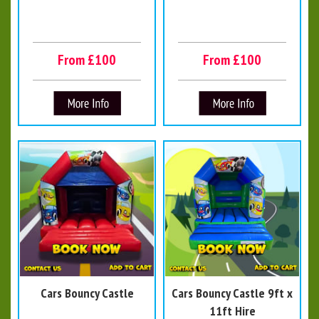
From £100
From £100
Cars Bouncy Castle
Cars Bouncy Castle 9ft x
11ft Hire