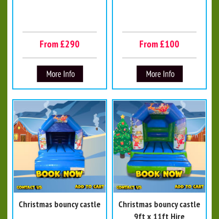
From £290
From £100
Christmas bouncy castle
Christmas bouncy castle
9ft x 11ft Hire