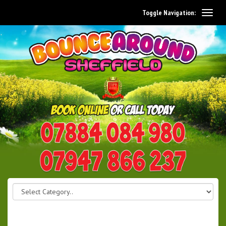
Toggle Navigation:
0114 242 1534
07947 866 237