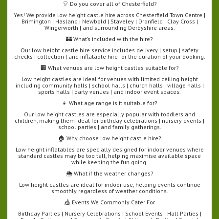
🎈 Do you cover all of Chesterfield?
Yes! We provide low height castle hire across Chesterfield Town Centre |
Brimington | Hasland | Newbold | Staveley | Dronfield | Clay Cross |
Wingerworth | and surrounding Derbyshire areas.
🏰 What’s included with the hire?
Our low height castle hire service includes delivery | setup | safety
checks | collection | and inflatable hire for the duration of your booking.
🏢 What venues are low height castles suitable for?
Low height castles are ideal for venues with limited ceiling height
including community halls | school halls | church halls | village halls |
sports halls | party venues | and indoor event spaces.
👧 What age range is it suitable for?
Our low height castles are especially popular with toddlers and
children, making them ideal for birthday celebrations | nursery events |
school parties | and family gatherings.
🏠 Why choose low height castle hire?
Low height inflatables are specially designed for indoor venues where
standard castles may be too tall, helping maximise available space
while keeping the fun going.
🌦️ What if the weather changes?
Low height castles are ideal for indoor use, helping events continue
smoothly regardless of weather conditions.
🎪 Events We Commonly Cater For
Birthday Parties | Nursery Celebrations | School Events | Hall Parties |