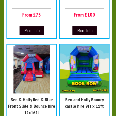
From £75
From £100
Ben & Holly Red & Blue
Ben and Holly Bouncy
Front Slide & Bounce hire
castle hire 9ft x 11ft
12x16ft