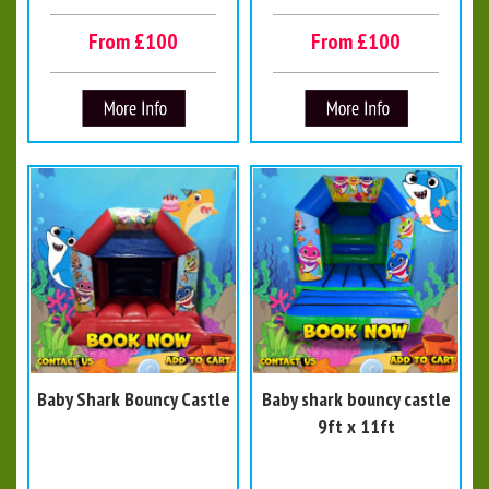
From £100
From £100
Baby Shark Bouncy Castle
Baby shark bouncy castle
9ft x 11ft