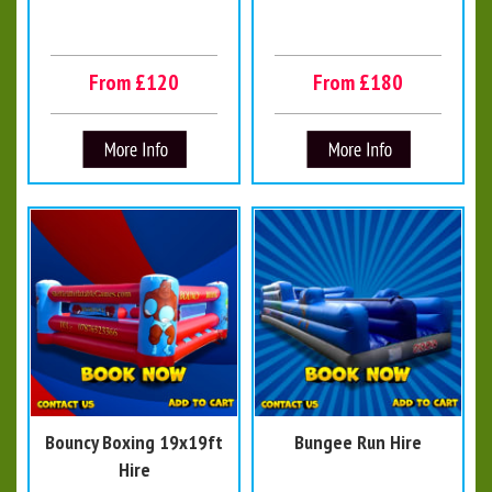
From £120
From £180
Bouncy Boxing 19x19ft
Bungee Run Hire
Hire