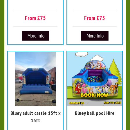
From £75
From £75
Bluey adult castle 15ft x
Bluey ball pool Hire
15ft