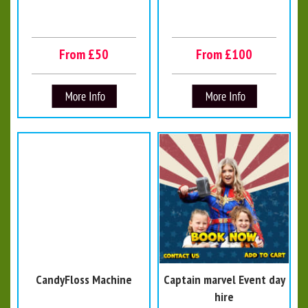
From £50
From £100
CandyFloss Machine
Captain marvel Event day
hire