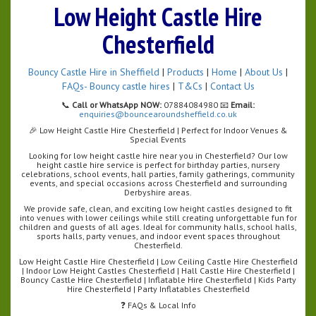
Low Height Castle Hire
Chesterfield
Bouncy Castle Hire in Sheffield
|
Products
|
Home
|
About Us
|
FAQs- Bouncy castle hires
|
T&Cs
|
Contact Us
📞
Call or WhatsApp NOW:
07884084980 📧
Email:
enquiries@bouncearoundsheffield.co.uk
🎉 Low Height Castle Hire Chesterfield | Perfect for Indoor Venues &
Special Events
Looking for low height castle hire near you in Chesterfield? Our low
height castle hire service is perfect for birthday parties, nursery
celebrations, school events, hall parties, family gatherings, community
events, and special occasions across Chesterfield and surrounding
Derbyshire areas.
We provide safe, clean, and exciting low height castles designed to fit
into venues with lower ceilings while still creating unforgettable fun for
children and guests of all ages. Ideal for community halls, school halls,
sports halls, party venues, and indoor event spaces throughout
Chesterfield.
Low Height Castle Hire Chesterfield | Low Ceiling Castle Hire Chesterfield
| Indoor Low Height Castles Chesterfield | Hall Castle Hire Chesterfield |
Bouncy Castle Hire Chesterfield | Inflatable Hire Chesterfield | Kids Party
Hire Chesterfield | Party Inflatables Chesterfield
❓ FAQs & Local Info