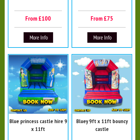
From £100
From £75
Blue princess castle hire 9
Bluey 9ft x 11ft bouncy
x 11ft
castle