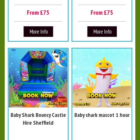
From £75
From £75
Baby Shark Bouncy Castle
Baby shark mascot 1 hour
Hire Sheffield