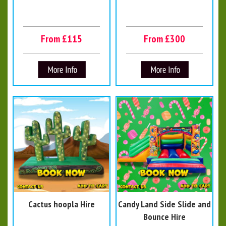
From £115
From £300
Cactus hoopla Hire
Candy Land Side Slide and
Bounce Hire