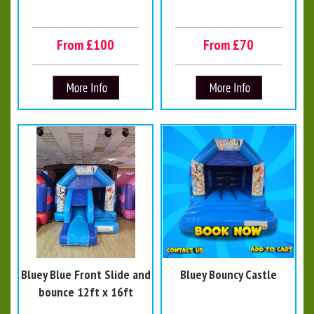
From £100
From £70
Bluey Blue Front Slide and
Bluey Bouncy Castle
bounce 12ft x 16ft