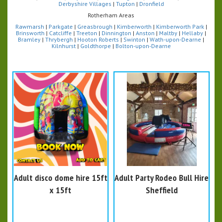
Derbyshire Villages
|
Tupton
|
Dronfield
Rotherham Areas
Rawmarsh
|
Parkgate
|
Greasbrough
|
Kimberworth
|
Kimberworth Park
|
Brinsworth
|
Catcliffe
|
Treeton
|
Dinnington
|
Anston
|
Maltby
|
Hellaby
|
Bramley
|
Thrybergh
|
Hooton Roberts
|
Swinton
|
Wath-upon-Dearne
|
Kilnhurst
|
Goldthorpe
|
Bolton-upon-Dearne
Adult disco dome hire 15ft
Adult Party Rodeo Bull Hire
x 15ft
Sheffield