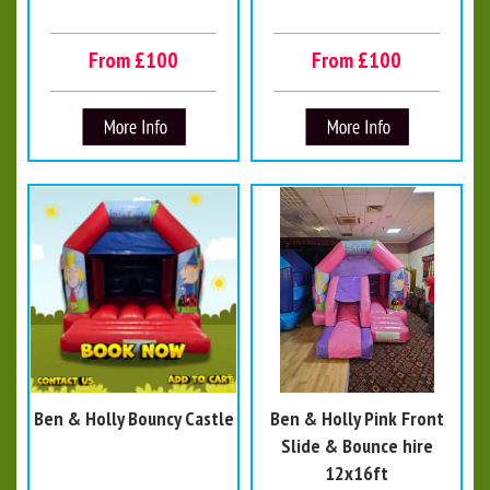
From £100
From £100
Ben & Holly Bouncy Castle
Ben & Holly Pink Front
Slide & Bounce hire
12x16ft