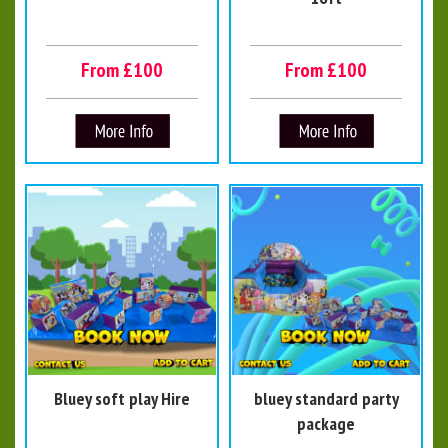
From £100
From £100
Bluey soft play Hire
bluey standard party
package