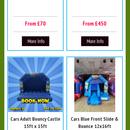
From £70
From £450
Cars Adult Bouncy Castle
Cars Blue Front Slide &
15ft x 15ft
Bounce 12x16ft