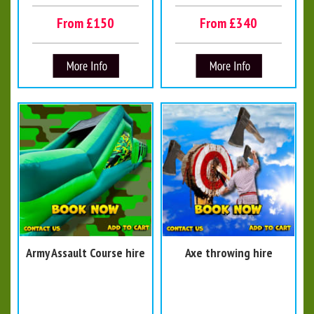
From £150
From £340
Army Assault Course hire
Axe throwing hire