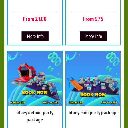
From £100
From £75
bluey deluxe party
bluey mini party package
package