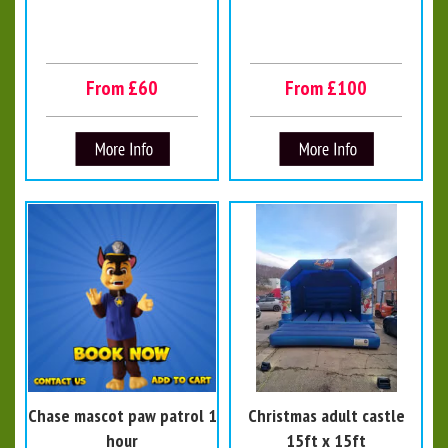
From £60
From £100
Chase mascot paw patrol 1
Christmas adult castle
hour
15ft x 15ft