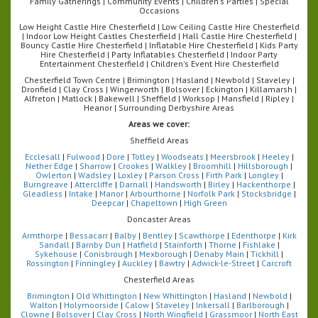
Family Gatherings | Community Events | Children's Parties | Special
Occasions
Low Height Castle Hire Chesterfield | Low Ceiling Castle Hire Chesterfield
| Indoor Low Height Castles Chesterfield | Hall Castle Hire Chesterfield |
Bouncy Castle Hire Chesterfield | Inflatable Hire Chesterfield | Kids Party
Hire Chesterfield | Party Inflatables Chesterfield | Indoor Party
Entertainment Chesterfield | Children's Event Hire Chesterfield
Chesterfield Town Centre | Brimington | Hasland | Newbold | Staveley |
Dronfield | Clay Cross | Wingerworth | Bolsover | Eckington | Killamarsh |
Alfreton | Matlock | Bakewell | Sheffield | Worksop | Mansfield | Ripley |
Heanor | Surrounding Derbyshire Areas
Areas we cover:
Sheffield Areas
Ecclesall
|
Fulwood
|
Dore
|
Totley
|
Woodseats
|
Meersbrook
|
Heeley
|
Nether Edge
|
Sharrow
|
Crookes
|
Walkley
|
Broomhill
|
Hillsborough
|
Owlerton
|
Wadsley
|
Loxley
|
Parson Cross
|
Firth Park
|
Longley
|
Burngreave
|
Attercliffe
|
Darnall
|
Handsworth
|
Birley
|
Hackenthorpe
|
Gleadless
|
Intake
|
Manor
|
Arbourthorne
|
Norfolk Park
|
Stocksbridge
|
Deepcar
|
Chapeltown
|
High Green
Doncaster Areas
Armthorpe
|
Bessacarr
|
Balby
|
Bentley
|
Scawthorpe
|
Edenthorpe
|
Kirk
Sandall
|
Barnby Dun
|
Hatfield
|
Stainforth
|
Thorne
|
Fishlake
|
Sykehouse
|
Conisbrough
|
Mexborough
|
Denaby Main
|
Tickhill
|
Rossington
|
Finningley
|
Auckley
|
Bawtry
|
Adwick-le-Street
|
Carcroft
Chesterfield Areas
Brimington
|
Old Whittington
|
New Whittington
|
Hasland
|
Newbold
|
Walton
|
Holymoorside
|
Calow
|
Staveley
|
Inkersall
|
Barlborough
|
Clowne
|
Bolsover
|
Clay Cross
|
North Wingfield
|
Grassmoor
|
North East