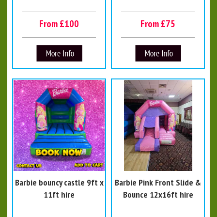
From £100
From £75
Barbie bouncy castle 9ft x
Barbie Pink Front Slide &
11ft hire
Bounce 12x16ft hire