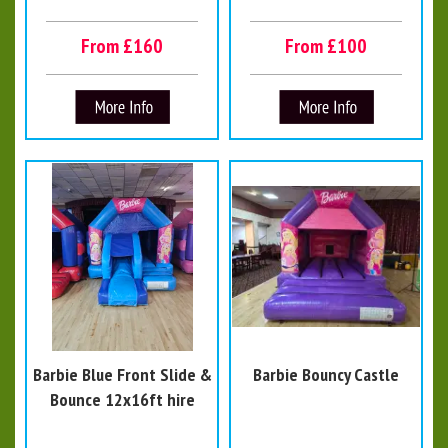
From £160
From £100
Barbie Blue Front Slide &
Barbie Bouncy Castle
Bounce 12x16ft hire