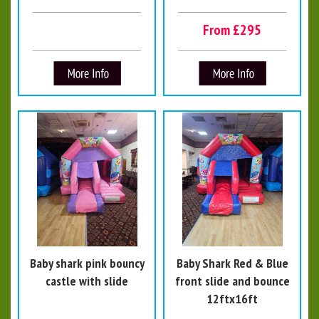
From £295
Baby shark pink bouncy
Baby Shark Red & Blue
castle with slide
front slide and bounce
12ftx16ft