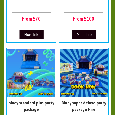
From £70
From £100
bluey standard plus party
Bluey super deluxe party
package
package Hire