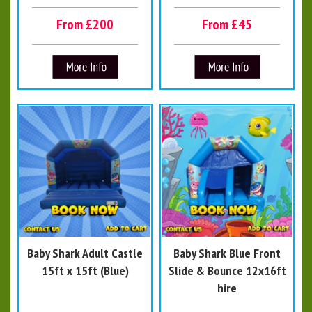
From £200
From £45
Baby Shark Adult Castle
Baby Shark Blue Front
15ft x 15ft (Blue)
Slide & Bounce 12x16ft
hire