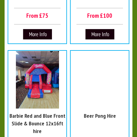
From £75
From £100
Barbie Red and Blue Front
Beer Pong Hire
Slide & Bounce 12x16ft
hire