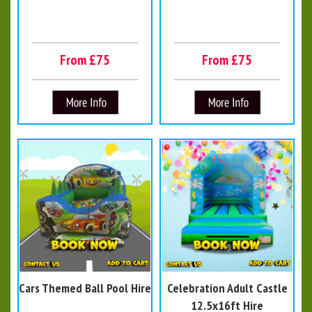
From £75
From £75
Cars Themed Ball Pool Hire
Celebration Adult Castle
12.5x16ft Hire