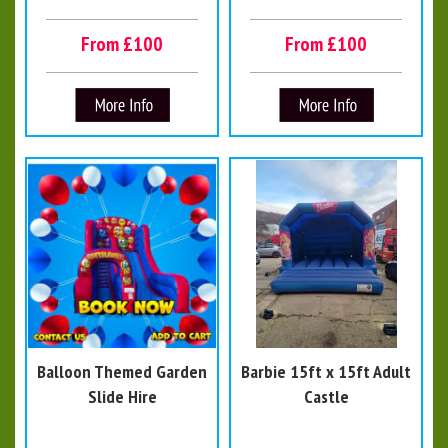
From £100
From £100
Balloon Themed Garden
Barbie 15ft x 15ft Adult
Slide Hire
Castle