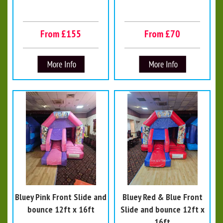
From £155
From £70
Bluey Pink Front Slide and
Bluey Red & Blue Front
bounce 12ft x 16ft
Slide and bounce 12ft x
16ft