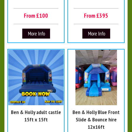
From £100
From £395
Ben & Holly adult castle
Ben & Holly Blue Front
15ft x 15ft
Slide & Bounce hire
12x16ft