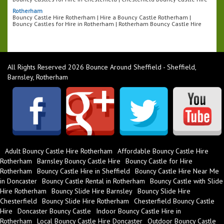
Rotherham
Bouncy Castle Hire Rotherham | Hire a Bouncy Castle Rotherham |
Bouncy Castles for Hire in Rotherham | Rotherham Bouncy Castle Hire
All Rights Reserved 2026 Bounce Around Sheffield - Sheffield,
Barnsley, Rotherham
Adult Bouncy Castle Hire Rotherham
Affordable Bouncy Castle Hire
Rotherham
Barnsley Bouncy Castle Hire
Bouncy Castle for Hire
Rotherham
Bouncy Castle Hire in Sheffield
Bouncy Castle Hire Near Me
in Doncaster
Bouncy Castle Rental in Rotherham
Bouncy Castle with Slide
Hire Rotherham
Bouncy Slide Hire Barnsley
Bouncy Slide Hire
Chesterfield
Bouncy Slide Hire Rotherham
Chesterfield Bouncy Castle
Hire
Doncaster Bouncy Castle
Indoor Bouncy Castle Hire in
Rotherham
Local Bouncy Castle Hire Doncaster
Outdoor Bouncy Castle