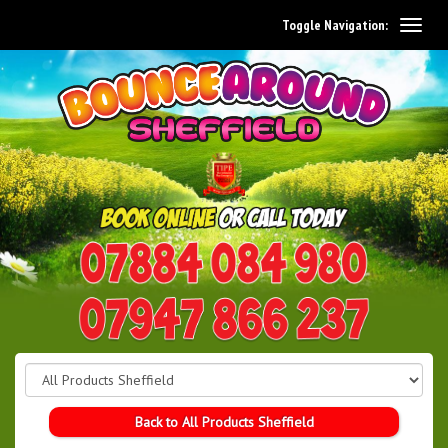
Toggle Navigation:
0114 242 1534
07947 866 237
Back to All Products Sheffield