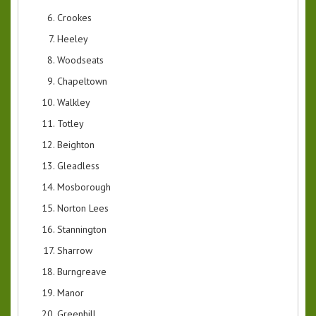
Crookes
Heeley
Woodseats
Chapeltown
Walkley
Totley
Beighton
Gleadless
Mosborough
Norton Lees
Stannington
Sharrow
Burngreave
Manor
Greenhill