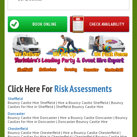
BOOK ONLINE
CHECK AVAILABILITY
Click Here For
Risk Assessments
Sheffield
Bouncy Castle Hire Sheffield | Hire a Bouncy Castle Sheffield | Bouncy
Castles for Hire in Sheffield | Sheffield Bouncy Castle Hire
Doncaster
Bouncy Castle Hire Doncaster | Hire a Bouncy Castle Doncaster | Bouncy
Castles for Hire in Doncaster | Doncaster Bouncy Castle Hire
Chesterfield
Bouncy Castle Hire Chesterfield | Hire a Bouncy Castle Chesterfield |
Bouncy Castles for Hire in Chesterfield | Chesterfield Bouncy Castle Hire