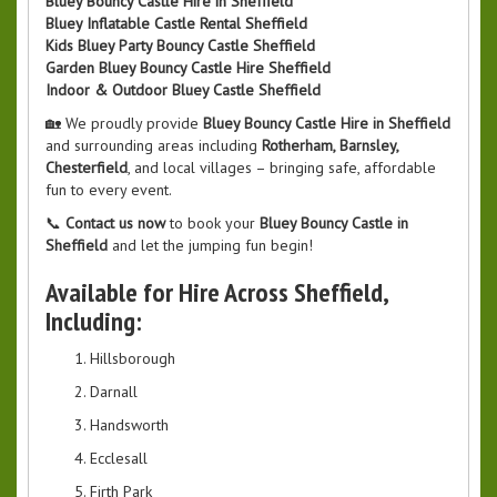
Bluey Bouncy Castle Hire in Sheffield
Bluey Inflatable Castle Rental Sheffield
Kids Bluey Party Bouncy Castle Sheffield
Garden Bluey Bouncy Castle Hire Sheffield
Indoor & Outdoor Bluey Castle Sheffield
🏡 We proudly provide
Bluey Bouncy Castle Hire in Sheffield
and surrounding areas including
Rotherham, Barnsley,
Chesterfield
, and local villages – bringing safe, affordable
fun to every event.
📞
Contact us now
to book your
Bluey Bouncy Castle in
Sheffield
and let the jumping fun begin!
Available for Hire Across Sheffield,
Including:
Hillsborough
Darnall
Handsworth
Ecclesall
Firth Park