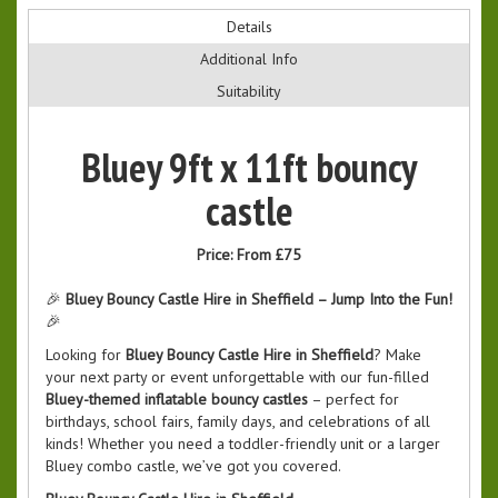
Details
Additional Info
Suitability
Bluey 9ft x 11ft bouncy
castle
Price:
From £75
🎉
Bluey Bouncy Castle Hire in Sheffield – Jump Into the Fun!
🎉
Looking for
Bluey Bouncy Castle Hire in Sheffield
? Make
your next party or event unforgettable with our fun-filled
Bluey-themed inflatable bouncy castles
– perfect for
birthdays, school fairs, family days, and celebrations of all
kinds! Whether you need a toddler-friendly unit or a larger
Bluey combo castle, we’ve got you covered.