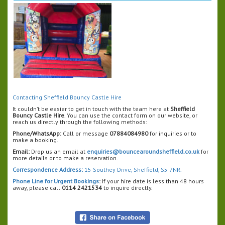
Contacting Sheffield Bouncy Castle Hire
It couldn’t be easier to get in touch with the team here at
Sheffield
Bouncy Castle Hire
. You can use the contact form on our website, or
reach us directly through the following methods:
Phone/WhatsApp:
Call or message
07884084980
for inquiries or to
make a booking.
Email:
Drop us an email at
enquiries@bouncearoundsheffield.co.uk
for
more details or to make a reservation.
Correspondence Address:
15 Southey Drive, Sheffield, S5 7NR.
Phone Line for Urgent Bookings
:
If your hire date is less than 48 hours
away, please call
0114 2421534
to inquire directly.