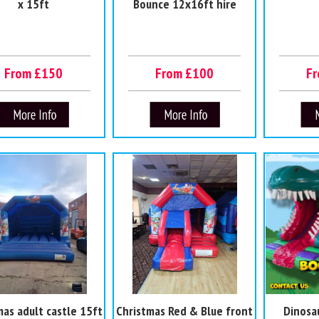
x 15ft
Bounce 12x16ft hire
From £150
From £100
F
mas adult castle 15ft
Christmas Red & Blue front
Dinosa