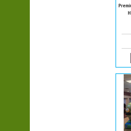
Premi
H