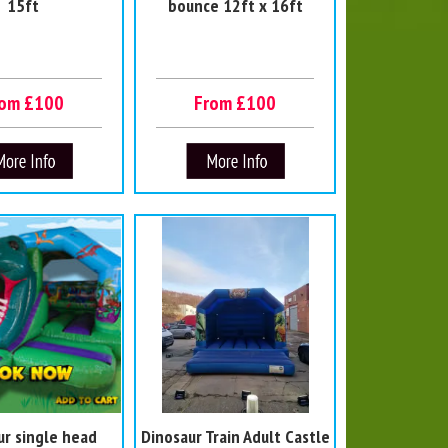
15ft
bounce 12ft x 16ft
rom £100
From £100
ur single head
Dinosaur Train Adult Castle