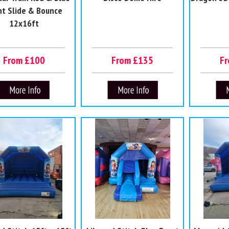
nt Slide & Bounce
12x16ft
From £100
From £135
F