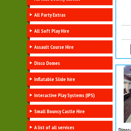
All Party Extras
All Soft Play Hire
Assault Course Hire
Disco Domes
Inflatable Slide hire
Interactive Play Systems (IPS)
Small Bouncy Castle Hire
A list of all services
Dinos