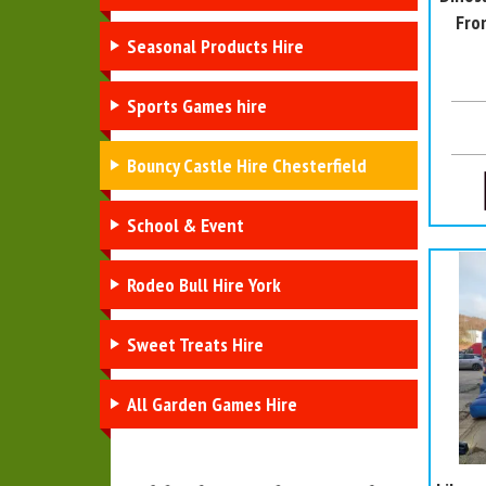
Fro
Seasonal Products Hire
Sports Games hire
Bouncy Castle Hire Chesterfield
School & Event
Rodeo Bull Hire York
Sweet Treats Hire
All Garden Games Hire