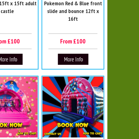
5ft x 15ft adult
Pokemon Red & Blue front
castle
slide and bounce 12ft x
16ft
rom £100
From £100