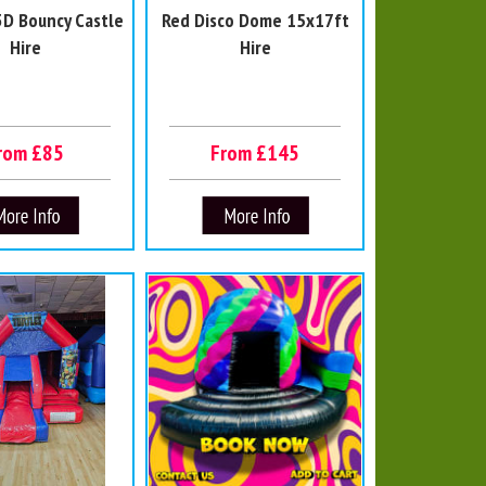
3D Bouncy Castle
Red Disco Dome 15x17ft
Hire
Hire
rom £85
From £145