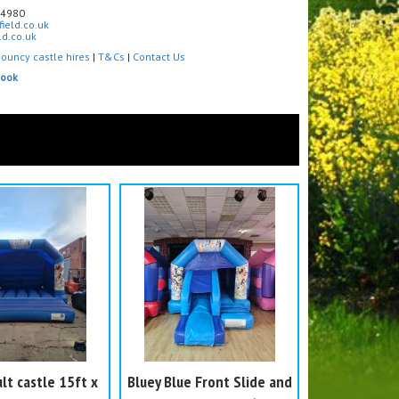
4980
ield.co.uk
d.co.uk
ouncy castle hires
|
T&Cs
|
Contact Us
book
lt castle 15ft x
Bluey Blue Front Slide and