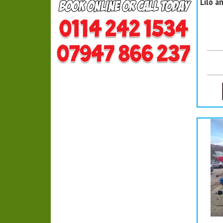
Lilo a