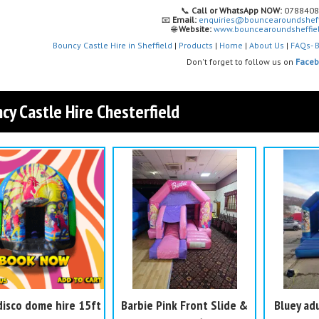
📞
Call or WhatsApp NOW:
0788408
📧
Email:
enquiries@bouncearoundsheff
🌐
Website:
www.bouncearoundsheffiel
Bouncy Castle Hire in Sheffield
|
Products
|
Home
|
About Us
|
FAQs- B
Don't forget to follow us on
Face
cy Castle Hire Chesterfield
disco dome hire 15ft
Barbie Pink Front Slide &
Bluey adu