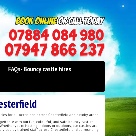
0114 242 1534
07947 866 237
FAQs- Bouncy castle hires
esterfield
tles for all occasions across Chesterfield and nearby areas.
gettable with our fun, colourful, and safe bouncy castles —
 Whether you’re hosting indoors or outdoors, our castles are
pervised by trained staff across Chesterfield and surrounding