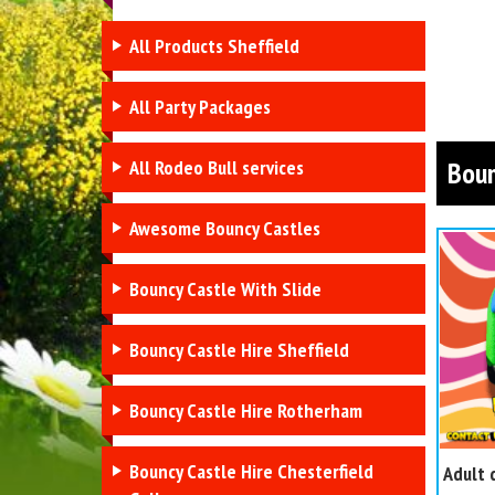
All Products Sheffield
All Party Packages
All Rodeo Bull services
Boun
Awesome Bouncy Castles
Bouncy Castle With Slide
Bouncy Castle Hire Sheffield
Bouncy Castle Hire Rotherham
Bouncy Castle Hire Chesterfield
Adult 