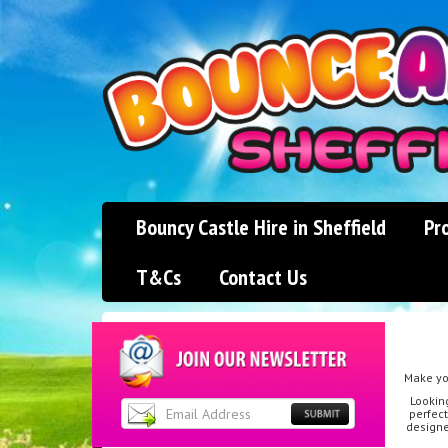
Bouncy Castle Hire in Sheffield
Pr
T&Cs
Contact Us
Make you
Lookin
perfect
designe