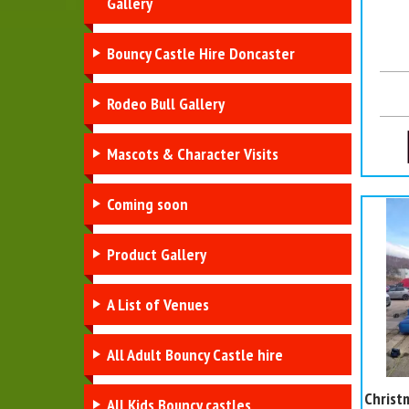
Gallery
Bouncy Castle Hire Doncaster
Rodeo Bull Gallery
Mascots & Character Visits
Coming soon
Product Gallery
A List of Venues
All Adult Bouncy Castle hire
Christ
All Kids Bouncy castles