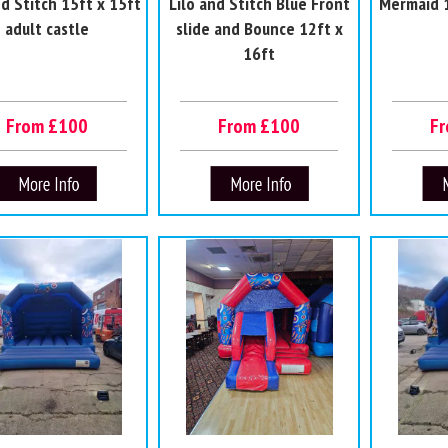
nd Stitch 15ft x 15ft
Lilo and Stitch Blue Front
Mermaid 1
adult castle
slide and Bounce 12ft x
16ft
From £100
From £100
F