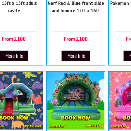
 15ft x 15ft adult
Nerf Red & Blue front slide
Pokemon 1
castle
and bounce 12ft x 16ft
From £100
From £100
F