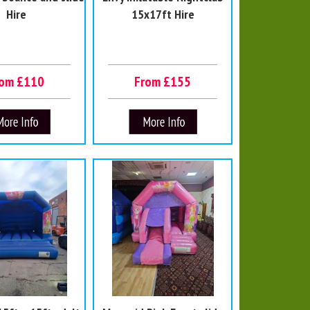
Hire
15x17ft Hire
rom £110
From £155