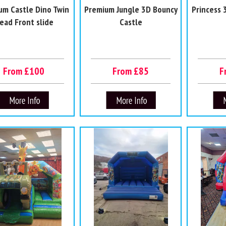
um Castle Dino Twin
Premium Jungle 3D Bouncy
Princess 
ead Front slide
Castle
From £100
From £85
F