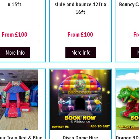
x 15ft
slide and bounce 12ft x
Bouncy C
16ft
From £100
From £100
F
aur Train Red & Blue
Disco Dome Hire
Dragon 3D