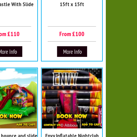
astle With Slide
15ft x 15ft
rom £110
From £100
 bounce and slide
Envy Inflatable Nightclub