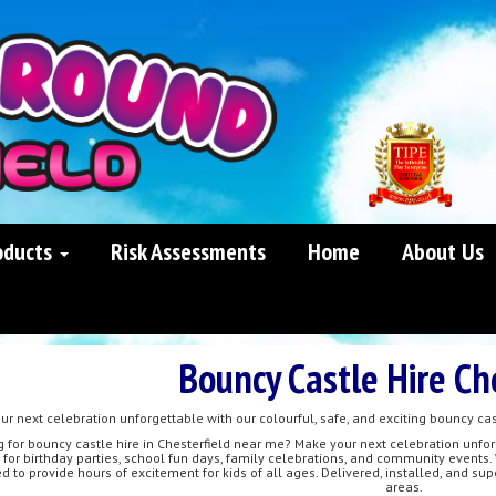
oducts
Risk Assessments
Home
About Us
Bouncy Castle Hire Ch
r next celebration unforgettable with our colourful, safe, and exciting bouncy cas
g for bouncy castle hire in Chesterfield near me? Make your next celebration unfor
 for birthday parties, school fun days, family celebrations, and community events.
d to provide hours of excitement for kids of all ages. Delivered, installed, and su
areas.