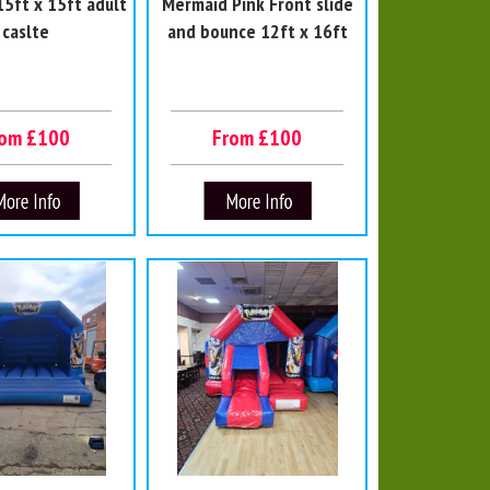
5ft x 15ft adult
Mermaid Pink Front slide
caslte
and bounce 12ft x 16ft
rom £100
From £100