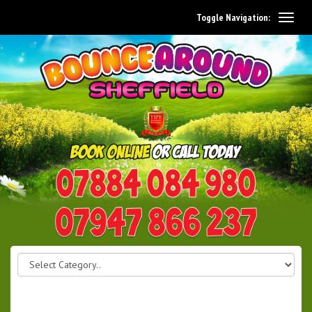
Toggle Navigation:
0114 242 1534
07947 866 237