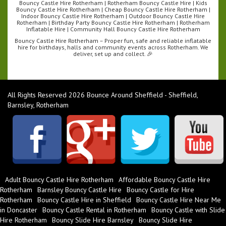
Bouncy Castle Hire Rotherham | Rotherham Bouncy Castle Hire | Kids
Bouncy Castle Hire Rotherham | Cheap Bouncy Castle Hire Rotherham |
Indoor Bouncy Castle Hire Rotherham | Outdoor Bouncy Castle Hire
Rotherham | Birthday Party Bouncy Castle Hire Rotherham | Rotherham
Inflatable Hire | Community Hall Bouncy Castle Hire Rotherham
Bouncy Castle Hire Rotherham – Proper fun, safe and reliable inflatable
hire for birthdays, halls and community events across Rotherham. We
deliver, set up and collect. 🎉
All Rights Reserved 2026 Bounce Around Sheffield - Sheffield,
Barnsley, Rotherham
Adult Bouncy Castle Hire Rotherham
Affordable Bouncy Castle Hire
Rotherham
Barnsley Bouncy Castle Hire
Bouncy Castle for Hire
Rotherham
Bouncy Castle Hire in Sheffield
Bouncy Castle Hire Near Me
in Doncaster
Bouncy Castle Rental in Rotherham
Bouncy Castle with Slide
Hire Rotherham
Bouncy Slide Hire Barnsley
Bouncy Slide Hire