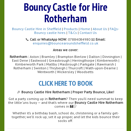
Bouncy Castle for Hire
Rotherham
Bouncy Castle Hire in Sheffield
|
Products
|
Home
|
About Us
|
FAQs-
Bouncy castle hires
|
T&Cs
|
Contact Us
📞
Call or WhatsApp NOW:
07884084980 📧
Email:
enquiries@bouncearoundsheffield.co.uk
Areas we cover:
Rotherham :
Aston | Bramley | Brampton Bierlow | Dalton | Dinnington |
East Dene | Eastwood | Greasbrough | Herringthorpe | Kimberworth |
Kimberworth Park | Maltby | Masbrough | Parkgate | Rawmarsh |
Rotherham | Swinton | Thrybergh | Thurcroft | Wath-upon-Dearne |
Wentworth | Wickersley | Woodsetts
CLICK HERE TO BOOK
🎉
Bouncy Castle Hire Rotherham | Proper Party Bounce, Like!
Got a party coming up in
Rotherham
? Then you’ll need summat to keep
the little ‘uns busy — and that’s where our
Bouncy Castle Hire Rotherham
comes in 🏰🎈
Whether it’s a birthday bash, school do, christening or a family get-
together, we’ll rock up, set it up proper, and let the kids bounce their
socks off.