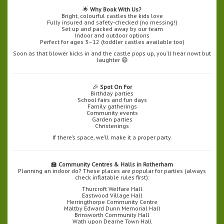
🌟
Why Book With Us?
Bright, colourful castles the kids love
Fully insured and safety-checked (no messing!)
Set up and packed away by our team
Indoor and outdoor options
Perfect for ages 3–12 (toddler castles available too)
Soon as that blower kicks in and the castle pops up, you’ll hear nowt but
laughter 😄
🎉
Spot On For
Birthday parties
School fairs and fun days
Family gatherings
Community events
Garden parties
Christenings
If there’s space, we’ll make it a proper party.
🏫
Community Centres & Halls in Rotherham
Planning an indoor do? These places are popular for parties (always
check inflatable rules first):
Thurcroft Welfare Hall
Eastwood Village Hall
Herringthorpe Community Centre
Maltby Edward Dunn Memorial Hall
Brinsworth Community Hall
Wath upon Dearne Town Hall