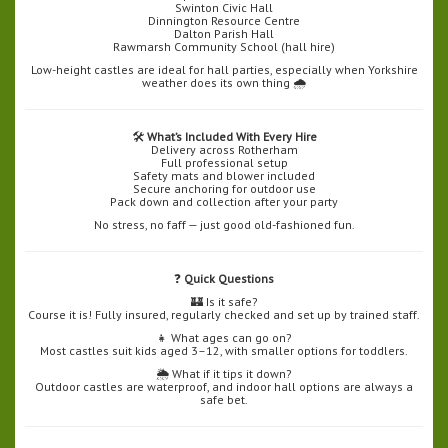
Swinton Civic Hall
Dinnington Resource Centre
Dalton Parish Hall
Rawmarsh Community School (hall hire)
Low-height castles are ideal for hall parties, especially when Yorkshire
weather does its own thing 🌧️
🛠️
What’s Included With Every Hire
Delivery across Rotherham
Full professional setup
Safety mats and blower included
Secure anchoring for outdoor use
Pack down and collection after your party
No stress, no faff — just good old-fashioned fun.
❓
Quick Questions
🏰 Is it safe?
Course it is! Fully insured, regularly checked and set up by trained staff.
👧 What ages can go on?
Most castles suit kids aged 3–12, with smaller options for toddlers.
🌦️ What if it tips it down?
Outdoor castles are waterproof, and indoor hall options are always a
safe bet.