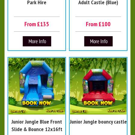
Park Hire
Adult Castle (Blue)
From £135
From £100
Junior Jungle Blue Front
Junior Jungle bouncy castle
Slide & Bounce 12x16ft