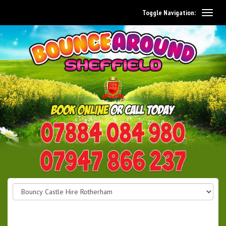
Toggle Navigation:
0114 242 1534
07947 866 237