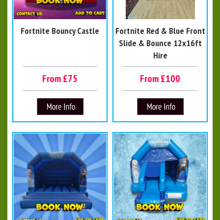
Fortnite Bouncy Castle
Fortnite Red & Blue Front
Slide & Bounce 12x16ft
Hire
From £75
From £100