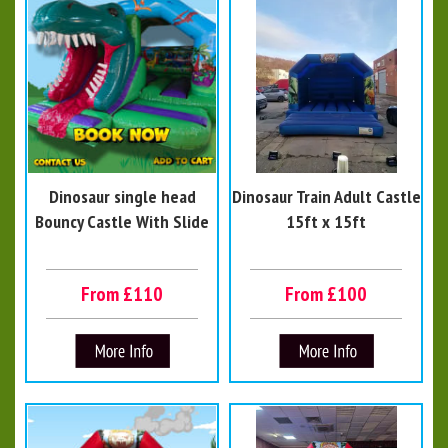
Dinosaur single head
Dinosaur Train Adult Castle
Bouncy Castle With Slide
15ft x 15ft
From £110
From £100