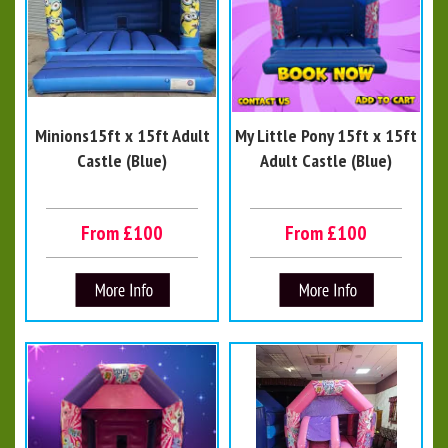
Minions15ft x 15ft Adult
My Little Pony 15ft x 15ft
Castle (Blue)
Adult Castle (Blue)
From £100
From £100