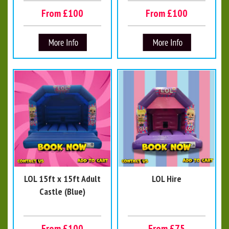
From £100
From £100
LOL 15ft x 15ft Adult
LOL Hire
Castle (Blue)
From £100
From £75