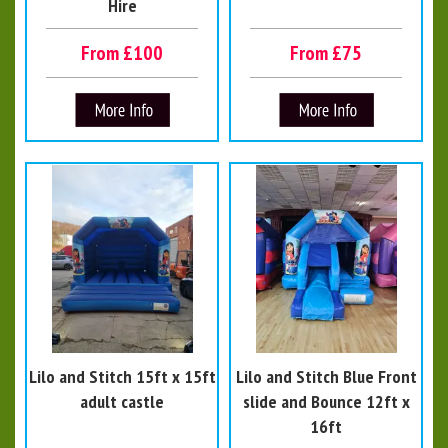
Hire
From £100
From £75
Lilo and Stitch 15ft x 15ft
Lilo and Stitch Blue Front
adult castle
slide and Bounce 12ft x
16ft