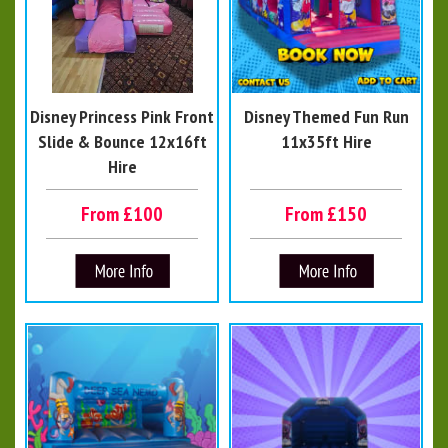
Disney Princess Pink Front
Disney Themed Fun Run
Slide & Bounce 12x16ft
11x35ft Hire
Hire
From £100
From £150