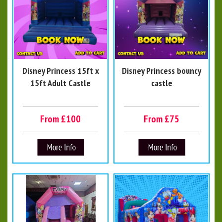
Disney Princess 15ft x
Disney Princess bouncy
15ft Adult Castle
castle
From £100
From £75