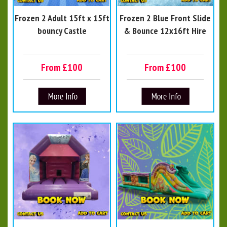
Frozen 2 Adult 15ft x 15ft
Frozen 2 Blue Front Slide
bouncy Castle
& Bounce 12x16ft Hire
From £100
From £100