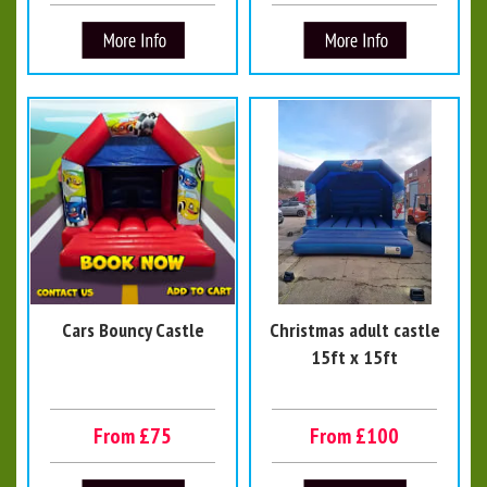
Cars Bouncy Castle
Christmas adult castle
15ft x 15ft
From £75
From £100