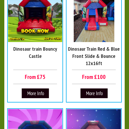
Dinosaur train Bouncy
Dinosaur Train Red & Blue
Castle
Front Slide & Bounce
12x16ft
From £75
From £100