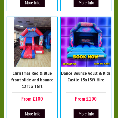
Christmas Red & Blue
Dance Bounce Adult & Kids
front slide and bounce
Castle 15x15ft Hire
12ft x 16ft
From £100
From £100