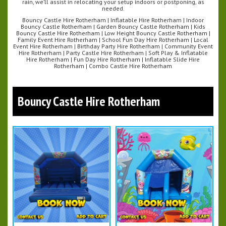
rain, we’ll assist in relocating your setup indoors or postponing, as
needed.
Bouncy Castle Hire Rotherham | Inflatable Hire Rotherham | Indoor
Bouncy Castle Rotherham | Garden Bouncy Castle Rotherham | Kids
Bouncy Castle Hire Rotherham | Low Height Bouncy Castle Rotherham |
Family Event Hire Rotherham | School Fun Day Hire Rotherham | Local
Event Hire Rotherham | Birthday Party Hire Rotherham | Community Event
Hire Rotherham | Party Castle Hire Rotherham | Soft Play & Inflatable
Hire Rotherham | Fun Day Hire Rotherham | Inflatable Slide Hire
Rotherham | Combo Castle Hire Rotherham
Bouncy Castle Hire Rotherham