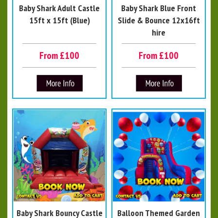
Baby Shark Adult Castle
Baby Shark Blue Front
15ft x 15ft (Blue)
Slide & Bounce 12x16ft
hire
From £100
From £100
Baby Shark Bouncy Castle
Balloon Themed Garden