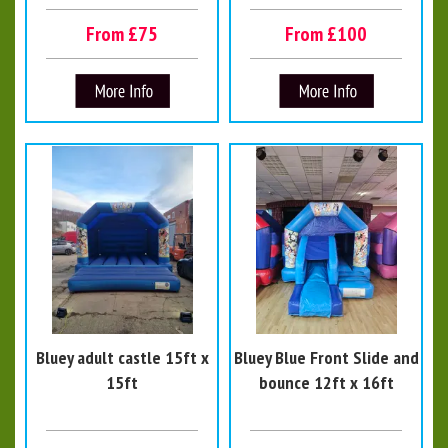
From £75
From £100
Bluey adult castle 15ft x
Bluey Blue Front Slide and
15ft
bounce 12ft x 16ft