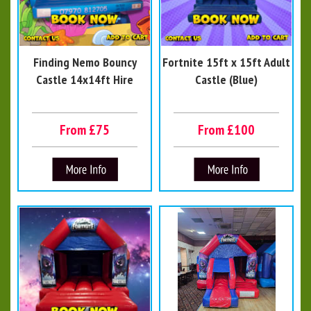
Finding Nemo Bouncy
Fortnite 15ft x 15ft Adult
Castle 14x14ft Hire
Castle (Blue)
From £75
From £100