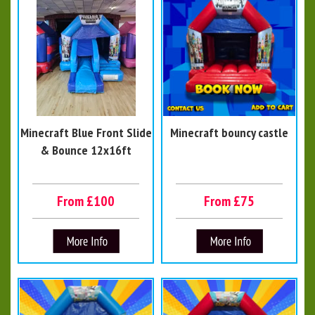
Minecraft Blue Front Slide
Minecraft bouncy castle
& Bounce 12x16ft
From £100
From £75