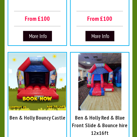
From £100
From £100
Ben & Holly Bouncy Castle
Ben & Holly Red & Blue
Front Slide & Bounce hire
12x16ft