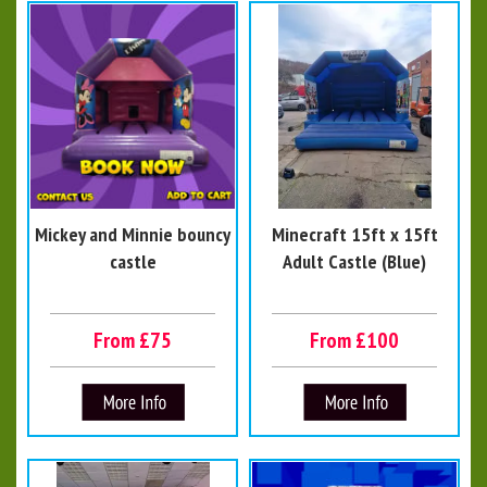
Mickey and Minnie bouncy
Minecraft 15ft x 15ft
castle
Adult Castle (Blue)
From £75
From £100