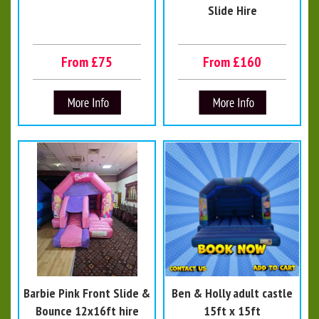
Slide Hire
From £75
From £160
Barbie Pink Front Slide &
Ben & Holly adult castle
Bounce 12x16ft hire
15ft x 15ft