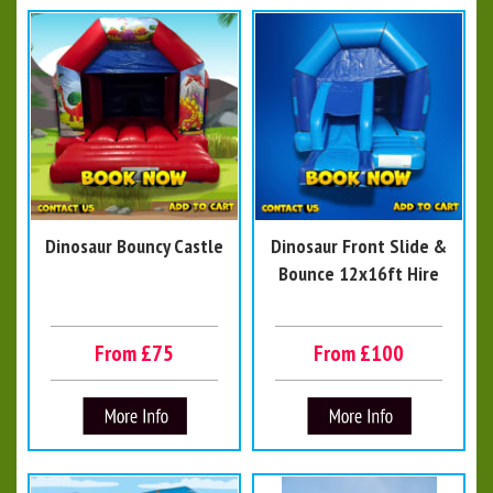
Dinosaur Bouncy Castle
Dinosaur Front Slide &
Bounce 12x16ft Hire
From £75
From £100