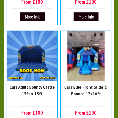
From £100
From £100
Cars Adult Bouncy Castle
Cars Blue Front Slide &
15ft x 15ft
Bounce 12x16ft
From £100
From £100