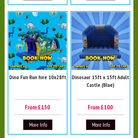
Dino Fun Run hire 10x28ft
Dinosaur 15ft x 15ft Adult
Castle (Blue)
From £150
From £100