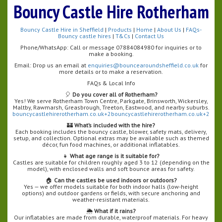
Bouncy Castle Hire Rotherham
Bouncy Castle Hire in Sheffield
|
Products
|
Home
|
About Us
|
FAQs-
Bouncy castle hires
|
T&Cs
|
Contact Us
Phone/WhatsApp: Call or message 07884084980 for inquiries or to
make a booking.
Email: Drop us an email at
enquiries@bouncearoundsheffield.co.uk
for
more details or to make a reservation.
FAQs & Local Info
🎈
Do you cover all of Rotherham?
Yes! We serve Rotherham Town Centre, Parkgate, Brinsworth, Wickersley,
Maltby, Rawmarsh, Greasbrough, Treeton, Eastwood, and nearby suburbs.
bouncycastlehirerotherham.co.uk+2bouncycastlehirerotherham.co.uk+2
🏰
What’s included with the hire?
Each booking includes the bouncy castle, blower, safety mats, delivery,
setup, and collection. Optional extras may be available such as themed
décor, fun food machines, or additional inflatables.
👧
What age range is it suitable for?
Castles are suitable for children roughly aged 3 to 12 (depending on the
model), with enclosed walls and soft bounce areas for safety.
🏠
Can the castles be used indoors or outdoors?
Yes — we offer models suitable for both indoor halls (low-height
options) and outdoor gardens or fields, with secure anchoring and
weather-resistant materials.
🌦️
What if it rains?
Our inflatables are made from durable, waterproof materials. For heavy