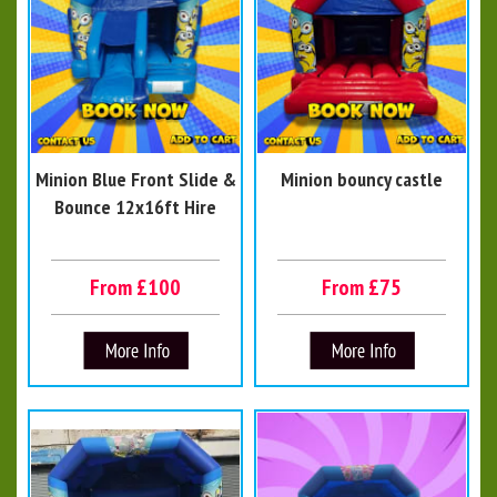
Minion Blue Front Slide &
Minion bouncy castle
Bounce 12x16ft Hire
From £100
From £75