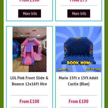
LOL Pink Front Slide &
Mario 15ft x 15ft Adult
Bounce 12x16ft Hire
Castle (Blue)
From £100
From £100