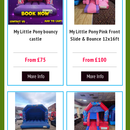
My Little Pony bouncy
My Little Pony Pink Front
castle
Slide & Bounce 12x16ft
From £75
From £100