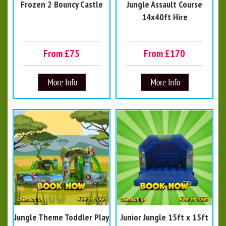
Frozen 2 Bouncy Castle
Jungle Assault Course
14x40ft Hire
From £75
From £170
Jungle Theme Toddler Play
Junior Jungle 15ft x 15ft