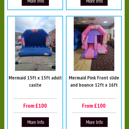
Mermaid 15ft x 15ft adult
Mermaid Pink Front slide
caslte
and bounce 12ft x 16ft
From £100
From £100