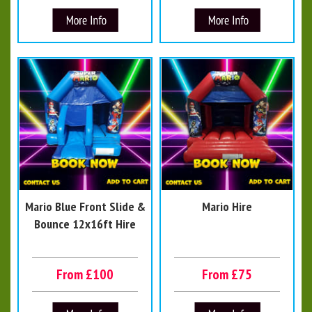
Mario Blue Front Slide &
Mario Hire
Bounce 12x16ft Hire
From £100
From £75