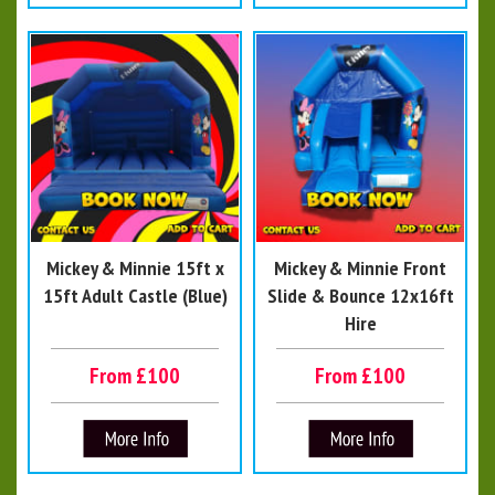
Mickey & Minnie 15ft x
Mickey & Minnie Front
15ft Adult Castle (Blue)
Slide & Bounce 12x16ft
Hire
From £100
From £100