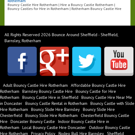
Rotherham
Bouncy Castle Hire Rotherham | Hire a Bouncy Castle Rotherham |
Bouncy Castles for Hire in Rotherham | Rotherham Bouncy Castle Hire
All Rights Reserved 2026 Bounce Around Sheffield - Sheffield,
Barnsley, Rotherham
Adult Bouncy Castle Hire Rotherham
Affordable Bouncy Castle Hire
Rotherham
Barnsley Bouncy Castle Hire
Bouncy Castle for Hire
Rotherham
Bouncy Castle Hire in Sheffield
Bouncy Castle Hire Near Me
in Doncaster
Bouncy Castle Rental in Rotherham
Bouncy Castle with Slide
Hire Rotherham
Bouncy Slide Hire Barnsley
Bouncy Slide Hire
Chesterfield
Bouncy Slide Hire Rotherham
Chesterfield Bouncy Castle
Hire
Doncaster Bouncy Castle
Indoor Bouncy Castle Hire in
Rotherham
Local Bouncy Castle Hire Doncaster
Outdoor Bouncy Castle
Hire Rotherham
Privacy Policy
Rodeo Bull Hire Barnsley
Sheffield