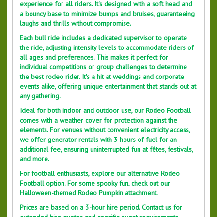
experience for all riders. It's designed with a soft head and
a bouncy base to minimize bumps and bruises, guaranteeing
laughs and thrills without compromise.
Each bull ride includes a dedicated supervisor to operate
the ride, adjusting intensity levels to accommodate riders of
all ages and preferences. This makes it perfect for
individual competitions or group challenges to determine
the best rodeo rider. It's a hit at weddings and corporate
events alike, offering unique entertainment that stands out at
any gathering.
Ideal for both indoor and outdoor use, our Rodeo Football
comes with a weather cover for protection against the
elements. For venues without convenient electricity access,
we offer generator rentals with 3 hours of fuel for an
additional fee, ensuring uninterrupted fun at fêtes, festivals,
and more.
For football enthusiasts, explore our alternative Rodeo
Football option. For some spooky fun, check out our
Halloween-themed Rodeo Pumpkin attachment.
Prices are based on a 3-hour hire period. Contact us for