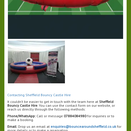
Contacting Sheffield Bouncy Castle Hire
It couldn’t be easier to get in touch with the team here at
Sheffield
Bouncy Castle Hire
. You can use the contact form on our website, or
reach us directly through the following methods:
Phone/WhatsApp:
Call or message
07884084980
for inquiries or to
make a booking.
Email:
Drop us an email at
enquiries@bouncearoundsheffield.co.uk
for
more details or to make a reservation.