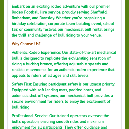
Embark on an exciting rodeo adventure with our premier
Rodeo Football Hire service, proudly serving Sheffield,
Rotherham, and Barnsley. Whether you're organizing a
birthday celebration, corporate team-building event, school
fair, or community festival, our mechanical bull rental brings
the thrill and challenge of bull riding to your venue.
Why Choose Us?
Authentic Rodeo Experience: Our state-of-the-art mechanical
bull is designed to replicate the exhilarating sensation of
riding a bucking bronco, offering adjustable speeds and
realistic movements for an authentic rodeo experience that
appeals to riders of all ages and skill levels.
Safety First: Ensuring participant safety is our utmost priority.
Equipped with soft landing mats, padded horns, and
automatic shut-off systems, our mechanical bull provides a
secure environment for riders to enjoy the excitement of
bull riding.
Professional Service: Our trained operators oversee the
bull's operation, ensuring smooth rides and maximum
enjoyment for all participants. They offer guidance and