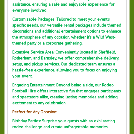
assistance, ensuring a safe and enjoyable experience for
everyone involved.
Customizable Packages: Tailored to meet your event's
specific needs, our versatile rental packages include themed
decorations and additional entertainment options to enhance
the atmosphere of any occasion, whether it's a Wild West-
themed party or a corporate gathering.
Extensive Service Area: Conveniently located in Sheffield,
Rotherham, and Barnsley, we offer comprehensive delivery,
setup, and pickup services. Our dedicated team ensures a
hassle-free experience, allowing you to focus on enjoying
your event.
Engaging Entertainment: Beyond being a ride, our Rodeo
Football Hire offers interactive fun that engages participants
and spectators alike, creating lasting memories and adding
excitement to any celebration.
Perfect for Any Occasion:
Birthday Parties: Surprise your guests with an exhilarating
rodeo challenge and create unforgettable memories.