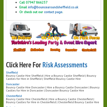
Call 07947 866237
Email
info@bouncearoundsheffield.co.uk
Or check out our
contact page
.
Click Here For
Risk Assessments
Sheffield
Bouncy Castle Hire Sheffield | Hire a Bouncy Castle Sheffield | Bouncy
Castles for Hire in Sheffield | Sheffield Bouncy Castle Hire
Doncaster
Bouncy Castle Hire Doncaster | Hire a Bouncy Castle Doncaster | Bouncy
Castles for Hire in Doncaster | Doncaster Bouncy Castle Hire
Chesterfield
Bouncy Castle Hire Chesterfield | Hire a Bouncy Castle Chesterfield |
Bouncy Castles for Hire in Chesterfield | Chesterfield Bouncy Castle Hire