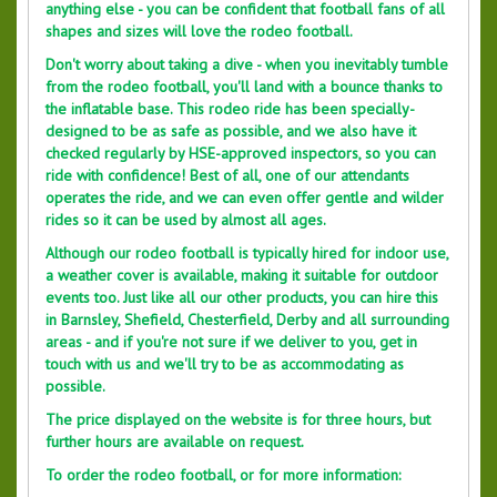
anything else - you can be confident that football fans of all
shapes and sizes will love the rodeo football.
Don't worry about taking a dive - when you inevitably tumble
from the rodeo football, you'll land with a bounce thanks to
the inflatable base. This rodeo ride has been specially-
designed to be as safe as possible, and we also have it
checked regularly by HSE-approved inspectors, so you can
ride with confidence! Best of all, one of our attendants
operates the ride, and we can even offer gentle and wilder
rides so it can be used by almost all ages.
Although our rodeo football is typically hired for indoor use,
a weather cover is available, making it suitable for outdoor
events too. Just like all our other products, you can hire this
in Barnsley, Shefield, Chesterfield, Derby and all surrounding
areas - and if you're not sure if we deliver to you, get in
touch with us and we'll try to be as accommodating as
possible.
The price displayed on the website is for three hours, but
further hours are available on request.
To order the rodeo football, or for more information: