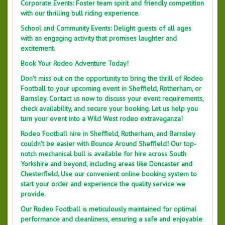
Corporate Events: Foster team spirit and friendly competition
with our thrilling bull riding experience.
School and Community Events: Delight guests of all ages
with an engaging activity that promises laughter and
excitement.
Book Your Rodeo Adventure Today!
Don't miss out on the opportunity to bring the thrill of Rodeo
Football to your upcoming event in Sheffield, Rotherham, or
Barnsley. Contact us now to discuss your event requirements,
check availability, and secure your booking. Let us help you
turn your event into a Wild West rodeo extravaganza!
Rodeo Football hire in Sheffield, Rotherham, and Barnsley
couldn't be easier with Bounce Around Sheffield! Our top-
notch mechanical bull is available for hire across South
Yorkshire and beyond, including areas like Doncaster and
Chesterfield. Use our convenient online booking system to
start your order and experience the quality service we
provide.
Our Rodeo Football is meticulously maintained for optimal
performance and cleanliness, ensuring a safe and enjoyable