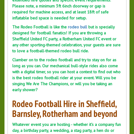
extended hire quotes and specific event requirements.
Please note, a minimum 3ft 6inch doorway or gap is
required for machine access, and at least 18ft of safe
inflatable bed space is needed for setup.
The Rodeo Football is like the
rodeo bull
but is specially
designed for football fanatics! If you are throwing a
Sheffield United FC party, a Rotherham United FC event or
any other sporting-themed celebration, your guests are sure
to love a football-themed rodeo bull ride.
Clamber on to the rodeo football and try to stay on for as
long as you can. Our mechanical bull-style rides also come
with a digital timer, so you can host a contest to find out who
is the best rodeo football rider at your event. Will you be
singing We Are The Champions, or will you be taking an
early shower?
Rodeo Football Hire in Sheffield,
Barnsley, Rotherham and beyond
Whatever event you are hosting - whether it's a company fun
day, a birthday party, a wedding, a stag party, a hen do or