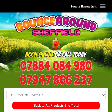
Toggle Navigation:
0114 242 1534
07947 866 237
Back to All Products Sheffield