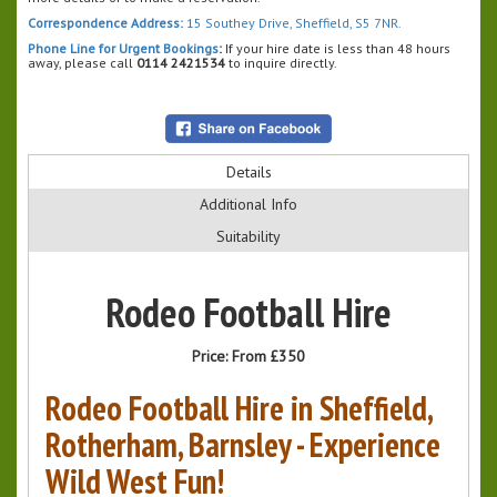
Correspondence Address:
15 Southey Drive, Sheffield, S5 7NR.
Phone Line for Urgent Bookings
:
If your hire date is less than 48 hours
away, please call
0114 2421534
to inquire directly.
Details
Additional Info
Suitability
Rodeo Football Hire
Price:
From £350
Rodeo Football Hire in Sheffield,
Rotherham, Barnsley - Experience
Wild West Fun!