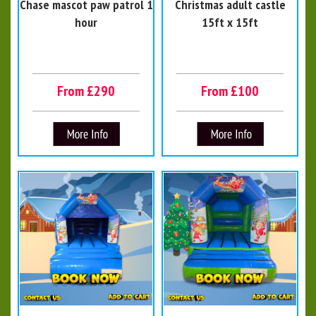
Chase mascot paw patrol 1
Christmas adult castle
hour
15ft x 15ft
From £290
From £100