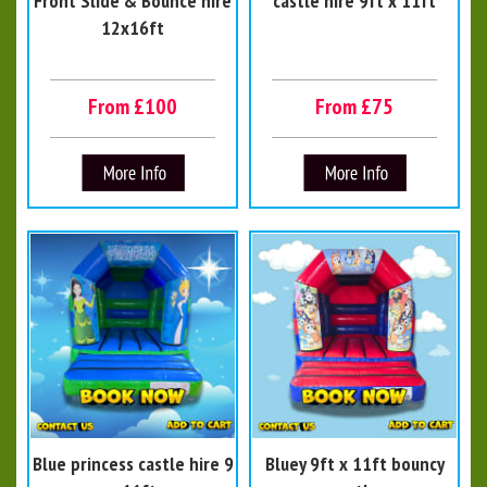
Front Slide & Bounce hire
castle hire 9ft x 11ft
12x16ft
From £100
From £75
Blue princess castle hire 9
Bluey 9ft x 11ft bouncy