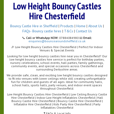
Low Height Bouncy Castles
Hire Chesterfield
Bouncy Castle Hire in Sheffield
|
Products
|
Home
|
About Us
|
FAQs- Bouncy castle hires
|
T&Cs
|
Contact Us
📞
Call or WhatsApp NOW:
07884084980 📧
Email:
enquiries@bouncearoundsheffield.co.uk
🎉 Low Height Bouncy Castles Hire Chesterfield | Perfect for Indoor
Venues & Special Events
Looking for low height bouncy castles hire near you in Chesterfield? Our
low height bouncy castles hire service is perfect for birthday parties,
nursery celebrations, school events, hall parties, family gatherings,
community events, and special occasions across Chesterfield and
surrounding Derbyshire areas.
We provide safe, clean, and exciting low height bouncy castles designed
to fit into venues with lower ceilings while still creating unforgettable
fun for children and guests of all ages. Ideal for community halls,
school halls, sports halls, party venues, and indoor event spaces
throughout Chesterfield.
Low Height Bouncy Castles Hire Chesterfield | Low Ceiling Bouncy Castle
Hire Chesterfield | Indoor Low Height Inflatables Chesterfield | Hall
Bouncy Castle Hire Chesterfield | Bouncy Castle Hire Chesterfield |
Inflatable Hire Chesterfield | Kids Party Hire Chesterfield | Party
Inflatables Chesterfield
❓ FAQs & Local Info