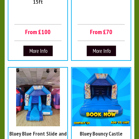
15ft
From £100
From £70
Bluey Blue Front Slide and
Bluey Bouncy Castle