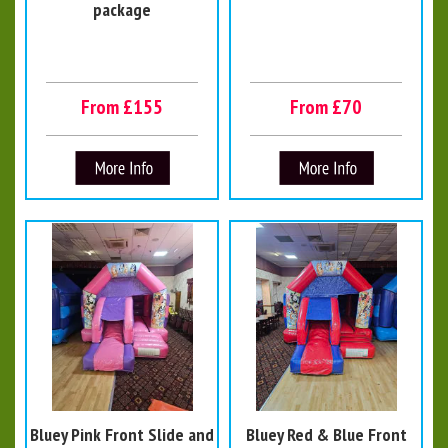
package
From £155
From £70
Bluey Pink Front Slide and
Bluey Red & Blue Front