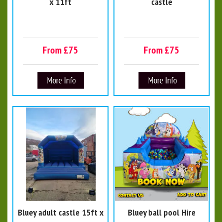
x 11ft
castle
From £75
From £75
Bluey adult castle 15ft x
Bluey ball pool Hire