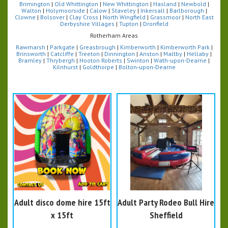
Brimington
|
Old Whittington
|
New Whittington
|
Hasland
|
Newbold
|
Walton
|
Holymoorside
|
Calow
|
Staveley
|
Inkersall
|
Barlborough
|
Clowne
|
Bolsover
|
Clay Cross
|
North Wingfield
|
Grassmoor
|
North East
Derbyshire Villages
|
Tupton
|
Dronfield
Rotherham Areas
Rawmarsh
|
Parkgate
|
Greasbrough
|
Kimberworth
|
Kimberworth Park
|
Brinsworth
|
Catcliffe
|
Treeton
|
Dinnington
|
Anston
|
Maltby
|
Hellaby
|
Bramley
|
Thrybergh
|
Hooton Roberts
|
Swinton
|
Wath-upon-Dearne
|
Kilnhurst
|
Goldthorpe
|
Bolton-upon-Dearne
Adult disco dome hire 15ft
Adult Party Rodeo Bull Hire
x 15ft
Sheffield