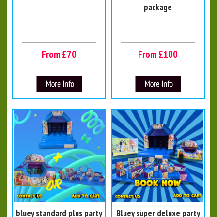
package
From £70
From £100
bluey standard plus party
Bluey super deluxe party