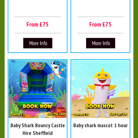
From £75
From £75
Baby Shark Bouncy Castle
Baby shark mascot 1 hour
Hire Sheffield