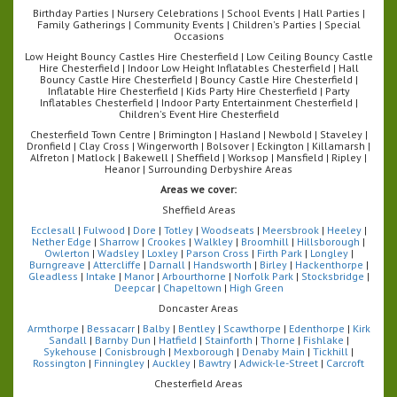
Birthday Parties | Nursery Celebrations | School Events | Hall Parties |
Family Gatherings | Community Events | Children's Parties | Special
Occasions
Low Height Bouncy Castles Hire Chesterfield | Low Ceiling Bouncy Castle
Hire Chesterfield | Indoor Low Height Inflatables Chesterfield | Hall
Bouncy Castle Hire Chesterfield | Bouncy Castle Hire Chesterfield |
Inflatable Hire Chesterfield | Kids Party Hire Chesterfield | Party
Inflatables Chesterfield | Indoor Party Entertainment Chesterfield |
Children's Event Hire Chesterfield
Chesterfield Town Centre | Brimington | Hasland | Newbold | Staveley |
Dronfield | Clay Cross | Wingerworth | Bolsover | Eckington | Killamarsh |
Alfreton | Matlock | Bakewell | Sheffield | Worksop | Mansfield | Ripley |
Heanor | Surrounding Derbyshire Areas
Areas we cover:
Sheffield Areas
Ecclesall
|
Fulwood
|
Dore
|
Totley
|
Woodseats
|
Meersbrook
|
Heeley
|
Nether Edge
|
Sharrow
|
Crookes
|
Walkley
|
Broomhill
|
Hillsborough
|
Owlerton
|
Wadsley
|
Loxley
|
Parson Cross
|
Firth Park
|
Longley
|
Burngreave
|
Attercliffe
|
Darnall
|
Handsworth
|
Birley
|
Hackenthorpe
|
Gleadless
|
Intake
|
Manor
|
Arbourthorne
|
Norfolk Park
|
Stocksbridge
|
Deepcar
|
Chapeltown
|
High Green
Doncaster Areas
Armthorpe
|
Bessacarr
|
Balby
|
Bentley
|
Scawthorpe
|
Edenthorpe
|
Kirk
Sandall
|
Barnby Dun
|
Hatfield
|
Stainforth
|
Thorne
|
Fishlake
|
Sykehouse
|
Conisbrough
|
Mexborough
|
Denaby Main
|
Tickhill
|
Rossington
|
Finningley
|
Auckley
|
Bawtry
|
Adwick-le-Street
|
Carcroft
Chesterfield Areas