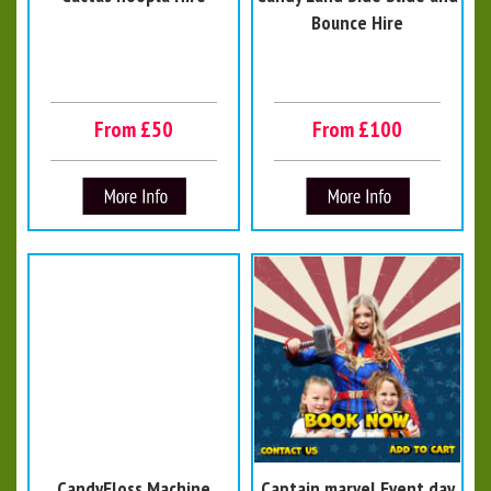
Bounce Hire
From £50
From £100
CandyFloss Machine
Captain marvel Event day