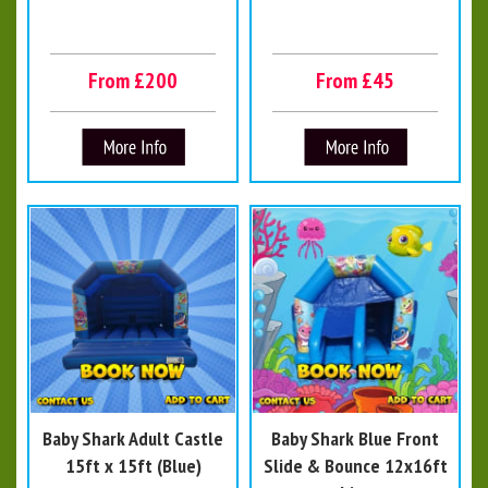
From £200
From £45
Baby Shark Adult Castle
Baby Shark Blue Front
15ft x 15ft (Blue)
Slide & Bounce 12x16ft