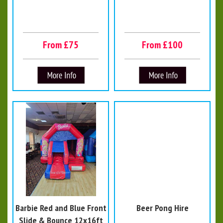
From £75
From £100
Barbie Red and Blue Front
Beer Pong Hire
Slide & Bounce 12x16ft