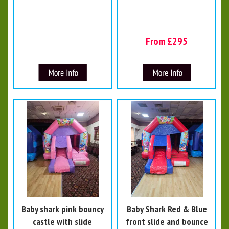
From £295
Baby shark pink bouncy
Baby Shark Red & Blue
castle with slide
front slide and bounce