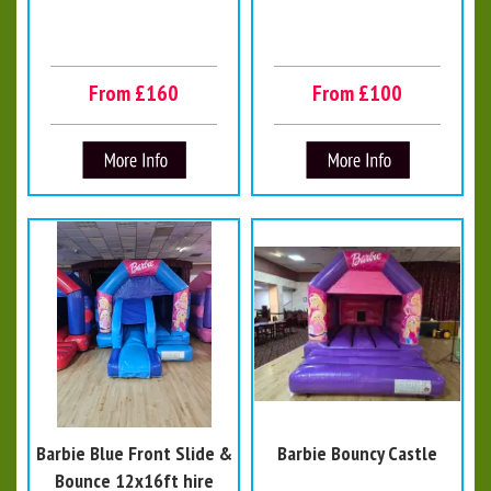
From £160
From £100
Barbie Blue Front Slide &
Barbie Bouncy Castle
Bounce 12x16ft hire