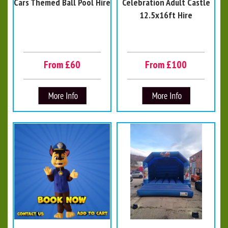
Cars Themed Ball Pool Hire
Celebration Adult Castle
12.5x16ft Hire
From £60
From £100