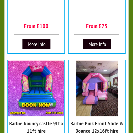
From £100
From £75
Barbie bouncy castle 9ft x
Barbie Pink Front Slide &
11ft hire
Bounce 12x16ft hire