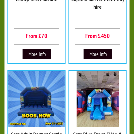
hire
From £70
From £450