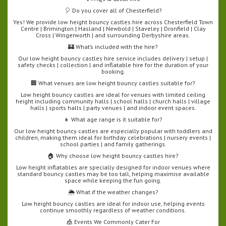
🎈 Do you cover all of Chesterfield?
Yes! We provide low height bouncy castles hire across Chesterfield Town
Centre | Brimington | Hasland | Newbold | Staveley | Dronfield | Clay
Cross | Wingerworth | and surrounding Derbyshire areas.
🏰 What’s included with the hire?
Our low height bouncy castles hire service includes delivery | setup |
safety checks | collection | and inflatable hire for the duration of your
booking.
🏢 What venues are low height bouncy castles suitable for?
Low height bouncy castles are ideal for venues with limited ceiling
height including community halls | school halls | church halls | village
halls | sports halls | party venues | and indoor event spaces.
👧 What age range is it suitable for?
Our low height bouncy castles are especially popular with toddlers and
children, making them ideal for birthday celebrations | nursery events |
school parties | and family gatherings.
🏠 Why choose low height bouncy castles hire?
Low height inflatables are specially designed for indoor venues where
standard bouncy castles may be too tall, helping maximise available
space while keeping the fun going.
🌦️ What if the weather changes?
Low height bouncy castles are ideal for indoor use, helping events
continue smoothly regardless of weather conditions.
🎪 Events We Commonly Cater For