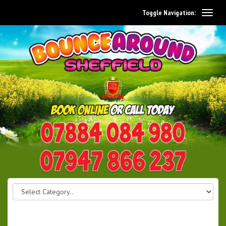
Toggle Navigation:
0114 242 1534
07947 866 237