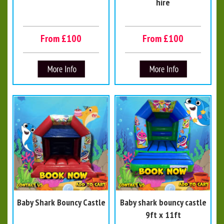
hire
From £100
From £100
Baby Shark Bouncy Castle
Baby shark bouncy castle
9ft x 11ft