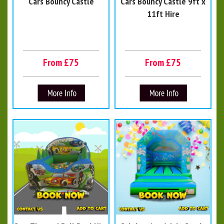
Cars Bouncy Castle
Cars Bouncy Castle 9ft x
11ft Hire
From £75
From £75