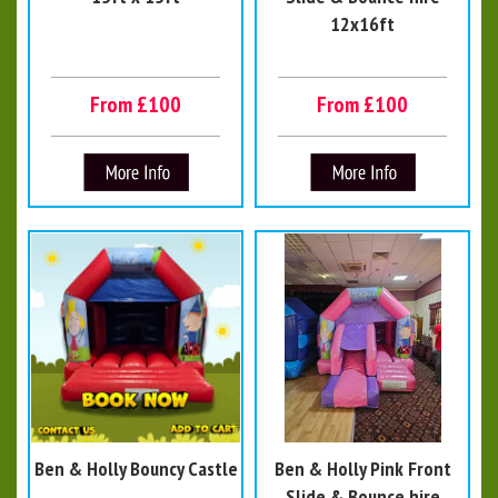
12x16ft
From £100
From £100
Ben & Holly Bouncy Castle
Ben & Holly Pink Front
Slide & Bounce hire