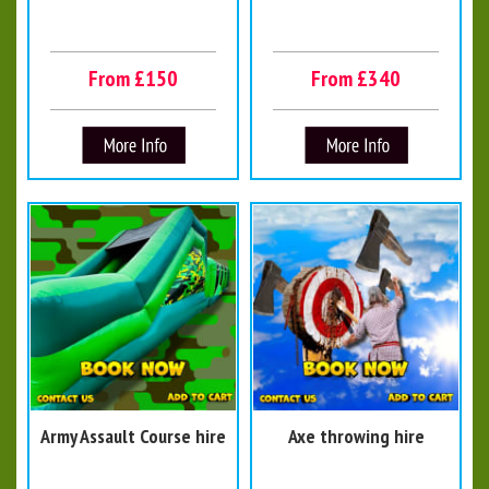
From £150
From £340
Army Assault Course hire
Axe throwing hire