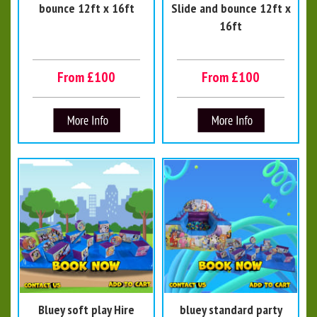
bounce 12ft x 16ft
Slide and bounce 12ft x
16ft
From £100
From £100
Bluey soft play Hire
bluey standard party