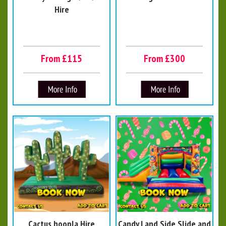
Hire
From £115
From £300
Cactus hoopla Hire
Candy Land Side Slide and