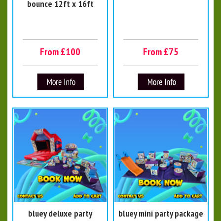
bounce 12ft x 16ft
From £100
From £75
bluey deluxe party
bluey mini party package