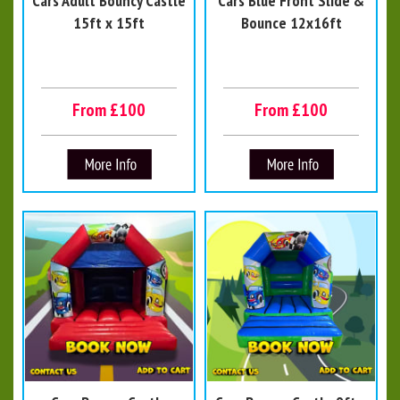
Cars Adult Bouncy Castle
Cars Blue Front Slide &
15ft x 15ft
Bounce 12x16ft
From £100
From £100