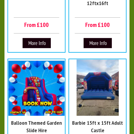
12ftx16ft
From £100
From £100
Balloon Themed Garden
Barbie 15ft x 15ft Adult
Slide Hire
Castle