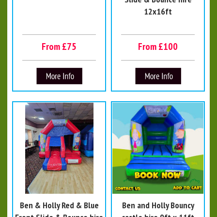
12x16ft
From £75
From £100
Ben & Holly Red & Blue
Ben and Holly Bouncy