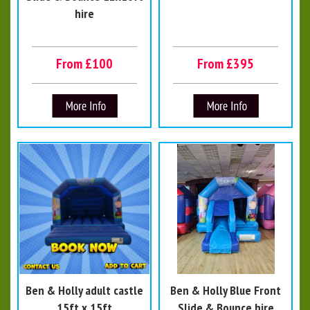
hire
From £100
From £395
Ben & Holly adult castle
Ben & Holly Blue Front
15ft x 15ft
Slide & Bounce hire