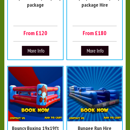
package
package Hire
From £120
From £180
Bouncy Boxing 19x19ft
Bungee Run Hire