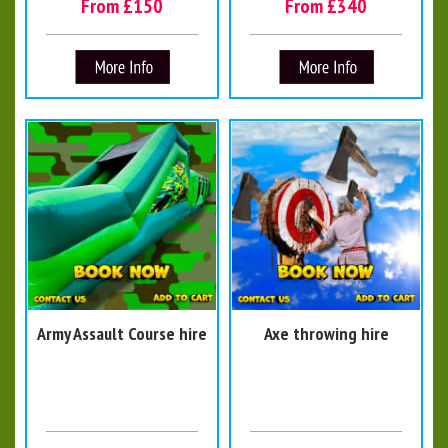
From £150
From £340
Army Assault Course hire
Axe throwing hire