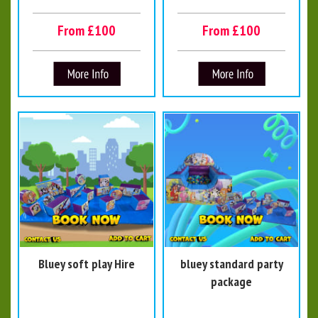
From £100
From £100
Bluey soft play Hire
bluey standard party
package