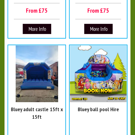
From £75
From £75
Bluey adult castle 15ft x
Bluey ball pool Hire
15ft