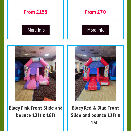
From £155
From £70
Bluey Pink Front Slide and
Bluey Red & Blue Front
bounce 12ft x 16ft
Slide and bounce 12ft x
16ft