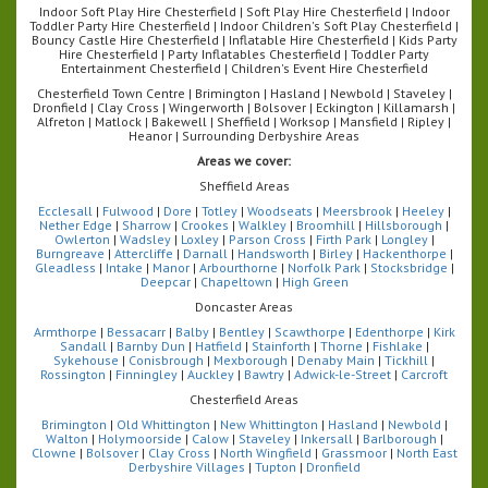
Indoor Soft Play Hire Chesterfield | Soft Play Hire Chesterfield | Indoor
Toddler Party Hire Chesterfield | Indoor Children's Soft Play Chesterfield |
Bouncy Castle Hire Chesterfield | Inflatable Hire Chesterfield | Kids Party
Hire Chesterfield | Party Inflatables Chesterfield | Toddler Party
Entertainment Chesterfield | Children's Event Hire Chesterfield
Chesterfield Town Centre | Brimington | Hasland | Newbold | Staveley |
Dronfield | Clay Cross | Wingerworth | Bolsover | Eckington | Killamarsh |
Alfreton | Matlock | Bakewell | Sheffield | Worksop | Mansfield | Ripley |
Heanor | Surrounding Derbyshire Areas
Areas we cover:
Sheffield Areas
Ecclesall
|
Fulwood
|
Dore
|
Totley
|
Woodseats
|
Meersbrook
|
Heeley
|
Nether Edge
|
Sharrow
|
Crookes
|
Walkley
|
Broomhill
|
Hillsborough
|
Owlerton
|
Wadsley
|
Loxley
|
Parson Cross
|
Firth Park
|
Longley
|
Burngreave
|
Attercliffe
|
Darnall
|
Handsworth
|
Birley
|
Hackenthorpe
|
Gleadless
|
Intake
|
Manor
|
Arbourthorne
|
Norfolk Park
|
Stocksbridge
|
Deepcar
|
Chapeltown
|
High Green
Doncaster Areas
Armthorpe
|
Bessacarr
|
Balby
|
Bentley
|
Scawthorpe
|
Edenthorpe
|
Kirk
Sandall
|
Barnby Dun
|
Hatfield
|
Stainforth
|
Thorne
|
Fishlake
|
Sykehouse
|
Conisbrough
|
Mexborough
|
Denaby Main
|
Tickhill
|
Rossington
|
Finningley
|
Auckley
|
Bawtry
|
Adwick-le-Street
|
Carcroft
Chesterfield Areas
Brimington
|
Old Whittington
|
New Whittington
|
Hasland
|
Newbold
|
Walton
|
Holymoorside
|
Calow
|
Staveley
|
Inkersall
|
Barlborough
|
Clowne
|
Bolsover
|
Clay Cross
|
North Wingfield
|
Grassmoor
|
North East
Derbyshire Villages
|
Tupton
|
Dronfield