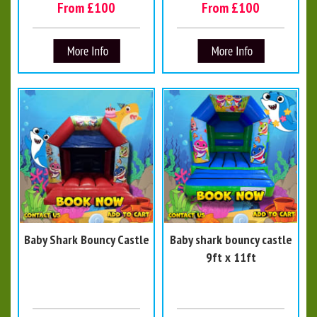
From £100
From £100
Baby Shark Bouncy Castle
Baby shark bouncy castle
9ft x 11ft