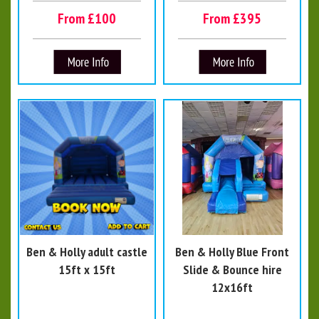
From £100
From £395
Ben & Holly adult castle
Ben & Holly Blue Front
15ft x 15ft
Slide & Bounce hire
12x16ft