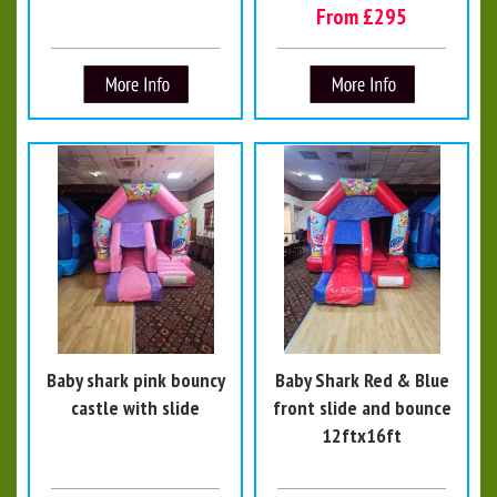
From £295
Baby shark pink bouncy
Baby Shark Red & Blue
castle with slide
front slide and bounce
12ftx16ft