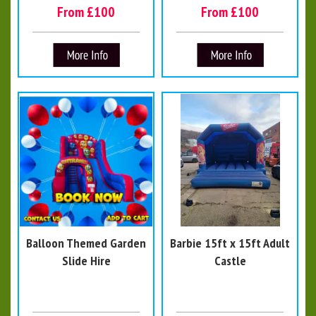
From £100
From £100
Balloon Themed Garden
Barbie 15ft x 15ft Adult
Slide Hire
Castle