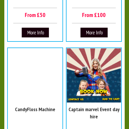
From £50
From £100
CandyFloss Machine
Captain marvel Event day
hire