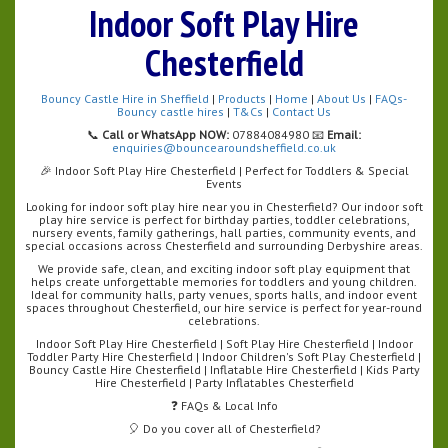
Indoor Soft Play Hire
Chesterfield
Bouncy Castle Hire in Sheffield
|
Products
|
Home
|
About Us
|
FAQs-
Bouncy castle hires
|
T&Cs
|
Contact Us
📞
Call or WhatsApp NOW:
07884084980 📧
Email:
enquiries@bouncearoundsheffield.co.uk
🎉 Indoor Soft Play Hire Chesterfield | Perfect for Toddlers & Special
Events
Looking for indoor soft play hire near you in Chesterfield? Our indoor soft
play hire service is perfect for birthday parties, toddler celebrations,
nursery events, family gatherings, hall parties, community events, and
special occasions across Chesterfield and surrounding Derbyshire areas.
We provide safe, clean, and exciting indoor soft play equipment that
helps create unforgettable memories for toddlers and young children.
Ideal for community halls, party venues, sports halls, and indoor event
spaces throughout Chesterfield, our hire service is perfect for year-round
celebrations.
Indoor Soft Play Hire Chesterfield | Soft Play Hire Chesterfield | Indoor
Toddler Party Hire Chesterfield | Indoor Children's Soft Play Chesterfield |
Bouncy Castle Hire Chesterfield | Inflatable Hire Chesterfield | Kids Party
Hire Chesterfield | Party Inflatables Chesterfield
❓ FAQs & Local Info
🎈 Do you cover all of Chesterfield?