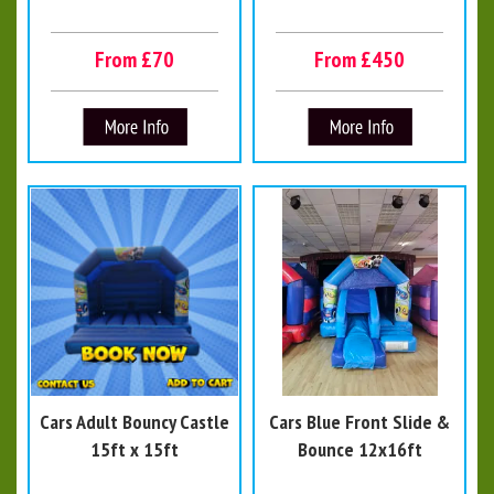
From £70
From £450
Cars Adult Bouncy Castle
Cars Blue Front Slide &
15ft x 15ft
Bounce 12x16ft