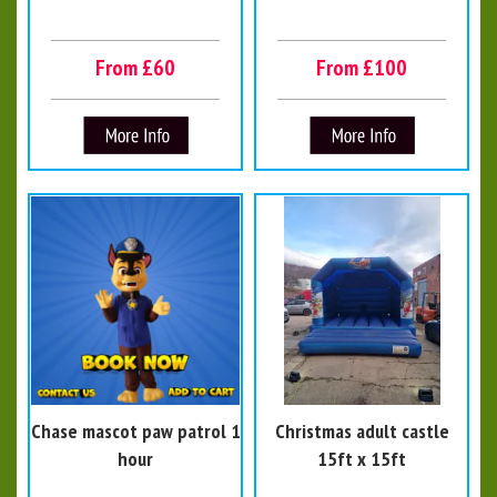
From £60
From £100
Chase mascot paw patrol 1
Christmas adult castle
hour
15ft x 15ft