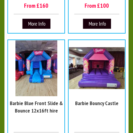
From £160
From £100
Barbie Blue Front Slide &
Barbie Bouncy Castle
Bounce 12x16ft hire