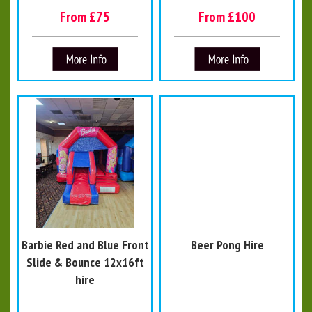
From £75
From £100
Barbie Red and Blue Front
Beer Pong Hire
Slide & Bounce 12x16ft
hire