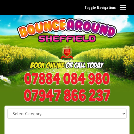
Toggle Navigation:
0114 242 1534
07947 866 237