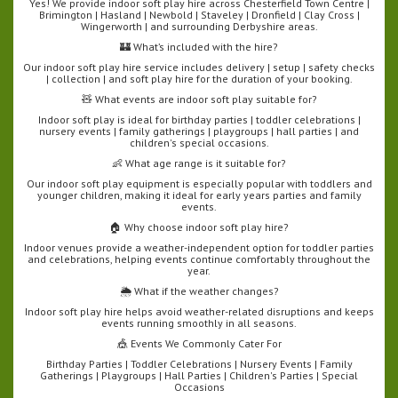
Yes! We provide indoor soft play hire across Chesterfield Town Centre |
Brimington | Hasland | Newbold | Staveley | Dronfield | Clay Cross |
Wingerworth | and surrounding Derbyshire areas.
🏰 What’s included with the hire?
Our indoor soft play hire service includes delivery | setup | safety checks
| collection | and soft play hire for the duration of your booking.
🧸 What events are indoor soft play suitable for?
Indoor soft play is ideal for birthday parties | toddler celebrations |
nursery events | family gatherings | playgroups | hall parties | and
children's special occasions.
👶 What age range is it suitable for?
Our indoor soft play equipment is especially popular with toddlers and
younger children, making it ideal for early years parties and family
events.
🏠 Why choose indoor soft play hire?
Indoor venues provide a weather-independent option for toddler parties
and celebrations, helping events continue comfortably throughout the
year.
🌦️ What if the weather changes?
Indoor soft play hire helps avoid weather-related disruptions and keeps
events running smoothly in all seasons.
🎪 Events We Commonly Cater For
Birthday Parties | Toddler Celebrations | Nursery Events | Family
Gatherings | Playgroups | Hall Parties | Children's Parties | Special
Occasions