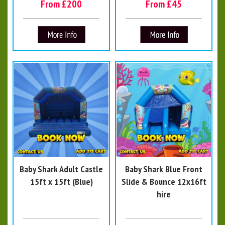
From £200
From £45
Baby Shark Adult Castle
Baby Shark Blue Front
15ft x 15ft (Blue)
Slide & Bounce 12x16ft
hire