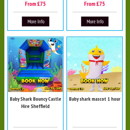
From £75
From £75
Baby Shark Bouncy Castle
Baby shark mascot 1 hour
Hire Sheffield