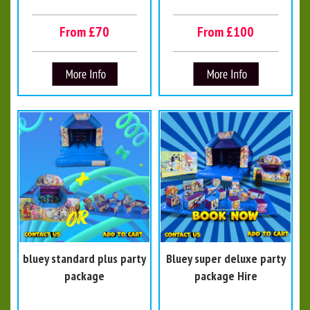
From £70
From £100
bluey standard plus party
Bluey super deluxe party
package
package Hire