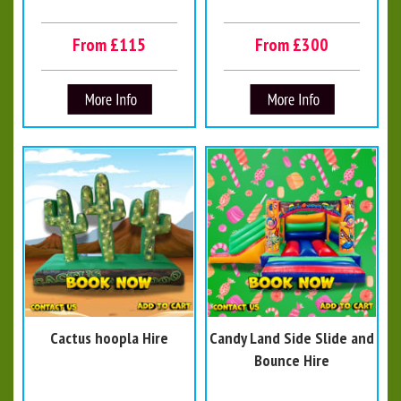
From £115
From £300
Cactus hoopla Hire
Candy Land Side Slide and
Bounce Hire