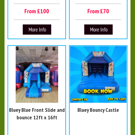
From £100
From £70
Bluey Blue Front Slide and
Bluey Bouncy Castle
bounce 12ft x 16ft