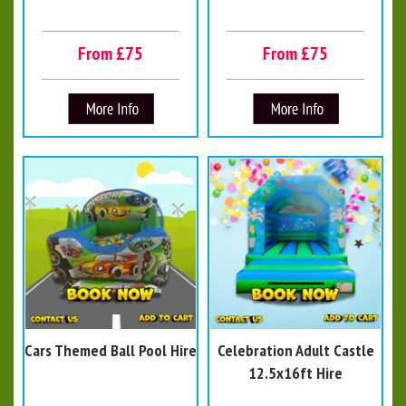
From £75
From £75
Cars Themed Ball Pool Hire
Celebration Adult Castle
12.5x16ft Hire