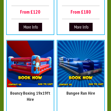
From £120
From £180
Bouncy Boxing 19x19ft
Bungee Run Hire
Hire