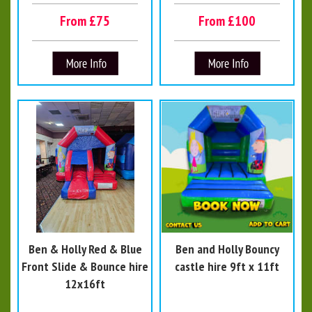
From £75
From £100
Ben & Holly Red & Blue
Ben and Holly Bouncy
Front Slide & Bounce hire
castle hire 9ft x 11ft
12x16ft