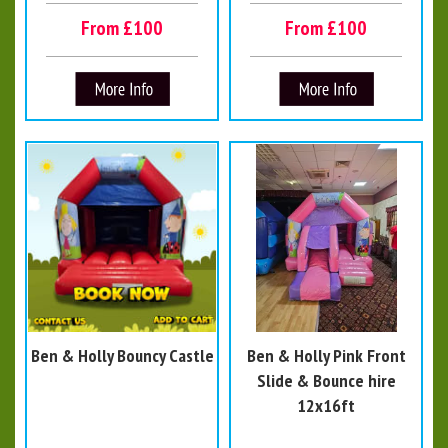
From £100
From £100
Ben & Holly Bouncy Castle
Ben & Holly Pink Front
Slide & Bounce hire
12x16ft