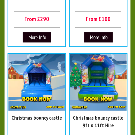
From £290
From £100
Christmas bouncy castle
Christmas bouncy castle
9ft x 11ft Hire