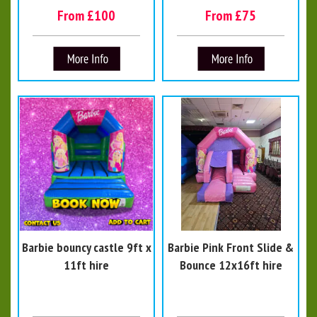
From £100
From £75
Barbie bouncy castle 9ft x
Barbie Pink Front Slide &
11ft hire
Bounce 12x16ft hire