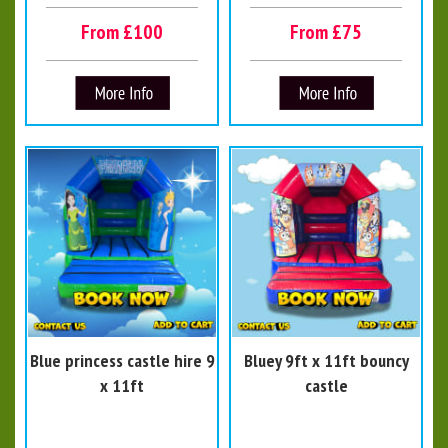
From £100
From £75
Blue princess castle hire 9
Bluey 9ft x 11ft bouncy
x 11ft
castle