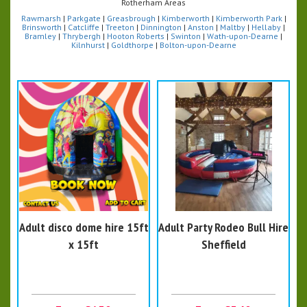
Rotherham Areas
Rawmarsh
|
Parkgate
|
Greasbrough
|
Kimberworth
|
Kimberworth Park
|
Brinsworth
|
Catcliffe
|
Treeton
|
Dinnington
|
Anston
|
Maltby
|
Hellaby
|
Bramley
|
Thrybergh
|
Hooton Roberts
|
Swinton
|
Wath-upon-Dearne
|
Kilnhurst
|
Goldthorpe
|
Bolton-upon-Dearne
Adult disco dome hire 15ft
Adult Party Rodeo Bull Hire
x 15ft
Sheffield