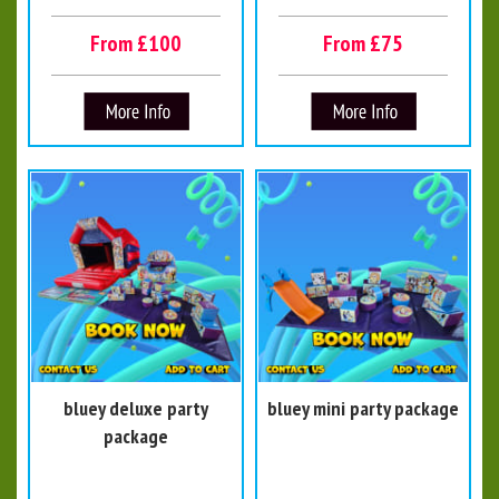
From £100
From £75
bluey deluxe party
bluey mini party package
package