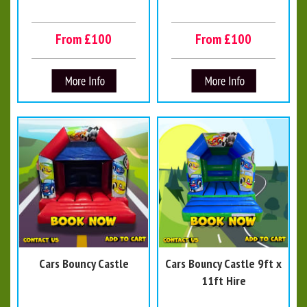
From £100
From £100
Cars Bouncy Castle
Cars Bouncy Castle 9ft x
11ft Hire