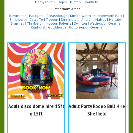
Derbyshire Villages
|
Tupton
|
Dronfield
Rotherham Areas
Rawmarsh
|
Parkgate
|
Greasbrough
|
Kimberworth
|
Kimberworth Park
|
Brinsworth
|
Catcliffe
|
Treeton
|
Dinnington
|
Anston
|
Maltby
|
Hellaby
|
Bramley
|
Thrybergh
|
Hooton Roberts
|
Swinton
|
Wath-upon-Dearne
|
Kilnhurst
|
Goldthorpe
|
Bolton-upon-Dearne
Adult disco dome hire 15ft
Adult Party Rodeo Bull Hire
x 15ft
Sheffield