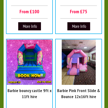
From £100
From £75
Barbie bouncy castle 9ft x
Barbie Pink Front Slide &
11ft hire
Bounce 12x16ft hire