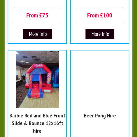
From £75
From £100
Barbie Red and Blue Front
Beer Pong Hire
Slide & Bounce 12x16ft
hire