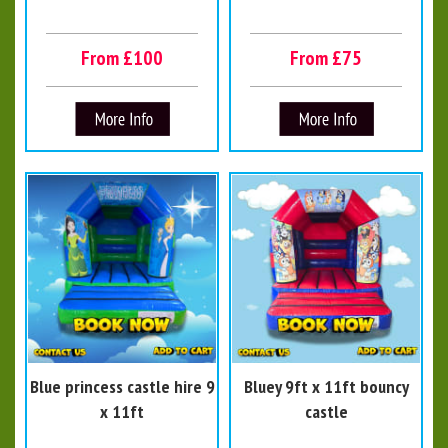
From £100
From £75
Blue princess castle hire 9
Bluey 9ft x 11ft bouncy
x 11ft
castle