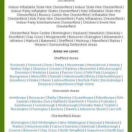
Occasions
Indoor Inflatable Slide Hire Chesterfield | Indoor Slide Hire Chesterfield |
Indoor Party Inflatable Slides Chesterfield | Hall Inflatable Slide Hire
Chesterfield | Bouncy Castle Hire Chesterfield | Inflatable Hire
Chesterfield | Kids Party Hire Chesterfield | Party Inflatables Chesterfield |
Indoor Party Entertainment Chesterfield | Children's Event Hire
Chesterfield
Chesterfield Town Centre | Brimington | Hasland | Newbold | Staveley |
Dronfield | Clay Cross | Wingerworth | Bolsover | Eckington | Killamarsh |
Alfreton | Matlock | Bakewell | Sheffield | Worksop | Mansfield | Ripley |
Heanor | Surrounding Derbyshire Areas
Areas we cover:
Sheffield Areas
Ecclesall
|
Fulwood
|
Dore
|
Totley
|
Woodseats
|
Meersbrook
|
Heeley
|
Nether Edge
|
Sharrow
|
Crookes
|
Walkley
|
Broomhill
|
Hillsborough
|
Owlerton
|
Wadsley
|
Loxley
|
Parson Cross
|
Firth Park
|
Longley
|
Burngreave
|
Attercliffe
|
Darnall
|
Handsworth
|
Birley
|
Hackenthorpe
|
Gleadless
|
Intake
|
Manor
|
Arbourthorne
|
Norfolk Park
|
Stocksbridge
|
Deepcar
|
Chapeltown
|
High Green
Doncaster Areas
Armthorpe
|
Bessacarr
|
Balby
|
Bentley
|
Scawthorpe
|
Edenthorpe
|
Kirk
Sandall
|
Barnby Dun
|
Hatfield
|
Stainforth
|
Thorne
|
Fishlake
|
Sykehouse
|
Conisbrough
|
Mexborough
|
Denaby Main
|
Tickhill
|
Rossington
|
Finningley
|
Auckley
|
Bawtry
|
Adwick-le-Street
|
Carcroft
Chesterfield Areas
Brimington
|
Old Whittington
|
New Whittington
|
Hasland
|
Newbold
|
Walton
|
Holymoorside
|
Calow
|
Staveley
|
Inkersall
|
Barlborough
|
Clowne
|
Bolsover
|
Clay Cross
|
North Wingfield
|
Grassmoor
|
North East