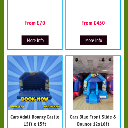
From £70
From £450
Cars Adult Bouncy Castle
Cars Blue Front Slide &
15ft x 15ft
Bounce 12x16ft