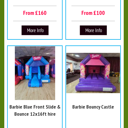
From £160
From £100
Barbie Blue Front Slide &
Barbie Bouncy Castle
Bounce 12x16ft hire