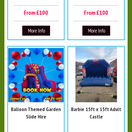
From £100
From £100
Balloon Themed Garden
Barbie 15ft x 15ft Adult
Slide Hire
Castle