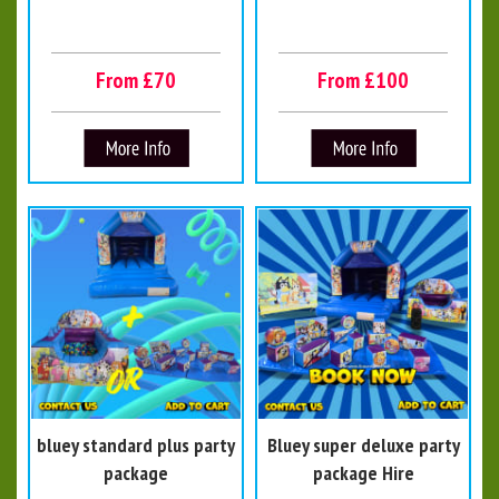
From £70
From £100
bluey standard plus party
Bluey super deluxe party
package
package Hire