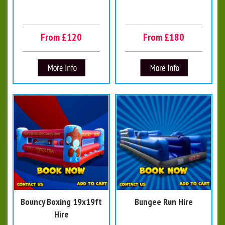
From £120
From £180
Bouncy Boxing 19x19ft
Bungee Run Hire
Hire