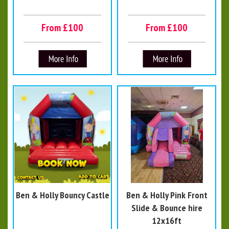
From £100
From £100
Ben & Holly Bouncy Castle
Ben & Holly Pink Front
Slide & Bounce hire
12x16ft