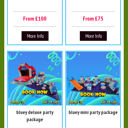
From £100
From £75
bluey deluxe party
bluey mini party package
package