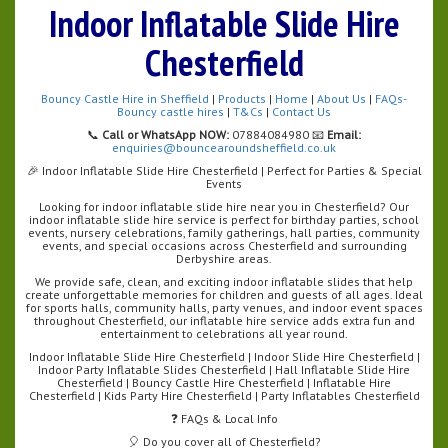
Indoor Inflatable Slide Hire
Chesterfield
Bouncy Castle Hire in Sheffield
|
Products
|
Home
|
About Us
|
FAQs-
Bouncy castle hires
|
T&Cs
|
Contact Us
📞
Call or WhatsApp NOW:
07884084980 📧
Email:
enquiries@bouncearoundsheffield.co.uk
🎉 Indoor Inflatable Slide Hire Chesterfield | Perfect for Parties & Special
Events
Looking for indoor inflatable slide hire near you in Chesterfield? Our
indoor inflatable slide hire service is perfect for birthday parties, school
events, nursery celebrations, family gatherings, hall parties, community
events, and special occasions across Chesterfield and surrounding
Derbyshire areas.
We provide safe, clean, and exciting indoor inflatable slides that help
create unforgettable memories for children and guests of all ages. Ideal
for sports halls, community halls, party venues, and indoor event spaces
throughout Chesterfield, our inflatable hire service adds extra fun and
entertainment to celebrations all year round.
Indoor Inflatable Slide Hire Chesterfield | Indoor Slide Hire Chesterfield |
Indoor Party Inflatable Slides Chesterfield | Hall Inflatable Slide Hire
Chesterfield | Bouncy Castle Hire Chesterfield | Inflatable Hire
Chesterfield | Kids Party Hire Chesterfield | Party Inflatables Chesterfield
❓ FAQs & Local Info
🎈 Do you cover all of Chesterfield?