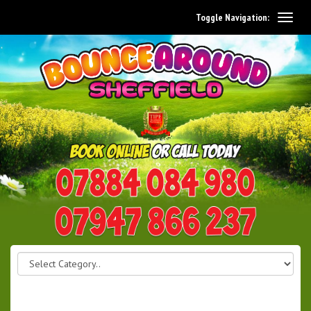
Toggle Navigation:
0114 242 1534
07947 866 237