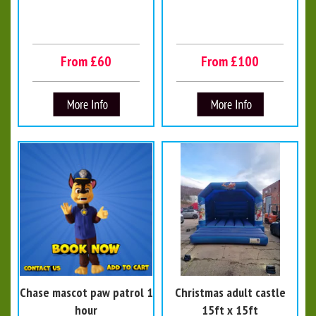
From £60
From £100
Chase mascot paw patrol 1
Christmas adult castle
hour
15ft x 15ft