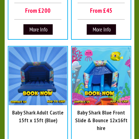
From £200
From £45
Baby Shark Adult Castle
Baby Shark Blue Front
15ft x 15ft (Blue)
Slide & Bounce 12x16ft
hire