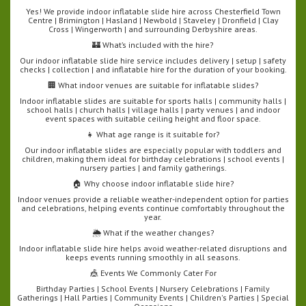
Yes! We provide indoor inflatable slide hire across Chesterfield Town
Centre | Brimington | Hasland | Newbold | Staveley | Dronfield | Clay
Cross | Wingerworth | and surrounding Derbyshire areas.
🏰 What’s included with the hire?
Our indoor inflatable slide hire service includes delivery | setup | safety
checks | collection | and inflatable hire for the duration of your booking.
🏢 What indoor venues are suitable for inflatable slides?
Indoor inflatable slides are suitable for sports halls | community halls |
school halls | church halls | village halls | party venues | and indoor
event spaces with suitable ceiling height and floor space.
👧 What age range is it suitable for?
Our indoor inflatable slides are especially popular with toddlers and
children, making them ideal for birthday celebrations | school events |
nursery parties | and family gatherings.
🏠 Why choose indoor inflatable slide hire?
Indoor venues provide a reliable weather-independent option for parties
and celebrations, helping events continue comfortably throughout the
year.
🌦️ What if the weather changes?
Indoor inflatable slide hire helps avoid weather-related disruptions and
keeps events running smoothly in all seasons.
🎪 Events We Commonly Cater For
Birthday Parties | School Events | Nursery Celebrations | Family
Gatherings | Hall Parties | Community Events | Children's Parties | Special