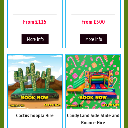
From £115
From £300
Cactus hoopla Hire
Candy Land Side Slide and
Bounce Hire