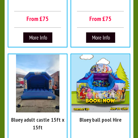
From £75
From £75
Bluey adult castle 15ft x
Bluey ball pool Hire
15ft