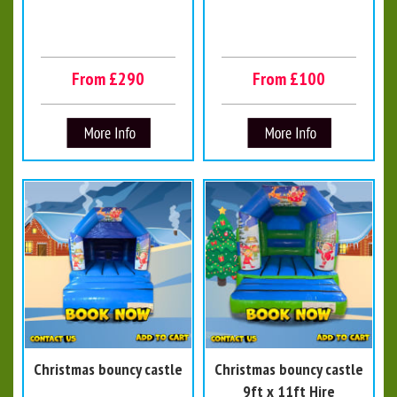
From £290
From £100
Christmas bouncy castle
Christmas bouncy castle
9ft x 11ft Hire