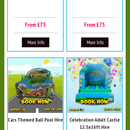
From £75
From £75
Cars Themed Ball Pool Hire
Celebration Adult Castle
12.5x16ft Hire