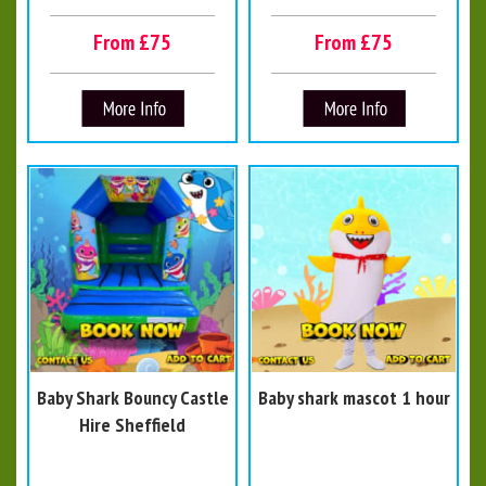
From £75
From £75
Baby Shark Bouncy Castle
Baby shark mascot 1 hour
Hire Sheffield