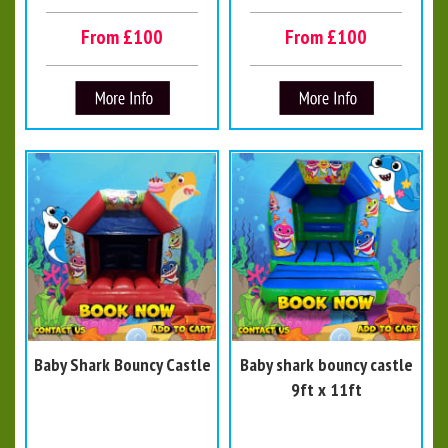
From £100
From £100
Baby Shark Bouncy Castle
Baby shark bouncy castle
9ft x 11ft