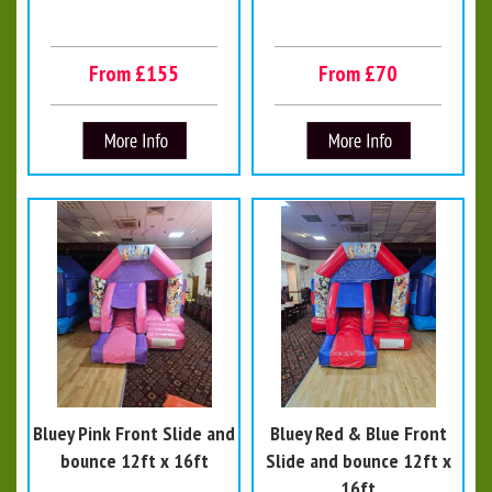
From £155
From £70
Bluey Pink Front Slide and
Bluey Red & Blue Front
bounce 12ft x 16ft
Slide and bounce 12ft x
16ft