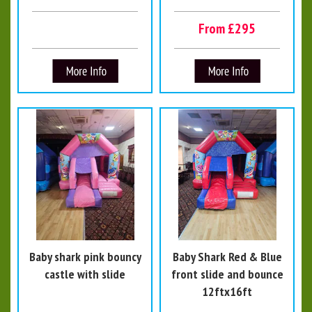
From £295
Baby shark pink bouncy
Baby Shark Red & Blue
castle with slide
front slide and bounce
12ftx16ft