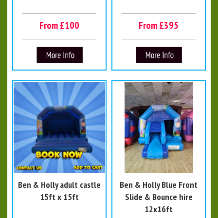
From £100
From £395
Ben & Holly adult castle
Ben & Holly Blue Front
15ft x 15ft
Slide & Bounce hire
12x16ft