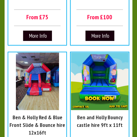
From £75
From £100
Ben & Holly Red & Blue
Ben and Holly Bouncy
Front Slide & Bounce hire
castle hire 9ft x 11ft
12x16ft