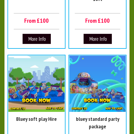
From £100
From £100
Bluey soft play Hire
bluey standard party
package