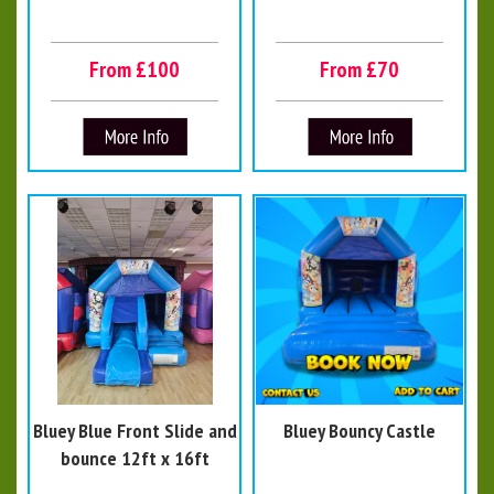
From £100
From £70
Bluey Blue Front Slide and
Bluey Bouncy Castle
bounce 12ft x 16ft