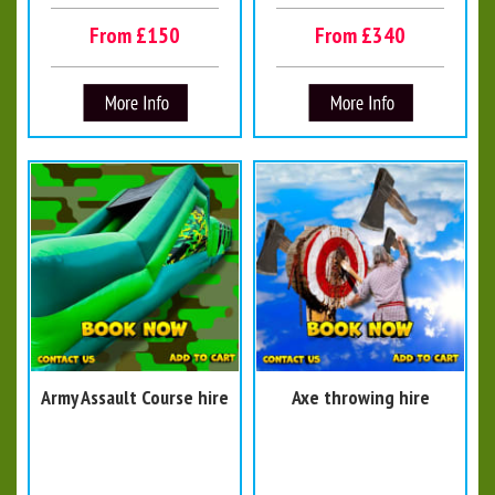
From £150
From £340
Army Assault Course hire
Axe throwing hire