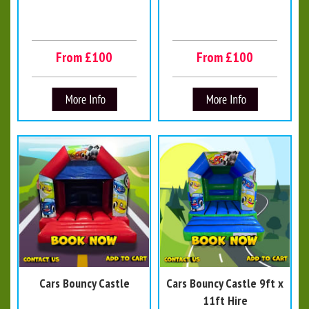
From £100
From £100
Cars Bouncy Castle
Cars Bouncy Castle 9ft x
11ft Hire