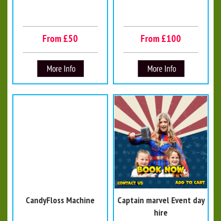
From £50
From £100
CandyFloss Machine
Captain marvel Event day
hire