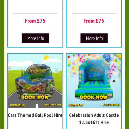
From £75
From £75
Cars Themed Ball Pool Hire
Celebration Adult Castle
12.5x16ft Hire