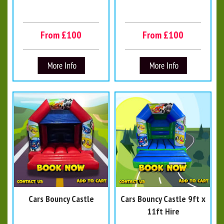
From £100
From £100
Cars Bouncy Castle
Cars Bouncy Castle 9ft x
11ft Hire