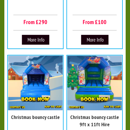
From £290
From £100
Christmas bouncy castle
Christmas bouncy castle
9ft x 11ft Hire