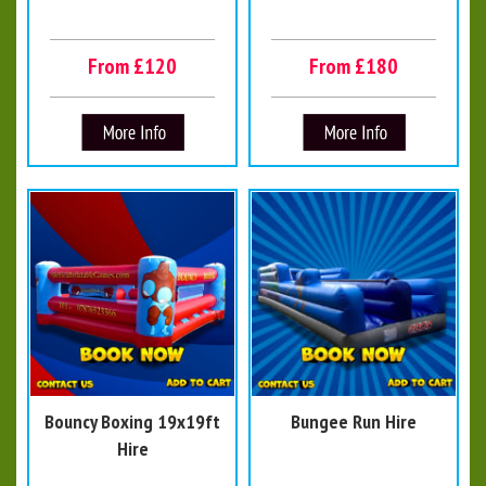
From £120
From £180
Bouncy Boxing 19x19ft
Bungee Run Hire
Hire