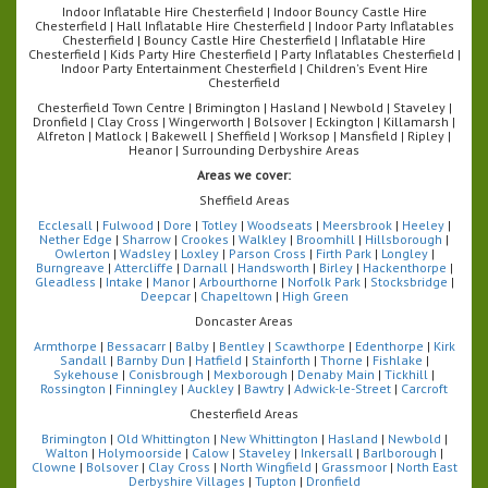
Indoor Inflatable Hire Chesterfield | Indoor Bouncy Castle Hire
Chesterfield | Hall Inflatable Hire Chesterfield | Indoor Party Inflatables
Chesterfield | Bouncy Castle Hire Chesterfield | Inflatable Hire
Chesterfield | Kids Party Hire Chesterfield | Party Inflatables Chesterfield |
Indoor Party Entertainment Chesterfield | Children's Event Hire
Chesterfield
Chesterfield Town Centre | Brimington | Hasland | Newbold | Staveley |
Dronfield | Clay Cross | Wingerworth | Bolsover | Eckington | Killamarsh |
Alfreton | Matlock | Bakewell | Sheffield | Worksop | Mansfield | Ripley |
Heanor | Surrounding Derbyshire Areas
Areas we cover:
Sheffield Areas
Ecclesall
|
Fulwood
|
Dore
|
Totley
|
Woodseats
|
Meersbrook
|
Heeley
|
Nether Edge
|
Sharrow
|
Crookes
|
Walkley
|
Broomhill
|
Hillsborough
|
Owlerton
|
Wadsley
|
Loxley
|
Parson Cross
|
Firth Park
|
Longley
|
Burngreave
|
Attercliffe
|
Darnall
|
Handsworth
|
Birley
|
Hackenthorpe
|
Gleadless
|
Intake
|
Manor
|
Arbourthorne
|
Norfolk Park
|
Stocksbridge
|
Deepcar
|
Chapeltown
|
High Green
Doncaster Areas
Armthorpe
|
Bessacarr
|
Balby
|
Bentley
|
Scawthorpe
|
Edenthorpe
|
Kirk
Sandall
|
Barnby Dun
|
Hatfield
|
Stainforth
|
Thorne
|
Fishlake
|
Sykehouse
|
Conisbrough
|
Mexborough
|
Denaby Main
|
Tickhill
|
Rossington
|
Finningley
|
Auckley
|
Bawtry
|
Adwick-le-Street
|
Carcroft
Chesterfield Areas
Brimington
|
Old Whittington
|
New Whittington
|
Hasland
|
Newbold
|
Walton
|
Holymoorside
|
Calow
|
Staveley
|
Inkersall
|
Barlborough
|
Clowne
|
Bolsover
|
Clay Cross
|
North Wingfield
|
Grassmoor
|
North East
Derbyshire Villages
|
Tupton
|
Dronfield