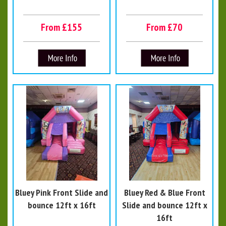
From £155
From £70
Bluey Pink Front Slide and
Bluey Red & Blue Front
bounce 12ft x 16ft
Slide and bounce 12ft x
16ft