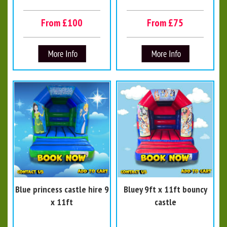
From £100
From £75
Blue princess castle hire 9
Bluey 9ft x 11ft bouncy
x 11ft
castle