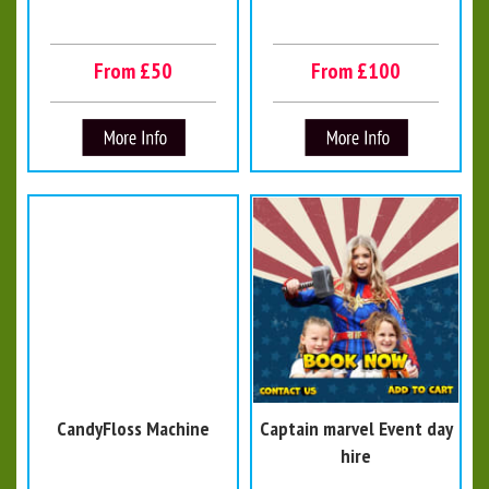
From £50
From £100
CandyFloss Machine
Captain marvel Event day
hire