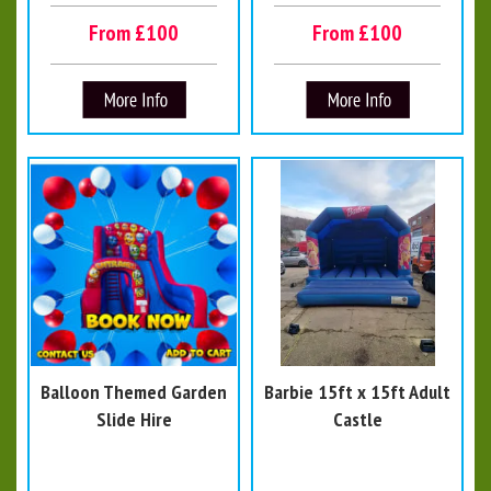
From £100
From £100
Balloon Themed Garden
Barbie 15ft x 15ft Adult
Slide Hire
Castle