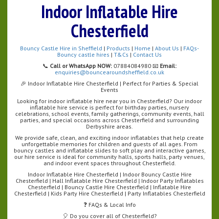
Indoor Inflatable Hire
Chesterfield
Bouncy Castle Hire in Sheffield
|
Products
|
Home
|
About Us
|
FAQs-
Bouncy castle hires
|
T&Cs
|
Contact Us
📞
Call or WhatsApp NOW:
07884084980 📧
Email:
enquiries@bouncearoundsheffield.co.uk
🎉 Indoor Inflatable Hire Chesterfield | Perfect for Parties & Special
Events
Looking for indoor inflatable hire near you in Chesterfield? Our indoor
inflatable hire service is perfect for birthday parties, nursery
celebrations, school events, family gatherings, community events, hall
parties, and special occasions across Chesterfield and surrounding
Derbyshire areas.
We provide safe, clean, and exciting indoor inflatables that help create
unforgettable memories for children and guests of all ages. From
bouncy castles and inflatable slides to soft play and interactive games,
our hire service is ideal for community halls, sports halls, party venues,
and indoor event spaces throughout Chesterfield.
Indoor Inflatable Hire Chesterfield | Indoor Bouncy Castle Hire
Chesterfield | Hall Inflatable Hire Chesterfield | Indoor Party Inflatables
Chesterfield | Bouncy Castle Hire Chesterfield | Inflatable Hire
Chesterfield | Kids Party Hire Chesterfield | Party Inflatables Chesterfield
❓ FAQs & Local Info
🎈 Do you cover all of Chesterfield?