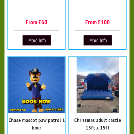
From £60
From £100
Chase mascot paw patrol 1
Christmas adult castle
hour
15ft x 15ft