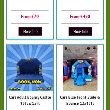
From £70
From £450
Cars Adult Bouncy Castle
Cars Blue Front Slide &
15ft x 15ft
Bounce 12x16ft