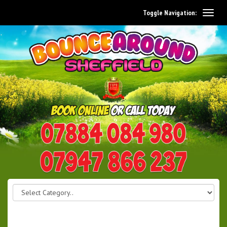
Toggle Navigation:
0114 242 1534
07947 866 237