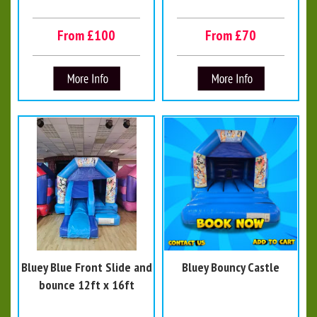
From £100
From £70
Bluey Blue Front Slide and
Bluey Bouncy Castle
bounce 12ft x 16ft