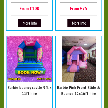
From £100
From £75
Barbie bouncy castle 9ft x
Barbie Pink Front Slide &
11ft hire
Bounce 12x16ft hire