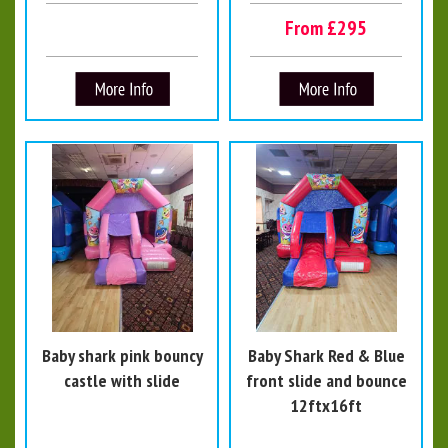
From £295
Baby shark pink bouncy
Baby Shark Red & Blue
castle with slide
front slide and bounce
12ftx16ft