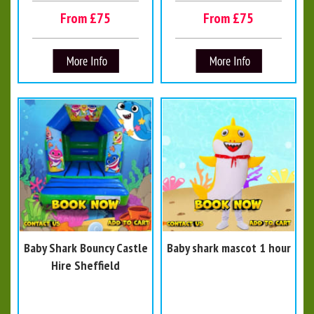
From £75
From £75
Baby Shark Bouncy Castle
Baby shark mascot 1 hour
Hire Sheffield