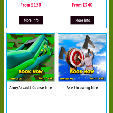
From £150
From £340
Army Assault Course hire
Axe throwing hire