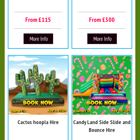
From £115
From £300
Cactus hoopla Hire
Candy Land Side Slide and
Bounce Hire