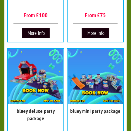
From £100
From £75
bluey deluxe party
bluey mini party package
package