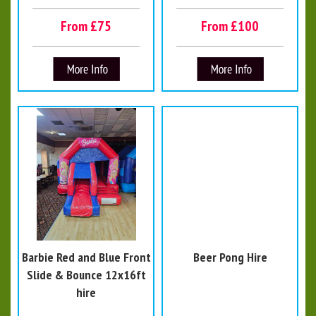
From £75
From £100
Barbie Red and Blue Front
Beer Pong Hire
Slide & Bounce 12x16ft
hire