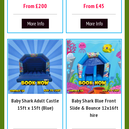
From £200
From £45
Baby Shark Adult Castle
Baby Shark Blue Front
15ft x 15ft (Blue)
Slide & Bounce 12x16ft
hire