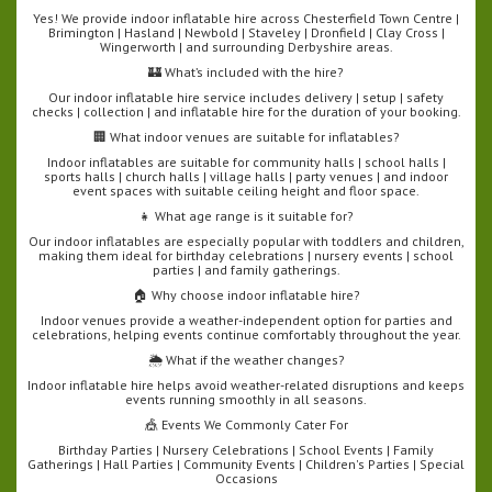
Yes! We provide indoor inflatable hire across Chesterfield Town Centre |
Brimington | Hasland | Newbold | Staveley | Dronfield | Clay Cross |
Wingerworth | and surrounding Derbyshire areas.
🏰 What’s included with the hire?
Our indoor inflatable hire service includes delivery | setup | safety
checks | collection | and inflatable hire for the duration of your booking.
🏢 What indoor venues are suitable for inflatables?
Indoor inflatables are suitable for community halls | school halls |
sports halls | church halls | village halls | party venues | and indoor
event spaces with suitable ceiling height and floor space.
👧 What age range is it suitable for?
Our indoor inflatables are especially popular with toddlers and children,
making them ideal for birthday celebrations | nursery events | school
parties | and family gatherings.
🏠 Why choose indoor inflatable hire?
Indoor venues provide a weather-independent option for parties and
celebrations, helping events continue comfortably throughout the year.
🌦️ What if the weather changes?
Indoor inflatable hire helps avoid weather-related disruptions and keeps
events running smoothly in all seasons.
🎪 Events We Commonly Cater For
Birthday Parties | Nursery Celebrations | School Events | Family
Gatherings | Hall Parties | Community Events | Children's Parties | Special
Occasions