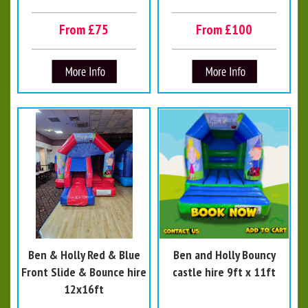
From £75
From £100
Ben & Holly Red & Blue
Ben and Holly Bouncy
Front Slide & Bounce hire
castle hire 9ft x 11ft
12x16ft