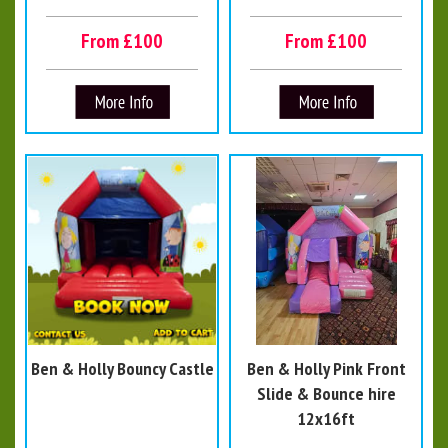
From £100
From £100
Ben & Holly Bouncy Castle
Ben & Holly Pink Front
Slide & Bounce hire
12x16ft