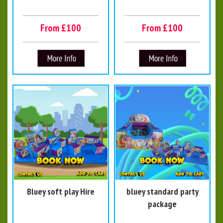
From £100
From £100
Bluey soft play Hire
bluey standard party
package