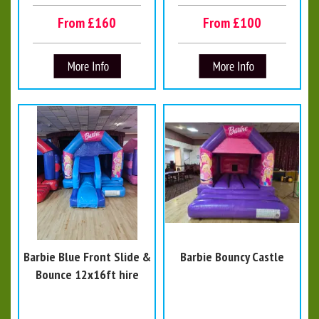
From £160
From £100
Barbie Blue Front Slide &
Barbie Bouncy Castle
Bounce 12x16ft hire