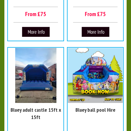
From £75
From £75
Bluey adult castle 15ft x
Bluey ball pool Hire
15ft