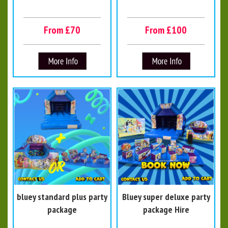
From £70
From £100
bluey standard plus party
Bluey super deluxe party
package
package Hire