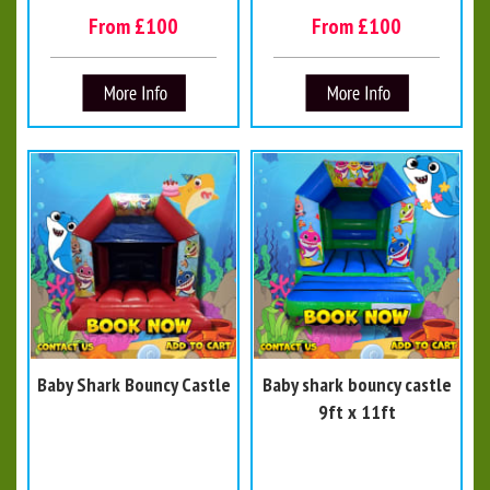
From £100
From £100
Baby Shark Bouncy Castle
Baby shark bouncy castle
9ft x 11ft