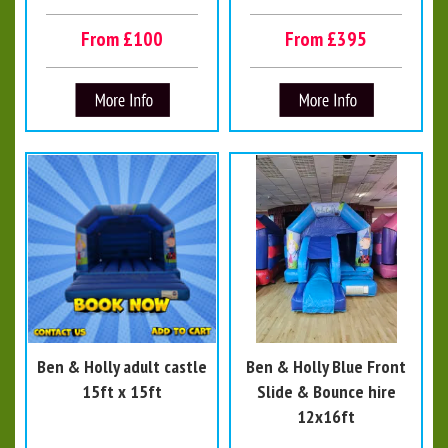
From £100
From £395
Ben & Holly adult castle
Ben & Holly Blue Front
15ft x 15ft
Slide & Bounce hire
12x16ft