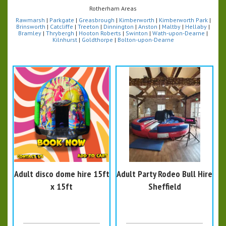
Rotherham Areas
Rawmarsh
|
Parkgate
|
Greasbrough
|
Kimberworth
|
Kimberworth Park
|
Brinsworth
|
Catcliffe
|
Treeton
|
Dinnington
|
Anston
|
Maltby
|
Hellaby
|
Bramley
|
Thrybergh
|
Hooton Roberts
|
Swinton
|
Wath-upon-Dearne
|
Kilnhurst
|
Goldthorpe
|
Bolton-upon-Dearne
Adult disco dome hire 15ft
Adult Party Rodeo Bull Hire
x 15ft
Sheffield