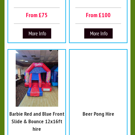
From £75
From £100
Barbie Red and Blue Front
Beer Pong Hire
Slide & Bounce 12x16ft
hire