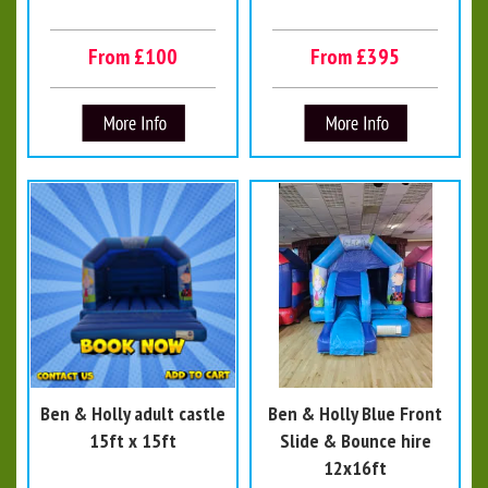
From £100
From £395
Ben & Holly adult castle
Ben & Holly Blue Front
15ft x 15ft
Slide & Bounce hire
12x16ft