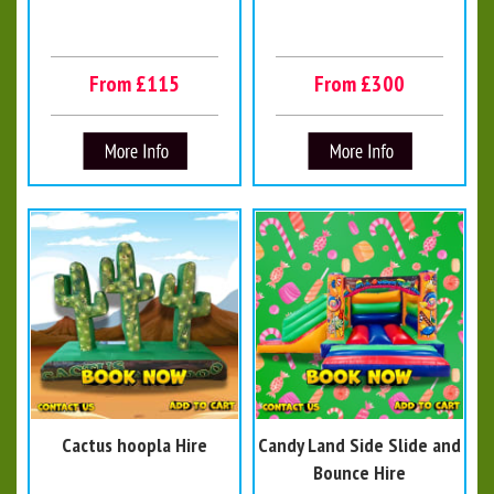
From £115
From £300
Cactus hoopla Hire
Candy Land Side Slide and
Bounce Hire