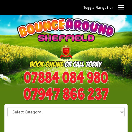
Toggle Navigation:
0114 242 1534
07947 866 237