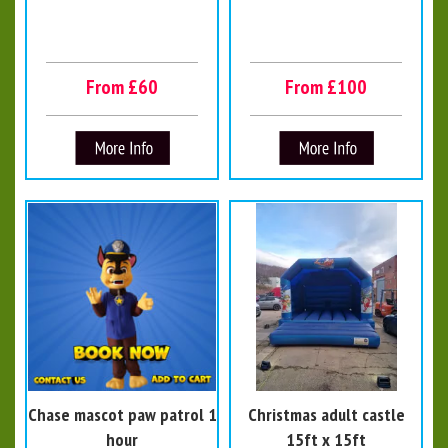
From £60
From £100
Chase mascot paw patrol 1
Christmas adult castle
hour
15ft x 15ft