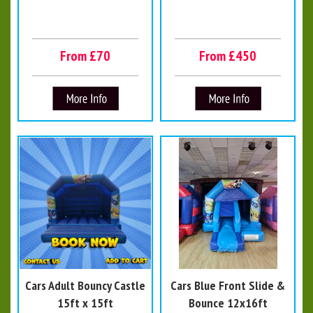
From £70
From £450
Cars Adult Bouncy Castle
Cars Blue Front Slide &
15ft x 15ft
Bounce 12x16ft