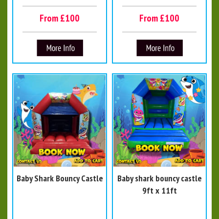
From £100
From £100
Baby Shark Bouncy Castle
Baby shark bouncy castle
9ft x 11ft