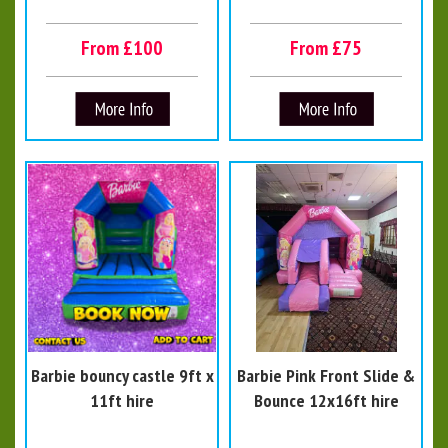
From £100
From £75
Barbie bouncy castle 9ft x
Barbie Pink Front Slide &
11ft hire
Bounce 12x16ft hire