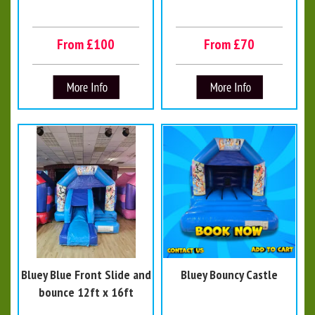
From £100
From £70
Bluey Blue Front Slide and
Bluey Bouncy Castle
bounce 12ft x 16ft