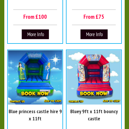
From £100
From £75
Blue princess castle hire 9
Bluey 9ft x 11ft bouncy
x 11ft
castle