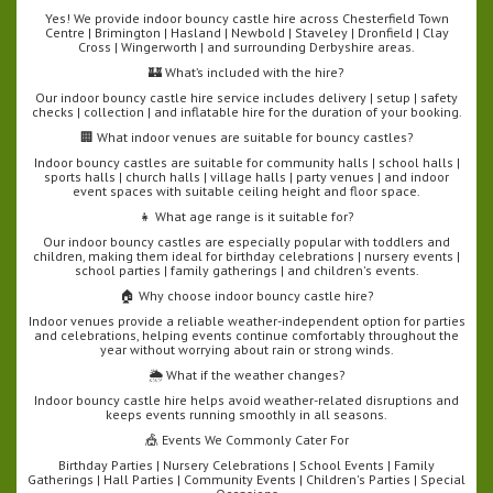
Yes! We provide indoor bouncy castle hire across Chesterfield Town
Centre | Brimington | Hasland | Newbold | Staveley | Dronfield | Clay
Cross | Wingerworth | and surrounding Derbyshire areas.
🏰 What’s included with the hire?
Our indoor bouncy castle hire service includes delivery | setup | safety
checks | collection | and inflatable hire for the duration of your booking.
🏢 What indoor venues are suitable for bouncy castles?
Indoor bouncy castles are suitable for community halls | school halls |
sports halls | church halls | village halls | party venues | and indoor
event spaces with suitable ceiling height and floor space.
👧 What age range is it suitable for?
Our indoor bouncy castles are especially popular with toddlers and
children, making them ideal for birthday celebrations | nursery events |
school parties | family gatherings | and children's events.
🏠 Why choose indoor bouncy castle hire?
Indoor venues provide a reliable weather-independent option for parties
and celebrations, helping events continue comfortably throughout the
year without worrying about rain or strong winds.
🌦️ What if the weather changes?
Indoor bouncy castle hire helps avoid weather-related disruptions and
keeps events running smoothly in all seasons.
🎪 Events We Commonly Cater For
Birthday Parties | Nursery Celebrations | School Events | Family
Gatherings | Hall Parties | Community Events | Children's Parties | Special