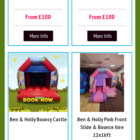
From £100
From £100
Ben & Holly Bouncy Castle
Ben & Holly Pink Front
Slide & Bounce hire
12x16ft