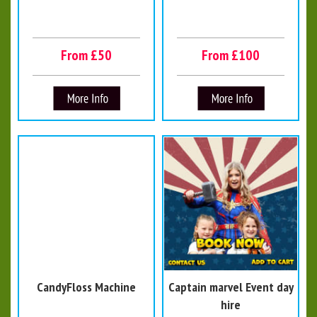
From £50
From £100
CandyFloss Machine
Captain marvel Event day
hire