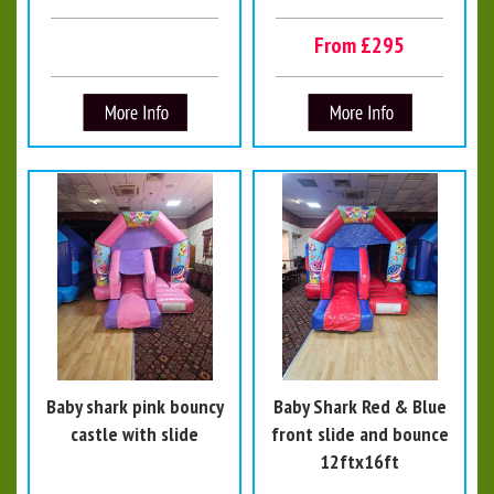
From £295
Baby shark pink bouncy
Baby Shark Red & Blue
castle with slide
front slide and bounce
12ftx16ft