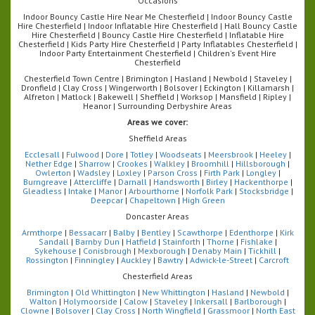
Occasions
Indoor Bouncy Castle Hire Near Me Chesterfield | Indoor Bouncy Castle
Hire Chesterfield | Indoor Inflatable Hire Chesterfield | Hall Bouncy Castle
Hire Chesterfield | Bouncy Castle Hire Chesterfield | Inflatable Hire
Chesterfield | Kids Party Hire Chesterfield | Party Inflatables Chesterfield |
Indoor Party Entertainment Chesterfield | Children's Event Hire
Chesterfield
Chesterfield Town Centre | Brimington | Hasland | Newbold | Staveley |
Dronfield | Clay Cross | Wingerworth | Bolsover | Eckington | Killamarsh |
Alfreton | Matlock | Bakewell | Sheffield | Worksop | Mansfield | Ripley |
Heanor | Surrounding Derbyshire Areas
Areas we cover:
Sheffield Areas
Ecclesall
|
Fulwood
|
Dore
|
Totley
|
Woodseats
|
Meersbrook
|
Heeley
|
Nether Edge
|
Sharrow
|
Crookes
|
Walkley
|
Broomhill
|
Hillsborough
|
Owlerton
|
Wadsley
|
Loxley
|
Parson Cross
|
Firth Park
|
Longley
|
Burngreave
|
Attercliffe
|
Darnall
|
Handsworth
|
Birley
|
Hackenthorpe
|
Gleadless
|
Intake
|
Manor
|
Arbourthorne
|
Norfolk Park
|
Stocksbridge
|
Deepcar
|
Chapeltown
|
High Green
Doncaster Areas
Armthorpe
|
Bessacarr
|
Balby
|
Bentley
|
Scawthorpe
|
Edenthorpe
|
Kirk
Sandall
|
Barnby Dun
|
Hatfield
|
Stainforth
|
Thorne
|
Fishlake
|
Sykehouse
|
Conisbrough
|
Mexborough
|
Denaby Main
|
Tickhill
|
Rossington
|
Finningley
|
Auckley
|
Bawtry
|
Adwick-le-Street
|
Carcroft
Chesterfield Areas
Brimington
|
Old Whittington
|
New Whittington
|
Hasland
|
Newbold
|
Walton
|
Holymoorside
|
Calow
|
Staveley
|
Inkersall
|
Barlborough
|
Clowne
|
Bolsover
|
Clay Cross
|
North Wingfield
|
Grassmoor
|
North East