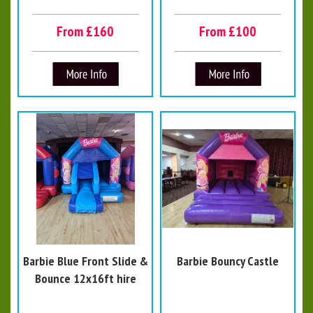
From £160
From £100
Barbie Blue Front Slide &
Barbie Bouncy Castle
Bounce 12x16ft hire