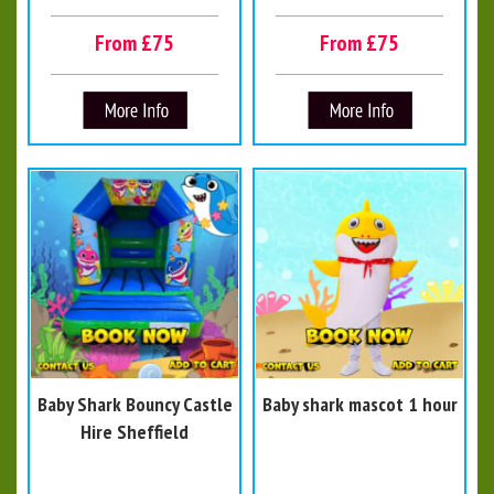
From £75
From £75
Baby Shark Bouncy Castle
Baby shark mascot 1 hour
Hire Sheffield