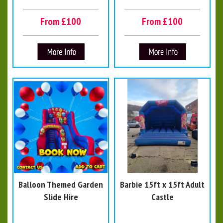
From £100
From £100
Balloon Themed Garden
Barbie 15ft x 15ft Adult
Slide Hire
Castle