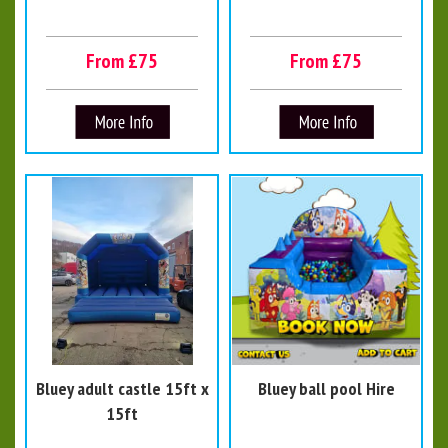
From £75
From £75
Bluey adult castle 15ft x
Bluey ball pool Hire
15ft