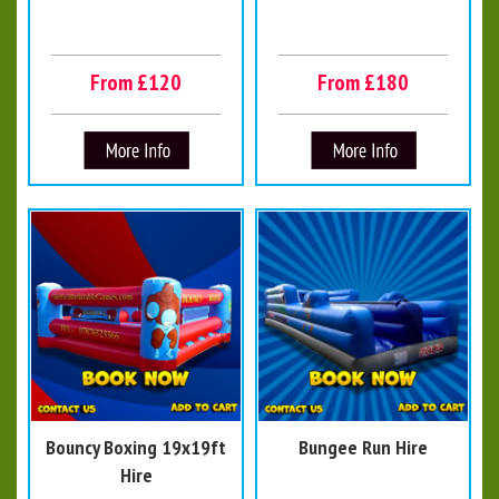
From £120
From £180
Bouncy Boxing 19x19ft
Bungee Run Hire
Hire