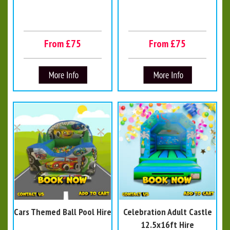
From £75
From £75
Cars Themed Ball Pool Hire
Celebration Adult Castle
12.5x16ft Hire