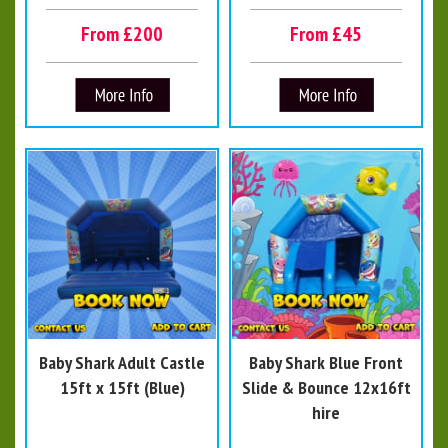
From £200
From £45
Baby Shark Adult Castle
Baby Shark Blue Front
15ft x 15ft (Blue)
Slide & Bounce 12x16ft
hire