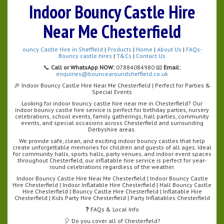
Indoor Bouncy Castle Hire
Near Me Chesterfield
ouncy Castle Hire in Sheffield
|
Products
|
Home
|
About Us
|
FAQs-
Bouncy castle hires
|
T&Cs
|
Contact Us
📞
Call or WhatsApp NOW:
07884084980 📧
Email:
enquiries@bouncearoundsheffield.co.uk
🎉 Indoor Bouncy Castle Hire Near Me Chesterfield | Perfect for Parties &
Special Events
Looking for indoor bouncy castle hire near me in Chesterfield? Our
indoor bouncy castle hire service is perfect for birthday parties, nursery
celebrations, school events, family gatherings, hall parties, community
events, and special occasions across Chesterfield and surrounding
Derbyshire areas.
We provide safe, clean, and exciting indoor bouncy castles that help
create unforgettable memories for children and guests of all ages. Ideal
for community halls, sports halls, party venues, and indoor event spaces
throughout Chesterfield, our inflatable hire service is perfect for year-
round celebrations regardless of the weather.
Indoor Bouncy Castle Hire Near Me Chesterfield | Indoor Bouncy Castle
Hire Chesterfield | Indoor Inflatable Hire Chesterfield | Hall Bouncy Castle
Hire Chesterfield | Bouncy Castle Hire Chesterfield | Inflatable Hire
Chesterfield | Kids Party Hire Chesterfield | Party Inflatables Chesterfield
❓ FAQs & Local Info
🎈 Do you cover all of Chesterfield?