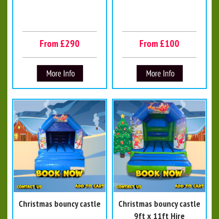
From £290
From £100
Christmas bouncy castle
Christmas bouncy castle
9ft x 11ft Hire