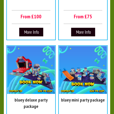
From £100
From £75
bluey deluxe party
bluey mini party package
package