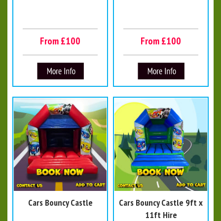
From £100
From £100
Cars Bouncy Castle
Cars Bouncy Castle 9ft x
11ft Hire