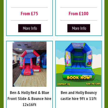
From £75
From £100
Ben & Holly Red & Blue
Ben and Holly Bouncy
Front Slide & Bounce hire
castle hire 9ft x 11ft
12x16ft