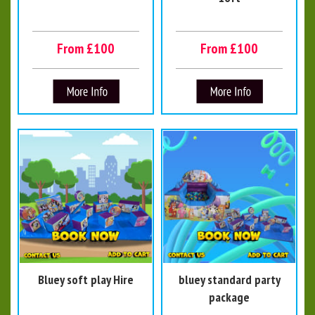
From £100
From £100
Bluey soft play Hire
bluey standard party
package