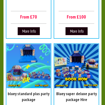
From £70
From £100
bluey standard plus party
Bluey super deluxe party
package
package Hire