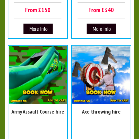
From £150
From £340
Army Assault Course hire
Axe throwing hire