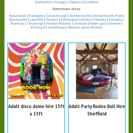
Derbyshire Villages
|
Tupton
|
Dronfield
Rotherham Areas
Rawmarsh
|
Parkgate
|
Greasbrough
|
Kimberworth
|
Kimberworth Park
|
Brinsworth
|
Catcliffe
|
Treeton
|
Dinnington
|
Anston
|
Maltby
|
Hellaby
|
Bramley
|
Thrybergh
|
Hooton Roberts
|
Swinton
|
Wath-upon-Dearne
|
Kilnhurst
|
Goldthorpe
|
Bolton-upon-Dearne
Adult disco dome hire 15ft
Adult Party Rodeo Bull Hire
x 15ft
Sheffield