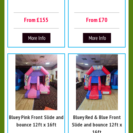
From £155
From £70
Bluey Pink Front Slide and
Bluey Red & Blue Front
bounce 12ft x 16ft
Slide and bounce 12ft x
16ft