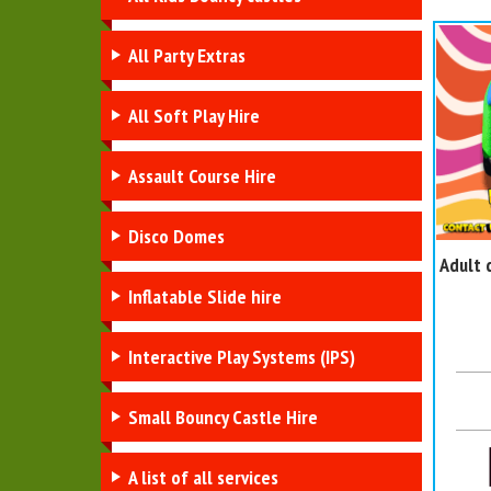
All Party Extras
All Soft Play Hire
Assault Course Hire
Disco Domes
Adult 
Inflatable Slide hire
Interactive Play Systems (IPS)
Small Bouncy Castle Hire
A list of all services