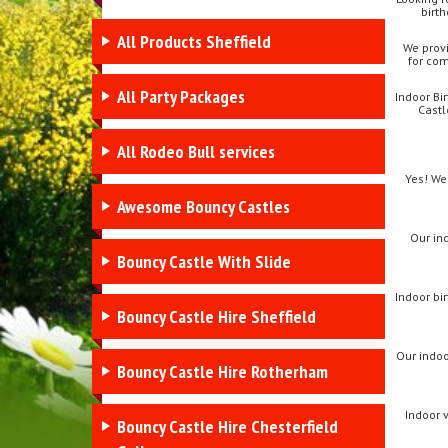
birth
All Products Sheffield
We provi
for com
All Party Packages
Indoor Bi
Castl
All Rodeo Bull services
Yes! We
Awesome Bouncy Castles
Our ind
Bouncy Castle With Slide
Indoor bir
Bouncy Castle Hire Sheffield
Our indoo
Bouncy Castle Hire Rotherham
Indoor 
Bouncy Castle Hire Chesterfield