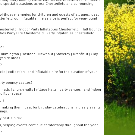
 and special occasions across Chesterfield and surrounding
birthday memories for children and guests of all ages. Ideal
rfield, our inflatable hire service is perfect for year-round
sterfield | Indoor Party Inflatables Chesterfield | Hall Bouncy
Kids Party Hire Chesterfield | Party Inflatables Chesterfield
ld?
 Brimington | Hasland | Newbold | Staveley | Dronfield | Clay
yshire areas.
e?
ks | collection | and inflatable hire for the duration of your
arty bouncy castles?
halls | church halls | village halls | party venues | and indoor
d floor space.
or?
 making them ideal for birthday celebrations | nursery events
ings.
 castle hire?
s, helping events continue comfortably throughout the year.
s?