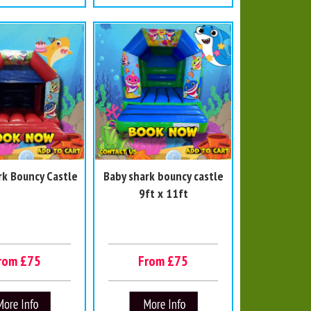
rk Bouncy Castle
Baby shark bouncy castle
9ft x 11ft
rom £75
From £75