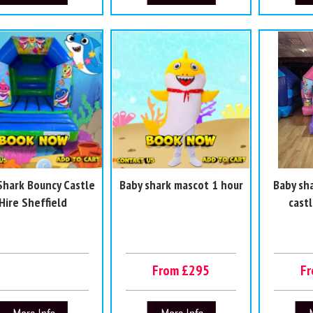
Shark Bouncy Castle
Baby shark mascot 1 hour
Baby sh
Hire Sheffield
castl
From £295
F