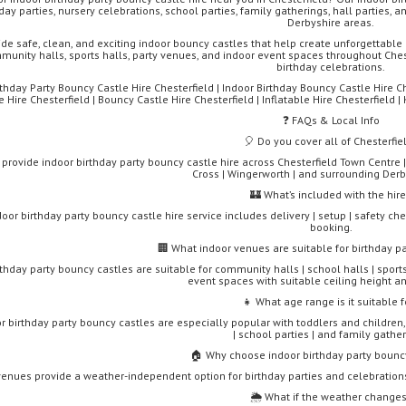
day parties, nursery celebrations, school parties, family gatherings, hall parties,
Derbyshire areas.
de safe, clean, and exciting indoor bouncy castles that help create unforgettable 
munity halls, sports halls, party venues, and indoor event spaces throughout Cheste
birthday celebrations.
rthday Party Bouncy Castle Hire Chesterfield | Indoor Birthday Bouncy Castle Hire Che
e Hire Chesterfield | Bouncy Castle Hire Chesterfield | Inflatable Hire Chesterfield | 
❓ FAQs & Local Info
🎈 Do you cover all of Chesterfie
 provide indoor birthday party bouncy castle hire across Chesterfield Town Centre |
Cross | Wingerworth | and surrounding Derb
🏰 What’s included with the hir
oor birthday party bouncy castle hire service includes delivery | setup | safety chec
booking.
🏢 What indoor venues are suitable for birthday p
thday party bouncy castles are suitable for community halls | school halls | sports 
event spaces with suitable ceiling height an
👧 What age range is it suitable f
r birthday party bouncy castles are especially popular with toddlers and children,
| school parties | and family gather
🏠 Why choose indoor birthday party bouncy
venues provide a weather-independent option for birthday parties and celebration
🌦️ What if the weather change