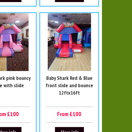
ark pink bouncy
Baby Shark Red & Blue
e with slide
front slide and bounce
12ftx16ft
rom £100
From £100