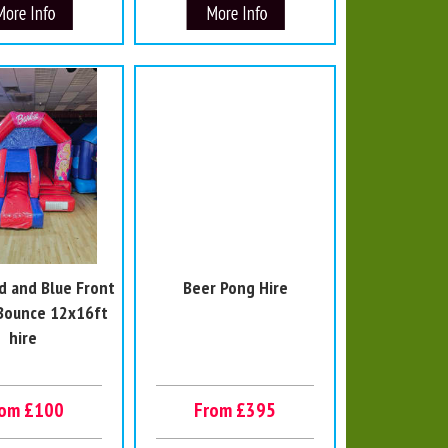
d and Blue Front
Beer Pong Hire
 Bounce 12x16ft
hire
rom £100
From £395