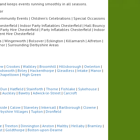
s and keeps events running smoothly in all seasons.
or
 Community Events | Children's Celebrations | Special Occasions
sterfield | Indoor Party Inflatables Chesterfield | Hall Bouncy
Party Hire Chesterfield | Party Inflatables Chesterfield | Indoor
ent Hire Chesterfield
 | Wingerworth | Bolsover | Eckington | Killamarsh | Alfreton |
eanor | Surrounding Derbyshire Areas
ow
|
Crookes
|
Walkley
|
Broomhill
|
Hillsborough
|
Owlerton
|
ndsworth
|
Birley
|
Hackenthorpe
|
Gleadless
|
Intake
|
Manor
|
Chapeltown
|
High Green
 Dun
|
Hatfield
|
Stainforth
|
Thorne
|
Fishlake
|
Sykehouse
|
|
Auckley
|
Bawtry
|
Adwick-le-Street
|
Carcroft
side
|
Calow
|
Staveley
|
Inkersall
|
Barlborough
|
Clowne
|
rbyshire Villages
|
Tupton
|
Dronfield
fe
|
Treeton
|
Dinnington
|
Anston
|
Maltby
|
Hellaby
|
Bramley
|
st
|
Goldthorpe
|
Bolton-upon-Dearne