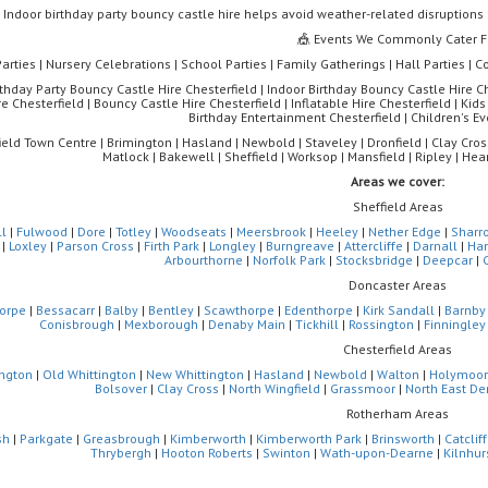
Indoor birthday party bouncy castle hire helps avoid weather-related disruption
🎪 Events We Commonly Cater F
Parties | Nursery Celebrations | School Parties | Family Gatherings | Hall Parties |
rthday Party Bouncy Castle Hire Chesterfield | Indoor Birthday Bouncy Castle Hire Che
e Chesterfield | Bouncy Castle Hire Chesterfield | Inflatable Hire Chesterfield | Kids 
Birthday Entertainment Chesterfield | Children's Ev
ield Town Centre | Brimington | Hasland | Newbold | Staveley | Dronfield | Clay Cross
Matlock | Bakewell | Sheffield | Worksop | Mansfield | Ripley | H
Areas we cover:
Sheffield Areas
ll
|
Fulwood
|
Dore
|
Totley
|
Woodseats
|
Meersbrook
|
Heeley
|
Nether Edge
|
Sharr
|
Loxley
|
Parson Cross
|
Firth Park
|
Longley
|
Burngreave
|
Attercliffe
|
Darnall
|
Ha
Arbourthorne
|
Norfolk Park
|
Stocksbridge
|
Deepcar
|
Doncaster Areas
orpe
|
Bessacarr
|
Balby
|
Bentley
|
Scawthorpe
|
Edenthorpe
|
Kirk Sandall
|
Barnby
Conisbrough
|
Mexborough
|
Denaby Main
|
Tickhill
|
Rossington
|
Finningley
Chesterfield Areas
ngton
|
Old Whittington
|
New Whittington
|
Hasland
|
Newbold
|
Walton
|
Holymoor
Bolsover
|
Clay Cross
|
North Wingfield
|
Grassmoor
|
North East De
Rotherham Areas
sh
|
Parkgate
|
Greasbrough
|
Kimberworth
|
Kimberworth Park
|
Brinsworth
|
Catclif
Thrybergh
|
Hooton Roberts
|
Swinton
|
Wath-upon-Dearne
|
Kilnhur