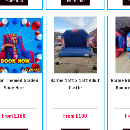
oon Themed Garden
Barbie 15ft x 15ft Adult
Barbie Bl
Slide Hire
Castle
Bounce
From £160
From £100
F