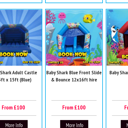
 Shark Adult Castle
Baby Shark Blue Front Slide
Baby Sha
ft x 15ft (Blue)
& Bounce 12x16ft hire
From £100
From £100
F