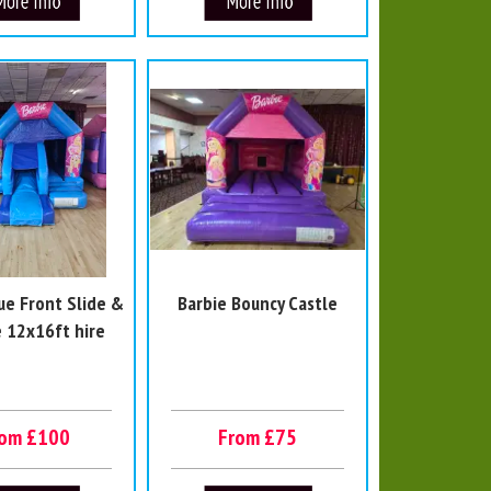
ue Front Slide &
Barbie Bouncy Castle
 12x16ft hire
rom £100
From £75