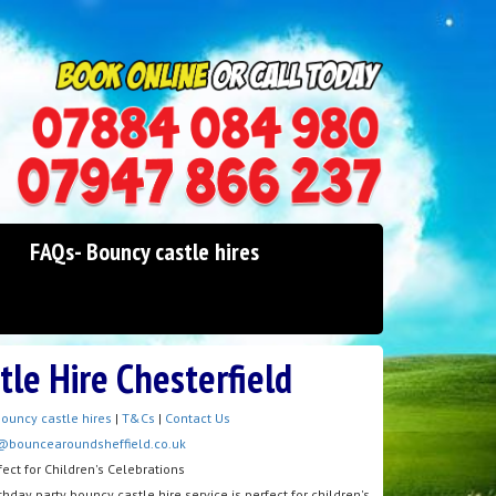
0114 242 1534
07947 866 237
FAQs- Bouncy castle hires
tle Hire Chesterfield
ouncy castle hires
|
T&Cs
|
Contact Us
@bouncearoundsheffield.co.uk
fect for Children's Celebrations
hday party bouncy castle hire service is perfect for children's