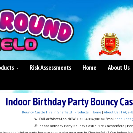
oducts
Risk Assessments
Home
About Us
Indoor Birthday Party Bouncy Cas
Bouncy Castle Hire in Sheffield
|
Products
|
Home
|
About Us
|
FAQs- B
📞
Call or WhatsApp NOW:
07884084980 📧
Email:
enquiries
🎉 Indoor Birthday Party Bouncy Castle Hire Chesterfield | Per
or indoor birthday party bouncy castle hire near you in Chesterfield? Our indoor birt