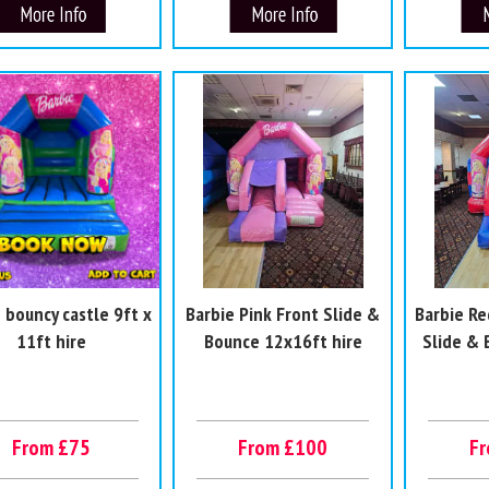
 bouncy castle 9ft x
Barbie Pink Front Slide &
Barbie Re
11ft hire
Bounce 12x16ft hire
Slide &
From £75
From £100
F