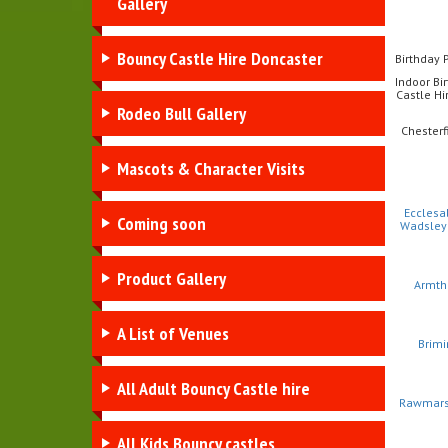
Gallery
Bouncy Castle Hire Doncaster
Birthday 
Indoor Bi
Castle Hir
Rodeo Bull Gallery
Chesterf
Mascots & Character Visits
Ecclesa
Coming soon
Wadsley
Product Gallery
Armth
A List of Venues
Brimi
All Adult Bouncy Castle hire
Rawmar
All Kids Bouncy castles