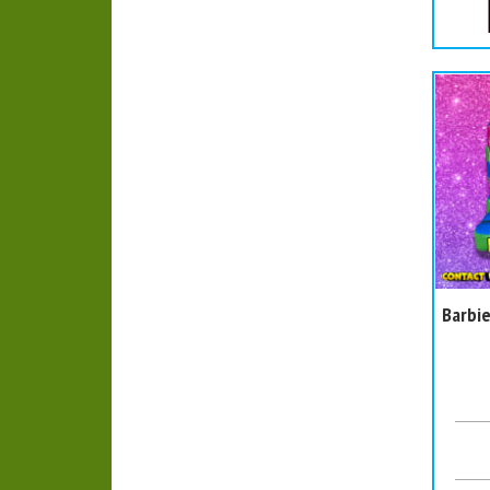
Barbie