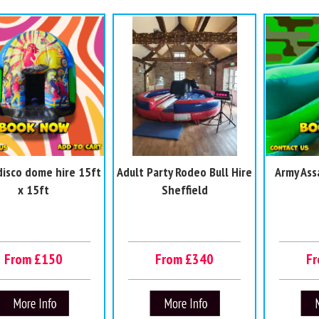
disco dome hire 15ft
Adult Party Rodeo Bull Hire
Army Ass
x 15ft
Sheffield
From £150
From £340
F