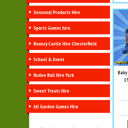
Seasonal Products Hire
Sports Games hire
Bouncy Castle Hire Chesterfield
School & Event
Baby
Rodeo Bull Hire York
15
Sweet Treats Hire
All Garden Games Hire