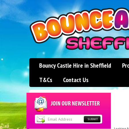
Bouncy Castle Hire in Sheffield
Pr
T&Cs
Contact Us
Looking f