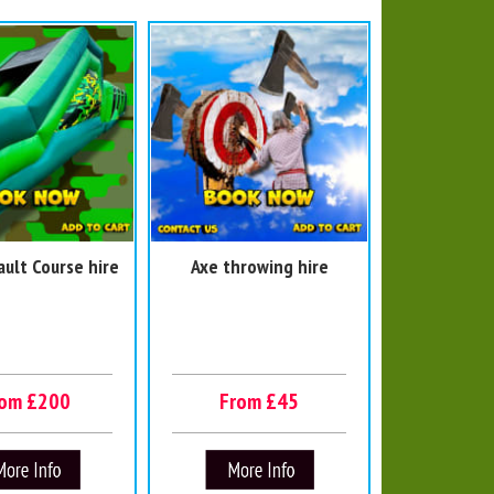
ault Course hire
Axe throwing hire
rom £200
From £45