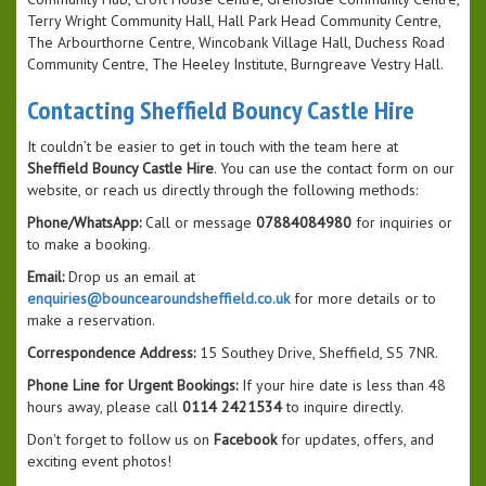
Terry Wright Community Hall, Hall Park Head Community Centre,
The Arbourthorne Centre, Wincobank Village Hall, Duchess Road
Community Centre, The Heeley Institute, Burngreave Vestry Hall.
Contacting Sheffield Bouncy Castle Hire
It couldn’t be easier to get in touch with the team here at
Sheffield Bouncy Castle Hire
. You can use the contact form on our
website, or reach us directly through the following methods:
Phone/WhatsApp:
Call or message
07884084980
for inquiries or
to make a booking.
Email:
Drop us an email at
enquiries@bouncearoundsheffield.co.uk
for more details or to
make a reservation.
Correspondence Address:
15 Southey Drive, Sheffield, S5 7NR.
Phone Line for Urgent Bookings:
If your hire date is less than 48
hours away, please call
0114 2421534
to inquire directly.
Don't forget to follow us on
Facebook
for updates, offers, and
exciting event photos!