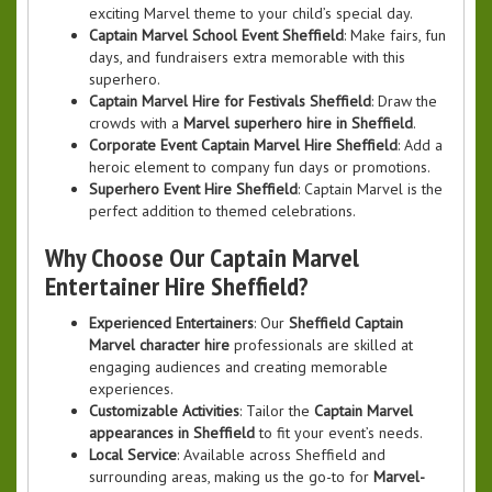
exciting Marvel theme to your child’s special day.
Captain Marvel School Event Sheffield
: Make fairs, fun
days, and fundraisers extra memorable with this
superhero.
Captain Marvel Hire for Festivals Sheffield
: Draw the
crowds with a
Marvel superhero hire in Sheffield
.
Corporate Event Captain Marvel Hire Sheffield
: Add a
heroic element to company fun days or promotions.
Superhero Event Hire Sheffield
: Captain Marvel is the
perfect addition to themed celebrations.
Why Choose Our Captain Marvel
Entertainer Hire Sheffield?
Experienced Entertainers
: Our
Sheffield Captain
Marvel character hire
professionals are skilled at
engaging audiences and creating memorable
experiences.
Customizable Activities
: Tailor the
Captain Marvel
appearances in Sheffield
to fit your event’s needs.
Local Service
: Available across Sheffield and
surrounding areas, making us the go-to for
Marvel-