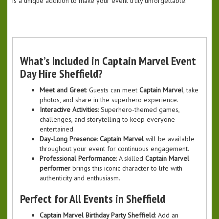
is a unique addition to make your event truly unforgettable.
What’s Included in Captain Marvel Event
Day Hire Sheffield?
Meet and Greet
: Guests can meet
Captain Marvel
, take
photos, and share in the superhero experience.
Interactive Activities
: Superhero-themed games,
challenges, and storytelling to keep everyone
entertained.
Day-Long Presence
:
Captain Marvel
will be available
throughout your event for continuous engagement.
Professional Performance
: A skilled
Captain Marvel
performer
brings this iconic character to life with
authenticity and enthusiasm.
Perfect for All Events in Sheffield
Captain Marvel Birthday Party Sheffield
: Add an