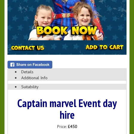
Details
Additional Info
Suitability
Captain marvel Event day
hire
Price:
£450