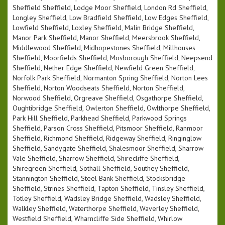
Sheffield Sheffield, Lodge Moor Sheffield, London Rd Sheffield,
Longley Sheffield, Low Bradfield Sheffield, Low Edges Sheffield,
Lowfield Sheffield, Loxley Sheffield, Malin Bridge Sheffield,
Manor Park Sheffield, Manor Sheffield, Meersbrook Sheffield,
Middlewood Sheffield, Midhopestones Sheffield, Millhouses
Sheffield, Moorfields Sheffield, Mosborough Sheffield, Neepsend
Sheffield, Nether Edge Sheffield, Newfield Green Sheffield,
Norfolk Park Sheffield, Normanton Spring Sheffield, Norton Lees
Sheffield, Norton Woodseats Sheffield, Norton Sheffield,
Norwood Sheffield, Orgreave Sheffield, Osgathorpe Sheffield,
Oughtibridge Sheffield, Owlerton Sheffield, Owlthorpe Sheffield,
Park Hill Sheffield, Parkhead Sheffield, Parkwood Springs
Sheffield, Parson Cross Sheffield, Pitsmoor Sheffield, Ranmoor
Sheffield, Richmond Sheffield, Ridgeway Sheffield, Ringinglow
Sheffield, Sandygate Sheffield, Shalesmoor Sheffield, Sharrow
Vale Sheffield, Sharrow Sheffield, Shirecliffe Sheffield,
Shiregreen Sheffield, Sothall Sheffield, Southey Sheffield,
Stannington Sheffield, Steel Bank Sheffield, Stocksbridge
Sheffield, Strines Sheffield, Tapton Sheffield, Tinsley Sheffield,
Totley Sheffield, Wadsley Bridge Sheffield, Wadsley Sheffield,
Walkley Sheffield, Waterthorpe Sheffield, Waverley Sheffield,
Westfield Sheffield, Wharncliffe Side Sheffield, Whirlow