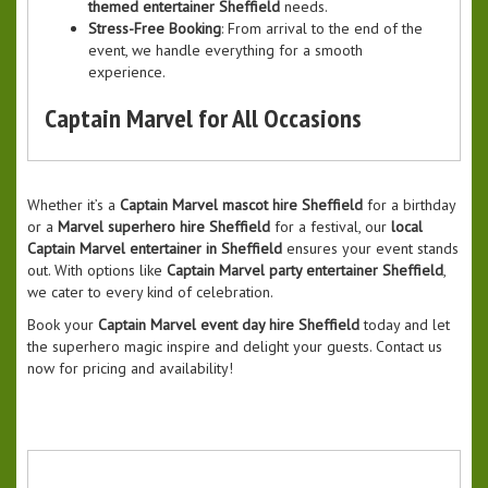
themed entertainer Sheffield
needs.
Stress-Free Booking
: From arrival to the end of the
event, we handle everything for a smooth
experience.
Captain Marvel for All Occasions
Whether it’s a
Captain Marvel mascot hire Sheffield
for a birthday
or a
Marvel superhero hire Sheffield
for a festival, our
local
Captain Marvel entertainer in Sheffield
ensures your event stands
out. With options like
Captain Marvel party entertainer Sheffield
,
we cater to every kind of celebration.
Book your
Captain Marvel event day hire Sheffield
today and let
the superhero magic inspire and delight your guests. Contact us
now for pricing and availability!