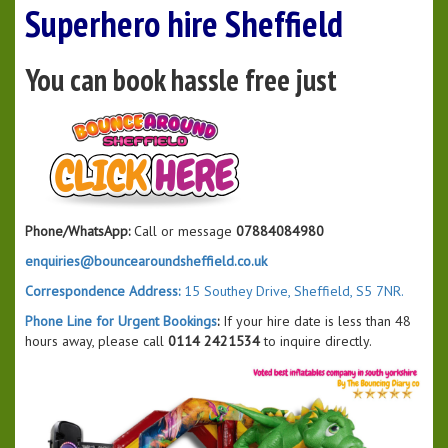
Superhero hire Sheffield
You can book hassle free just
Phone/WhatsApp:
Call or message
07884084980
enquiries@bouncearoundsheffield.co.uk
Correspondence Address:
15 Southey Drive, Sheffield, S5 7NR.
Phone Line for Urgent Bookings
:
If your hire date is less than 48
hours away, please call
0114 2421534
to inquire directly.