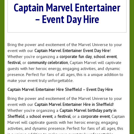
Captain Marvel Entertainer
– Event Day Hire
Bring the power and excitement of the Marvel Universe to your
event with our
Captain Marvel Entertainer Event Day Hire
!
Whether you’re organizing a
corporate fun day
,
school event
,
festival
, or
community celebration
, Captain Marvel will captivate
guests with her heroic energy, engaging activities, and dynamic
presence. Perfect for fans of all ages, this is a unique addition to
make your event truly unforgettable.
Captain Marvel Entertainer Hire Sheffield – Event Day Hire
Bring the power and excitement of the Marvel Universe to your
event with our
Captain Marvel Entertainer Hire in Sheffield
!
Whether you’re organizing a
Captain Marvel birthday party in
Sheffield
, a
school event
, a
festival
, or a
corporate event
, Captain
Marvel will captivate guests with her heroic energy, engaging
activities, and dynamic presence. Perfect for fans of all ages, this