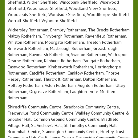
Sheffield, Wicker Sheffield, Wincobank Sheffield, Wisewood
Sheffield, Woodhouse Sheffield, Woodland View Sheffield,
Woodseats Sheffield, Woodside Sheffield, Woodthorpe Sheffield,
Worrall Sheffield, Wybourn Sheffield.
Wickersley Rotherham, Bramley Rotherham, The Brecks Rotherham,
Maltby Rotherham, Thrybergh Rotherham, Ravenfield Rotherham,
Whiston Rotherham, Moorgate Rotherham, Treeton Rotherham,
Brinsworth Rotherham, Masbrough Rotherham, Greasbrough
Rotherham, Rawmarsh Rotherham, Swinton Rotherham, Wath upon
Dearne Rotherham, Kilnhurst Rotherham, Parkgate Rotherham,
Eastwood Rotherham, Kimberworth Rotherham, Herringthorpe
Rotherham, Catcliffe Rotherham, Canklow Rotherham, Thorpe
Hesley Rotherham, Thurcroft Rotherham, Dalton Rotherham,
Hellaby Rotherham, Aston Rotherham, Aughton Rotherham, Ulley
Rotherham, Orgreave Rotherham, Laughton-en-le-Morthen
Rotherham.
Shirecliffe Community Centre, Stradbroke Community Centre,
Frecheville Pond Community Centre, Walkley Community Centre &
Snooker Hall, Common Ground Community Centre, Bradfield
Village Hall, St. Andrew’s Hall, St. Timothy's Community Hall,
Broomhall Centre, Stannington Community Centre, Heeley Trust
Community Hub, Croft House Centre, Grenoside Community Centre,