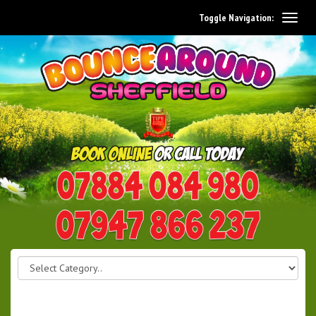
Toggle Navigation:
0114 242 1534
07947 866 237