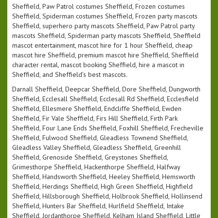
Sheffield, Paw Patrol costumes Sheffield, Frozen costumes
Sheffield, Spiderman costumes Sheffield, Frozen party mascots
Sheffield, superhero party mascots Sheffield, Paw Patrol party
mascots Sheffield, Spiderman party mascots Sheffield, Sheffield
mascot entertainment, mascot hire for 1 hour Sheffield, cheap
mascot hire Sheffield, premium mascot hire Sheffield, Sheffield
character rental, mascot booking Sheffield, hire a mascot in
Sheffield, and Sheffield’s best mascots.
Darnall Sheffield, Deepcar Sheffield, Dore Sheffield, Dungworth
Sheffield, Ecclesall Sheffield, Ecclesall Rd Sheffield, Ecclesfield
Sheffield, Ellesmere Sheffield, Endcliffe Sheffield, Ewden
Sheffield, Fir Vale Sheffield, Firs Hill Sheffield, Firth Park
Sheffield, Four Lane Ends Sheffield, Foxhill Sheffield, Frecheville
Sheffield, Fulwood Sheffield, Gleadless Townend Sheffield,
Gleadless Valley Sheffield, Gleadless Sheffield, Greenhill
Sheffield, Grenoside Sheffield, Greystones Sheffield,
Grimesthorpe Sheffield, Hackenthorpe Sheffield, Halfway
Sheffield, Handsworth Sheffield, Heeley Sheffield, Hemsworth
Sheffield, Herdings Sheffield, High Green Sheffield, Highfield
Sheffield, Hillsborough Sheffield, Holbrook Sheffield, Hollinsend
Sheffield, Hunters Bar Sheffield, Hurlfield Sheffield, Intake
Sheffield, Jordanthorpe Sheffield, Kelham Island Sheffield, Little