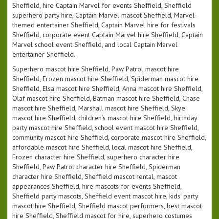
Sheffield, hire Captain Marvel for events Sheffield, Sheffield
superhero party hire, Captain Marvel mascot Sheffield, Marvel-
themed entertainer Sheffield, Captain Marvel hire for festivals
Sheffield, corporate event Captain Marvel hire Sheffield, Captain
Marvel school event Sheffield, and local Captain Marvel
entertainer Sheffield.
Superhero mascot hire Sheffield, Paw Patrol mascot hire
Sheffield, Frozen mascot hire Sheffield, Spiderman mascot hire
Sheffield, Elsa mascot hire Sheffield, Anna mascot hire Sheffield,
Olaf mascot hire Sheffield, Batman mascot hire Sheffield, Chase
mascot hire Sheffield, Marshall mascot hire Sheffield, Skye
mascot hire Sheffield, children’s mascot hire Sheffield, birthday
party mascot hire Sheffield, school event mascot hire Sheffield,
community mascot hire Sheffield, corporate mascot hire Sheffield,
affordable mascot hire Sheffield, local mascot hire Sheffield,
Frozen character hire Sheffield, superhero character hire
Sheffield, Paw Patrol character hire Sheffield, Spiderman
character hire Sheffield, Sheffield mascot rental, mascot
appearances Sheffield, hire mascots for events Sheffield,
Sheffield party mascots, Sheffield event mascot hire, kids’ party
mascot hire Sheffield, Sheffield mascot performers, best mascot
hire Sheffield, Sheffield mascot for hire, superhero costumes