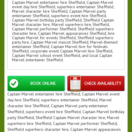
Captain Marvel entertainer hire Sheffield, Captain Marvel
event day hire Sheffield, superhero entertainer Sheffield,
Marvel character hire Sheffield, Captain Marvel party
entertainer Sheffield, superhero event hire Sheffield,
Captain Marvel birthday party Sheffield, Sheffield Captain
Marvel character hire, Marvel superhero hire Sheffield,
Captain Marvel performer Sheffield, Sheffield superhero
character hire, Captain Marvel appearances Sheffield, hire
Captain Marvel for events Sheffield, Sheffield superhero
party hire, Captain Marvel mascot Sheffield, Marvel-themed
entertainer Sheffield, Captain Marvel hire for festivals
Sheffield, corporate event Captain Marvel hire Sheffield,
Captain Marvel school event Sheffield, and local Captain
Marvel entertainer Sheffield.
BOOK ONLINE
CHECK AVAILABILITY
Captain Marvel entertainer hire Sheffield, Captain Marvel event
day hire Sheffield, superhero entertainer Sheffield, Marvel
character hire Sheffield, Captain Marvel party entertainer
Sheffield, superhero event hire Sheffield, Captain Marvel birthday
party Sheffield, Sheffield Captain Marvel character hire, Marvel
superhero hire Sheffield, Captain Marvel performer Sheffield,
Sheffield superhero character hire, Captain Marvel appearances