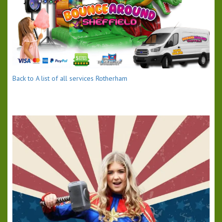
Back to A list of all services Rotherham