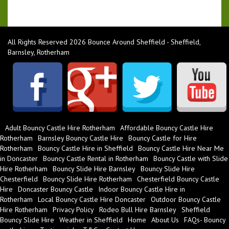
All Rights Reserved 2026 Bounce Around Sheffield - Sheffield,
Barnsley, Rotherham
Adult Bouncy Castle Hire Rotherham
Affordable Bouncy Castle Hire
Rotherham
Barnsley Bouncy Castle Hire
Bouncy Castle for Hire
Rotherham
Bouncy Castle Hire in Sheffield
Bouncy Castle Hire Near Me
in Doncaster
Bouncy Castle Rental in Rotherham
Bouncy Castle with Slide
Hire Rotherham
Bouncy Slide Hire Barnsley
Bouncy Slide Hire
Chesterfield
Bouncy Slide Hire Rotherham
Chesterfield Bouncy Castle
Hire
Doncaster Bouncy Castle
Indoor Bouncy Castle Hire in
Rotherham
Local Bouncy Castle Hire Doncaster
Outdoor Bouncy Castle
Hire Rotherham
Privacy Policy
Rodeo Bull Hire Barnsley
Sheffield
Bouncy Slide Hire
Weather in Sheffield
Home
About Us
FAQs- Bouncy