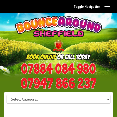
Toggle Navigation:
0114 242 1534
07947 866 237