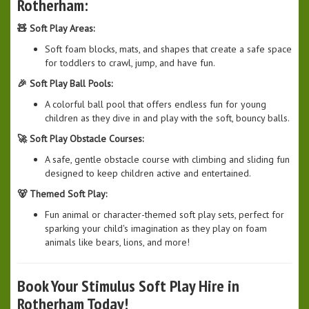
Rotherham:
🧸 Soft Play Areas:
Soft foam blocks, mats, and shapes that create a safe space
for toddlers to crawl, jump, and have fun.
🎉 Soft Play Ball Pools:
A colorful ball pool that offers endless fun for young
children as they dive in and play with the soft, bouncy balls.
🚀 Soft Play Obstacle Courses:
A safe, gentle obstacle course with climbing and sliding fun
designed to keep children active and entertained.
🐻 Themed Soft Play:
Fun animal or character-themed soft play sets, perfect for
sparking your child's imagination as they play on foam
animals like bears, lions, and more!
Book Your Stimulus Soft Play Hire in
Rotherham Today!