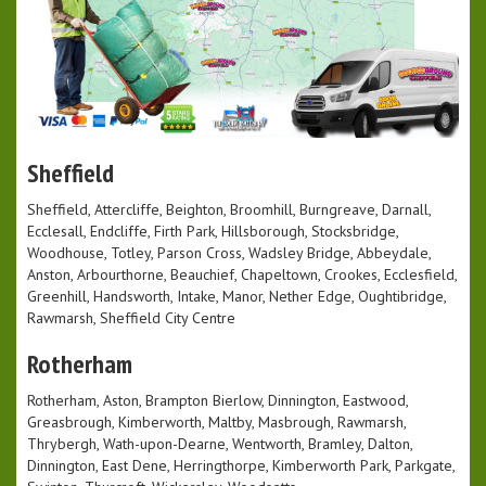
Sheffield
Sheffield, Attercliffe, Beighton, Broomhill, Burngreave, Darnall,
Ecclesall, Endcliffe, Firth Park, Hillsborough, Stocksbridge,
Woodhouse, Totley, Parson Cross, Wadsley Bridge, Abbeydale,
Anston, Arbourthorne, Beauchief, Chapeltown, Crookes, Ecclesfield,
Greenhill, Handsworth, Intake, Manor, Nether Edge, Oughtibridge,
Rawmarsh, Sheffield City Centre
Rotherham
Rotherham, Aston, Brampton Bierlow, Dinnington, Eastwood,
Greasbrough, Kimberworth, Maltby, Masbrough, Rawmarsh,
Thrybergh, Wath-upon-Dearne, Wentworth, Bramley, Dalton,
Dinnington, East Dene, Herringthorpe, Kimberworth Park, Parkgate,