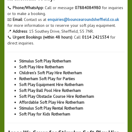
📞
Phone/WhatsApp
: Call or message
07884084980
for inquiries
or to make a booking.
📧
Email
: Contact us at
enquiries@bouncearoundsheffield.co.uk
for more information or to reserve your soft play equipment.
📍
Address
: 15 Southey Drive, Sheffield, S5 7NR.
📞
Urgent Bookings (within 48 hours)
: Call
0114 2421534
for
direct inquiries.
Stimulus Soft Play Rotherham
Soft Play Hire Rotherham
Children’s Soft Play Hire Rotherham
Rotherham Soft Play for Parties
Soft Play Equipment Hire Rotherham
Soft Play Ball Pool Hire Rotherham
Soft Play Obstacle Course Hire Rotherham
Affordable Soft Play Hire Rotherham
Stimulus Soft Play Rental Rotherham
Soft Play for Kids Rotherham