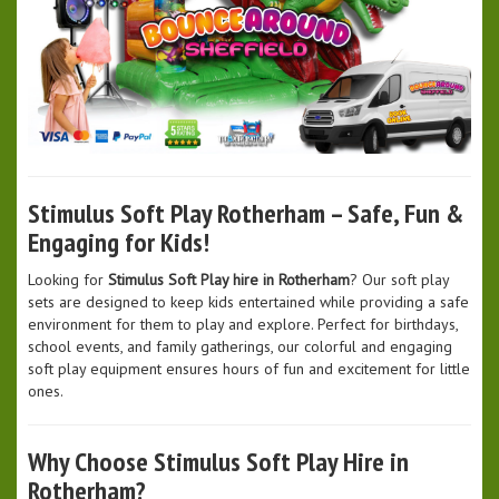
Stimulus Soft Play Rotherham – Safe, Fun &
Engaging for Kids!
Looking for
Stimulus Soft Play hire in Rotherham
? Our soft play
sets are designed to keep kids entertained while providing a safe
environment for them to play and explore. Perfect for birthdays,
school events, and family gatherings, our colorful and engaging
soft play equipment ensures hours of fun and excitement for little
ones.
Why Choose Stimulus Soft Play Hire in
Rotherham?