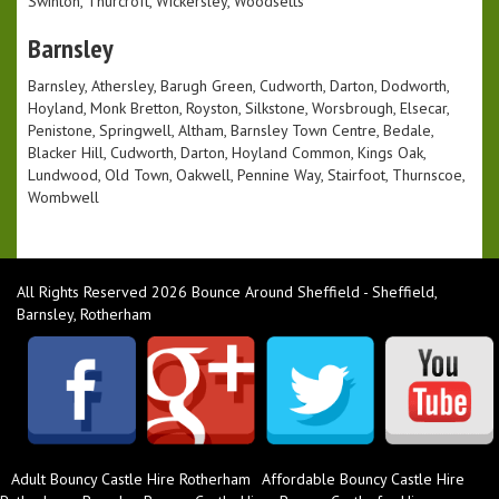
Swinton, Thurcroft, Wickersley, Woodsetts
Barnsley
Barnsley, Athersley, Barugh Green, Cudworth, Darton, Dodworth,
Hoyland, Monk Bretton, Royston, Silkstone, Worsbrough, Elsecar,
Penistone, Springwell, Altham, Barnsley Town Centre, Bedale,
Blacker Hill, Cudworth, Darton, Hoyland Common, Kings Oak,
Lundwood, Old Town, Oakwell, Pennine Way, Stairfoot, Thurnscoe,
Wombwell
All Rights Reserved 2026 Bounce Around Sheffield - Sheffield,
Barnsley, Rotherham
Adult Bouncy Castle Hire Rotherham
Affordable Bouncy Castle Hire