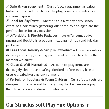
✅
Safe & Fun Equipment
– Our soft play equipment is safety-
tested and perfect for children to play, crawl, and climb in a soft,
cushioned space.
🎉
Ideal for Any Event
– Whether it’s a birthday party, school
event, or a community gathering, our soft play packages are the
perfect choice for any occasion.
💰
Affordable & Flexible Packages
– We offer competitive
pricing and flexible hire options, including half-day and full-day
packages.
🚚
Free Local Delivery & Setup in Rotherham
– Enjoy hassle-free
delivery and setup, ensuring your event is stress-free from the
moment we arrive.
🌟
Clean & Well-Maintained
– All our soft play items are
thoroughly cleaned and safety-checked before every hire to
ensure a safe, hygienic environment.
✅
Perfect for Toddlers & Young Children
– Our soft play sets are
designed to be safe and fun for young children, encouraging
them to explore and develop motor skills.
Our Stimulus Soft Play Hire Options in