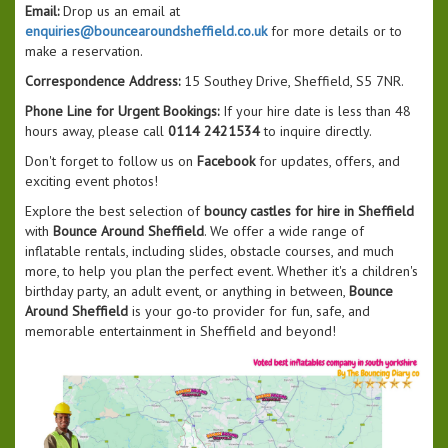
Email:
Drop us an email at
enquiries@bouncearoundsheffield.co.uk
for more details or to
make a reservation.
Correspondence Address:
15 Southey Drive, Sheffield, S5 7NR.
Phone Line for Urgent Bookings:
If your hire date is less than 48
hours away, please call
0114 2421534
to inquire directly.
Don't forget to follow us on
Facebook
for updates, offers, and
exciting event photos!
Explore the best selection of
bouncy castles for hire in Sheffield
with
Bounce Around Sheffield
. We offer a wide range of
inflatable rentals, including slides, obstacle courses, and much
more, to help you plan the perfect event. Whether it's a children's
birthday party, an adult event, or anything in between,
Bounce
Around Sheffield
is your go-to provider for fun, safe, and
memorable entertainment in Sheffield and beyond!