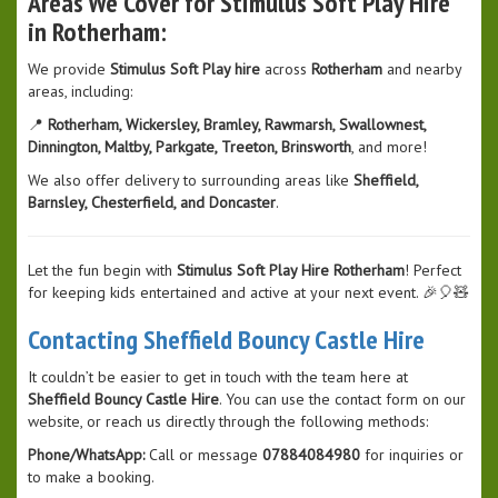
Areas We Cover for Stimulus Soft Play Hire
in Rotherham:
We provide
Stimulus Soft Play hire
across
Rotherham
and nearby
areas, including:
📍
Rotherham, Wickersley, Bramley, Rawmarsh, Swallownest,
Dinnington, Maltby, Parkgate, Treeton, Brinsworth
, and more!
We also offer delivery to surrounding areas like
Sheffield,
Barnsley, Chesterfield, and Doncaster
.
Let the fun begin with
Stimulus Soft Play Hire Rotherham
! Perfect
for keeping kids entertained and active at your next event. 🎉🎈🧸
Contacting Sheffield Bouncy Castle Hire
It couldn’t be easier to get in touch with the team here at
Sheffield Bouncy Castle Hire
. You can use the contact form on our
website, or reach us directly through the following methods:
Phone/WhatsApp:
Call or message
07884084980
for inquiries or
to make a booking.