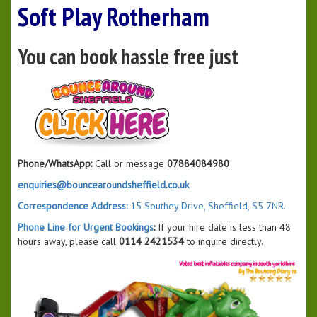
Soft Play Rotherham
You can book hassle free just
Phone/WhatsApp:
Call or message
07884084980
enquiries@bouncearoundsheffield.co.uk
Correspondence Address:
15 Southey Drive, Sheffield, S5 7NR.
Phone Line for Urgent Bookings
:
If your hire date is less than 48
hours away, please call
0114 2421534
to inquire directly.