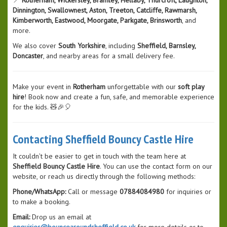
Dinnington, Swallownest, Aston, Treeton, Catcliffe, Rawmarsh,
Kimberworth, Eastwood, Moorgate, Parkgate, Brinsworth
, and
more.
We also cover
South Yorkshire
, including
Sheffield, Barnsley,
Doncaster
, and nearby areas for a small delivery fee.
Make your event in
Rotherham
unforgettable with our
soft play
hire
! Book now and create a fun, safe, and memorable experience
for the kids. 🧸🎉🎈
Contacting Sheffield Bouncy Castle Hire
It couldn’t be easier to get in touch with the team here at
Sheffield Bouncy Castle Hire
. You can use the contact form on our
website, or reach us directly through the following methods:
Phone/WhatsApp:
Call or message
07884084980
for inquiries or
to make a booking.
Email:
Drop us an email at
enquiries@bouncearoundsheffield.co.uk
for more details or to