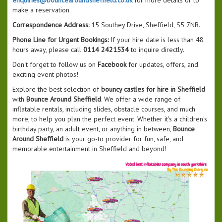
make a reservation.
Correspondence Address:
15 Southey Drive, Sheffield, S5 7NR.
Phone Line for Urgent Bookings:
If your hire date is less than 48
hours away, please call
0114 2421534
to inquire directly.
Don't forget to follow us on
Facebook
for updates, offers, and
exciting event photos!
Explore the best selection of
bouncy castles for hire in Sheffield
with
Bounce Around Sheffield
. We offer a wide range of
inflatable rentals, including slides, obstacle courses, and much
more, to help you plan the perfect event. Whether it's a children's
birthday party, an adult event, or anything in between,
Bounce
Around Sheffield
is your go-to provider for fun, safe, and
memorable entertainment in Sheffield and beyond!