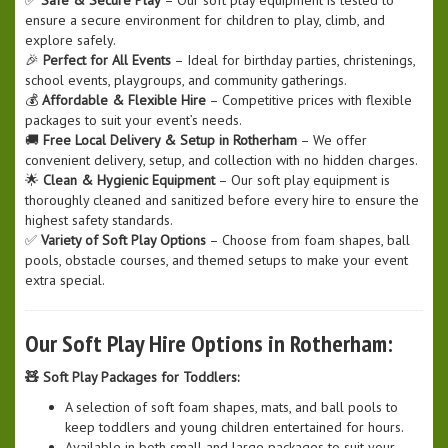
ensure a secure environment for children to play, climb, and
explore safely.
🎉
Perfect for All Events
– Ideal for birthday parties, christenings,
school events, playgroups, and community gatherings.
💰
Affordable & Flexible Hire
– Competitive prices with flexible
packages to suit your event’s needs.
🚚
Free Local Delivery & Setup in Rotherham
– We offer
convenient delivery, setup, and collection with no hidden charges.
🌟
Clean & Hygienic Equipment
– Our soft play equipment is
thoroughly cleaned and sanitized before every hire to ensure the
highest safety standards.
✅
Variety of Soft Play Options
– Choose from foam shapes, ball
pools, obstacle courses, and themed setups to make your event
extra special.
Our Soft Play Hire Options in Rotherham:
🧸 Soft Play Packages for Toddlers:
A selection of soft foam shapes, mats, and ball pools to
keep toddlers and young children entertained for hours.
Available in both small and large packages to suit your