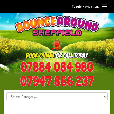
Toggle Navigation:
0114 242 1534
07947 866 237