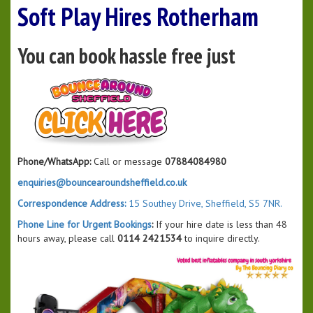
Soft Play Hires Rotherham
You can book hassle free just
Phone/WhatsApp:
Call or message
07884084980
enquiries@bouncearoundsheffield.co.uk
Correspondence Address:
15 Southey Drive, Sheffield, S5 7NR.
Phone Line for Urgent Bookings
:
If your hire date is less than 48
hours away, please call
0114 2421534
to inquire directly.