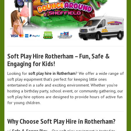
Soft Play Hire Rotherham – Fun, Safe &
Engaging for Kids!
Looking for
soft play hire in Rotherham
? We offer a wide range of
soft play equipment that’s perfect for keeping little ones
entertained in a safe and exciting environment. Whether you’re
hosting a birthday party, school event, or community gathering, our
soft play hire options are designed to provide hours of active fun
for young children.
Why Choose Soft Play Hire in Rotherham?
✅
Safe & Secure Play
– Our soft play equipment is tested to