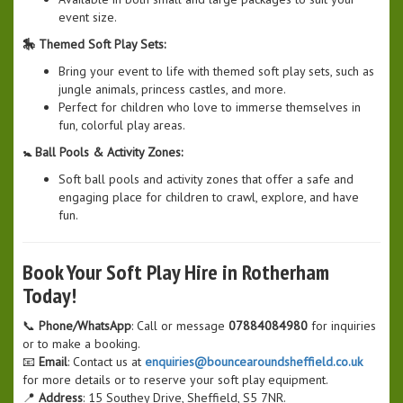
event size.
🎠 Themed Soft Play Sets:
Bring your event to life with themed soft play sets, such as
jungle animals, princess castles, and more.
Perfect for children who love to immerse themselves in
fun, colorful play areas.
🚼 Ball Pools & Activity Zones:
Soft ball pools and activity zones that offer a safe and
engaging place for children to crawl, explore, and have
fun.
Book Your Soft Play Hire in Rotherham
Today!
📞
Phone/WhatsApp
: Call or message
07884084980
for inquiries
or to make a booking.
📧
Email
: Contact us at
enquiries@bouncearoundsheffield.co.uk
for more details or to reserve your soft play equipment.
📍
Address
: 15 Southey Drive, Sheffield, S5 7NR.