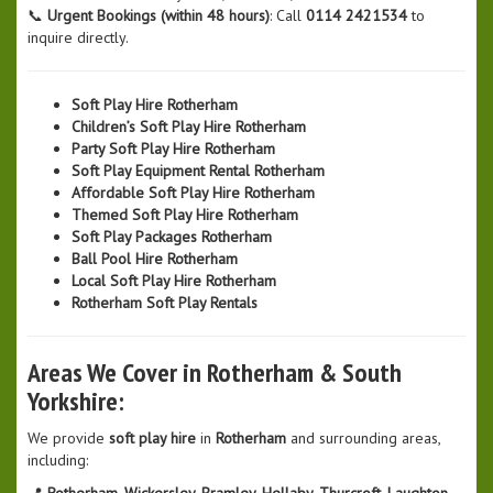
📞
Urgent Bookings (within 48 hours)
: Call
0114 2421534
to
inquire directly.
Soft Play Hire Rotherham
Children’s Soft Play Hire Rotherham
Party Soft Play Hire Rotherham
Soft Play Equipment Rental Rotherham
Affordable Soft Play Hire Rotherham
Themed Soft Play Hire Rotherham
Soft Play Packages Rotherham
Ball Pool Hire Rotherham
Local Soft Play Hire Rotherham
Rotherham Soft Play Rentals
Areas We Cover in Rotherham & South
Yorkshire:
We provide
soft play hire
in
Rotherham
and surrounding areas,
including:
📍
Rotherham, Wickersley, Bramley, Hellaby, Thurcroft, Laughton,