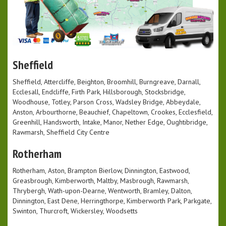
Sheffield
Sheffield, Attercliffe, Beighton, Broomhill, Burngreave, Darnall,
Ecclesall, Endcliffe, Firth Park, Hillsborough, Stocksbridge,
Woodhouse, Totley, Parson Cross, Wadsley Bridge, Abbeydale,
Anston, Arbourthorne, Beauchief, Chapeltown, Crookes, Ecclesfield,
Greenhill, Handsworth, Intake, Manor, Nether Edge, Oughtibridge,
Rawmarsh, Sheffield City Centre
Rotherham
Rotherham, Aston, Brampton Bierlow, Dinnington, Eastwood,
Greasbrough, Kimberworth, Maltby, Masbrough, Rawmarsh,
Thrybergh, Wath-upon-Dearne, Wentworth, Bramley, Dalton,
Dinnington, East Dene, Herringthorpe, Kimberworth Park, Parkgate,
Swinton, Thurcroft, Wickersley, Woodsetts