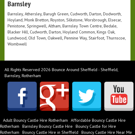
Barnsley
Barnsley, Athersley, Barugh Green, Cudworth, Darton, Dodworth,
Hoyland, Monk Bretton, Royston, Silkstone, Worsbrough, Elsecar,
Penistone, Springwell, Altham, Barnsley Town Centre, Bedale,
Blacker Hill, Cudworth, Darton, Hoyland Common, Kings Oak,
Lundwood, Old Town, Oakwell, Pennine Way, Stairfoot, Thurnscoe,
Wombwell
All Rights Reserved 2026 Bounce Around Sheffield - Sheffield,
Barnsley, Rotherham
Adult Bouncy Castle Hire Rotherham
Affordable Bouncy Castle Hire
Rotherham
Barnsley Bouncy Castle Hire
Bouncy Castle for Hire
Rotherham
Bouncy Castle Hire in Sheffield
Bouncy Castle Hire Near Me