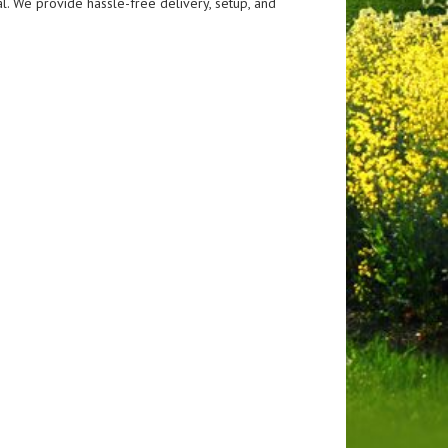
al. We provide hassle-free delivery, setup, and