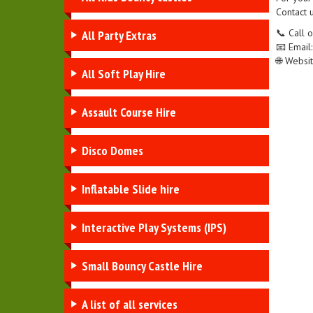
Contact u
📞 Call
All Party Extras
📧 Email
🌐 Websi
All Soft Play Hire
Assault Course Hire
Disco Domes
Inflatable Slide hire
Interactive Play Systems (IPS)
Small Bouncy Castle Hire
A list of all services