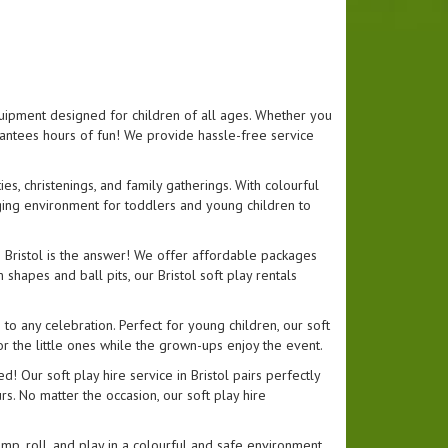
equipment designed for children of all ages. Whether you
uarantees hours of fun! We provide hassle-free service
ies, christenings, and family gatherings. With colourful
gaging environment for toddlers and young children to
in Bristol is the answer! We offer affordable packages
shapes and ball pits, our Bristol soft play rentals
n to any celebration. Perfect for young children, our soft
or the little ones while the grown-ups enjoy the event.
! Our soft play hire service in Bristol pairs perfectly
rs. No matter the occasion, our soft play hire
jump, roll, and play in a colourful and safe environment.