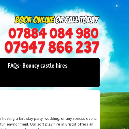
0114 242 1534
07947 866 237
FAQs- Bouncy castle hires
 hosting a birthday party, wedding, or any special event,
un environment. Our soft play hire in Bristol offers an