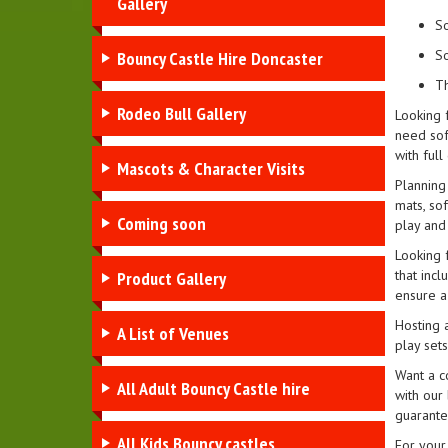
Gallery
So
So
Bouncy Castle Hire Doncaster
Th
Rodeo Bull Gallery
Looking 
need soft
with full
Mascots & Character Visits
Planning 
mats, sof
Coming soon
play and
Looking 
that incl
Product Gallery
ensure a 
Hosting a
A List of Venues
play set
Want a co
All Adult Bouncy Castle hire
with our 
guarante
All Kids Bouncy castles
For your 