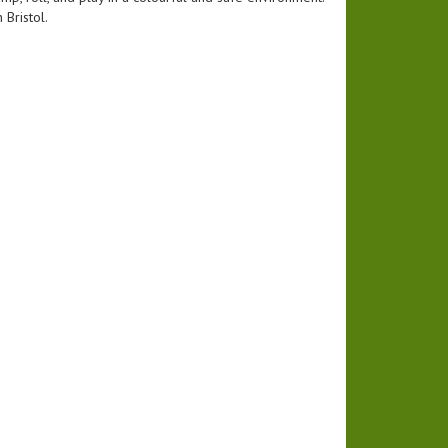
 Bristol.