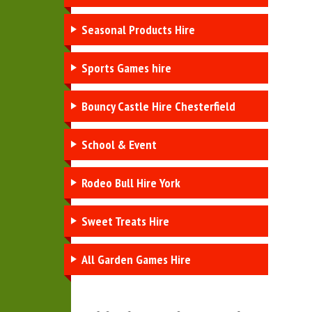
Seasonal Products Hire
Sports Games hire
Bouncy Castle Hire Chesterfield
School & Event
Rodeo Bull Hire York
Sweet Treats Hire
All Garden Games Hire