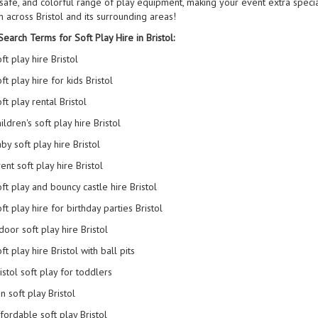
, safe, and colorful range of play equipment, making your event extra speci
n across Bristol and its surrounding areas!
earch Terms for Soft Play Hire in Bristol:
ft play hire Bristol
ft play hire for kids Bristol
ft play rental Bristol
ildren's soft play hire Bristol
by soft play hire Bristol
ent soft play hire Bristol
ft play and bouncy castle hire Bristol
ft play hire for birthday parties Bristol
door soft play hire Bristol
ft play hire Bristol with ball pits
istol soft play for toddlers
n soft play Bristol
fordable soft play Bristol