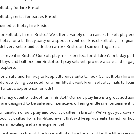
ft play for hire Bristol
ft play rental for parties Bristol
emed soft play hire Bristol
for soft play hire in Bristol? We offer a variety of fun and safe soft play 
 play for a birthday party or a special event, our Bristol soft play hire g
 delivery, setup, and collection across Bristol and surrounding areas.
an event in Bristol? Our soft play hire is perfect for children's birthday part
t toys, and ball pits, our Bristol soft play sets will provide a safe and en
 explore.
for a safe and fun way to keep little ones entertained? Our soft play hire 
ude everything you need for a fun-filled event. From soft play mats to foam 
fantastic experience for kids!
 family event or school fair in Bristol? Our soft play hire is a great additio
s are designed to be safe and interactive, offering endless entertainment f
mbination of soft play and bouncy castles in Bristol? We’ve got you covered
bouncy castles for a fun-filled event that will keep kids entertained for hou
es an exciting and safe experience!
next event in Bristol, book our soft play hire today and let the little ones 