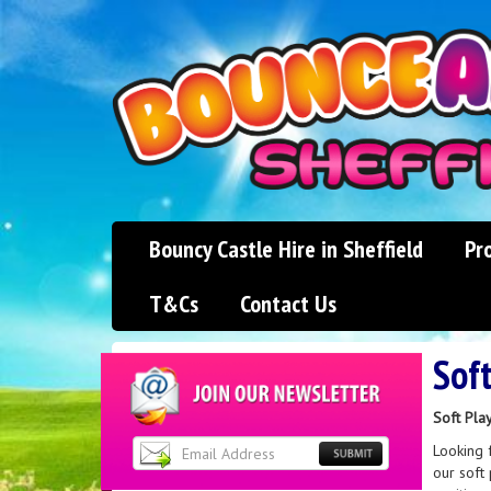
Bouncy Castle Hire in Sheffield
Pr
T&Cs
Contact Us
Soft
Soft Play
Looking f
our soft 