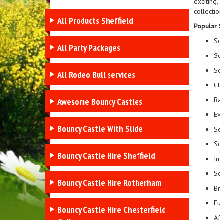
exciting
collectio
All Products Sheffield
Popular S
So
All Party Packages
So
So
All Rodeo Bull services
Ch
Ba
Awesome Bouncy Castles
Ev
Bouncy Castle With Slide
So
So
Bouncy Castle Hire Sheffield
In
So
Bouncy Castle Hire Rotherham
Br
Fu
Bouncy Castle Hire Chesterfield
Af