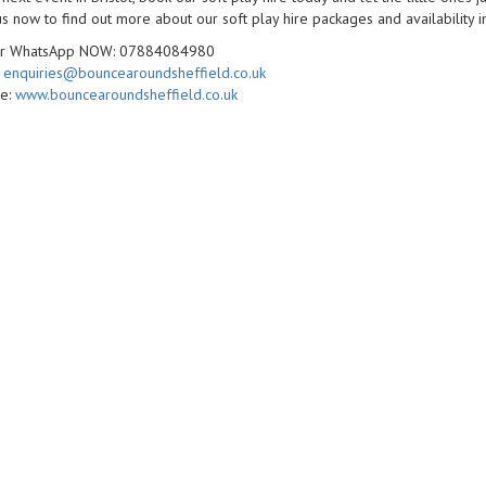
s now to find out more about our soft play hire packages and availability in
 or WhatsApp NOW: 07884084980
:
enquiries@bouncearoundsheffield.co.uk
te:
www.bouncearoundsheffield.co.uk