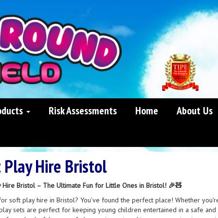
oducts
Risk Assessments
Home
About Us
 Play Hire Bristol
 Hire Bristol – The Ultimate Fun for Little Ones in Bristol! 🎉🧸
or soft play hire in Bristol? You’ve found the perfect place! Whether you're
play sets are perfect for keeping young children entertained in a safe and f