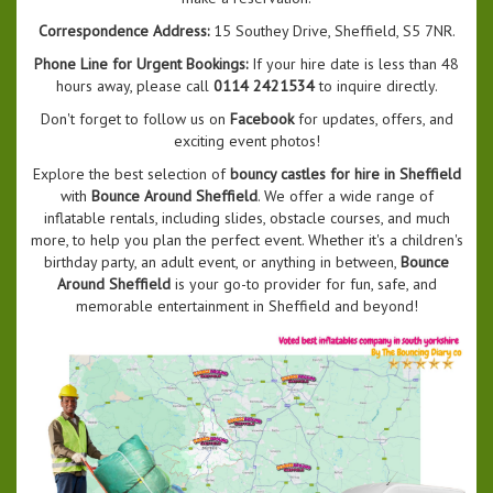
Correspondence Address:
15 Southey Drive, Sheffield, S5 7NR.
Phone Line for Urgent Bookings:
If your hire date is less than 48
hours away, please call
0114 2421534
to inquire directly.
Don't forget to follow us on
Facebook
for updates, offers, and
exciting event photos!
Explore the best selection of
bouncy castles for hire in Sheffield
with
Bounce Around Sheffield
. We offer a wide range of
inflatable rentals, including slides, obstacle courses, and much
more, to help you plan the perfect event. Whether it's a children's
birthday party, an adult event, or anything in between,
Bounce
Around Sheffield
is your go-to provider for fun, safe, and
memorable entertainment in Sheffield and beyond!