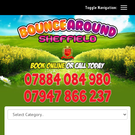
Toggle Navigation:
0114 242 1534
07947 866 237