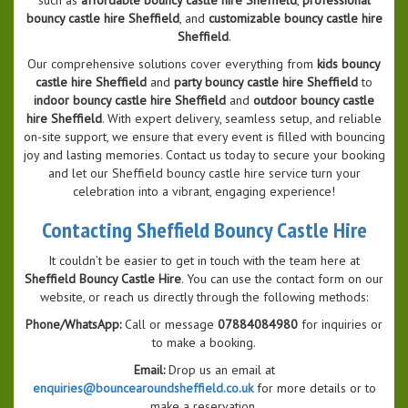
bouncy castle hire Sheffield
, and
customizable bouncy castle hire
Sheffield
.
Our comprehensive solutions cover everything from
kids bouncy
castle hire Sheffield
and
party bouncy castle hire Sheffield
to
indoor bouncy castle hire Sheffield
and
outdoor bouncy castle
hire Sheffield
. With expert delivery, seamless setup, and reliable
on-site support, we ensure that every event is filled with bouncing
joy and lasting memories. Contact us today to secure your booking
and let our Sheffield bouncy castle hire service turn your
celebration into a vibrant, engaging experience!
Contacting Sheffield Bouncy Castle Hire
It couldn’t be easier to get in touch with the team here at
Sheffield Bouncy Castle Hire
. You can use the contact form on our
website, or reach us directly through the following methods:
Phone/WhatsApp:
Call or message
07884084980
for inquiries or
to make a booking.
Email:
Drop us an email at
enquiries@bouncearoundsheffield.co.uk
for more details or to
make a reservation.