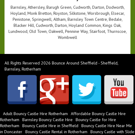
Barnsley, Athersley, Barugh Green, Cudworth, Darton, Dodworth,
Hoyland, Monk Bretton, Royston, Silkstone, Worsbrough, Elsecar,
Penistone, Springwell, Altham, Barnsley Town Centre, Bedale,
Blacker Hill, Cudworth, Darton, Hoyland Common, Kings Oak,
Lundwood, Old Town, Oakwell, Pennine Way, Stairfoot, Thurnscoe,
Wombwell
All Rights Reserved 2026 Bounce Around Sheffield - Sheffield,
Barnsley, Rotherham
Adult Bouncy Castle Hire Rotherham
Affordable Bouncy Castle Hire
Rotherham
Barnsley Bouncy Castle Hire
Bouncy Castle for Hire
Rotherham
Bouncy Castle Hire in Sheffield
Bouncy Castle Hire Near Me
in Doncaster
Bouncy Castle Rental in Rotherham
Bouncy Castle with Slide