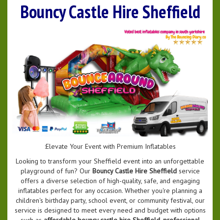
Bouncy Castle Hire Sheffield
:Elevate Your Event with Premium Inflatables
Looking to transform your Sheffield event into an unforgettable
playground of fun? Our
Bouncy Castle Hire Sheffield
service
offers a diverse selection of high-quality, safe, and engaging
inflatables perfect for any occasion. Whether you're planning a
children's birthday party, school event, or community festival, our
service is designed to meet every need and budget with options
such as
affordable bouncy castle hire Sheffield
,
professional