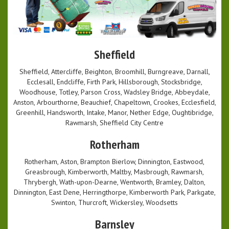
Sheffield
Sheffield, Attercliffe, Beighton, Broomhill, Burngreave, Darnall,
Ecclesall, Endcliffe, Firth Park, Hillsborough, Stocksbridge,
Woodhouse, Totley, Parson Cross, Wadsley Bridge, Abbeydale,
Anston, Arbourthorne, Beauchief, Chapeltown, Crookes, Ecclesfield,
Greenhill, Handsworth, Intake, Manor, Nether Edge, Oughtibridge,
Rawmarsh, Sheffield City Centre
Rotherham
Rotherham, Aston, Brampton Bierlow, Dinnington, Eastwood,
Greasbrough, Kimberworth, Maltby, Masbrough, Rawmarsh,
Thrybergh, Wath-upon-Dearne, Wentworth, Bramley, Dalton,
Dinnington, East Dene, Herringthorpe, Kimberworth Park, Parkgate,
Swinton, Thurcroft, Wickersley, Woodsetts
Barnsley