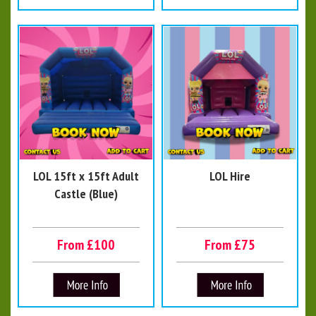
LOL 15ft x 15ft Adult
LOL Hire
Castle (Blue)
From £100
From £75