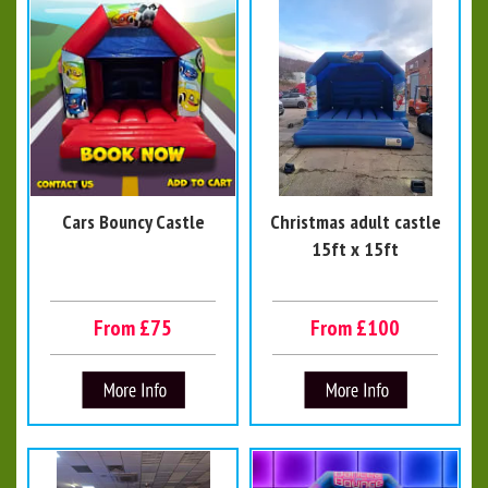
Cars Bouncy Castle
Christmas adult castle
15ft x 15ft
From £75
From £100