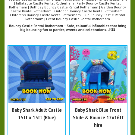
| Inflatable Castle Rental Rotherham | Party Bouncy Castle Rental
Rotherham | Birthday Bouncy Castle Rental Rotherham | Garden Bouncy
Castle Rental Rotherham | Outdoor Bouncy Castle Rental Rotherham |
Children’s Bouncy Castle Rental Rotherham | Fun Bouncy Castle Rental
Rotherham | Event Bouncy Castle Rental Rotherham
Bouncy Castle Rental Rotherham – Safe, colourful inflatables that bring
big bouncing fun to parties, events and celebrations.
🎉🏰
Baby Shark Adult Castle
Baby Shark Blue Front
15ft x 15ft (Blue)
Slide & Bounce 12x16ft
hire