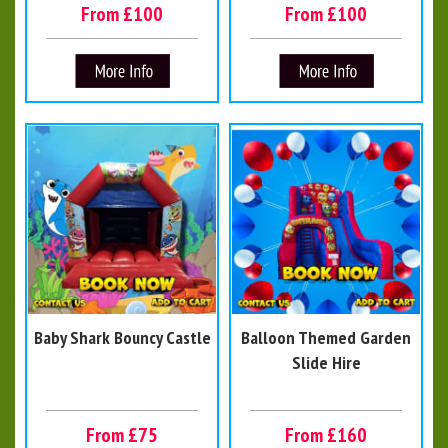
From £100
From £100
Baby Shark Bouncy Castle
Balloon Themed Garden
Slide Hire
From £75
From £160