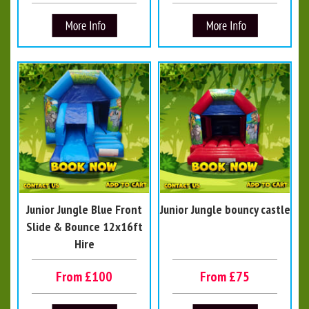
Junior Jungle Blue Front
Junior Jungle bouncy castle
Slide & Bounce 12x16ft
Hire
From £100
From £75