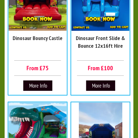
Dinosaur Bouncy Castle
Dinosaur Front Slide &
Bounce 12x16ft Hire
From £75
From £100