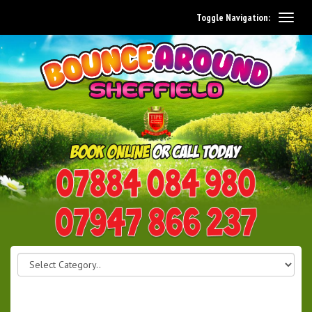
Toggle Navigation:
0114 242 1534
07947 866 237