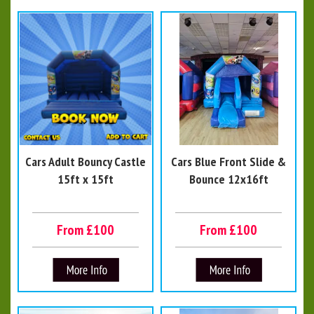
Cars Adult Bouncy Castle
Cars Blue Front Slide &
15ft x 15ft
Bounce 12x16ft
From £100
From £100