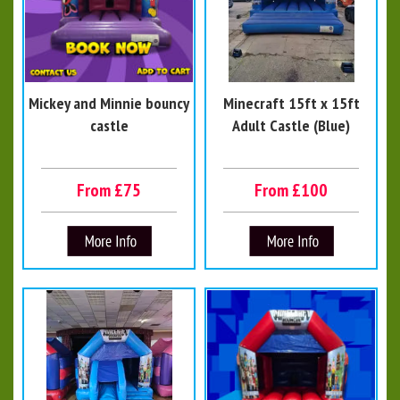
Mickey and Minnie bouncy
Minecraft 15ft x 15ft
castle
Adult Castle (Blue)
From £75
From £100