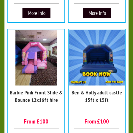
Barbie Pink Front Slide &
Ben & Holly adult castle
Bounce 12x16ft hire
15ft x 15ft
From £100
From £100