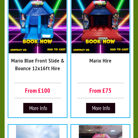
Mario Blue Front Slide &
Mario Hire
Bounce 12x16ft Hire
From £100
From £75