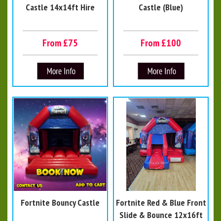
Castle 14x14ft Hire
Castle (Blue)
From £75
From £100
Fortnite Bouncy Castle
Fortnite Red & Blue Front
Slide & Bounce 12x16ft