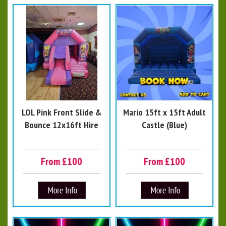
LOL Pink Front Slide &
Mario 15ft x 15ft Adult
Bounce 12x16ft Hire
Castle (Blue)
From £100
From £100