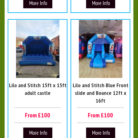
Lilo and Stitch 15ft x 15ft
Lilo and Stitch Blue Front
adult castle
slide and Bounce 12ft x
16ft
From £100
From £100