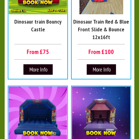
Dinosaur train Bouncy
Dinosaur Train Red & Blue
Castle
Front Slide & Bounce
12x16ft
From £75
From £100