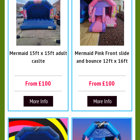
Mermaid 15ft x 15ft adult
Mermaid Pink Front slide
caslte
and bounce 12ft x 16ft
From £100
From £100