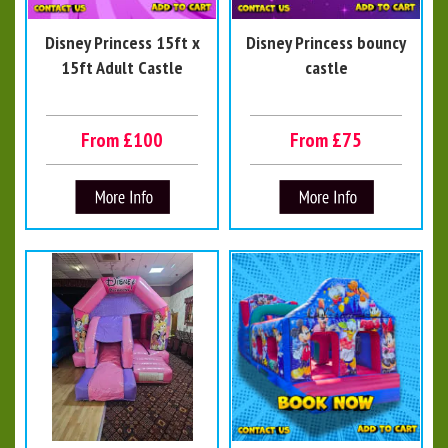
Disney Princess 15ft x
Disney Princess bouncy
15ft Adult Castle
castle
From £100
From £75