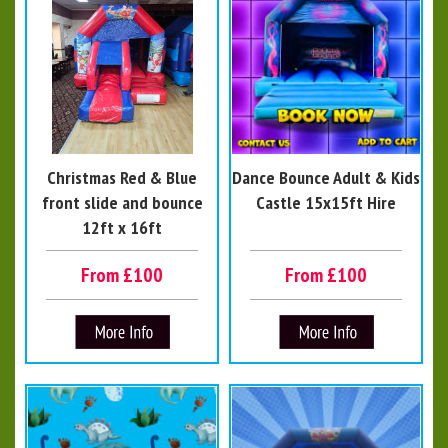
Christmas Red & Blue
Dance Bounce Adult & Kids
front slide and bounce
Castle 15x15ft Hire
12ft x 16ft
From £100
From £100