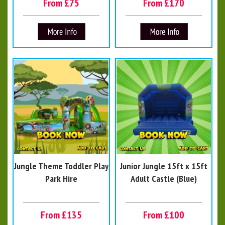
From £75
From £170
Jungle Theme Toddler Play
Junior Jungle 15ft x 15ft
Park Hire
Adult Castle (Blue)
From £135
From £100