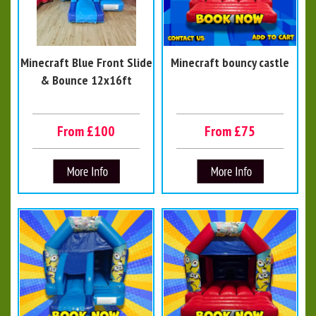
Minecraft Blue Front Slide
Minecraft bouncy castle
& Bounce 12x16ft
From £100
From £75