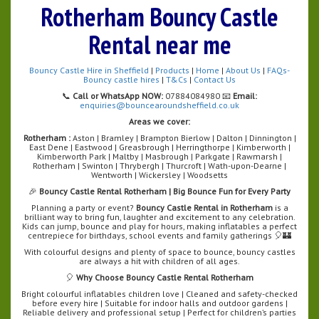
Rotherham Bouncy Castle
Rental near me
Bouncy Castle Hire in Sheffield
|
Products
|
Home
|
About Us
|
FAQs-
Bouncy castle hires
|
T&Cs
|
Contact Us
📞
Call or WhatsApp NOW:
07884084980 📧
Email:
enquiries@bouncearoundsheffield.co.uk
Areas we cover:
Rotherham :
Aston | Bramley | Brampton Bierlow | Dalton | Dinnington |
East Dene | Eastwood | Greasbrough | Herringthorpe | Kimberworth |
Kimberworth Park | Maltby | Masbrough | Parkgate | Rawmarsh |
Rotherham | Swinton | Thrybergh | Thurcroft | Wath-upon-Dearne |
Wentworth | Wickersley | Woodsetts
🎉
Bouncy Castle Rental Rotherham | Big Bounce Fun for Every Party
Planning a party or event?
Bouncy Castle Rental in Rotherham
is a
brilliant way to bring fun, laughter and excitement to any celebration.
Kids can jump, bounce and play for hours, making inflatables a perfect
centrepiece for birthdays, school events and family gatherings 🎈🏰
With colourful designs and plenty of space to bounce, bouncy castles
are always a hit with children of all ages.
🎈
Why Choose Bouncy Castle Rental Rotherham
Bright colourful inflatables children love | Cleaned and safety-checked
before every hire | Suitable for indoor halls and outdoor gardens |
Reliable delivery and professional setup | Perfect for children’s parties