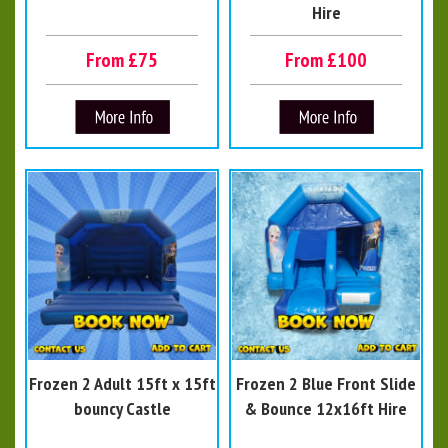
Hire
From £75
From £100
Frozen 2 Adult 15ft x 15ft
Frozen 2 Blue Front Slide
bouncy Castle
& Bounce 12x16ft Hire