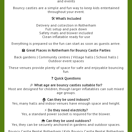
and events
Bouncy castles are a simple and fun way to keep kids entertained
throughout your event.
🛠️
What’s Included
Delivery and collection in Rotherham
Full setup and pack down
Safety mats and blower included
Clean inflatable ready for use
Everything is prepared so the fun can start as soon as guests arrive.
🏫
Great Places in Rotherham for Bouncy Castle Parties
Back gardens | Community centres | Village halls | School halls |
Outdoor event spaces
These venues provide plenty of space for safe and enjoyable bouncing
fun.
❓
Quick Questions
🎉
What age are bouncy castles suitable for?
Most are designed for children, though larger inflatables can suit mixed
age groups.
🏠
Can they be used indoors?
Yes, many halls and indoor venues have enough space and height.
⚡
Do they need electricity?
Yes, a standard power socket is required for the blower.
🌦️
Can they be used outdoors?
Yes, they can be securely anchored in gardens and outdoor spaces.
Bouncy Castle Rental Rotherham | Kids Bouncy Castle Rental Rotherham