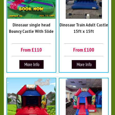
Dinosaur single head
Dinosaur Train Adult Castle
Bouncy Castle With Slide
15ft x 15ft
From £110
From £100