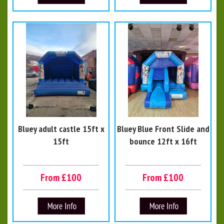
Bluey adult castle 15ft x
Bluey Blue Front Slide and
15ft
bounce 12ft x 16ft
From £100
From £100