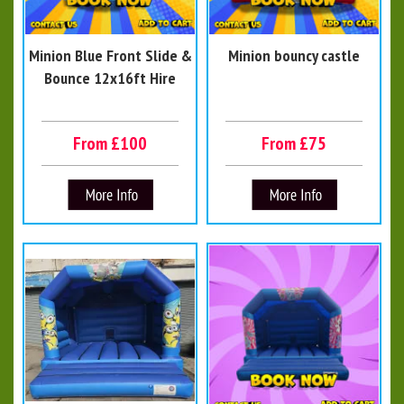
Minion Blue Front Slide &
Minion bouncy castle
Bounce 12x16ft Hire
From £100
From £75