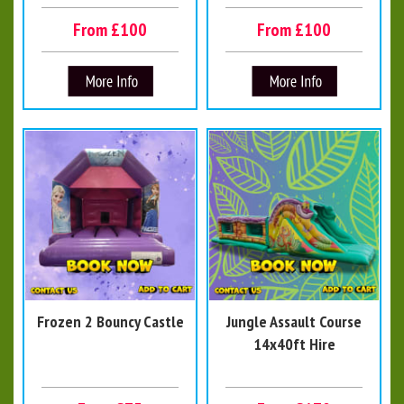
From £100
From £100
Frozen 2 Bouncy Castle
Jungle Assault Course
14x40ft Hire