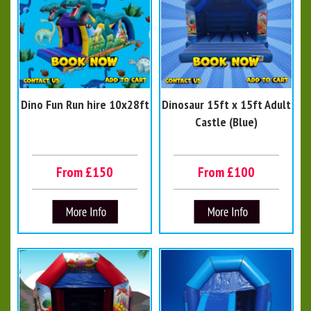
Dino Fun Run hire 10x28ft
Dinosaur 15ft x 15ft Adult
Castle (Blue)
From £150
From £100