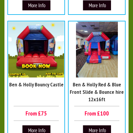
Ben & Holly Bouncy Castle
Ben & Holly Red & Blue
Front Slide & Bounce hire
12x16ft
From £75
From £100