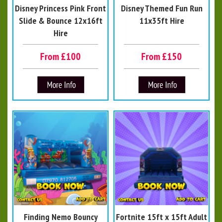
Disney Princess Pink Front
Disney Themed Fun Run
Slide & Bounce 12x16ft
11x35ft Hire
Hire
From £100
From £150
Finding Nemo Bouncy
Fortnite 15ft x 15ft Adult