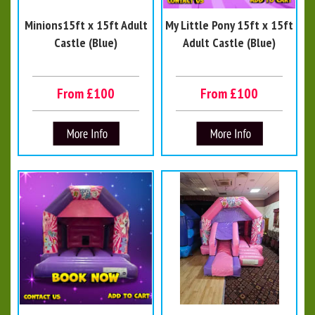
Minions15ft x 15ft Adult
My Little Pony 15ft x 15ft
Castle (Blue)
Adult Castle (Blue)
From £100
From £100