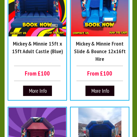
Mickey & Minnie 15ft x
Mickey & Minnie Front
15ft Adult Castle (Blue)
Slide & Bounce 12x16ft
Hire
From £100
From £100