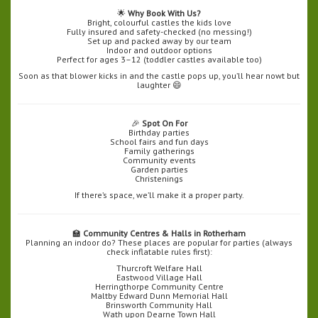
🌟
Why Book With Us?
Bright, colourful castles the kids love
Fully insured and safety-checked (no messing!)
Set up and packed away by our team
Indoor and outdoor options
Perfect for ages 3–12 (toddler castles available too)
Soon as that blower kicks in and the castle pops up, you’ll hear nowt but
laughter 😄
🎉
Spot On For
Birthday parties
School fairs and fun days
Family gatherings
Community events
Garden parties
Christenings
If there’s space, we’ll make it a proper party.
🏫
Community Centres & Halls in Rotherham
Planning an indoor do? These places are popular for parties (always
check inflatable rules first):
Thurcroft Welfare Hall
Eastwood Village Hall
Herringthorpe Community Centre
Maltby Edward Dunn Memorial Hall
Brinsworth Community Hall
Wath upon Dearne Town Hall