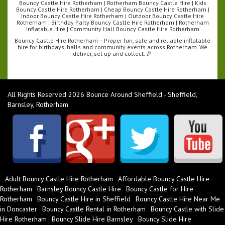
Bouncy Castle Hire Rotherham | Rotherham Bouncy Castle Hire | Kids
Bouncy Castle Hire Rotherham | Cheap Bouncy Castle Hire Rotherham |
Indoor Bouncy Castle Hire Rotherham | Outdoor Bouncy Castle Hire
Rotherham | Birthday Party Bouncy Castle Hire Rotherham | Rotherham
Inflatable Hire | Community Hall Bouncy Castle Hire Rotherham
Bouncy Castle Hire Rotherham – Proper fun, safe and reliable inflatable
hire for birthdays, halls and community events across Rotherham. We
deliver, set up and collect. 🎉
All Rights Reserved 2026 Bounce Around Sheffield - Sheffield,
Barnsley, Rotherham
Adult Bouncy Castle Hire Rotherham
Affordable Bouncy Castle Hire
Rotherham
Barnsley Bouncy Castle Hire
Bouncy Castle for Hire
Rotherham
Bouncy Castle Hire in Sheffield
Bouncy Castle Hire Near Me
in Doncaster
Bouncy Castle Rental in Rotherham
Bouncy Castle with Slide
Hire Rotherham
Bouncy Slide Hire Barnsley
Bouncy Slide Hire