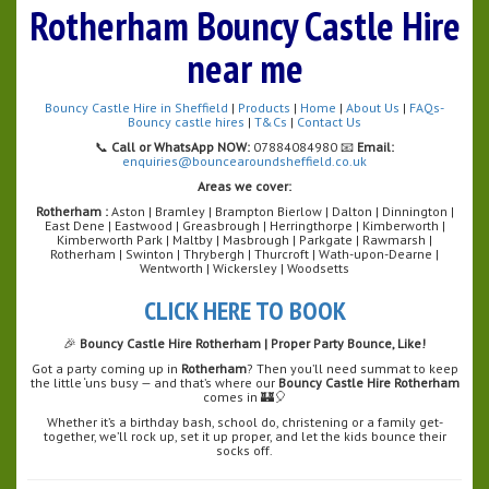
Rotherham Bouncy Castle Hire
near me
Bouncy Castle Hire in Sheffield
|
Products
|
Home
|
About Us
|
FAQs-
Bouncy castle hires
|
T&Cs
|
Contact Us
📞
Call or WhatsApp NOW:
07884084980 📧
Email:
enquiries@bouncearoundsheffield.co.uk
Areas we cover:
Rotherham :
Aston | Bramley | Brampton Bierlow | Dalton | Dinnington |
East Dene | Eastwood | Greasbrough | Herringthorpe | Kimberworth |
Kimberworth Park | Maltby | Masbrough | Parkgate | Rawmarsh |
Rotherham | Swinton | Thrybergh | Thurcroft | Wath-upon-Dearne |
Wentworth | Wickersley | Woodsetts
CLICK HERE TO BOOK
🎉
Bouncy Castle Hire Rotherham | Proper Party Bounce, Like!
Got a party coming up in
Rotherham
? Then you’ll need summat to keep
the little ‘uns busy — and that’s where our
Bouncy Castle Hire Rotherham
comes in 🏰🎈
Whether it’s a birthday bash, school do, christening or a family get-
together, we’ll rock up, set it up proper, and let the kids bounce their
socks off.