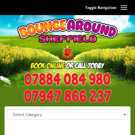
Toggle Navigation:
0114 242 1534
07947 866 237