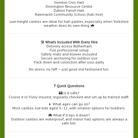
Swinton Civic Hall
Dinnington Resource Centre
Dalton Parish Hall
Rawmarsh Community School (hall hire)
Low-height castles are ideal for hall parties, especially when Yorkshire
weather does its own thing 🌧️
🛠️
What’s Included With Every Hire
Delivery across Rotherham
Full professional setup
Safety mats and blower included
Secure anchoring for outdoor use
Pack down and collection after your party
No stress, no faff — just good old-fashioned fun.
❓
Quick Questions
🏰 Is it safe?
Course it is! Fully insured, regularly checked and set up by trained staff.
👧 What ages can go on?
Most castles suit kids aged 3–12, with smaller options for toddlers.
🌦️ What if it tips it down?
Outdoor castles are waterproof, and indoor hall options are always a
safe bet.