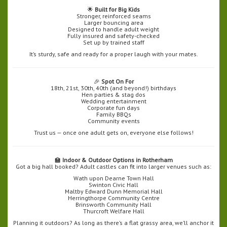
🌟
Built for Big Kids
Stronger, reinforced seams
Larger bouncing area
Designed to handle adult weight
Fully insured and safety-checked
Set up by trained staff
It’s sturdy, safe and ready for a proper laugh with your mates.
🎉
Spot On For
18th, 21st, 30th, 40th (and beyond!) birthdays
Hen parties & stag dos
Wedding entertainment
Corporate fun days
Family BBQs
Community events
Trust us — once one adult gets on, everyone else follows!
🏫
Indoor & Outdoor Options in Rotherham
Got a big hall booked? Adult castles can fit into larger venues such as:
Wath upon Dearne Town Hall
Swinton Civic Hall
Maltby Edward Dunn Memorial Hall
Herringthorpe Community Centre
Brinsworth Community Hall
Thurcroft Welfare Hall
Planning it outdoors? As long as there’s a flat grassy area, we’ll anchor it