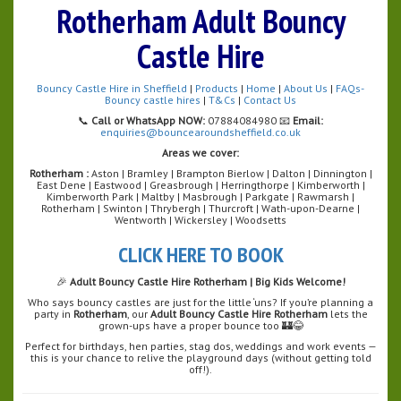
Rotherham Adult Bouncy
Castle Hire
Bouncy Castle Hire in Sheffield
|
Products
|
Home
|
About Us
|
FAQs-
Bouncy castle hires
|
T&Cs
|
Contact Us
📞
Call or WhatsApp NOW:
07884084980 📧
Email:
enquiries@bouncearoundsheffield.co.uk
Areas we cover:
Rotherham :
Aston | Bramley | Brampton Bierlow | Dalton | Dinnington |
East Dene | Eastwood | Greasbrough | Herringthorpe | Kimberworth |
Kimberworth Park | Maltby | Masbrough | Parkgate | Rawmarsh |
Rotherham | Swinton | Thrybergh | Thurcroft | Wath-upon-Dearne |
Wentworth | Wickersley | Woodsetts
CLICK HERE TO BOOK
🎉
Adult Bouncy Castle Hire Rotherham | Big Kids Welcome!
Who says bouncy castles are just for the little ‘uns? If you’re planning a
party in
Rotherham
, our
Adult Bouncy Castle Hire Rotherham
lets the
grown-ups have a proper bounce too 🏰😂
Perfect for birthdays, hen parties, stag dos, weddings and work events —
this is your chance to relive the playground days (without getting told
off!).