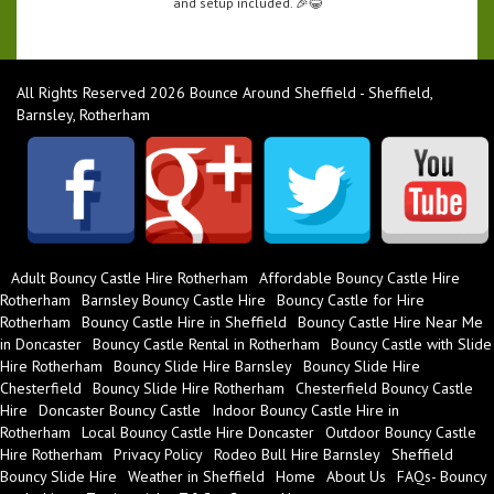
and setup included. 🎉😂
All Rights Reserved 2026 Bounce Around Sheffield - Sheffield,
Barnsley, Rotherham
Adult Bouncy Castle Hire Rotherham
Affordable Bouncy Castle Hire
Rotherham
Barnsley Bouncy Castle Hire
Bouncy Castle for Hire
Rotherham
Bouncy Castle Hire in Sheffield
Bouncy Castle Hire Near Me
in Doncaster
Bouncy Castle Rental in Rotherham
Bouncy Castle with Slide
Hire Rotherham
Bouncy Slide Hire Barnsley
Bouncy Slide Hire
Chesterfield
Bouncy Slide Hire Rotherham
Chesterfield Bouncy Castle
Hire
Doncaster Bouncy Castle
Indoor Bouncy Castle Hire in
Rotherham
Local Bouncy Castle Hire Doncaster
Outdoor Bouncy Castle
Hire Rotherham
Privacy Policy
Rodeo Bull Hire Barnsley
Sheffield
Bouncy Slide Hire
Weather in Sheffield
Home
About Us
FAQs- Bouncy