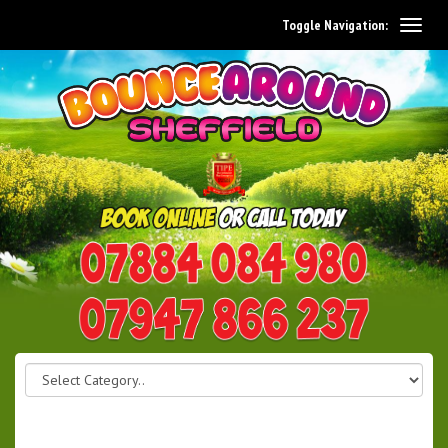
Toggle Navigation:
0114 242 1534
07947 866 237