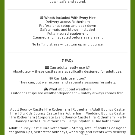
down safe and sound.
🛠️
What’s Included With Every Hire
Delivery across Rotherham
Professional setup and pack down
Safety mats and blower included
Fully insured equipment
Cleaned and inspected before every event
No faff, no stress — just turn up and bounce.
❓
FAQs
🏰 Can adults really use it?
Absolutely — these castles are specifically designed for adult use.
👫 Can kids use it too?
They can, but we recommend separate sessions for safety.
🌦️ What about bad weather?
Outdoor setups are weather-dependent — safety always comes first.
Adult Bouncy Castle Hire Rotherham | Rotherham Adult Bouncy Castle
Hire | Big Kids Bouncy Castle Hire Rotherham | Wedding Bouncy Castle
Hire Rotherham | Corporate Event Bouncy Castle Hire Rotherham | Party
Bouncy Castle Hire Rotherham | Large Inflatable Hire Rotherham
Adult Bouncy Castle Hire Rotherham – Strong, safe inflatables designed
for grown-ups, perfect for birthdays, weddings and events with delivery