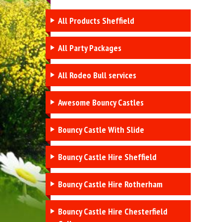
All Products Sheffield
All Party Packages
All Rodeo Bull services
Awesome Bouncy Castles
Bouncy Castle With Slide
Bouncy Castle Hire Sheffield
Bouncy Castle Hire Rotherham
Bouncy Castle Hire Chesterfield