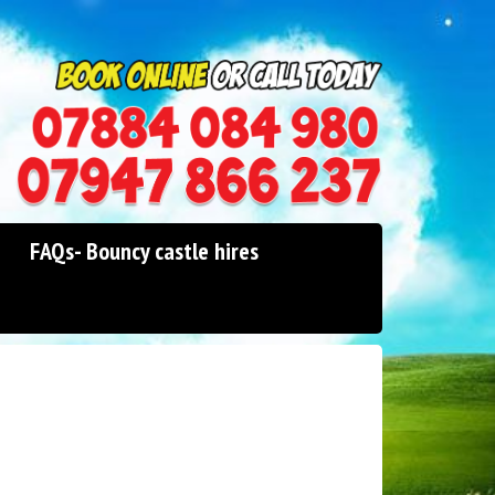
0114 242 1534
07947 866 237
FAQs- Bouncy castle hires