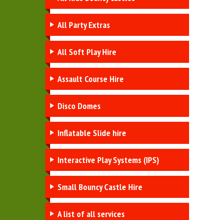
All Party Extras
All Soft Play Hire
Assault Course Hire
Disco Domes
Inflatable Slide hire
Interactive Play Systems (IPS)
Small Bouncy Castle Hire
A list of all services