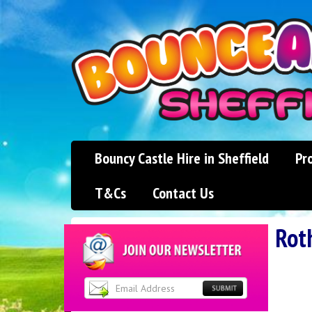
Bouncy Castle Hire in Sheffield
Pr
T&Cs
Contact Us
Rot