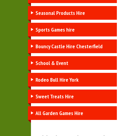
Seasonal Products Hire
Sports Games hire
Bouncy Castle Hire Chesterfield
School & Event
Rodeo Bull Hire York
Sweet Treats Hire
All Garden Games Hire