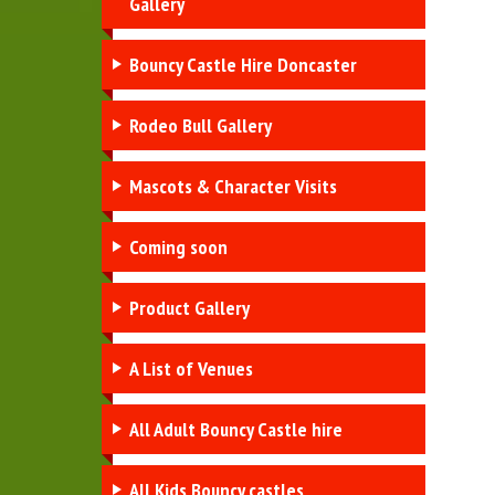
Gallery
Bouncy Castle Hire Doncaster
Rodeo Bull Gallery
Mascots & Character Visits
Coming soon
Product Gallery
A List of Venues
All Adult Bouncy Castle hire
All Kids Bouncy castles