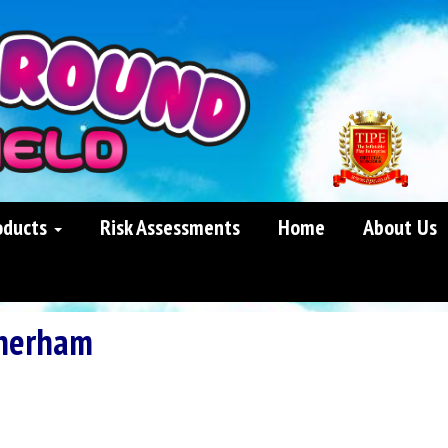
oducts
Risk Assessments
Home
About Us
herham