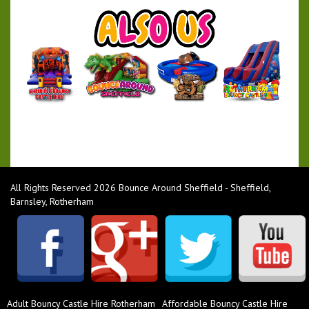
All Rights Reserved 2026 Bounce Around Sheffield - Sheffield,
Barnsley, Rotherham
Adult Bouncy Castle Hire Rotherham
Affordable Bouncy Castle Hire