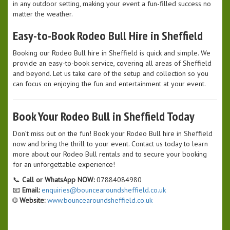
in any outdoor setting, making your event a fun-filled success no
matter the weather.
Easy-to-Book Rodeo Bull Hire in Sheffield
Booking our Rodeo Bull hire in Sheffield is quick and simple. We
provide an easy-to-book service, covering all areas of Sheffield
and beyond. Let us take care of the setup and collection so you
can focus on enjoying the fun and entertainment at your event.
Book Your Rodeo Bull in Sheffield Today
Don’t miss out on the fun! Book your Rodeo Bull hire in Sheffield
now and bring the thrill to your event. Contact us today to learn
more about our Rodeo Bull rentals and to secure your booking
for an unforgettable experience!
📞
Call or WhatsApp NOW:
07884084980
📧
Email:
enquiries@bouncearoundsheffield.co.uk
🌐
Website:
www.bouncearoundsheffield.co.uk