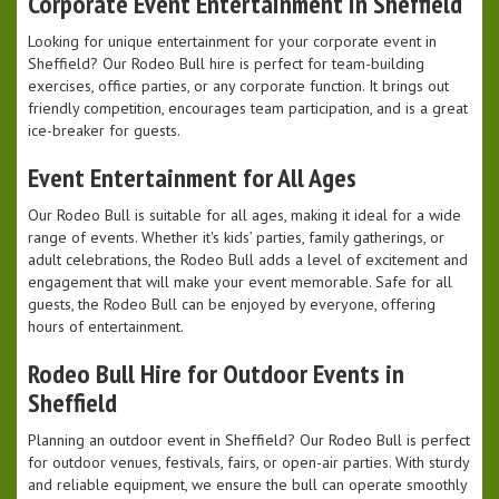
Corporate Event Entertainment in Sheffield
Looking for unique entertainment for your corporate event in
Sheffield? Our Rodeo Bull hire is perfect for team-building
exercises, office parties, or any corporate function. It brings out
friendly competition, encourages team participation, and is a great
ice-breaker for guests.
Event Entertainment for All Ages
Our Rodeo Bull is suitable for all ages, making it ideal for a wide
range of events. Whether it's kids’ parties, family gatherings, or
adult celebrations, the Rodeo Bull adds a level of excitement and
engagement that will make your event memorable. Safe for all
guests, the Rodeo Bull can be enjoyed by everyone, offering
hours of entertainment.
Rodeo Bull Hire for Outdoor Events in
Sheffield
Planning an outdoor event in Sheffield? Our Rodeo Bull is perfect
for outdoor venues, festivals, fairs, or open-air parties. With sturdy
and reliable equipment, we ensure the bull can operate smoothly