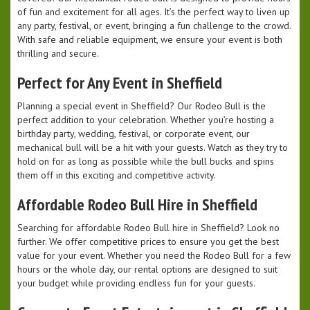
of fun and excitement for all ages. It’s the perfect way to liven up
any party, festival, or event, bringing a fun challenge to the crowd.
With safe and reliable equipment, we ensure your event is both
thrilling and secure.
Perfect for Any Event in Sheffield
Planning a special event in Sheffield? Our Rodeo Bull is the
perfect addition to your celebration. Whether you’re hosting a
birthday party, wedding, festival, or corporate event, our
mechanical bull will be a hit with your guests. Watch as they try to
hold on for as long as possible while the bull bucks and spins
them off in this exciting and competitive activity.
Affordable Rodeo Bull Hire in Sheffield
Searching for affordable Rodeo Bull hire in Sheffield? Look no
further. We offer competitive prices to ensure you get the best
value for your event. Whether you need the Rodeo Bull for a few
hours or the whole day, our rental options are designed to suit
your budget while providing endless fun for your guests.