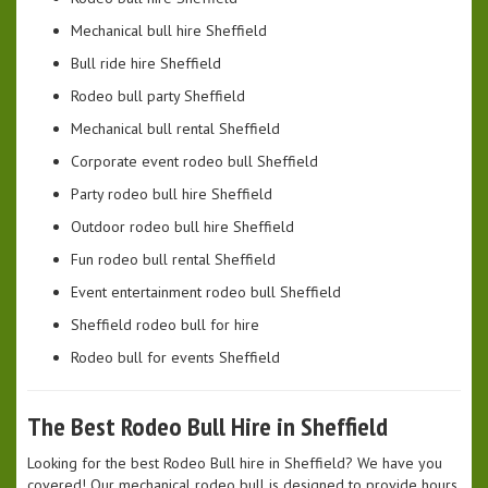
Mechanical bull hire Sheffield
Bull ride hire Sheffield
Rodeo bull party Sheffield
Mechanical bull rental Sheffield
Corporate event rodeo bull Sheffield
Party rodeo bull hire Sheffield
Outdoor rodeo bull hire Sheffield
Fun rodeo bull rental Sheffield
Event entertainment rodeo bull Sheffield
Sheffield rodeo bull for hire
Rodeo bull for events Sheffield
The Best Rodeo Bull Hire in Sheffield
Looking for the best Rodeo Bull hire in Sheffield? We have you
covered! Our mechanical rodeo bull is designed to provide hours