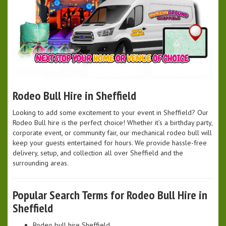
Rodeo Bull Hire in Sheffield
Looking to add some excitement to your event in Sheffield? Our
Rodeo Bull hire is the perfect choice! Whether it’s a birthday party,
corporate event, or community fair, our mechanical rodeo bull will
keep your guests entertained for hours. We provide hassle-free
delivery, setup, and collection all over Sheffield and the
surrounding areas.
Popular Search Terms for Rodeo Bull Hire in
Sheffield
Rodeo bull hire Sheffield