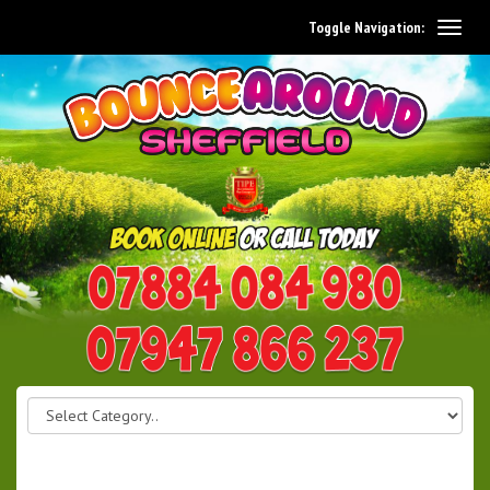
Toggle Navigation:
0114 242 1534
07947 866 237