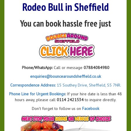
Rodeo Bull in Sheffield
You can book hassle free just
Phone/WhatsApp:
Call or message
07884084980
enquiries@bouncearoundsheffield.co.uk
Correspondence Address:
15 Southey Drive, Sheffield, S5 7NR.
Phone Line for Urgent Bookings
:
If your hire date is less than 48
hours away, please call
0114 2421534
to inquire directly.
Don't forget to follow us on
Facebook