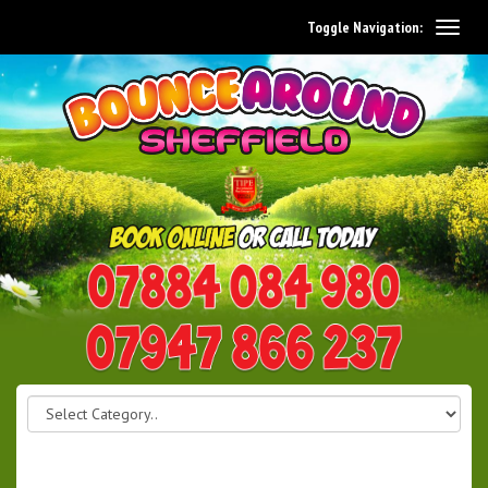
Toggle Navigation:
0114 242 1534
07947 866 237