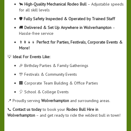
🐂
High-Quality Mechanical Rodeo Bull
– Adjustable speeds
for all skill levels
🛡️
Fully Safety Inspected & Operated by Trained Staff
🚚
Delivered & Set Up Anywhere in Wolverhampton
–
Hassle-free service
👨‍👩‍👧‍👦
Perfect for Parties, Festivals, Corporate Events &
More!
💡
Ideal For Events Like:
🎉 Birthday Parties & Family Gatherings
🎊 Festivals & Community Events
🏢 Corporate Team Building & Office Parties
🎈 School & College Events
📍 Proudly serving
Wolverhampton
and surrounding areas.
📞
Contact us today
to book your
Rodeo Bull Hire in
Wolverhampton
– and get ready to ride the wildest bull in town!