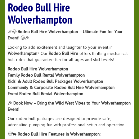
Rodeo Bull Hire
Wolverhampton
🎉🤠
Rodeo Bull Hire Wolverhampton – Ultimate Fun for Your
Event!
🤠🎉
Looking to add excitement and laughter to your event in
Wolverhampton
? Our
Rodeo Bull Hire
offers thrilling mechanical
bull rides that guarantee fun for all ages and skill levels!
Rodeo Bull Hire Wolverhampton
Family Rodeo Bull Rental Wolverhampton
Kids’ & Adult Rodeo Bull Packages Wolverhampton
Community & Corporate Rodeo Bull Hire Wolverhampton
Event Rodeo Bull Rental Wolverhampton
🎉
Book Now – Bring the Wild West Vibes to Your Wolverhampton
Event!
Our rodeo bull packages are designed to provide safe,
adrenaline-pumping fun with professional setup and operation.
🤠🐂
Rodeo Bull Hire Features in Wolverhampton: