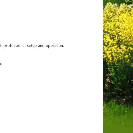
h professional setup and operation.
s