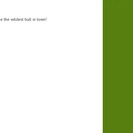
e the wildest bull in town!