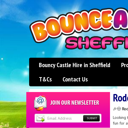
Bouncy Castle Hire in Sheffield
Pr
T&Cs
Contact Us
Rod
🎉🤠
Rod
Looking 
fun for a