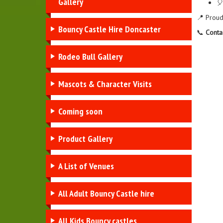
Gallery
🎈
📍 Proud
Bouncy Castle Hire Doncaster
📞
Conta
Rodeo Bull Gallery
Mascots & Character Visits
Coming soon
Product Gallery
A List of Venues
All Adult Bouncy Castle hire
All Kids Bouncy castles