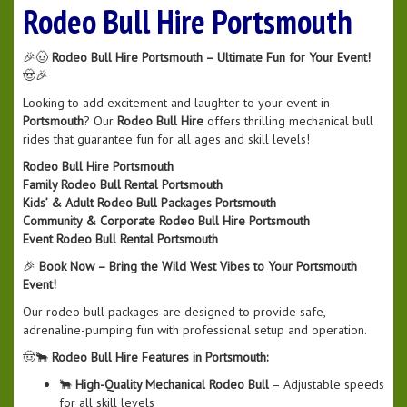
Rodeo Bull Hire Portsmouth
🎉🤠
Rodeo Bull Hire Portsmouth – Ultimate Fun for Your Event!
🤠🎉
Looking to add excitement and laughter to your event in
Portsmouth
? Our
Rodeo Bull Hire
offers thrilling mechanical bull
rides that guarantee fun for all ages and skill levels!
Rodeo Bull Hire Portsmouth
Family Rodeo Bull Rental Portsmouth
Kids’ & Adult Rodeo Bull Packages Portsmouth
Community & Corporate Rodeo Bull Hire Portsmouth
Event Rodeo Bull Rental Portsmouth
🎉
Book Now – Bring the Wild West Vibes to Your Portsmouth
Event!
Our rodeo bull packages are designed to provide safe,
adrenaline-pumping fun with professional setup and operation.
🤠🐂
Rodeo Bull Hire Features in Portsmouth:
🐂
High-Quality Mechanical Rodeo Bull
– Adjustable speeds
for all skill levels