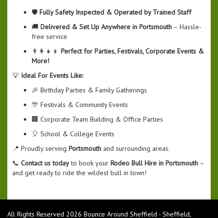
🛡️
Fully Safety Inspected & Operated by Trained Staff
🚚
Delivered & Set Up Anywhere in Portsmouth
– Hassle-
free service
👨‍👩‍👧‍👦
Perfect for Parties, Festivals, Corporate Events &
More!
💡
Ideal For Events Like:
🎉 Birthday Parties & Family Gatherings
🎊 Festivals & Community Events
🏢 Corporate Team Building & Office Parties
🎈 School & College Events
📍 Proudly serving
Portsmouth
and surrounding areas.
📞
Contact us today
to book your
Rodeo Bull Hire in Portsmouth
–
and get ready to ride the wildest bull in town!
All Rights Reserved 2026 Bounce Around Sheffield - Sheffield,