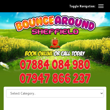
Toggle Navigation:
0114 242 1534
07947 866 237