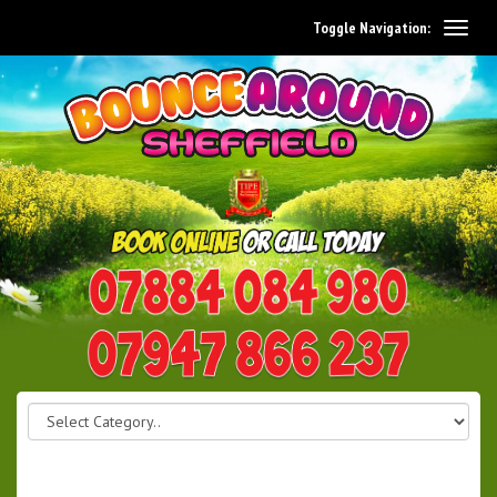
Toggle Navigation:
0114 242 1534
07947 866 237