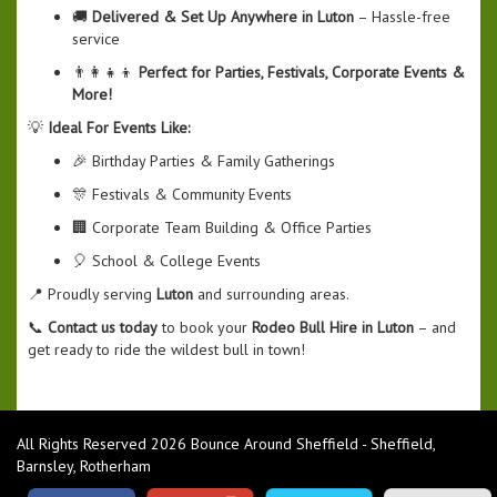
🚚
Delivered & Set Up Anywhere in Luton
– Hassle-free
service
👨‍👩‍👧‍👦
Perfect for Parties, Festivals, Corporate Events &
More!
💡
Ideal For Events Like:
🎉 Birthday Parties & Family Gatherings
🎊 Festivals & Community Events
🏢 Corporate Team Building & Office Parties
🎈 School & College Events
📍 Proudly serving
Luton
and surrounding areas.
📞
Contact us today
to book your
Rodeo Bull Hire in Luton
– and
get ready to ride the wildest bull in town!
All Rights Reserved 2026 Bounce Around Sheffield - Sheffield,
Barnsley, Rotherham