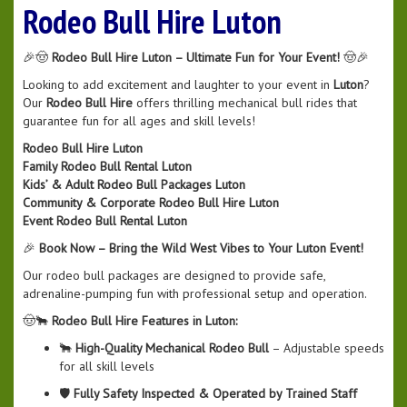
Rodeo Bull Hire Luton
🎉🤠
Rodeo Bull Hire Luton – Ultimate Fun for Your Event!
🤠🎉
Looking to add excitement and laughter to your event in
Luton
?
Our
Rodeo Bull Hire
offers thrilling mechanical bull rides that
guarantee fun for all ages and skill levels!
Rodeo Bull Hire Luton
Family Rodeo Bull Rental Luton
Kids’ & Adult Rodeo Bull Packages Luton
Community & Corporate Rodeo Bull Hire Luton
Event Rodeo Bull Rental Luton
🎉
Book Now – Bring the Wild West Vibes to Your Luton Event!
Our rodeo bull packages are designed to provide safe,
adrenaline-pumping fun with professional setup and operation.
🤠🐂
Rodeo Bull Hire Features in Luton:
🐂
High-Quality Mechanical Rodeo Bull
– Adjustable speeds
for all skill levels
🛡️
Fully Safety Inspected & Operated by Trained Staff