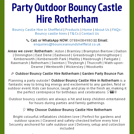
Party Outdoor Bouncy Castle
Hire Rotherham
Bouncy Castle Hire in Sheffield
|
Products
|
Home
|
About Us
|
FAQs-
Bouncy castle hires
|
T&Cs
|
Contact Us
📞
Call or WhatsApp NOW:
07884084980 📧
Email:
enquiries@bouncearoundsheffield.co.uk
Areas we cover:
Rotherham :
Aston | Bramley | Brampton Bierlow | Dalton
| Dinnington | East Dene | Eastwood | Greasbrough | Herringthorpe |
Kimberworth | Kimberworth Park | Maltby | Masbrough | Parkgate |
Rawmarsh | Rotherham | Swinton | Thrybergh | Thurcroft | Wath-upon-
Dearne | Wentworth | Wickersley | Woodsetts
🎉
Outdoor Bouncy Castle Hire Rotherham | Garden Party Bounce Fun
Planning a party outside?
Outdoor Bouncy Castle Hire in Rotherham
is a
fantastic way to bring big energy and excitement to any garden, field or
outdoor event. Kids can bounce, laugh and play in the fresh air, making it
the perfect centrepiece for birthdays and celebrations 🎈🏰🌞
Outdoor bouncy castles are always a hit and keep children entertained
for hours during parties and family gatherings.
🎈
Why Choose Outdoor Bouncy Castle Hire Rotherham
Bright colourful inflatables children love | Perfect for gardens and
outdoor spaces | Cleaned and safety-checked before every hire |
Securely anchored for safe outdoor use | Delivery, setup and collection
included