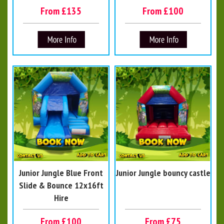
From £135
From £100
Junior Jungle Blue Front
Junior Jungle bouncy castle
Slide & Bounce 12x16ft
Hire
From £100
From £75