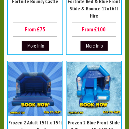
Fortnite Bouncy Castle
Fortnite Red & Blue Front
Slide & Bounce 12x16ft
Hire
From £75
From £100
Frozen 2 Adult 15ft x 15ft
Frozen 2 Blue Front Slide