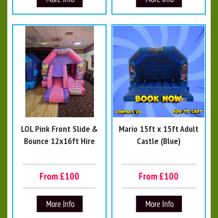
LOL Pink Front Slide &
Mario 15ft x 15ft Adult
Bounce 12x16ft Hire
Castle (Blue)
From £100
From £100