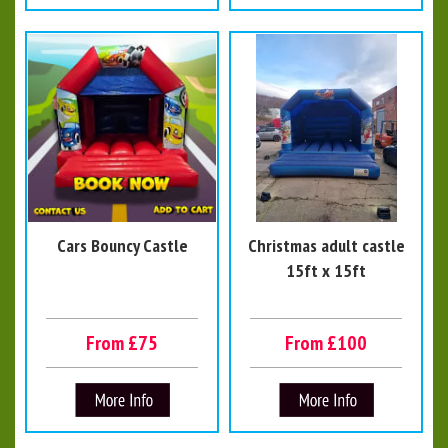
Cars Bouncy Castle
Christmas adult castle
15ft x 15ft
From £75
From £100