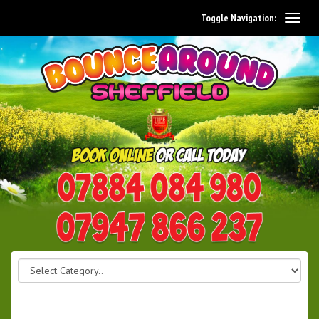
Toggle Navigation:
0114 242 1534
07947 866 237