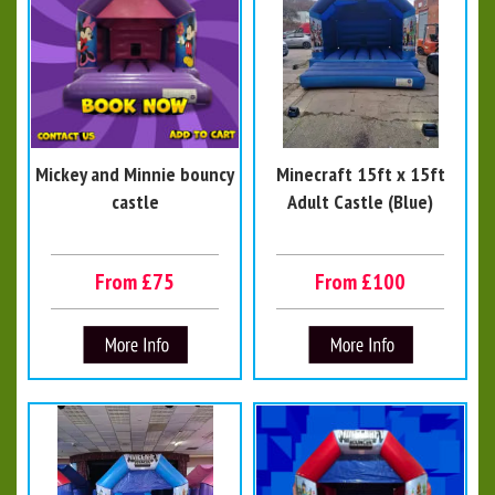
Mickey and Minnie bouncy
Minecraft 15ft x 15ft
castle
Adult Castle (Blue)
From £75
From £100