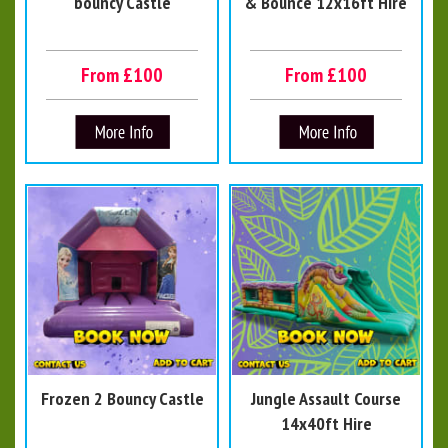
bouncy Castle
& Bounce 12x16ft Hire
From £100
From £100
Frozen 2 Bouncy Castle
Jungle Assault Course
14x40ft Hire