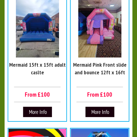
Mermaid 15ft x 15ft adult
Mermaid Pink Front slide
caslte
and bounce 12ft x 16ft
From £100
From £100