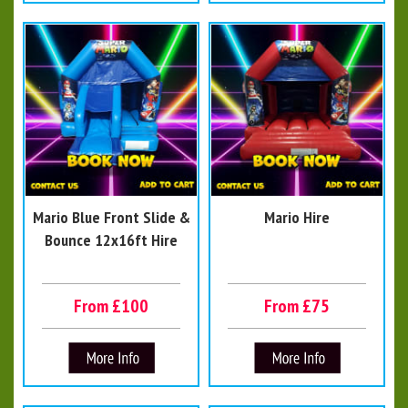
Mario Blue Front Slide &
Mario Hire
Bounce 12x16ft Hire
From £100
From £75