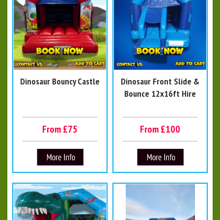
Dinosaur Bouncy Castle
Dinosaur Front Slide &
Bounce 12x16ft Hire
From £75
From £100