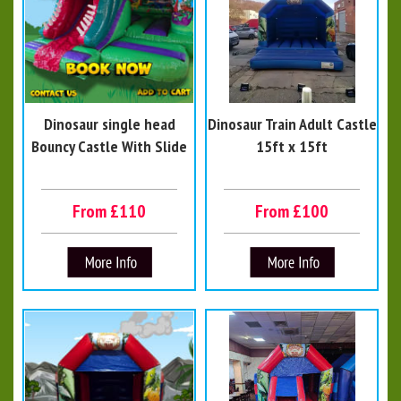
Dinosaur single head
Dinosaur Train Adult Castle
Bouncy Castle With Slide
15ft x 15ft
From £110
From £100