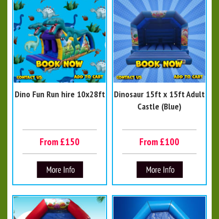
Dino Fun Run hire 10x28ft
Dinosaur 15ft x 15ft Adult
Castle (Blue)
From £150
From £100