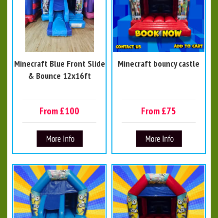
Minecraft Blue Front Slide
Minecraft bouncy castle
& Bounce 12x16ft
From £100
From £75