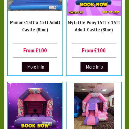
Minions15ft x 15ft Adult
My Little Pony 15ft x 15ft
Castle (Blue)
Adult Castle (Blue)
From £100
From £100