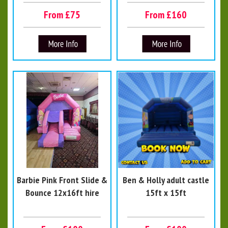
From £75
From £160
Barbie Pink Front Slide &
Ben & Holly adult castle
Bounce 12x16ft hire
15ft x 15ft