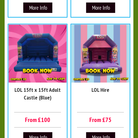
LOL 15ft x 15ft Adult
LOL Hire
Castle (Blue)
From £100
From £75