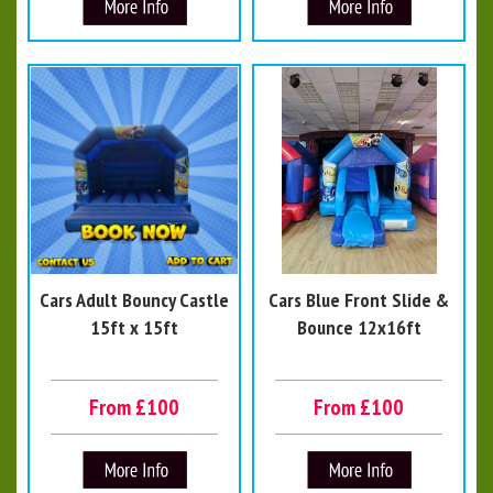
Cars Adult Bouncy Castle
Cars Blue Front Slide &
15ft x 15ft
Bounce 12x16ft
From £100
From £100