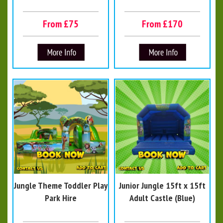
From £75
From £170
Jungle Theme Toddler Play
Junior Jungle 15ft x 15ft
Park Hire
Adult Castle (Blue)