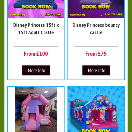
Disney Princess 15ft x
Disney Princess bouncy
15ft Adult Castle
castle
From £100
From £75