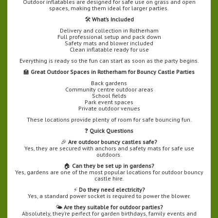
Outdoor inflatables are designed for safe use on grass and open
spaces, making them ideal for larger parties.
🛠️
What’s Included
Delivery and collection in Rotherham
Full professional setup and pack down
Safety mats and blower included
Clean inflatable ready for use
Everything is ready so the fun can start as soon as the party begins.
🏫
Great Outdoor Spaces in Rotherham for Bouncy Castle Parties
Back gardens
Community centre outdoor areas
School fields
Park event spaces
Private outdoor venues
These locations provide plenty of room for safe bouncing fun.
❓
Quick Questions
🎉
Are outdoor bouncy castles safe?
Yes, they are secured with anchors and safety mats for safe use
outdoors.
🏠
Can they be set up in gardens?
Yes, gardens are one of the most popular locations for outdoor bouncy
castle hire.
⚡
Do they need electricity?
Yes, a standard power socket is required to power the blower.
🌤️
Are they suitable for outdoor parties?
Absolutely, they’re perfect for garden birthdays, family events and