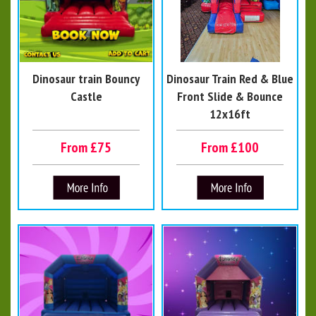
Dinosaur train Bouncy
Dinosaur Train Red & Blue
Castle
Front Slide & Bounce
12x16ft
From £75
From £100