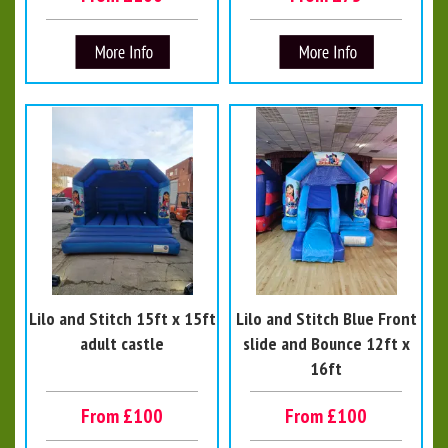
Lilo and Stitch 15ft x 15ft
Lilo and Stitch Blue Front
adult castle
slide and Bounce 12ft x
16ft
From £100
From £100