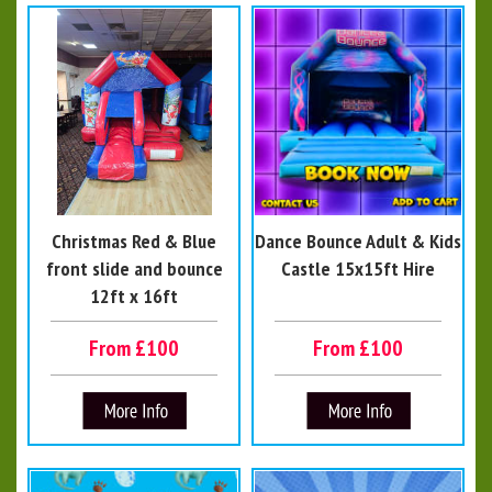
Christmas Red & Blue
Dance Bounce Adult & Kids
front slide and bounce
Castle 15x15ft Hire
12ft x 16ft
From £100
From £100