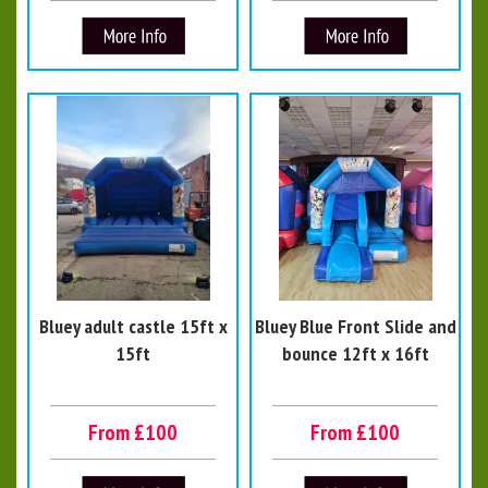
Bluey adult castle 15ft x
Bluey Blue Front Slide and
15ft
bounce 12ft x 16ft
From £100
From £100