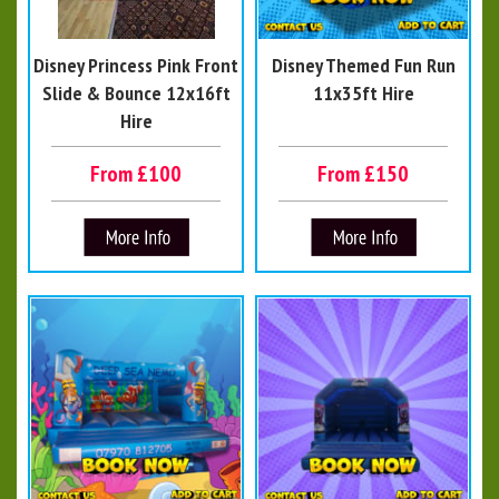
Disney Princess Pink Front
Disney Themed Fun Run
Slide & Bounce 12x16ft
11x35ft Hire
Hire
From £100
From £150