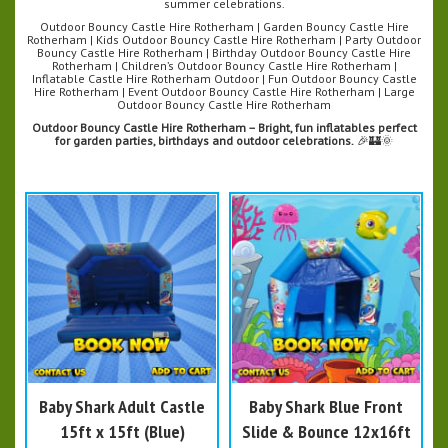
summer celebrations.
Outdoor Bouncy Castle Hire Rotherham | Garden Bouncy Castle Hire
Rotherham | Kids Outdoor Bouncy Castle Hire Rotherham | Party Outdoor
Bouncy Castle Hire Rotherham | Birthday Outdoor Bouncy Castle Hire
Rotherham | Children’s Outdoor Bouncy Castle Hire Rotherham |
Inflatable Castle Hire Rotherham Outdoor | Fun Outdoor Bouncy Castle
Hire Rotherham | Event Outdoor Bouncy Castle Hire Rotherham | Large
Outdoor Bouncy Castle Hire Rotherham
Outdoor Bouncy Castle Hire Rotherham – Bright, fun inflatables perfect
for garden parties, birthdays and outdoor celebrations.
🎉🏰🌞
Baby Shark Adult Castle
Baby Shark Blue Front
15ft x 15ft (Blue)
Slide & Bounce 12x16ft