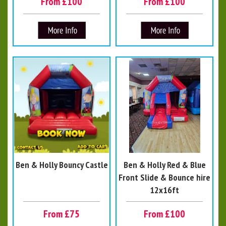
From £100
From £100
Ben & Holly Bouncy Castle
Ben & Holly Red & Blue
Front Slide & Bounce hire
12x16ft
From £75
From £100