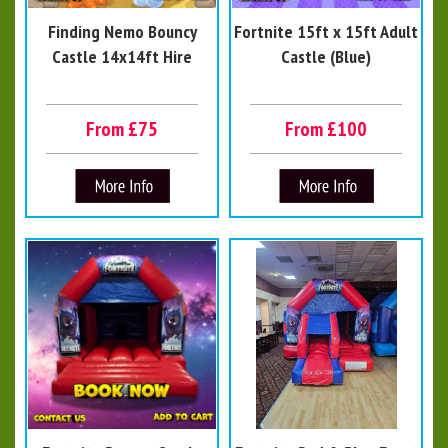
Finding Nemo Bouncy
Fortnite 15ft x 15ft Adult
Castle 14x14ft Hire
Castle (Blue)
From £75
From £100