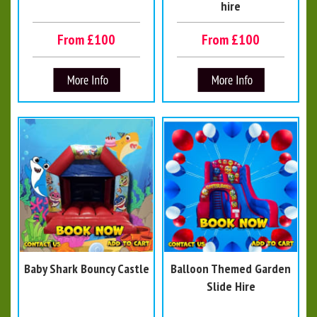
hire
From £100
From £100
Baby Shark Bouncy Castle
Balloon Themed Garden
Slide Hire