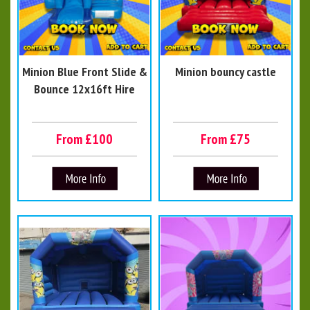
Minion Blue Front Slide &
Minion bouncy castle
Bounce 12x16ft Hire
From £100
From £75