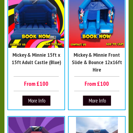
Mickey & Minnie 15ft x
Mickey & Minnie Front
15ft Adult Castle (Blue)
Slide & Bounce 12x16ft
Hire
From £100
From £100