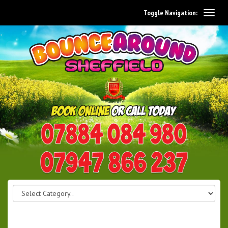
Toggle Navigation:
0114 242 1534
07947 866 237