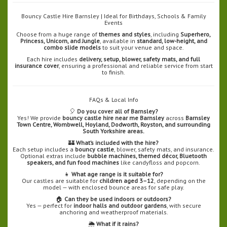
Bouncy Castle Hire Barnsley | Ideal for Birthdays, Schools & Family
Events
Choose from a huge range of
themes and styles
, including
Superhero,
Princess, Unicorn, and Jungle
, available in
standard, low-height, and
combo slide models
to suit your venue and space.
Each hire includes
delivery, setup, blower, safety mats, and full
insurance cover
, ensuring a professional and reliable service from start
to finish.
FAQs & Local Info
🎈
Do you cover all of Barnsley?
Yes! We provide
bouncy castle hire near me Barnsley
across
Barnsley
Town Centre, Wombwell, Hoyland, Dodworth, Royston, and surrounding
South Yorkshire areas.
🏰
What’s included with the hire?
Each setup includes a
bouncy castle
, blower, safety mats, and insurance.
Optional extras include
bubble machines, themed décor, Bluetooth
speakers, and fun food machines
like candyfloss and popcorn.
👧
What age range is it suitable for?
Our castles are suitable for
children aged 3–12
, depending on the
model — with enclosed bounce areas for safe play.
🏠
Can they be used indoors or outdoors?
Yes — perfect for
indoor halls and outdoor gardens
, with secure
anchoring and weatherproof materials.
🌦️
What if it rains?