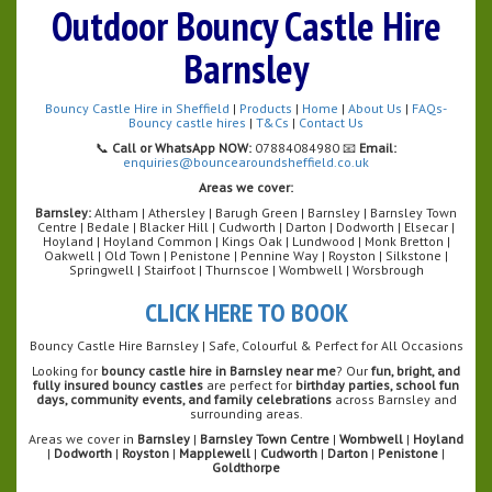
Outdoor Bouncy Castle Hire
Barnsley
Bouncy Castle Hire in Sheffield
|
Products
|
Home
|
About Us
|
FAQs-
Bouncy castle hires
|
T&Cs
|
Contact Us
📞
Call or WhatsApp NOW:
07884084980 📧
Email:
enquiries@bouncearoundsheffield.co.uk
Areas we cover:
Barnsley:
Altham | Athersley | Barugh Green | Barnsley | Barnsley Town
Centre | Bedale | Blacker Hill | Cudworth | Darton | Dodworth | Elsecar |
Hoyland | Hoyland Common | Kings Oak | Lundwood | Monk Bretton |
Oakwell | Old Town | Penistone | Pennine Way | Royston | Silkstone |
Springwell | Stairfoot | Thurnscoe | Wombwell | Worsbrough
CLICK HERE TO BOOK
Bouncy Castle Hire Barnsley | Safe, Colourful & Perfect for All Occasions
Looking for
bouncy castle hire in Barnsley near me
? Our
fun, bright, and
fully insured bouncy castles
are perfect for
birthday parties, school fun
days, community events, and family celebrations
across Barnsley and
surrounding areas.
Areas we cover in
Barnsley
|
Barnsley Town Centre
|
Wombwell
|
Hoyland
|
Dodworth
|
Royston
|
Mapplewell
|
Cudworth
|
Darton
|
Penistone
|
Goldthorpe