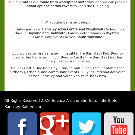
Our inflatables are
made from waterproof materials
, and we can provide
indoor options or rain covers
to keep the fun going.
🎉 Popular Barnsley Setups
Birthday parties in
Barnsley Town Centre and Wombwell
| School fun
days in
Hoyland and Dodworth
| Family celebrations in
Royston
|
Community events across
South Yorkshire
Bouncy Castle Hire Barnsley | Inflatable Hire Barnsley | Kids Bouncy
Castle Hire Barnsley | Indoor Bouncy Castle Hire Barnsley | Garden
Bouncy Castle Hire Barnsley |
Bouncy Castle Hire Barnsley — fun, colourful, and safe inflatables for
birthdays, schools, and community events. Fully insured and delivered
across Barnsley and South Yorkshire.
Book now.
All Rights Reserved 2026 Bounce Around Sheffield - Sheffield,
Barnsley, Rotherham