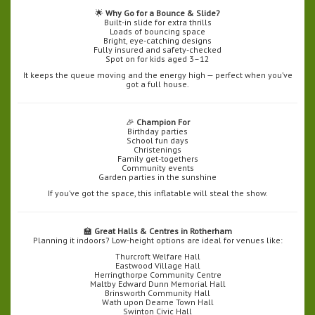
🌟
Why Go for a Bounce & Slide?
Built-in slide for extra thrills
Loads of bouncing space
Bright, eye-catching designs
Fully insured and safety-checked
Spot on for kids aged 3–12
It keeps the queue moving and the energy high — perfect when you’ve
got a full house.
🎉
Champion For
Birthday parties
School fun days
Christenings
Family get-togethers
Community events
Garden parties in the sunshine
If you’ve got the space, this inflatable will steal the show.
🏫
Great Halls & Centres in Rotherham
Planning it indoors? Low-height options are ideal for venues like:
Thurcroft Welfare Hall
Eastwood Village Hall
Herringthorpe Community Centre
Maltby Edward Dunn Memorial Hall
Brinsworth Community Hall
Wath upon Dearne Town Hall
Swinton Civic Hall