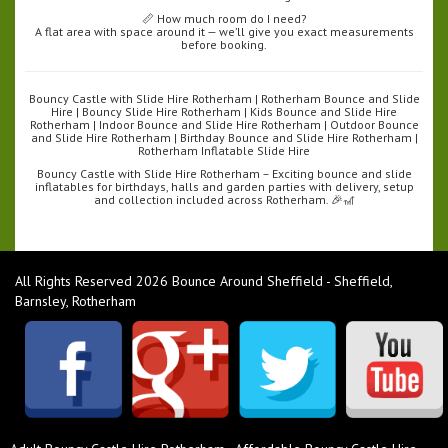
📏 How much room do I need?
A flat area with space around it — we’ll give you exact measurements
before booking.
Bouncy Castle with Slide Hire Rotherham | Rotherham Bounce and Slide
Hire | Bouncy Slide Hire Rotherham | Kids Bounce and Slide Hire
Rotherham | Indoor Bounce and Slide Hire Rotherham | Outdoor Bounce
and Slide Hire Rotherham | Birthday Bounce and Slide Hire Rotherham |
Rotherham Inflatable Slide Hire
Bouncy Castle with Slide Hire Rotherham – Exciting bounce and slide
inflatables for birthdays, halls and garden parties with delivery, setup
and collection included across Rotherham. 🎉🎢
All Rights Reserved 2026 Bounce Around Sheffield - Sheffield,
Barnsley, Rotherham