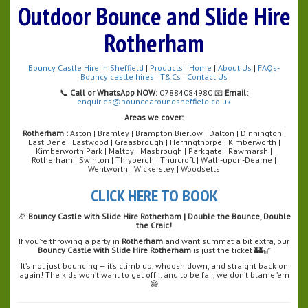
Outdoor Bounce and Slide Hire
Rotherham
Bouncy Castle Hire in Sheffield
|
Products
|
Home
|
About Us
|
FAQs-
Bouncy castle hires
|
T&Cs
|
Contact Us
📞
Call or WhatsApp NOW:
07884084980 📧
Email:
enquiries@bouncearoundsheffield.co.uk
Areas we cover:
Rotherham :
Aston | Bramley | Brampton Bierlow | Dalton | Dinnington |
East Dene | Eastwood | Greasbrough | Herringthorpe | Kimberworth |
Kimberworth Park | Maltby | Masbrough | Parkgate | Rawmarsh |
Rotherham | Swinton | Thrybergh | Thurcroft | Wath-upon-Dearne |
Wentworth | Wickersley | Woodsetts
CLICK HERE TO BOOK
🎉
Bouncy Castle with Slide Hire Rotherham | Double the Bounce, Double
the Craic!
If you’re throwing a party in
Rotherham
and want summat a bit extra, our
Bouncy Castle with Slide Hire Rotherham
is just the ticket 🏰🎢
It’s not just bouncing — it’s climb up, whoosh down, and straight back on
again! The kids won’t want to get off… and to be fair, we don’t blame ’em
😄