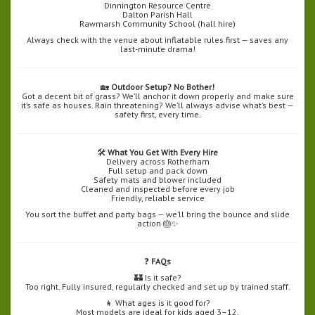
Dinnington Resource Centre
Dalton Parish Hall
Rawmarsh Community School (hall hire)
Always check with the venue about inflatable rules first — saves any
last-minute drama!
🏡
Outdoor Setup? No Bother!
Got a decent bit of grass? We’ll anchor it down properly and make sure
it’s safe as houses. Rain threatening? We’ll always advise what’s best —
safety first, every time.
🛠️
What You Get With Every Hire
Delivery across Rotherham
Full setup and pack down
Safety mats and blower included
Cleaned and inspected before every job
Friendly, reliable service
You sort the buffet and party bags — we’ll bring the bounce and slide
action 🎂✨
❓
FAQs
🏰 Is it safe?
Too right. Fully insured, regularly checked and set up by trained staff.
👧 What ages is it good for?
Most models are ideal for kids aged 3–12.