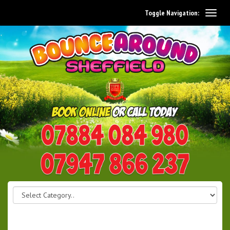
Toggle Navigation:
0114 242 1534
07947 866 237