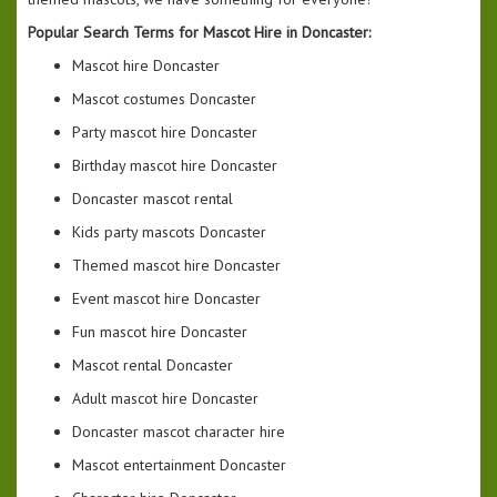
Popular Search Terms for Mascot Hire in Doncaster:
Mascot hire Doncaster
Mascot costumes Doncaster
Party mascot hire Doncaster
Birthday mascot hire Doncaster
Doncaster mascot rental
Kids party mascots Doncaster
Themed mascot hire Doncaster
Event mascot hire Doncaster
Fun mascot hire Doncaster
Mascot rental Doncaster
Adult mascot hire Doncaster
Doncaster mascot character hire
Mascot entertainment Doncaster