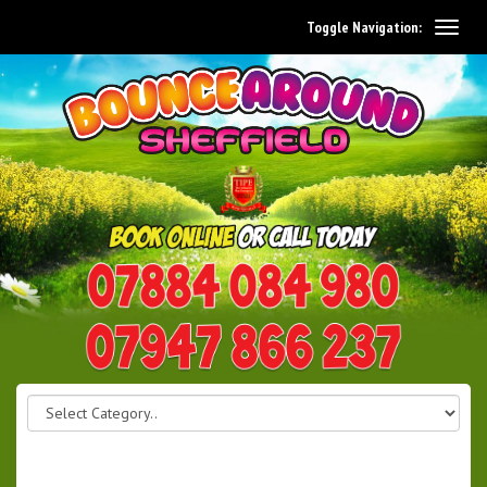
Toggle Navigation:
0114 242 1534
07947 866 237