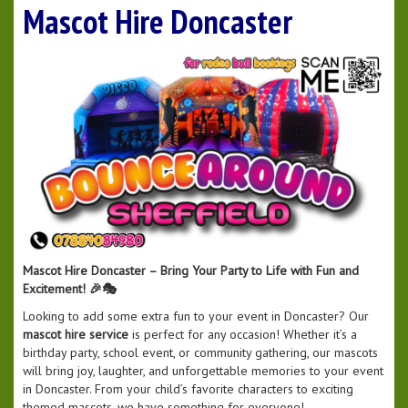
Mascot Hire Doncaster
Mascot Hire Doncaster – Bring Your Party to Life with Fun and
Excitement! 🎉🎭
Looking to add some extra fun to your event in Doncaster? Our
mascot hire service
is perfect for any occasion! Whether it’s a
birthday party, school event, or community gathering, our mascots
will bring joy, laughter, and unforgettable memories to your event
in Doncaster. From your child’s favorite characters to exciting
themed mascots, we have something for everyone!