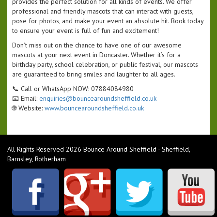
provides the perfect solution for all kinds of events. We offer
professional and friendly mascots that can interact with guests,
pose for photos, and make your event an absolute hit. Book today
to ensure your event is full of fun and excitement!
Don’t miss out on the chance to have one of our awesome
mascots at your next event in Doncaster. Whether it’s for a
birthday party, school celebration, or public festival, our mascots
are guaranteed to bring smiles and laughter to all ages.
📞 Call or WhatsApp NOW: 07884084980
📧 Email:
enquiries@bouncearoundsheffield.co.uk
🌐 Website:
www.bouncearoundsheffield.co.uk
All Rights Reserved 2026 Bounce Around Sheffield - Sheffield,
Barnsley, Rotherham