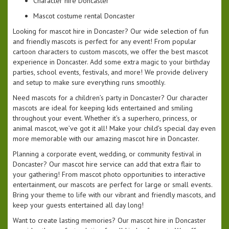
Character hire Doncaster
Mascot costume rental Doncaster
Looking for mascot hire in Doncaster? Our wide selection of fun
and friendly mascots is perfect for any event! From popular
cartoon characters to custom mascots, we offer the best mascot
experience in Doncaster. Add some extra magic to your birthday
parties, school events, festivals, and more! We provide delivery
and setup to make sure everything runs smoothly.
Need mascots for a children’s party in Doncaster? Our character
mascots are ideal for keeping kids entertained and smiling
throughout your event. Whether it’s a superhero, princess, or
animal mascot, we’ve got it all! Make your child’s special day even
more memorable with our amazing mascot hire in Doncaster.
Planning a corporate event, wedding, or community festival in
Doncaster? Our mascot hire service can add that extra flair to
your gathering! From mascot photo opportunities to interactive
entertainment, our mascots are perfect for large or small events.
Bring your theme to life with our vibrant and friendly mascots, and
keep your guests entertained all day long!
Want to create lasting memories? Our mascot hire in Doncaster