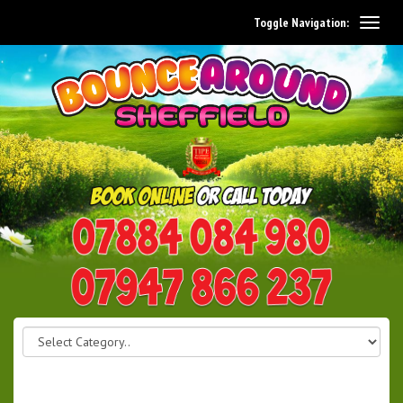
Toggle Navigation:
0114 242 1534
07947 866 237