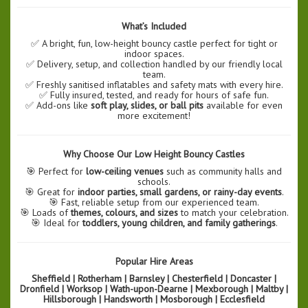
What’s Included
✅ A bright, fun, low-height bouncy castle perfect for tight or
indoor spaces.
✅ Delivery, setup, and collection handled by our friendly local
team.
✅ Freshly sanitised inflatables and safety mats with every hire.
✅ Fully insured, tested, and ready for hours of safe fun.
✅ Add-ons like
soft play, slides, or ball pits
available for even
more excitement!
Why Choose Our Low Height Bouncy Castles
🎯 Perfect for
low-ceiling venues
such as community halls and
schools.
🎯 Great for
indoor parties, small gardens, or rainy-day events
.
🎯 Fast, reliable setup from our experienced team.
🎯 Loads of
themes, colours, and sizes
to match your celebration.
🎯 Ideal for
toddlers, young children, and family gatherings
.
Popular Hire Areas
Sheffield | Rotherham | Barnsley | Chesterfield | Doncaster |
Dronfield | Worksop | Wath-upon-Dearne | Mexborough | Maltby |
Hillsborough | Handsworth | Mosborough | Ecclesfield