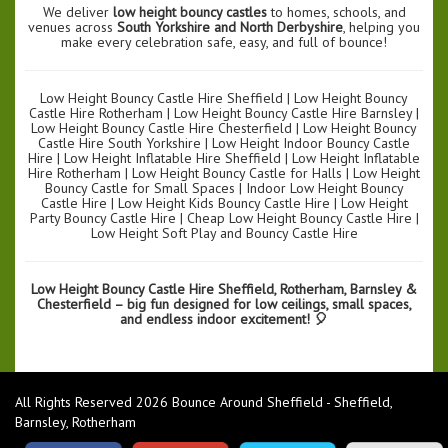
We deliver
low height bouncy castles
to homes, schools, and
venues across
South Yorkshire and North Derbyshire
, helping you
make every celebration safe, easy, and full of bounce!
Low Height Bouncy Castle Hire Sheffield | Low Height Bouncy
Castle Hire Rotherham | Low Height Bouncy Castle Hire Barnsley |
Low Height Bouncy Castle Hire Chesterfield | Low Height Bouncy
Castle Hire South Yorkshire | Low Height Indoor Bouncy Castle
Hire | Low Height Inflatable Hire Sheffield | Low Height Inflatable
Hire Rotherham | Low Height Bouncy Castle for Halls | Low Height
Bouncy Castle for Small Spaces | Indoor Low Height Bouncy
Castle Hire | Low Height Kids Bouncy Castle Hire | Low Height
Party Bouncy Castle Hire | Cheap Low Height Bouncy Castle Hire |
Low Height Soft Play and Bouncy Castle Hire
Low Height Bouncy Castle Hire Sheffield, Rotherham, Barnsley &
Chesterfield – big fun designed for low ceilings, small spaces,
and endless indoor excitement! 🎈
All Rights Reserved 2026 Bounce Around Sheffield - Sheffield,
Barnsley, Rotherham