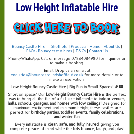
Low Height Inflatable Hire
Bouncy Castle Hire in Sheffield
|
Products
|
Home
|
About Us
|
FAQs- Bouncy castle hires
|
T&Cs
|
Contact Us
Phone/WhatsApp: Call or message 07884084980 for inquiries or
to make a booking.
Email: Drop us an email at
enquiries@bouncearoundsheffield.co.uk
for more details or to
make a reservation.
Low Height Bouncy Castle Hire | Big Fun in Small Spaces! 🎉🏰
Short on space? Our
Low Height Bouncy Castle Hire
is the perfect
way to bring all the fun of a full-size inflatable to
indoor venues,
halls, schools, garages, and homes with low ceilings!
Designed for
maximum excitement and minimum height, these castles are
perfect for
birthday parties, toddler events, family celebrations,
and winter fun
.
Every inflatable is
clean, safe, and fully insured
, giving you
complete peace of mind while the kids bounce, laugh, and play!