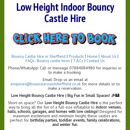
Low Height Indoor Bouncy
Castle Hire
Bouncy Castle Hire in Sheffield
|
Products
|
Home
|
About Us
|
FAQs- Bouncy castle hires
|
T&Cs
|
Contact Us
Phone/WhatsApp: Call or message 07884084980 for inquiries or
to make a booking.
Email: Drop us an email at
enquiries@bouncearoundsheffield.co.uk
for more details or to
make a reservation.
Low Height Bouncy Castle Hire | Big Fun in Small Spaces! 🎉🏰
Short on space? Our
Low Height Bouncy Castle Hire
is the perfect
way to bring all the fun of a full-size inflatable to
indoor venues,
halls, schools, garages, and homes with low ceilings!
Designed for
maximum excitement and minimum height, these castles are
perfect for
birthday parties, toddler events, family celebrations,
and winter fun
.