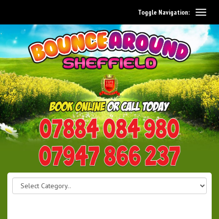
Toggle Navigation:
0114 242 1534
07947 866 237