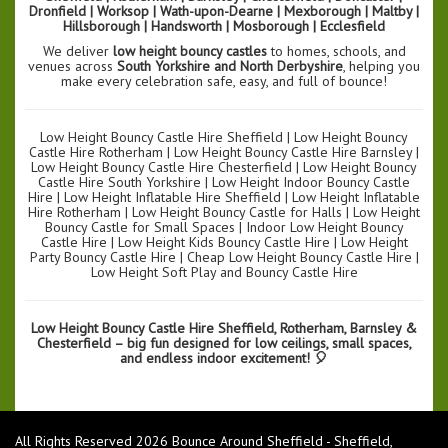
Dronfield | Worksop | Wath-upon-Dearne | Mexborough | Maltby |
Hillsborough | Handsworth | Mosborough | Ecclesfield
We deliver
low height bouncy castles
to homes, schools, and
venues across
South Yorkshire and North Derbyshire
, helping you
make every celebration safe, easy, and full of bounce!
Low Height Bouncy Castle Hire Sheffield | Low Height Bouncy
Castle Hire Rotherham | Low Height Bouncy Castle Hire Barnsley |
Low Height Bouncy Castle Hire Chesterfield | Low Height Bouncy
Castle Hire South Yorkshire | Low Height Indoor Bouncy Castle
Hire | Low Height Inflatable Hire Sheffield | Low Height Inflatable
Hire Rotherham | Low Height Bouncy Castle for Halls | Low Height
Bouncy Castle for Small Spaces | Indoor Low Height Bouncy
Castle Hire | Low Height Kids Bouncy Castle Hire | Low Height
Party Bouncy Castle Hire | Cheap Low Height Bouncy Castle Hire |
Low Height Soft Play and Bouncy Castle Hire
Low Height Bouncy Castle Hire Sheffield, Rotherham, Barnsley &
Chesterfield – big fun designed for low ceilings, small spaces,
and endless indoor excitement! 🎈
All Rights Reserved 2026 Bounce Around Sheffield - Sheffield,