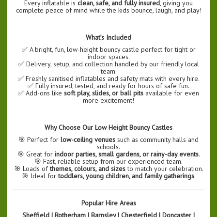
Every inflatable is
clean, safe, and fully insured
, giving you
complete peace of mind while the kids bounce, laugh, and play!
What’s Included
✅ A bright, fun, low-height bouncy castle perfect for tight or
indoor spaces.
✅ Delivery, setup, and collection handled by our friendly local
team.
✅ Freshly sanitised inflatables and safety mats with every hire.
✅ Fully insured, tested, and ready for hours of safe fun.
✅ Add-ons like
soft play, slides, or ball pits
available for even
more excitement!
Why Choose Our Low Height Bouncy Castles
🎯 Perfect for
low-ceiling venues
such as community halls and
schools.
🎯 Great for
indoor parties, small gardens, or rainy-day events
.
🎯 Fast, reliable setup from our experienced team.
🎯 Loads of
themes, colours, and sizes
to match your celebration.
🎯 Ideal for
toddlers, young children, and family gatherings
.
Popular Hire Areas
Sheffield | Rotherham | Barnsley | Chesterfield | Doncaster |