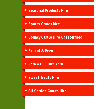
Seasonal Products Hire
Sports Games hire
Bouncy Castle Hire Chesterfield
School & Event
Rodeo Bull Hire York
Sweet Treats Hire
All Garden Games Hire