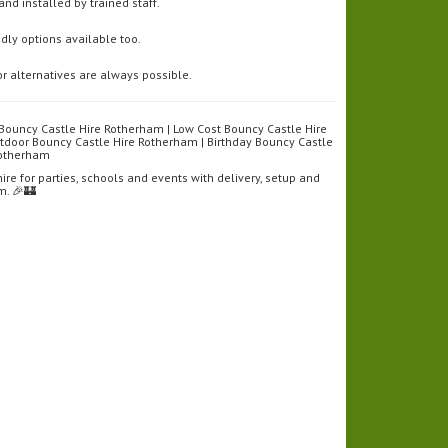
and installed by trained staff.
ndly options available too.
r alternatives are always possible.
Bouncy Castle Hire Rotherham | Low Cost Bouncy Castle Hire
tdoor Bouncy Castle Hire Rotherham | Birthday Bouncy Castle
 Rotherham
re for parties, schools and events with delivery, setup and
m. 🎉🏰