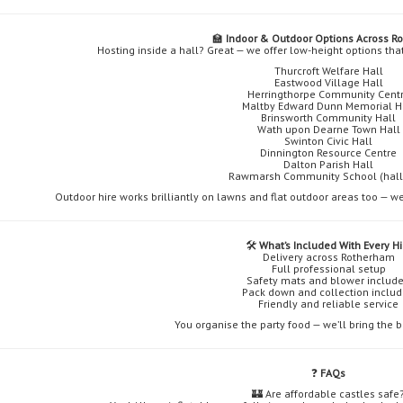
🏫
Indoor & Outdoor Options Across R
Hosting inside a hall? Great — we offer low-height options tha
Thurcroft Welfare Hall
Eastwood Village Hall
Herringthorpe Community Cent
Maltby Edward Dunn Memorial H
Brinsworth Community Hall
Wath upon Dearne Town Hall
Swinton Civic Hall
Dinnington Resource Centre
Dalton Parish Hall
Rawmarsh Community School (hall 
Outdoor hire works brilliantly on lawns and flat outdoor areas too — we
🛠️
What’s Included With Every Hi
Delivery across Rotherham
Full professional setup
Safety mats and blower includ
Pack down and collection inclu
Friendly and reliable service
You organise the party food — we’ll bring the
❓
FAQs
🏰 Are affordable castles safe