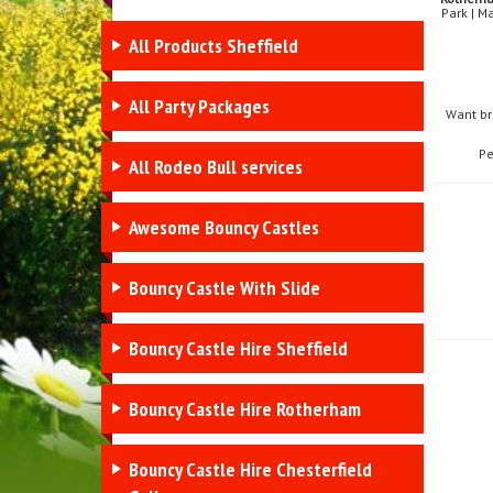
Park | M
All Products Sheffield
All Party Packages
Want br
Pe
All Rodeo Bull services
Awesome Bouncy Castles
Bouncy Castle With Slide
Bouncy Castle Hire Sheffield
Bouncy Castle Hire Rotherham
Bouncy Castle Hire Chesterfield