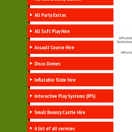
All Party Extras
All Soft Play Hire
Afforda
Rotherha
Assault Course Hire
Afford
Disco Domes
Inflatable Slide hire
Interactive Play Systems (IPS)
Small Bouncy Castle Hire
A list of all services