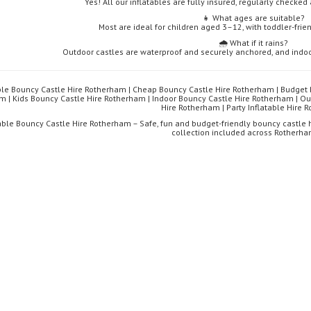
Yes! All our inflatables are fully insured, regularly checked 
👧 What ages are suitable?
Most are ideal for children aged 3–12, with toddler-frie
🌧️ What if it rains?
Outdoor castles are waterproof and securely anchored, and indoo
ble Bouncy Castle Hire Rotherham | Cheap Bouncy Castle Hire Rotherham | Budget 
m | Kids Bouncy Castle Hire Rotherham | Indoor Bouncy Castle Hire Rotherham | Ou
Hire Rotherham | Party Inflatable Hire
able Bouncy Castle Hire Rotherham – Safe, fun and budget-friendly bouncy castle hi
collection included across Rotherha