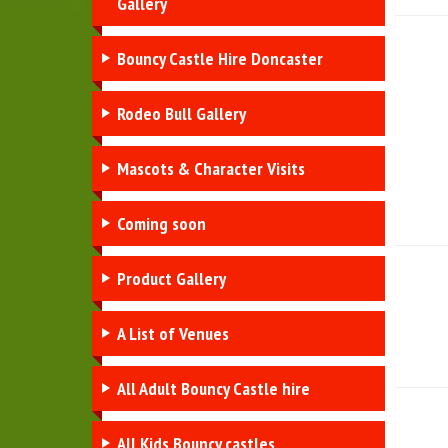
Gallery
Bouncy Castle Hire Doncaster
Rodeo Bull Gallery
Mascots & Character Visits
Coming soon
Product Gallery
A List of Venues
All Adult Bouncy Castle hire
All Kids Bouncy castles