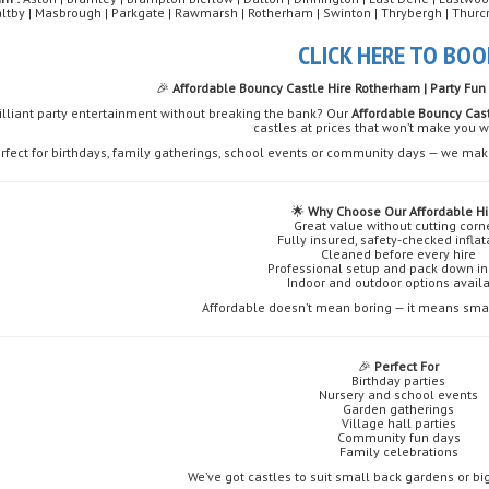
altby | Masbrough | Parkgate | Rawmarsh | Rotherham | Swinton | Thrybergh | Thurc
CLICK HERE TO BOO
🎉
Affordable Bouncy Castle Hire Rotherham | Party Fun 
illiant party entertainment without breaking the bank? Our
Affordable Bouncy Cas
castles at prices that won’t make you 
rfect for birthdays, family gatherings, school events or community days — we make
🌟
Why Choose Our Affordable Hi
Great value without cutting corn
Fully insured, safety-checked infla
Cleaned before every hire
Professional setup and pack down i
Indoor and outdoor options avail
Affordable doesn’t mean boring — it means smart
🎉
Perfect For
Birthday parties
Nursery and school events
Garden gatherings
Village hall parties
Community fun days
Family celebrations
We’ve got castles to suit small back gardens or b