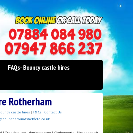
0114 242 1534
07947 866 237
FAQs- Bouncy castle hires
ire Rotherham
ouncy castle hires
|
T&Cs
|
Contact Us
@bouncearoundsheffield.co.uk
od | Greasbrough | Herringthorpe | Kimberworth | Kimberworth