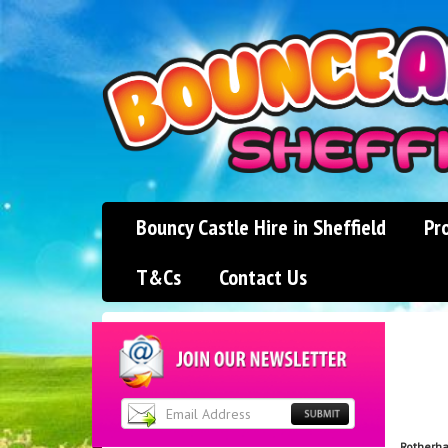
Bouncy Castle Hire in Sheffield
Pr
T&Cs
Contact Us
Rotherh