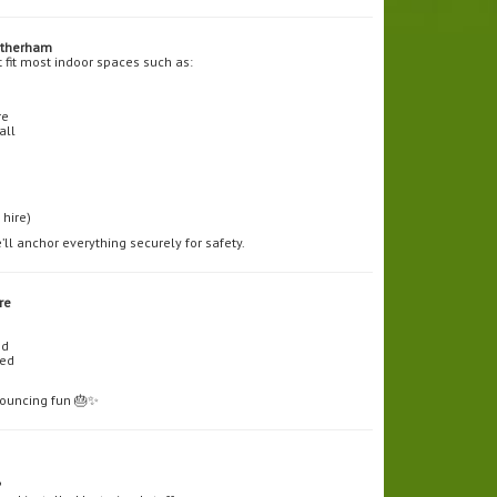
otherham
t fit most indoor spaces such as:
re
all
hire)
’ll anchor everything securely for safety.
re
ed
ded
 bouncing fun 🎂✨
?