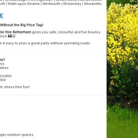
roft | Wath-upon-Dearne | Wentworth | Wickersley | Woodsetts
K
Without the Big Price Tag!
tle Hire Rotherham
gives you safe, colourful and fun bouncy
wince 🏰😄
 it easy to plan a great party without spending loads.
re?
ers
tables
ncluded
able
, stress-free fun!
igger outdoor spaces.