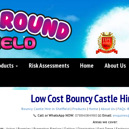
oducts
Risk Assessments
Home
About Us
Low Cost Bouncy Castle H
Bouncy Castle Hire in Sheffield
|
Products
|
Home
|
About Us
|
FAQs- B
📞
Call or WhatsApp NOW:
07884084980 📧
Email:
enquiries
Areas we cover:
am :
Aston | Bramley | Brampton Bierlow | Dalton | Dinnington | East Dene | Eastwo