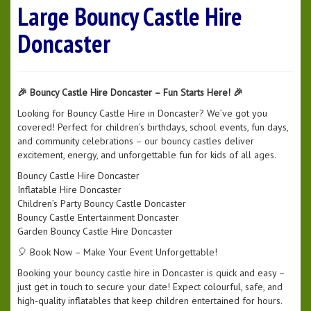
Large Bouncy Castle Hire
Doncaster
🎉 Bouncy Castle Hire Doncaster – Fun Starts Here! 🎉
Looking for Bouncy Castle Hire in Doncaster? We’ve got you
covered! Perfect for children’s birthdays, school events, fun days,
and community celebrations – our bouncy castles deliver
excitement, energy, and unforgettable fun for kids of all ages.
Bouncy Castle Hire Doncaster
Inflatable Hire Doncaster
Children’s Party Bouncy Castle Doncaster
Bouncy Castle Entertainment Doncaster
Garden Bouncy Castle Hire Doncaster
🎈 Book Now – Make Your Event Unforgettable!
Booking your bouncy castle hire in Doncaster is quick and easy –
just get in touch to secure your date! Expect colourful, safe, and
high-quality inflatables that keep children entertained for hours.