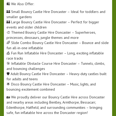
🛍️ We Also Offer:
🏰 Small Bouncy Castle Hire Doncaster – Ideal for toddlers and
smaller gardens
🏰 Large Bouncy Castle Hire Doncaster – Perfect for bigger
events and older children
🎨 Themed Bouncy Castle Hire Doncaster – Superheroes,
princesses, dinosaurs, jungle themes and more
🌈 Slide Combo Bouncy Castle Hire Doncaster – Bounce and slide
fun all-in-one inflatable
🎪 Fun Run Inflatable Hire Doncaster – Long, exciting inflatable
race tracks
🎯 Inflatable Obstacle Course Hire Doncaster – Tunnels, climbs,
and bouncing challenges
🛡️ Adult Bouncy Castle Hire Doncaster – Heavy-duty castles built
for adults and teens
🌟 Disco Bouncy Castle Hire Doncaster – Music, lights, and
bouncing excitement combined
🏡 We proudly deliver our Bouncy Castle Hire across Doncaster
and nearby areas including Bentley, Armthorpe, Bessacarr,
Edenthorpe, Hatfield, and surrounding communities – bringing
safe, fun inflatable hire across the Doncaster region!