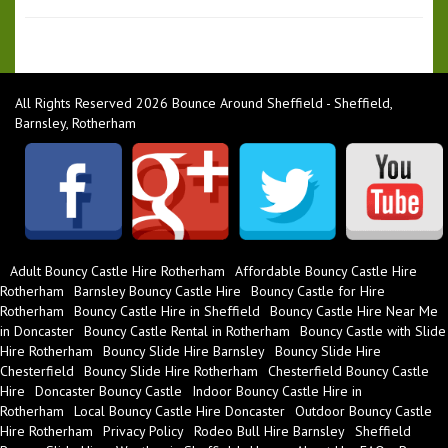
All Rights Reserved 2026 Bounce Around Sheffield - Sheffield,
Barnsley, Rotherham
Adult Bouncy Castle Hire Rotherham
Affordable Bouncy Castle Hire
Rotherham
Barnsley Bouncy Castle Hire
Bouncy Castle for Hire
Rotherham
Bouncy Castle Hire in Sheffield
Bouncy Castle Hire Near Me
in Doncaster
Bouncy Castle Rental in Rotherham
Bouncy Castle with Slide
Hire Rotherham
Bouncy Slide Hire Barnsley
Bouncy Slide Hire
Chesterfield
Bouncy Slide Hire Rotherham
Chesterfield Bouncy Castle
Hire
Doncaster Bouncy Castle
Indoor Bouncy Castle Hire in
Rotherham
Local Bouncy Castle Hire Doncaster
Outdoor Bouncy Castle
Hire Rotherham
Privacy Policy
Rodeo Bull Hire Barnsley
Sheffield