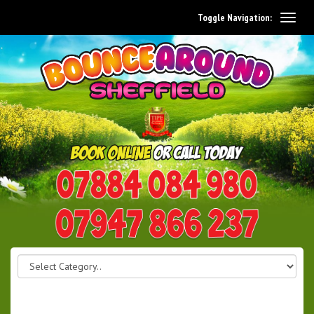
Toggle Navigation:
0114 242 1534
07947 866 237