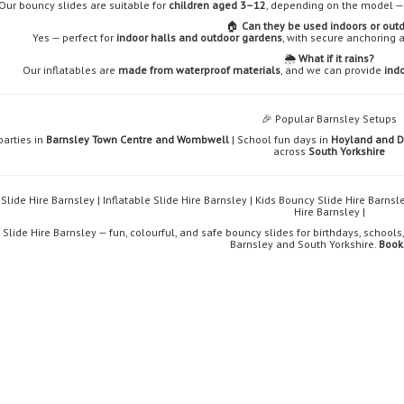
Our bouncy slides are suitable for
children aged 3–12
, depending on the model — 
🏠
Can they be used indoors or out
Yes — perfect for
indoor halls and outdoor gardens
, with secure anchoring 
🌦️
What if it rains?
Our inflatables are
made from waterproof materials
, and we can provide
indo
🎉 Popular Barnsley Setups
parties in
Barnsley Town Centre and Wombwell
| School fun days in
Hoyland and 
across
South Yorkshire
Slide Hire Barnsley | Inflatable Slide Hire Barnsley | Kids Bouncy Slide Hire Barns
Hire Barnsley |
Slide Hire Barnsley — fun, colourful, and safe bouncy slides for birthdays, school
Barnsley and South Yorkshire.
Book