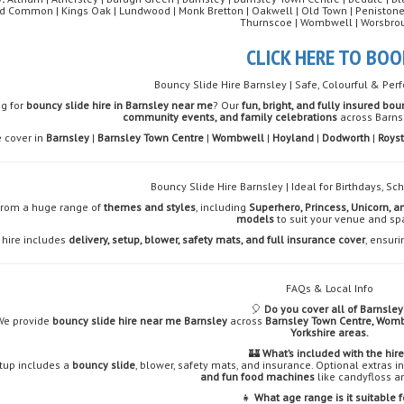
 Common | Kings Oak | Lundwood | Monk Bretton | Oakwell | Old Town | Penistone | P
Thurnscoe | Wombwell | Worsbro
CLICK HERE TO BOO
Bouncy Slide Hire Barnsley | Safe, Colourful & Perf
ng for
bouncy slide hire in Barnsley near me
? Our
fun, bright, and fully insured bou
community events, and family celebrations
across Barns
 cover in
Barnsley
|
Barnsley Town Centre
|
Wombwell
|
Hoyland
|
Dodworth
|
Roys
Bouncy Slide Hire Barnsley | Ideal for Birthdays, S
from a huge range of
themes and styles
, including
Superhero, Princess, Unicorn, a
models
to suit your venue and sp
 hire includes
delivery, setup, blower, safety mats, and full insurance cover
, ensuri
FAQs & Local Info
🎈
Do you cover all of Barnsley
We provide
bouncy slide hire near me Barnsley
across
Barnsley Town Centre, Womb
Yorkshire areas.
🏰
What’s included with the hir
tup includes a
bouncy slide
, blower, safety mats, and insurance. Optional extras 
and fun food machines
like candyfloss a
👧
What age range is it suitable f