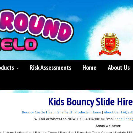
oducts
Risk Assessments
Home
About Us
Kids Bouncy Slide Hir
Bouncy Castle Hire in Sheffield
|
Products
|
Home
|
About Us
|
FAQs- B
📞
Call or WhatsApp NOW:
07884084980 📧
Email:
enquiries
Areas we cover:
y:
Altham | Athersley | Barugh Green | Barnsley | Barnsley Town Centre | Bedale | Bla