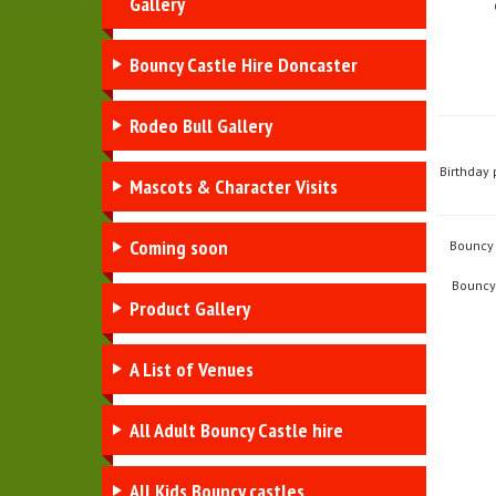
Gallery
Bouncy Castle Hire Doncaster
Rodeo Bull Gallery
Birthday 
Mascots & Character Visits
Coming soon
Bouncy 
Bouncy 
Product Gallery
A List of Venues
All Adult Bouncy Castle hire
All Kids Bouncy castles