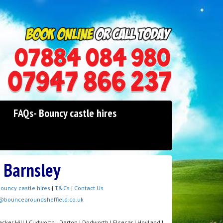
0114 242 1534
07947 866 237
FAQs- Bouncy castle hires
e Barnsley
ouncy castle hires
|
T&Cs
|
Contact Us
@bouncearoundsheffield.co.uk
cker Hill | Cudworth | Darton | Dodworth | Elsecar | Hoyland |