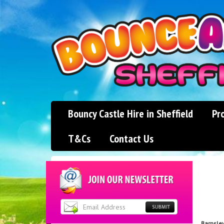
Bouncy Castle Hire in Sheffield
Pr
T&Cs
Contact Us
Barnsle