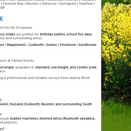
ennine Way | Royston | Silkstone | Springwell | Stairfoot |
ugh
K
ect for All Occasions
ncy slides
are perfect for
birthday parties, school fun days,
ley and surrounding areas.
ton
|
Mapplewell
|
Cudworth
|
Darton
|
Penistone
|
Goldthorpe
chools & Family Events
nd Jungle
, available in
standard, low-height, and combo slide
ace.
ng a professional and reliable service from start to finish.
?
well, Hoyland, Dodworth, Royston, and surrounding South
e?
include
bubble machines, themed décor, Bluetooth speakers,
nd popcorn.
or?