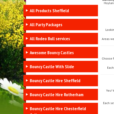
Hoyland
All Products Sheffield
All Party Packages
Looki
All Rodeo Bull services
Areas we
Awesome Bouncy Castles
Choose 
Bouncy Castle With Slide
Each
Bouncy Castle Hire Sheffield
Yes! 
Bouncy Castle Hire Rotherham
Each se
Bouncy Castle Hire Chesterfield