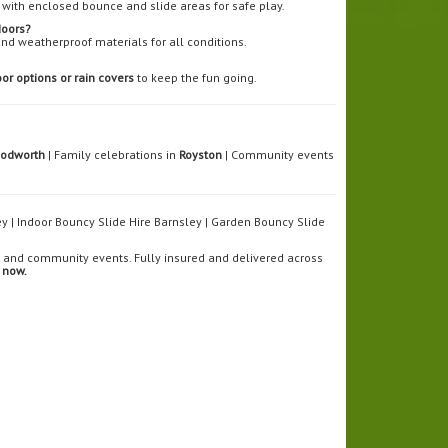
with enclosed bounce and slide areas for safe play.
doors?
and weatherproof materials for all conditions.
or options or rain covers
to keep the fun going.
Dodworth
| Family celebrations in
Royston
| Community events
ley | Indoor Bouncy Slide Hire Barnsley | Garden Bouncy Slide
s, and community events. Fully insured and delivered across
 now.