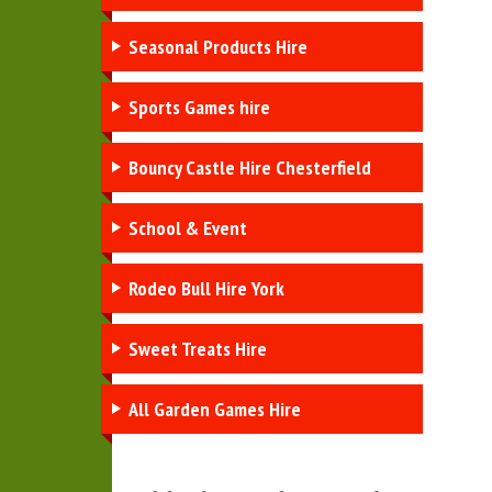
Seasonal Products Hire
Sports Games hire
Bouncy Castle Hire Chesterfield
School & Event
Rodeo Bull Hire York
Sweet Treats Hire
All Garden Games Hire