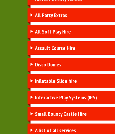
All Party Extras
All Soft Play Hire
Assault Course Hire
Disco Domes
Inflatable Slide hire
Interactive Play Systems (IPS)
Small Bouncy Castle Hire
A list of all services