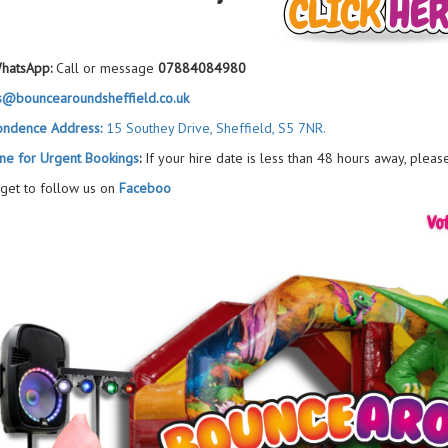
hatsApp:
Call or message
07884084980
s@bouncearoundsheffield.co.uk
ondence Address:
15 Southey Drive, Sheffield, S5 7NR.
ne for Urgent Bookings
:
If your hire date is less than 48 hours away, pleas
rget to follow us on
Faceboo