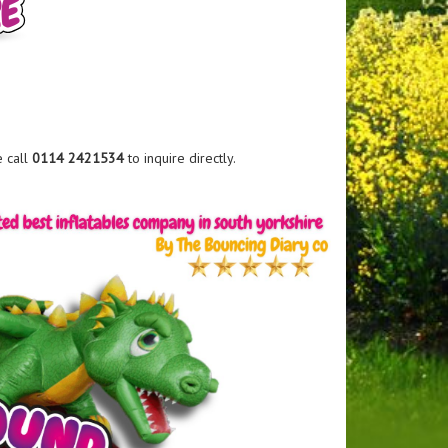
e call
0114 2421534
to inquire directly.