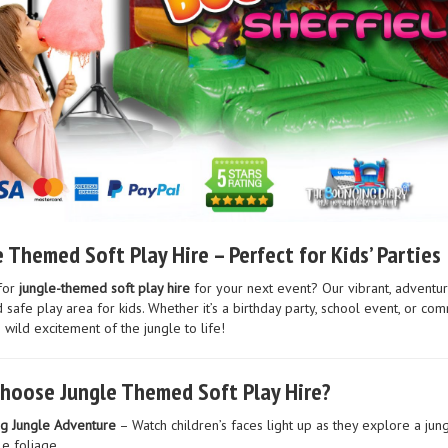
 Themed Soft Play Hire – Perfect for Kids’ Parties
for
jungle-themed soft play hire
for your next event? Our vibrant, adventur
 safe play area for kids. Whether it’s a birthday party, school event, or c
 wild excitement of the jungle to life!
hoose Jungle Themed Soft Play Hire?
ng Jungle Adventure
– Watch children’s faces light up as they explore a jung
le foliage.