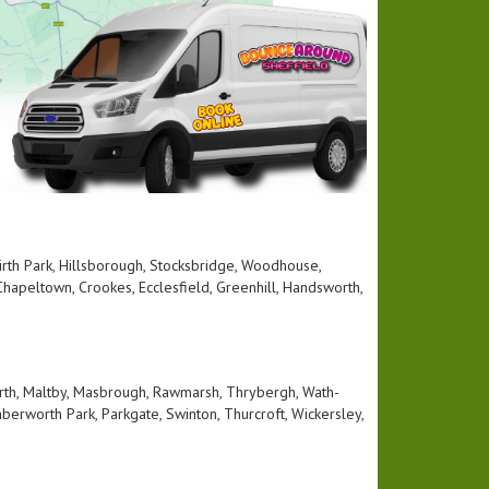
 Firth Park, Hillsborough, Stocksbridge, Woodhouse,
hapeltown, Crookes, Ecclesfield, Greenhill, Handsworth,
rth, Maltby, Masbrough, Rawmarsh, Thrybergh, Wath-
berworth Park, Parkgate, Swinton, Thurcroft, Wickersley,