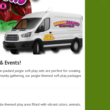
 & Events!
e-packed jungle soft play sets are perfect for creating
ommunity gathering, our jungle-themed soft play packages
le-themed play area filled with vibrant colors, animals,