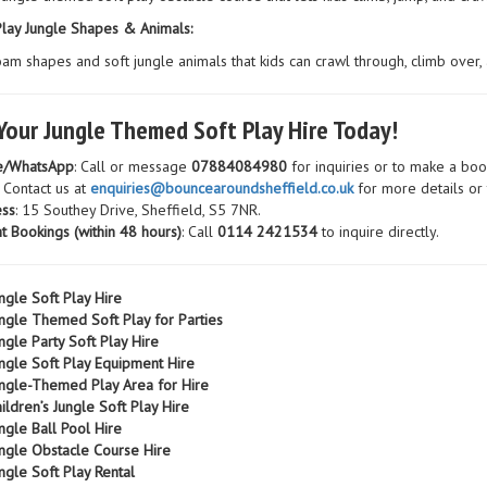
Play Jungle Shapes & Animals:
am shapes and soft jungle animals that kids can crawl through, climb over, 
Your Jungle Themed Soft Play Hire Today!
e/WhatsApp
: Call or message
07884084980
for inquiries or to make a boo
: Contact us at
enquiries@bouncearoundsheffield.co.uk
for more details or
ss
: 15 Southey Drive, Sheffield, S5 7NR.
t Bookings (within 48 hours)
: Call
0114 2421534
to inquire directly.
ngle Soft Play Hire
ngle Themed Soft Play for Parties
ngle Party Soft Play Hire
ngle Soft Play Equipment Hire
ngle-Themed Play Area for Hire
ildren’s Jungle Soft Play Hire
ngle Ball Pool Hire
ngle Obstacle Course Hire
ngle Soft Play Rental