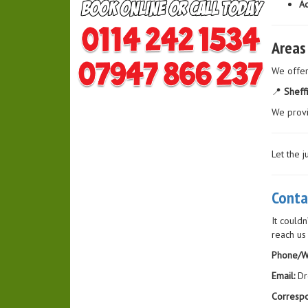
Ad
Areas
We offe
📍
Sheff
We prov
Let the 
Conta
It couldn
reach us
Phone/W
Email:
Dr
Corresp