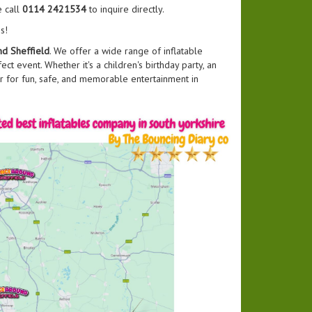
e call
0114 2421534
to inquire directly.
s!
d Sheffield
. We offer a wide range of inflatable
ct event. Whether it's a children's birthday party, an
r for fun, safe, and memorable entertainment in