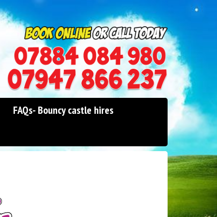
0114 242 1534
07947 866 237
FAQs- Bouncy castle hires