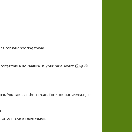
ons for neighboring towns.
nforgettable adventure at your next event. 🦁🌿🎉
ire
. You can use the contact form on our website, or
g.
 or to make a reservation.