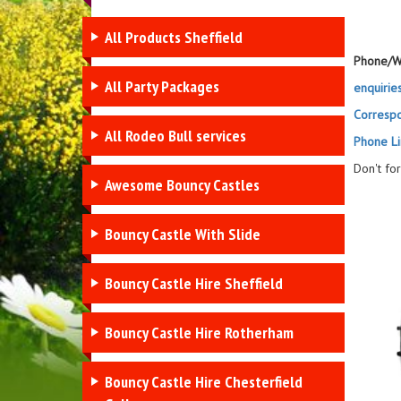
All Products Sheffield
Phone/W
All Party Packages
enquirie
Corresp
All Rodeo Bull services
Phone Li
Don't fo
Awesome Bouncy Castles
Bouncy Castle With Slide
Bouncy Castle Hire Sheffield
Bouncy Castle Hire Rotherham
Bouncy Castle Hire Chesterfield