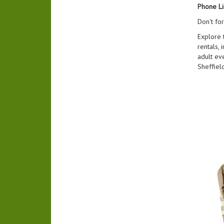
Phone Li
Don't fo
Explore 
rentals, 
adult ev
Sheffiel