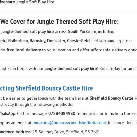
venture Jungle Soft Play Hire
 We Cover for Jungle Themed Soft Play Hire:
r
jungle-themed soft play hire
across
South Yorkshire
, including:
ield, Rotherham, Barnsley, Doncaster, Chesterfield
, and surrounding areas.
ide
free local delivery
to your location and offer affordable delivery opti
jungle fun begin with our
jungle-themed soft play hire
! Book today for an u
cting Sheffield Bouncy Castle Hire
’t be easier to get in touch with the team here at
Sheffield Bouncy Castle H
 directly through the following methods:
hatsApp:
Call or message
07884084980
for inquiries or to make a bookin
op us an email at
enquiries@bouncearoundsheffield.co.uk
for more details
ondence Address:
15 Southey Drive, Sheffield, S5 7NR.