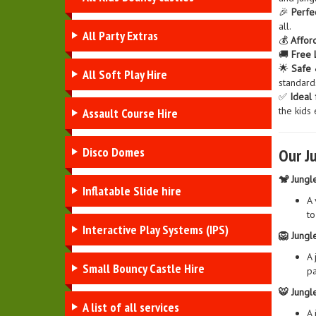
🎉
Perfe
all.
All Party Extras
💰
Affor
🚚
Free 
🌟
Safe 
All Soft Play Hire
standards
✅
Ideal 
the kids 
Assault Course Hire
Disco Domes
Our J
🐒 Jungl
Inflatable Slide hire
A 
to
Interactive Play Systems (IPS)
🦁 Jungle
A 
Small Bouncy Castle Hire
pa
🐯 Jungl
A list of all services
A 