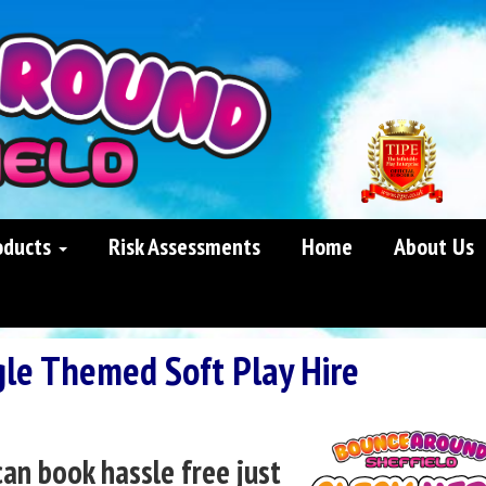
oducts
Risk Assessments
Home
About Us
gle Themed Soft Play Hire
can book hassle free just