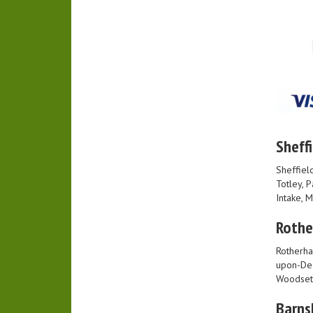
Sheffi
Sheffield
Totley, 
Intake, 
Roth
Rotherha
upon-Dea
Woodset
Barns