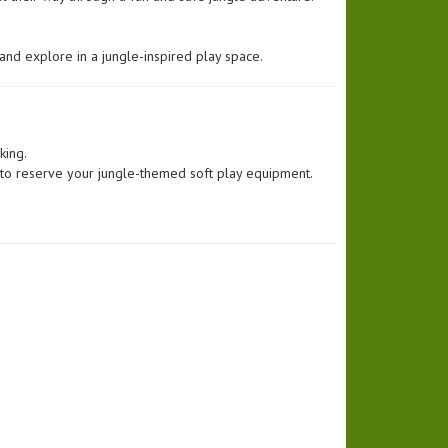
and explore in a jungle-inspired play space.
king.
 to reserve your jungle-themed soft play equipment.