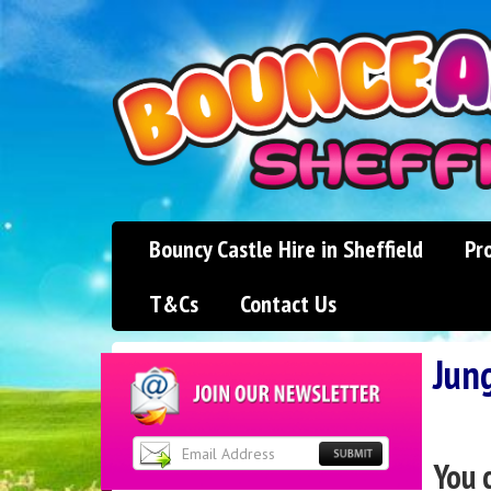
Bouncy Castle Hire in Sheffield
Pr
T&Cs
Contact Us
Jun
You 