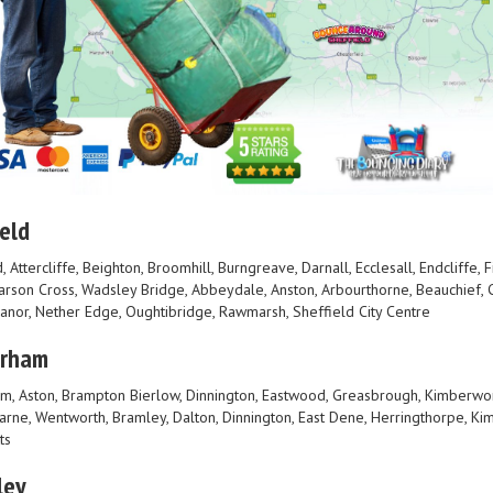
eld
, Attercliffe, Beighton, Broomhill, Burngreave, Darnall, Ecclesall, Endcliffe,
Parson Cross, Wadsley Bridge, Abbeydale, Anston, Arbourthorne, Beauchief, C
Manor, Nether Edge, Oughtibridge, Rawmarsh, Sheffield City Centre
erham
m, Aston, Brampton Bierlow, Dinnington, Eastwood, Greasbrough, Kimberwo
rne, Wentworth, Bramley, Dalton, Dinnington, East Dene, Herringthorpe, Kim
ts
ley