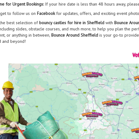
ne for Urgent Bookings:
If your hire date is less than 48 hours away, pleas
rget to follow us on
Facebook
for updates, offers, and exciting event photo
the best selection of
bouncy castles for hire in Sheffield
with
Bounce Aroun
including slides, obstacle courses, and much more, to help you plan the perfe
ent, or anything in between,
Bounce Around Sheffield
is your go-to provide
d and beyond!