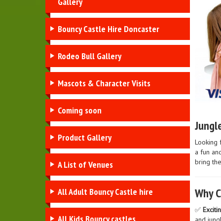
Gallery
Bouncy Castle Hire Doncaster
Rodeo Bull Gallery
Mascots & Character Visits
Coming soon
Jungle
Product Gallery
Looking 
a fun and
bring the
A List of Venues
Why C
All Adult Bouncy Castle hire
✅
Exciti
All Kids Bouncy castles
and jung