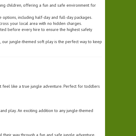
ung children, offering a fun and safe environment for
 options, including half-day and full-day packages.
cross your local area with no hidden charges.
ted before every hire to ensure the highest safety
ng, our jungle-themed soft play is the perfect way to keep
 feel like a true jungle adventure. Perfect for toddlers
to and play. An exciting addition to any jungle-themed
wl their way through a fun and safe jungle adventure.