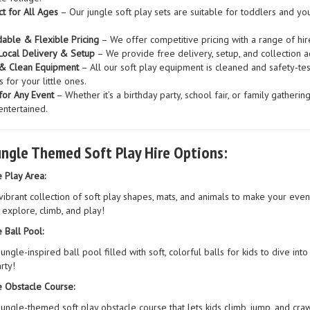
ct for All Ages
– Our jungle soft play sets are suitable for toddlers and yo
dable & Flexible Pricing
– We offer competitive pricing with a range of hire
Local Delivery & Setup
– We provide free delivery, setup, and collection a
& Clean Equipment
– All our soft play equipment is cleaned and safety-tes
 for your little ones.
for Any Event
– Whether it’s a birthday party, school fair, or family gatheri
entertained.
ungle Themed Soft Play Hire Options:
e Play Area:
vibrant collection of soft play shapes, mats, and animals to make your event
 explore, climb, and play!
 Ball Pool:
jungle-inspired ball pool filled with soft, colorful balls for kids to dive in
rty!
e Obstacle Course:
jungle-themed soft play obstacle course that lets kids climb, jump, and cra