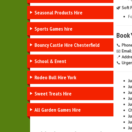
🌿 Soft 
Seasonal Products Hire
Fo
Sports Games hire
Book 
Bouncy Castle Hire Chesterfield
📞
Phon
📧
Email
📍
Addre
School & Event
📞
Urgen
Rodeo Bull Hire York
Ju
Ju
Ju
Sweet Treats Hire
Ju
Ju
All Garden Games Hire
Ch
Ju
Ju
Ju