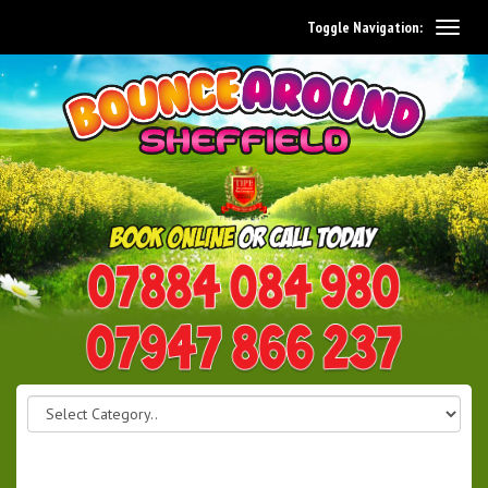
Toggle Navigation:
0114 242 1534
07947 866 237