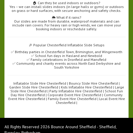
🏠 Can they be used indoors or outdoors?
Yes – we can install slides indoors (in large halls or gyms) or outdoors
on grass or hard surfaces, with secure anchoring and safety checks.
🌦️ What if it rains?
Our slides are made from durable, waterproof materials and can
include rain covers. For heavy rain or high winds, we can move your
booking indoors or reschedule safely.
🎉 Popular Chesterfield Inflatable Slide Setups
✅ Birthday parties in Chesterfield Town, Brimington, and Wingerworth
✅ School fun days in Hasland and Newbold
✅ Family celebrations in Dronfield and Mansfield
✅ Community and charity events across North East Derbyshire and
South Yorkshire
Inflatable Slide Hire Chesterfield | Bouncy Slide Hire Chesterfield |
Garden Slide Hire Chesterfield | Kids Inflatable Hire Chesterfield | Large
Slide Hire Chesterfield | Party Inflatable Hire Chesterfield | School Fun
Day Hire Chesterfield | Corporate Event Hire Chesterfield | Community
Event Hire Chesterfield | Family Event Hire Chesterfield | Local Event Hire
Chesterfield |
All Rights Reserved 2026 Bounce Around Sheffield - Sheffield,
Barnsley, Rotherham