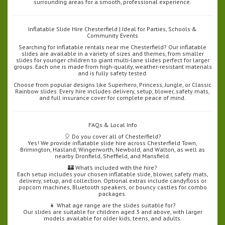
surrounding areas for a smooth, professional experience.
Inflatable Slide Hire Chesterfield | Ideal for Parties, Schools &
Community Events
Searching for inflatable rentals near me Chesterfield? Our inflatable
slides are available in a variety of sizes and themes, from smaller
slides for younger children to giant multi-lane slides perfect for larger
groups. Each one is made from high-quality, weather-resistant materials
and is fully safety tested.
Choose from popular designs like Superhero, Princess, Jungle, or Classic
Rainbow slides. Every hire includes delivery, setup, blower, safety mats,
and full insurance cover for complete peace of mind.
FAQs & Local Info
🎈 Do you cover all of Chesterfield?
Yes! We provide inflatable slide hire across Chesterfield Town,
Brimington, Hasland, Wingerworth, Newbold, and Walton, as well as
nearby Dronfield, Sheffield, and Mansfield.
🏰 What’s included with the hire?
Each setup includes your chosen inflatable slide, blower, safety mats,
delivery, setup, and collection. Optional extras include candyfloss or
popcorn machines, Bluetooth speakers, or bouncy castles for combo
packages.
👧 What age range are the slides suitable for?
Our slides are suitable for children aged 3 and above, with larger
models available for older kids, teens, and adults.