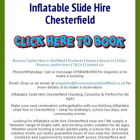
Inflatable Slide Hire
Chesterfield
Bouncy Castle Hire in Sheffield
|
Products
|
Home
|
About Us
|
FAQs-
Bouncy castle hires
|
T&Cs
|
Contact Us
Phone/WhatsApp: Call or message 07884084980 for inquiries or to
make a booking.
Email: Drop us an email at
enquiries@bouncearoundsheffield.co.uk
for
more details or to make a reservation.
Inflatable Slide Hire Chesterfield | Exciting, Colourful & Perfect for All
Ages
Make your next celebration unforgettable with our thrilling inflatable
slide hire in Chesterfield — ideal for birthdays, school fun days, and
community events.
Looking for inflatable slide hire Chesterfield near me? We supply a
fantastic range of bright, safe, and exciting slides suitable for all ages.
Whether you’re hosting a small garden party, a school fair, or a large
outdoor event, our slides guarantee hours of non-stop fun. Delivered,
installed, and supervised by trained staff across Chesterfield and