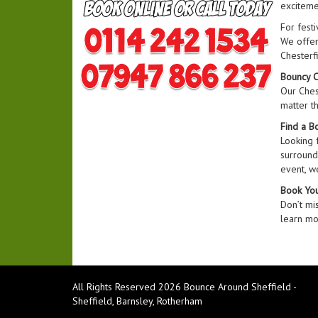
exciteme
For festi
We offer 
Chesterfi
Bouncy C
Our Chest
matter t
Find a B
Looking 
surroundi
event, w
Book You
Don’t mi
learn mor
All Rights Reserved 2026 Bounce Around Sheffield -
Sheffield, Barnsley, Rotherham