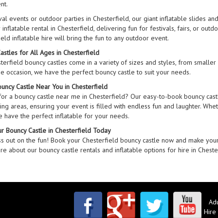
nt.
val events or outdoor parties in Chesterfield, our giant inflatable slides a
inflatable rental in Chesterfield, delivering fun for festivals, fairs, or out
eld inflatable hire will bring the fun to any outdoor event.
astles for All Ages in Chesterfield
erfield bouncy castles come in a variety of sizes and styles, from smaller c
he occasion, we have the perfect bouncy castle to suit your needs.
ouncy Castle Near You in Chesterfield
for a bouncy castle near me in Chesterfield? Our easy-to-book bouncy castl
ng areas, ensuring your event is filled with endless fun and laughter. Wheth
e have the perfect inflatable for your needs.
r Bouncy Castle in Chesterfield Today
ss out on the fun! Book your Chesterfield bouncy castle now and make your
e about our bouncy castle rentals and inflatable options for hire in Cheste
Adu
Hire