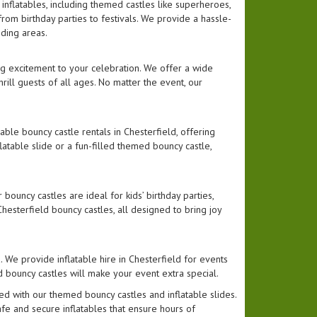
 inflatables, including themed castles like superheroes,
from birthday parties to festivals. We provide a hassle-
nding areas.
ing excitement to your celebration. We offer a wide
 thrill guests of all ages. No matter the event, our
able bouncy castle rentals in Chesterfield, offering
flatable slide or a fun-filled themed bouncy castle,
bouncy castles are ideal for kids’ birthday parties,
esterfield bouncy castles, all designed to bring joy
. We provide inflatable hire in Chesterfield for events
d bouncy castles will make your event extra special.
ed with our themed bouncy castles and inflatable slides.
afe and secure inflatables that ensure hours of