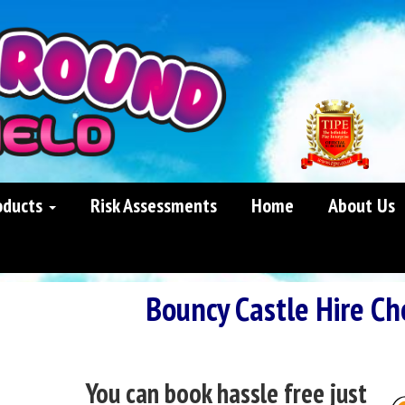
oducts
Risk Assessments
Home
About Us
Bouncy Castle Hire Ch
You can book hassle free just