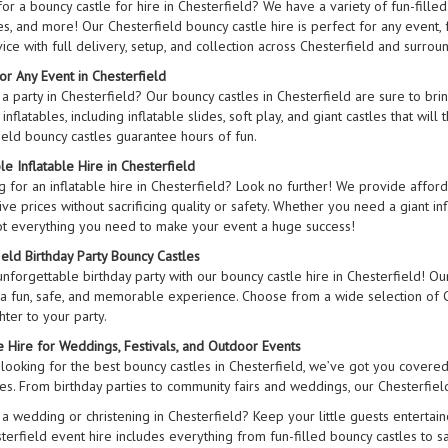
or a bouncy castle for hire in Chesterfield? We have a variety of fun-filled
s, and more! Our Chesterfield bouncy castle hire is perfect for any event, 
ice with full delivery, setup, and collection across Chesterfield and surrou
or Any Event in Chesterfield
 a party in Chesterfield? Our bouncy castles in Chesterfield are sure to br
inflatables, including inflatable slides, soft play, and giant castles that will
ield bouncy castles guarantee hours of fun.
e Inflatable Hire in Chesterfield
 for an inflatable hire in Chesterfield? Look no further! We provide afford
ve prices without sacrificing quality or safety. Whether you need a giant in
t everything you need to make your event a huge success!
ield Birthday Party Bouncy Castles
nforgettable birthday party with our bouncy castle hire in Chesterfield! Our 
 a fun, safe, and memorable experience. Choose from a wide selection of Ch
ter to your party.
le Hire for Weddings, Festivals, and Outdoor Events
 looking for the best bouncy castles in Chesterfield, we’ve got you covered
izes. From birthday parties to community fairs and weddings, our Chesterfiel
 a wedding or christening in Chesterfield? Keep your little guests entertain
terfield event hire includes everything from fun-filled bouncy castles to s