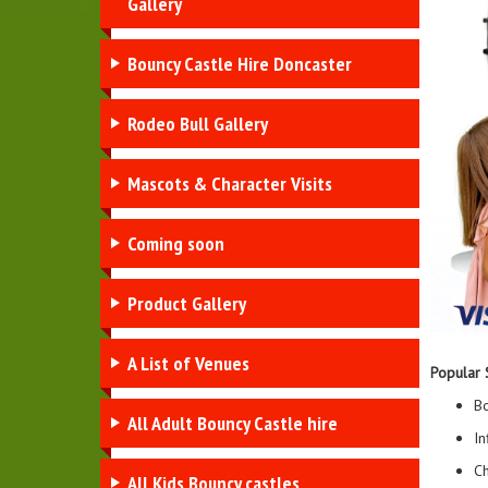
Gallery
Bouncy Castle Hire Doncaster
Rodeo Bull Gallery
Mascots & Character Visits
Coming soon
Product Gallery
A List of Venues
Popular 
Bo
All Adult Bouncy Castle hire
In
Ch
All Kids Bouncy castles