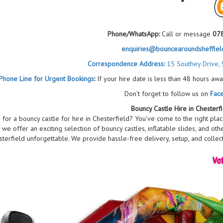
Phone/WhatsApp:
Call or message
07
enquiries@bouncearoundsheffield
Correspondence Address:
15 Southey Drive, 
Phone Line for Urgent Bookings
:
If your hire date is less than 48 hours awa
Don't forget to follow us on
Fac
Bouncy Castle Hire in Chesterf
 for a bouncy castle for hire in Chesterfield? You’ve come to the right pla
r, we offer an exciting selection of bouncy castles, inflatable slides, and oth
terfield unforgettable. We provide hassle-free delivery, setup, and collect