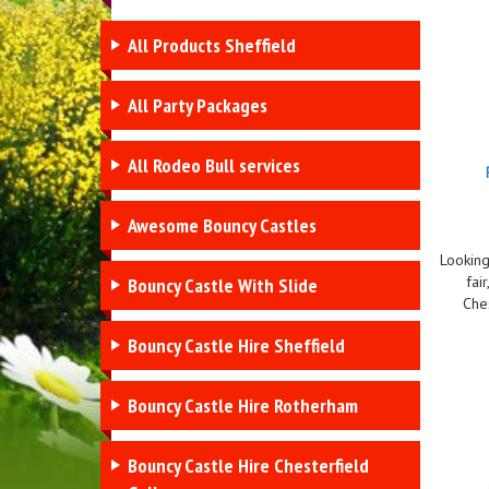
All Products Sheffield
All Party Packages
All Rodeo Bull services
Awesome Bouncy Castles
Looking
fai
Bouncy Castle With Slide
Ches
Bouncy Castle Hire Sheffield
Bouncy Castle Hire Rotherham
Bouncy Castle Hire Chesterfield