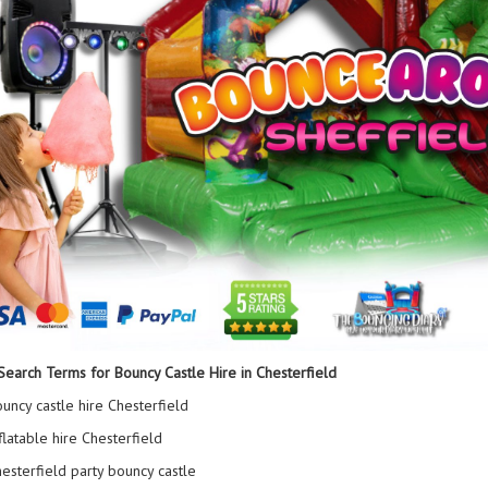
Search Terms for Bouncy Castle Hire in Chesterfield
uncy castle hire Chesterfield
flatable hire Chesterfield
esterfield party bouncy castle