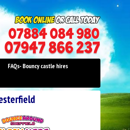
0114 242 1534
07947 866 237
FAQs- Bouncy castle hires
esterfield