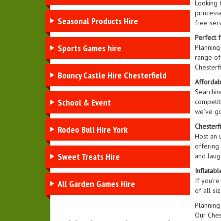
Looking f
princesse
Seasonal Products Hire
free serv
Perfect f
Sports Games hire
Planning
range of 
Chesterf
Bouncy Castle Hire Chesterfield
Affordabl
Searching
School & Event
competiti
we’ve go
Chesterf
Rodeo Bull Hire York
Host an u
offering
Sweet Treats Hire
and laugh
Inflatab
If you're
All Garden Games Hire
of all s
Planning
Our Ches