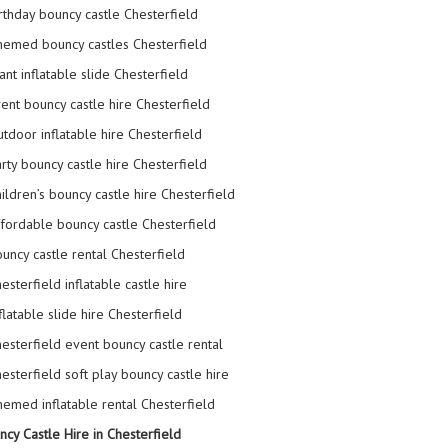
rthday bouncy castle Chesterfield
emed bouncy castles Chesterfield
ant inflatable slide Chesterfield
ent bouncy castle hire Chesterfield
tdoor inflatable hire Chesterfield
rty bouncy castle hire Chesterfield
ildren’s bouncy castle hire Chesterfield
fordable bouncy castle Chesterfield
uncy castle rental Chesterfield
esterfield inflatable castle hire
flatable slide hire Chesterfield
esterfield event bouncy castle rental
esterfield soft play bouncy castle hire
emed inflatable rental Chesterfield
ncy Castle Hire in Chesterfield