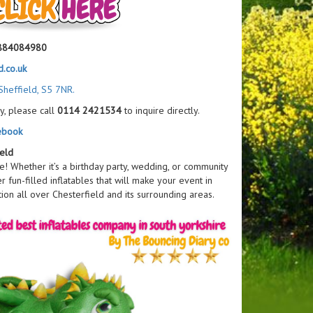
884084980
.co.uk
Sheffield, S5 7NR.
y, please call
0114 2421534
to inquire directly.
ebook
ield
ce! Whether it’s a birthday party, wedding, or community
er fun-filled inflatables that will make your event in
ion all over Chesterfield and its surrounding areas.