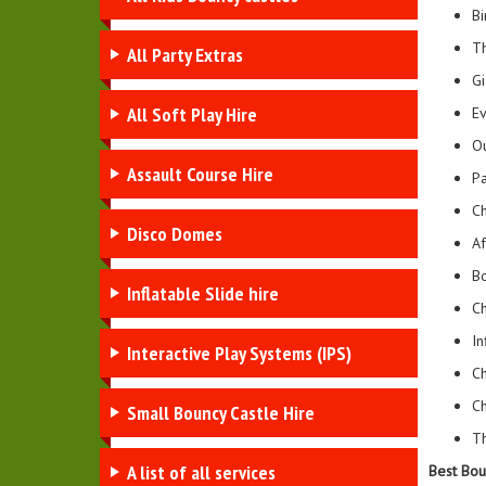
Bi
Th
All Party Extras
Gi
All Soft Play Hire
Ev
Ou
Assault Course Hire
Pa
Ch
Disco Domes
Af
Bo
Inflatable Slide hire
Ch
In
Interactive Play Systems (IPS)
Ch
Ch
Small Bouncy Castle Hire
Th
A list of all services
Best Bou