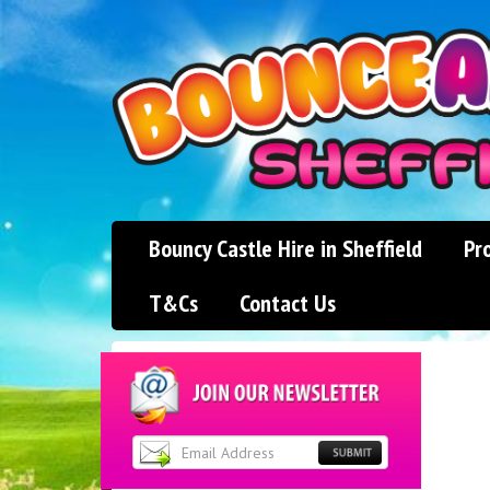
Bouncy Castle Hire in Sheffield
Pr
T&Cs
Contact Us