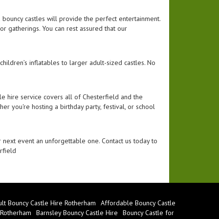
nd bouncy castles will provide the perfect entertainment.
door gatherings. You can rest assured that our
hildren’s inflatables to larger adult-sized castles. No
e hire service covers all of Chesterfield and the
er you're hosting a birthday party, festival, or school
 next event an unforgettable one. Contact us today to
rfield
lt Bouncy Castle Hire Rotherham
Affordable Bouncy Castle
 Rotherham
Barnsley Bouncy Castle Hire
Bouncy Castle for