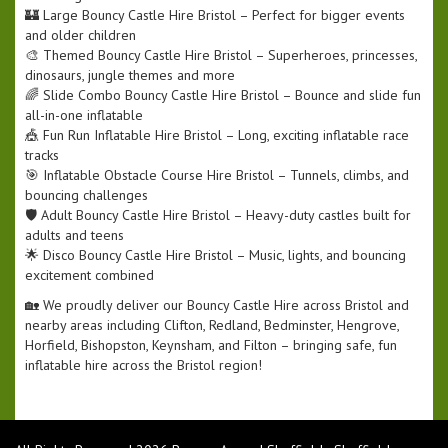
🏰 Large Bouncy Castle Hire Bristol – Perfect for bigger events
and older children
🎨 Themed Bouncy Castle Hire Bristol – Superheroes, princesses,
dinosaurs, jungle themes and more
🌈 Slide Combo Bouncy Castle Hire Bristol – Bounce and slide fun
all-in-one inflatable
🎪 Fun Run Inflatable Hire Bristol – Long, exciting inflatable race
tracks
🎯 Inflatable Obstacle Course Hire Bristol – Tunnels, climbs, and
bouncing challenges
🛡️ Adult Bouncy Castle Hire Bristol – Heavy-duty castles built for
adults and teens
🌟 Disco Bouncy Castle Hire Bristol – Music, lights, and bouncing
excitement combined
🏡 We proudly deliver our Bouncy Castle Hire across Bristol and
nearby areas including Clifton, Redland, Bedminster, Hengrove,
Horfield, Bishopston, Keynsham, and Filton – bringing safe, fun
inflatable hire across the Bristol region!