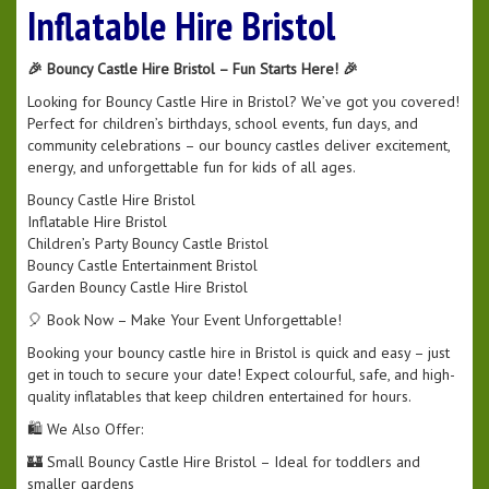
Inflatable Hire Bristol
🎉 Bouncy Castle Hire Bristol – Fun Starts Here! 🎉
Looking for Bouncy Castle Hire in Bristol? We’ve got you covered!
Perfect for children’s birthdays, school events, fun days, and
community celebrations – our bouncy castles deliver excitement,
energy, and unforgettable fun for kids of all ages.
Bouncy Castle Hire Bristol
Inflatable Hire Bristol
Children’s Party Bouncy Castle Bristol
Bouncy Castle Entertainment Bristol
Garden Bouncy Castle Hire Bristol
🎈 Book Now – Make Your Event Unforgettable!
Booking your bouncy castle hire in Bristol is quick and easy – just
get in touch to secure your date! Expect colourful, safe, and high-
quality inflatables that keep children entertained for hours.
🛍️ We Also Offer:
🏰 Small Bouncy Castle Hire Bristol – Ideal for toddlers and
smaller gardens