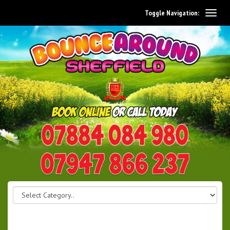
Toggle Navigation:
0114 242 1534
07947 866 237