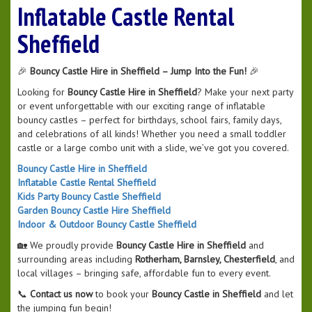
Inflatable Castle Rental
Sheffield
🎉
Bouncy Castle Hire in Sheffield – Jump Into the Fun!
🎉
Looking for
Bouncy Castle Hire in Sheffield
? Make your next party
or event unforgettable with our exciting range of inflatable
bouncy castles – perfect for birthdays, school fairs, family days,
and celebrations of all kinds! Whether you need a small toddler
castle or a large combo unit with a slide, we’ve got you covered.
Bouncy Castle Hire in Sheffield
Inflatable Castle Rental Sheffield
Kids Party Bouncy Castle Sheffield
Garden Bouncy Castle Hire Sheffield
Indoor & Outdoor Bouncy Castle Sheffield
🏡 We proudly provide
Bouncy Castle Hire in Sheffield
and
surrounding areas including
Rotherham, Barnsley, Chesterfield
, and
local villages – bringing safe, affordable fun to every event.
📞
Contact us now
to book your
Bouncy Castle in Sheffield
and let
the jumping fun begin!