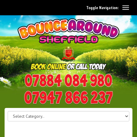
Toggle Navigation:
0114 242 1534
07947 866 237