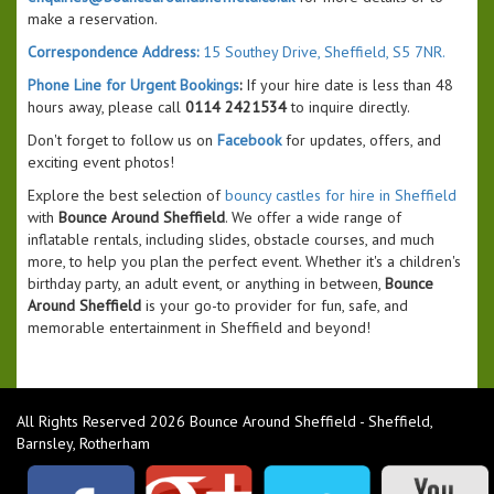
make a reservation.
Correspondence Address:
15 Southey Drive, Sheffield, S5 7NR.
Phone Line for Urgent Bookings
:
If your hire date is less than 48
hours away, please call
0114 2421534
to inquire directly.
Don't forget to follow us on
Facebook
for updates, offers, and
exciting event photos!
Explore the best selection of
bouncy castles for hire in Sheffield
with
Bounce Around Sheffield
. We offer a wide range of
inflatable rentals, including slides, obstacle courses, and much
more, to help you plan the perfect event. Whether it's a children's
birthday party, an adult event, or anything in between,
Bounce
Around Sheffield
is your go-to provider for fun, safe, and
memorable entertainment in Sheffield and beyond!
All Rights Reserved 2026 Bounce Around Sheffield - Sheffield,
Barnsley, Rotherham