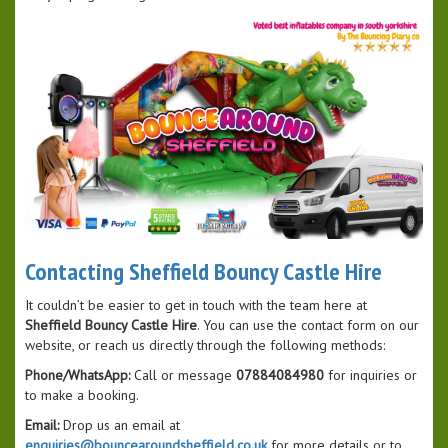
Contacting Sheffield Bouncy Castle Hire
It couldn’t be easier to get in touch with the team here at
Sheffield Bouncy Castle Hire
. You can use the contact form on our
website, or reach us directly through the following methods:
Phone/WhatsApp:
Call or message
07884084980
for inquiries or
to make a booking.
Email:
Drop us an email at
enquiries@bouncearoundsheffield.co.uk
for more details or to