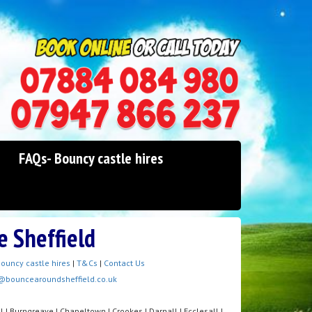
0114 242 1534
07947 866 237
FAQs- Bouncy castle hires
e Sheffield
ouncy castle hires
|
T&Cs
|
Contact Us
@bouncearoundsheffield.co.uk
l | Burngreave | Chapeltown | Crookes | Darnall | Ecclesall |