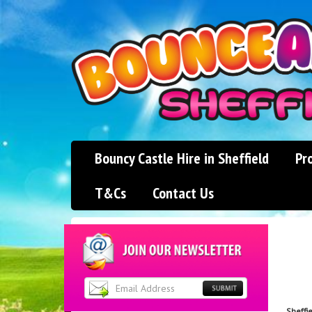
Bouncy Castle Hire in Sheffield
Pr
T&Cs
Contact Us
Sheffi