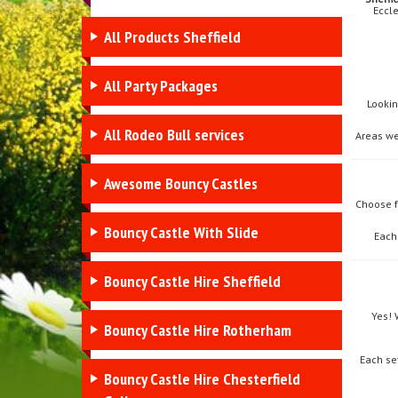
Eccle
All Products Sheffield
All Party Packages
Lookin
All Rodeo Bull services
Areas we
Awesome Bouncy Castles
Choose 
Bouncy Castle With Slide
Each
Bouncy Castle Hire Sheffield
Yes! 
Bouncy Castle Hire Rotherham
Each se
Bouncy Castle Hire Chesterfield