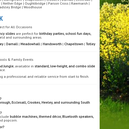
nor | Nether Edge | Oughtibridge | Parson Cross | Rawmarsh |
| Wadsley Bridge | Woodhouse
K
ect for All Occasions
ncy slides
are perfect for
birthday parties, school fun days,
eld and surrounding areas.
ey
|
Darnall
|
Meadowhall
|
Handsworth
|
Chapeltown
|
Totley
chools & Family Events
nd Jungle
, available in
standard, low-height, and combo slide
ace.
ng a professional and reliable service from start to finish.
?
borough, Ecclesall, Crookes, Heeley, and surrounding South
e?
include
bubble machines, themed décor, Bluetooth speakers,
nd popcorn.
or?