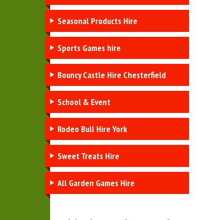
Seasonal Products Hire
Sports Games hire
Bouncy Castle Hire Chesterfield
School & Event
Rodeo Bull Hire York
Sweet Treats Hire
All Garden Games Hire