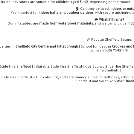
Our bouncy slides are suitable for
children aged 3–12
, depending on the model — 
🏠
Can they be used indoors or out
Yes — perfect for
indoor halls and outdoor gardens
, with secure anchoring 
🌦️
What if it rains?
Our inflatables are
made from waterproof materials
, and we can provide
indo
🎉 Popular Sheffield Setups
parties in
Sheffield City Centre and Hillsborough
| School fun days in
Crookes and 
across
South Yorkshire
lide Hire Sheffield | Inflatable Slide Hire Sheffield | Kids Bouncy Slide Hire Sheffi
Hire Sheffield |
Slide Hire Sheffield — fun, colourful, and safe bouncy slides for birthdays, schoo
Sheffield and South Yorkshire.
Book