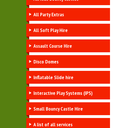
All Party Extras
All Soft Play Hire
Assault Course Hire
Disco Domes
Inflatable Slide hire
Interactive Play Systems (IPS)
Small Bouncy Castle Hire
A list of all services