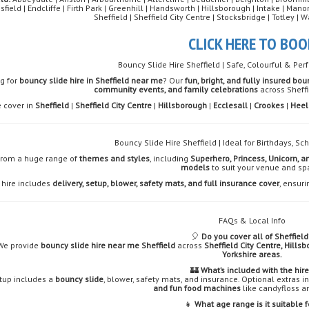
sfield | Endcliffe | Firth Park | Greenhill | Handsworth | Hillsborough | Intake | Ma
Sheffield | Sheffield City Centre | Stocksbridge | Totley 
CLICK HERE TO BOO
Bouncy Slide Hire Sheffield | Safe, Colourful & Perf
g for
bouncy slide hire in Sheffield near me
? Our
fun, bright, and fully insured bou
community events, and family celebrations
across Sheffi
 cover in
Sheffield
|
Sheffield City Centre
|
Hillsborough
|
Ecclesall
|
Crookes
|
Heel
Bouncy Slide Hire Sheffield | Ideal for Birthdays, S
from a huge range of
themes and styles
, including
Superhero, Princess, Unicorn, a
models
to suit your venue and sp
 hire includes
delivery, setup, blower, safety mats, and full insurance cover
, ensuri
FAQs & Local Info
🎈
Do you cover all of Sheffield
We provide
bouncy slide hire near me Sheffield
across
Sheffield City Centre, Hills
Yorkshire areas.
🏰
What’s included with the hir
tup includes a
bouncy slide
, blower, safety mats, and insurance. Optional extras 
and fun food machines
like candyfloss a
👧
What age range is it suitable f