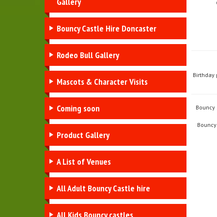
Gallery
Bouncy Castle Hire Doncaster
Rodeo Bull Gallery
Birthday 
Mascots & Character Visits
Coming soon
Bouncy S
Bouncy 
Product Gallery
A List of Venues
All Adult Bouncy Castle hire
All Kids Bouncy castles