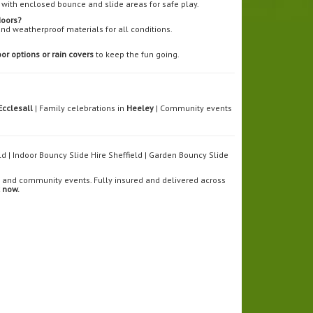
with enclosed bounce and slide areas for safe play.
doors?
and weatherproof materials for all conditions.
or options or rain covers
to keep the fun going.
Ecclesall
| Family celebrations in
Heeley
| Community events
eld | Indoor Bouncy Slide Hire Sheffield | Garden Bouncy Slide
ls, and community events. Fully insured and delivered across
 now.