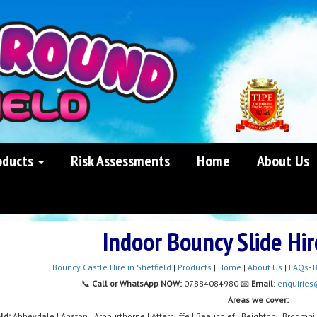
oducts
Risk Assessments
Home
About Us
Indoor Bouncy Slide Hir
Bouncy Castle Hire in Sheffield
|
Products
|
Home
|
About Us
|
FAQs- B
📞
Call or WhatsApp NOW:
07884084980 📧
Email:
enquiries
Areas we cover:
eld:
Abbeydale | Anston | Arbourthorne | Attercliffe | Beauchief | Beighton | Broomhil