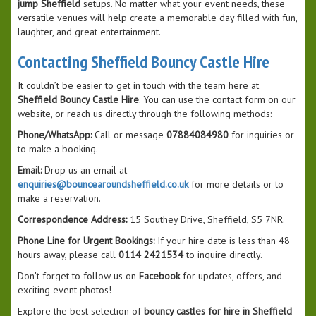
jump Sheffield
setups. No matter what your event needs, these
versatile venues will help create a memorable day filled with fun,
laughter, and great entertainment.
Contacting Sheffield Bouncy Castle Hire
It couldn’t be easier to get in touch with the team here at
Sheffield Bouncy Castle Hire
. You can use the contact form on our
website, or reach us directly through the following methods:
Phone/WhatsApp:
Call or message
07884084980
for inquiries or
to make a booking.
Email:
Drop us an email at
enquiries@bouncearoundsheffield.co.uk
for more details or to
make a reservation.
Correspondence Address:
15 Southey Drive, Sheffield, S5 7NR.
Phone Line for Urgent Bookings:
If your hire date is less than 48
hours away, please call
0114 2421534
to inquire directly.
Don't forget to follow us on
Facebook
for updates, offers, and
exciting event photos!
Explore the best selection of
bouncy castles for hire in Sheffield