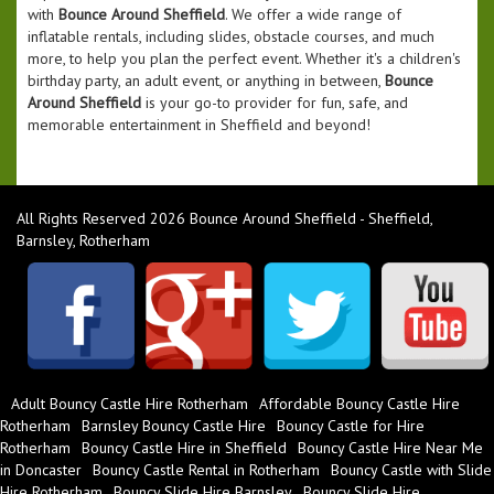
with
Bounce Around Sheffield
. We offer a wide range of
inflatable rentals, including slides, obstacle courses, and much
more, to help you plan the perfect event. Whether it's a children's
birthday party, an adult event, or anything in between,
Bounce
Around Sheffield
is your go-to provider for fun, safe, and
memorable entertainment in Sheffield and beyond!
All Rights Reserved 2026 Bounce Around Sheffield - Sheffield,
Barnsley, Rotherham
Adult Bouncy Castle Hire Rotherham
Affordable Bouncy Castle Hire
Rotherham
Barnsley Bouncy Castle Hire
Bouncy Castle for Hire
Rotherham
Bouncy Castle Hire in Sheffield
Bouncy Castle Hire Near Me
in Doncaster
Bouncy Castle Rental in Rotherham
Bouncy Castle with Slide
Hire Rotherham
Bouncy Slide Hire Barnsley
Bouncy Slide Hire