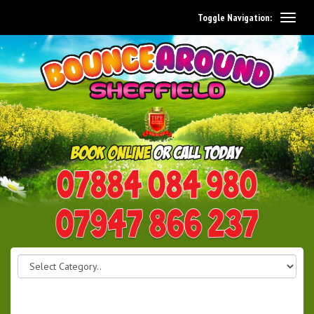
Toggle Navigation:
0114 242 1534
07947 866 237