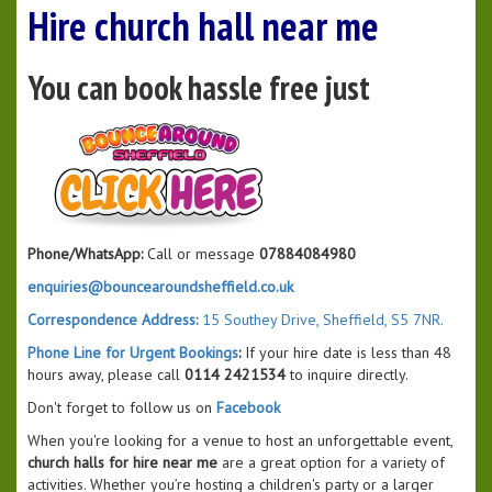
Hire church hall near me
You can book hassle free just
Phone/WhatsApp:
Call or message
07884084980
enquiries@bouncearoundsheffield.co.uk
Correspondence Address:
15 Southey Drive, Sheffield, S5 7NR.
Phone Line for Urgent Bookings
:
If your hire date is less than 48
hours away, please call
0114 2421534
to inquire directly.
Don't forget to follow us on
Facebook
When you're looking for a venue to host an unforgettable event,
church halls for hire near me
are a great option for a variety of
activities. Whether you’re hosting a children's party or a larger