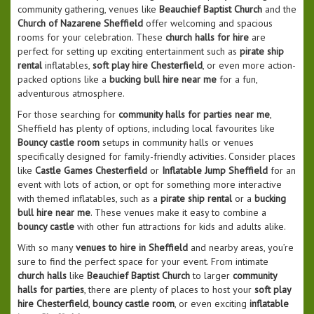
community gathering, venues like
Beauchief Baptist Church
and the
Church of Nazarene Sheffield
offer welcoming and spacious
rooms for your celebration. These
church halls for hire
are
perfect for setting up exciting entertainment such as
pirate ship
rental
inflatables,
soft play hire Chesterfield
, or even more action-
packed options like a
bucking bull hire near me
for a fun,
adventurous atmosphere.
For those searching for
community halls for parties near me
,
Sheffield has plenty of options, including local favourites like
Bouncy castle room
setups in community halls or venues
specifically designed for family-friendly activities. Consider places
like
Castle Games Chesterfield
or
Inflatable Jump Sheffield
for an
event with lots of action, or opt for something more interactive
with themed inflatables, such as a
pirate ship rental
or a
bucking
bull hire near me
. These venues make it easy to combine a
bouncy castle
with other fun attractions for kids and adults alike.
With so many
venues to hire in Sheffield
and nearby areas, you’re
sure to find the perfect space for your event. From intimate
church halls
like
Beauchief Baptist Church
to larger
community
halls for parties
, there are plenty of places to host your
soft play
hire Chesterfield
,
bouncy castle room
, or even exciting
inflatable