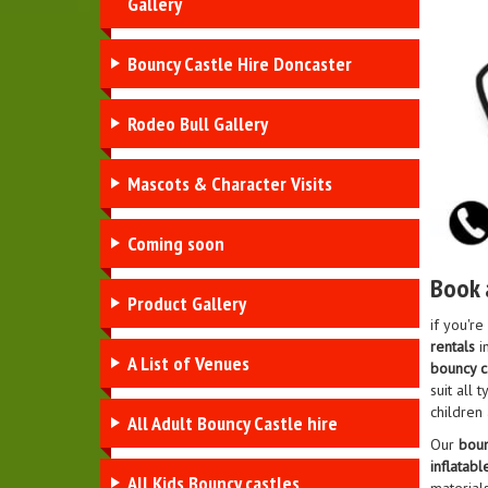
Gallery
Bouncy Castle Hire Doncaster
Rodeo Bull Gallery
Mascots & Character Visits
Coming soon
Book 
Product Gallery
if you're
rentals
in
A List of Venues
bouncy ca
suit all
children 
All Adult Bouncy Castle hire
Our
boun
inflatabl
All Kids Bouncy castles