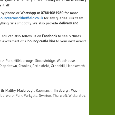
our guests. Whether you are looking for a
classic bouncy
 it all!
s by phone or
WhatsApp at 07884084980
for more
ouncearoundsheffield.co.uk
for any queries. Our team
ything runs smoothly. We also provide
delivery and
. You can also follow us on
Facebook
to see pictures,
d excitement of a
bouncy castle hire
to your next event!
 Firth Park, Hillsborough, Stocksbridge, Woodhouse,
hapeltown, Crookes, Ecclesfield, Greenhill, Handsworth,
rth, Maltby, Masbrough, Rawmarsh, Thrybergh, Wath-
berworth Park, Parkgate, Swinton, Thurcroft, Wickersley,