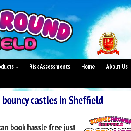
oducts
Risk Assessments
Home
About Us
 bouncy castles in Sheffield
can book hassle free just