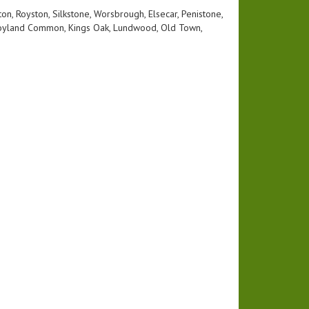
n, Royston, Silkstone, Worsbrough, Elsecar, Penistone,
, Hoyland Common, Kings Oak, Lundwood, Old Town,