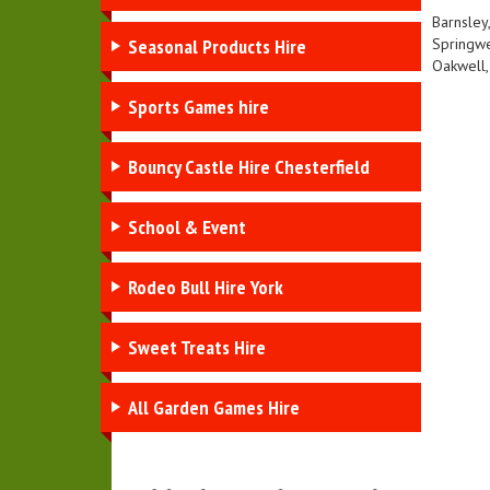
Barnsley
Seasonal Products Hire
Springwe
Oakwell,
Sports Games hire
Bouncy Castle Hire Chesterfield
School & Event
Rodeo Bull Hire York
Sweet Treats Hire
All Garden Games Hire