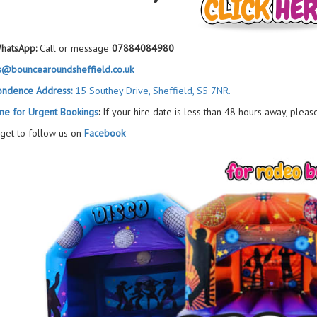
hatsApp:
Call or message
07884084980
s@bouncearoundsheffield.co.uk
ondence Address:
15 Southey Drive, Sheffield, S5 7NR.
ne for Urgent Bookings
:
If your hire date is less than 48 hours away, pleas
rget to follow us on
Facebook