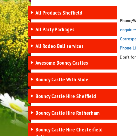
All Products Sheffield
Phone/W
All Party Packages
enquirie
Corresp
All Rodeo Bull services
Phone Li
Don't fo
Awesome Bouncy Castles
Bouncy Castle With Slide
Bouncy Castle Hire Sheffield
Bouncy Castle Hire Rotherham
Bouncy Castle Hire Chesterfield