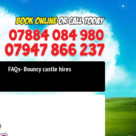
0114 242 1534
07947 866 237
FAQs- Bouncy castle hires