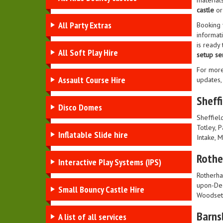
material
castle
or
All Party Extras
Booking
informati
is ready
All Soft Play Hire
setup se
For more
Assault Course Hire
updates,
Sheffi
Disco Domes
Sheffield
Totley, 
Inflatable Slide hire
Intake, 
Roth
Interactive Play Systems (IPS)
Rotherha
upon-Dea
Small Bouncy Castle Hire
Woodset
Barns
A list of all services