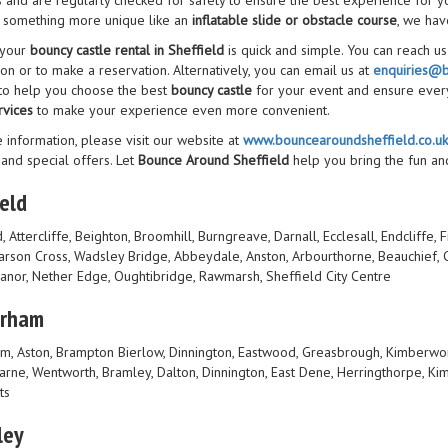
s and are regularly checked for safety to ensure the best experience for y
 something more unique like an
inflatable slide or obstacle course
, we have
 your
bouncy castle rental in Sheffield
is quick and simple. You can reach u
on or to make a reservation. Alternatively, you can email us at
enquiries@b
 to help you choose the best
bouncy castle
for your event and ensure ever
rvices
to make your experience even more convenient.
 information, please visit our website at
www.bouncearoundsheffield.co.uk
 and special offers. Let
Bounce Around Sheffield
help you bring the fun an
eld
, Attercliffe, Beighton, Broomhill, Burngreave, Darnall, Ecclesall, Endcliffe,
Parson Cross, Wadsley Bridge, Abbeydale, Anston, Arbourthorne, Beauchief, C
Manor, Nether Edge, Oughtibridge, Rawmarsh, Sheffield City Centre
erham
m, Aston, Brampton Bierlow, Dinnington, Eastwood, Greasbrough, Kimberwo
rne, Wentworth, Bramley, Dalton, Dinnington, East Dene, Herringthorpe, Kim
ts
ley