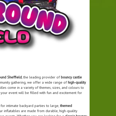
und Sheffield
, the leading provider of
bouncy castle
ommunity gathering, we offer a wide range of
high-quality
tles come in a variety of themes, sizes, and colours to
, your event will be filled with fun and excitement for
for intimate backyard parties to large,
themed
ur inflatables are made from durable, high-quality