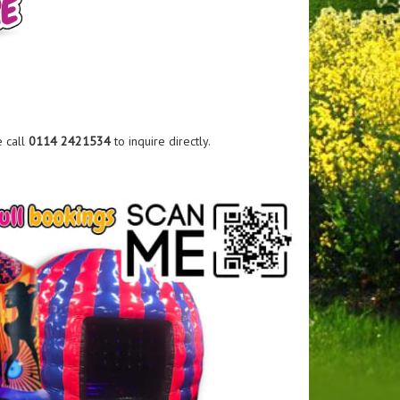
e call
0114 2421534
to inquire directly.