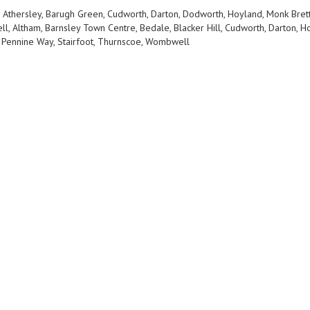
, Athersley, Barugh Green, Cudworth, Darton, Dodworth, Hoyland, Monk Bretto
ll, Altham, Barnsley Town Centre, Bedale, Blacker Hill, Cudworth, Darton
 Pennine Way, Stairfoot, Thurnscoe, Wombwell