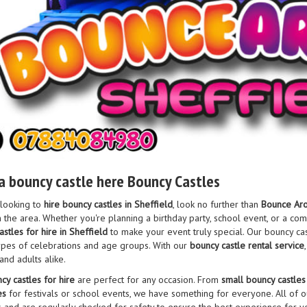
a bouncy castle here Bouncy Castles
 looking to
hire bouncy castles in Sheffield
, look no further than
Bounce Aro
 the area. Whether you're planning a birthday party, school event, or a c
stles for hire in Sheffield
to make your event truly special. Our bouncy cas
 types of celebrations and age groups. With our
bouncy castle rental service
and adults alike.
cy castles for hire
are perfect for any occasion. From
small bouncy castles
es
for festivals or school events, we have something for everyone. All of o