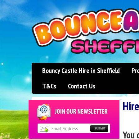
Bouncy Castle Hire in Sheffield
Pr
T&Cs
Contact Us
Hire
You 