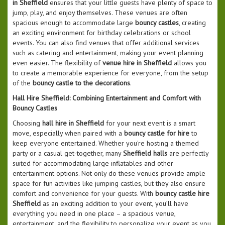
in Sheffield
ensures that your little guests have plenty of space to
jump, play, and enjoy themselves. These venues are often
spacious enough to accommodate large
bouncy castles
, creating
an exciting environment for birthday celebrations or school
events. You can also find venues that offer additional services
such as catering and entertainment, making your event planning
even easier. The flexibility of
venue hire in Sheffield
allows you
to create a memorable experience for everyone, from the setup
of the
bouncy castle to the decorations
.
Hall Hire Sheffield: Combining Entertainment and Comfort with
Bouncy Castles
Choosing
hall hire in Sheffield
for your next event is a smart
move, especially when paired with a
bouncy castle for hire
to
keep everyone entertained. Whether you're hosting a themed
party or a casual get-together, many
Sheffield halls
are perfectly
suited for accommodating large inflatables and other
entertainment options. Not only do these venues provide ample
space for fun activities like jumping castles, but they also ensure
comfort and convenience for your guests. With
bouncy castle hire
Sheffield
as an exciting addition to your event, you’ll have
everything you need in one place – a spacious venue,
entertainment, and the flexibility to personalize your event as you