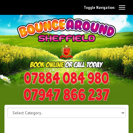
Toggle Navigation:
0114 242 1534
07947 866 237