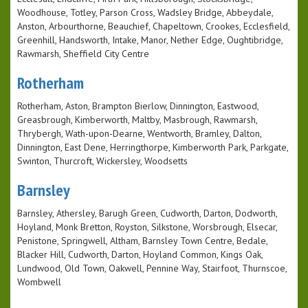
Woodhouse, Totley, Parson Cross, Wadsley Bridge, Abbeydale,
Anston, Arbourthorne, Beauchief, Chapeltown, Crookes, Ecclesfield,
Greenhill, Handsworth, Intake, Manor, Nether Edge, Oughtibridge,
Rawmarsh, Sheffield City Centre
Rotherham
Rotherham, Aston, Brampton Bierlow, Dinnington, Eastwood,
Greasbrough, Kimberworth, Maltby, Masbrough, Rawmarsh,
Thrybergh, Wath-upon-Dearne, Wentworth, Bramley, Dalton,
Dinnington, East Dene, Herringthorpe, Kimberworth Park, Parkgate,
Swinton, Thurcroft, Wickersley, Woodsetts
Barnsley
Barnsley, Athersley, Barugh Green, Cudworth, Darton, Dodworth,
Hoyland, Monk Bretton, Royston, Silkstone, Worsbrough, Elsecar,
Penistone, Springwell, Altham, Barnsley Town Centre, Bedale,
Blacker Hill, Cudworth, Darton, Hoyland Common, Kings Oak,
Lundwood, Old Town, Oakwell, Pennine Way, Stairfoot, Thurnscoe,
Wombwell