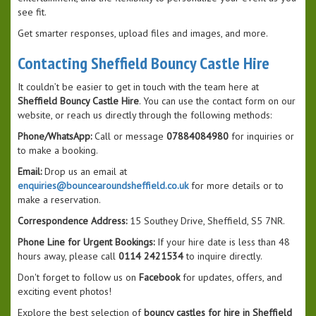
see fit.
Get smarter responses, upload files and images, and more.
Contacting Sheffield Bouncy Castle Hire
It couldn’t be easier to get in touch with the team here at
Sheffield Bouncy Castle Hire
. You can use the contact form on our
website, or reach us directly through the following methods:
Phone/WhatsApp:
Call or message
07884084980
for inquiries or
to make a booking.
Email:
Drop us an email at
enquiries@bouncearoundsheffield.co.uk
for more details or to
make a reservation.
Correspondence Address:
15 Southey Drive, Sheffield, S5 7NR.
Phone Line for Urgent Bookings:
If your hire date is less than 48
hours away, please call
0114 2421534
to inquire directly.
Don't forget to follow us on
Facebook
for updates, offers, and
exciting event photos!
Explore the best selection of
bouncy castles for hire in Sheffield