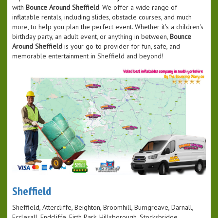
with
Bounce Around Sheffield
. We offer a wide range of
inflatable rentals, including slides, obstacle courses, and much
more, to help you plan the perfect event. Whether it's a children's
birthday party, an adult event, or anything in between,
Bounce
Around Sheffield
is your go-to provider for fun, safe, and
memorable entertainment in Sheffield and beyond!
Sheffield
Sheffield, Attercliffe, Beighton, Broomhill, Burngreave, Darnall,
Ecclesall, Endcliffe, Firth Park, Hillsborough, Stocksbridge,