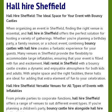
Hall hire Sheffield
Hall Hire Sheffield: The Ideal Space for Your Event with Bouncy
Castles
When organizing an event in Sheffield, finding the right venue is
essential, and
hall hire in Sheffield
offers the perfect solution for
hosting a variety of gatherings. Whether you're planning a birthday
party, a family reunion, or a school event, combining
bouncy
castles with hall hire
creates a fantastic experience for your
guests. Many venues in Sheffield provide the flexibility to
accommodate large inflatables, ensuring that your event is filled
with fun and excitement.
Hall rental in Sheffield
with a bouncy
castle creates a dynamic and enjoyable atmosphere for both kids
and adults. With ample space and the right facilities, these halls
are ideal for adding that extra element of fun to your celebration.
Hall Hire Sheffield: Versatile Venues for All Types of Events with
Inflatables
From private parties to corporate functions,
hall hire Sheffield
offers a range of venues to suit different event types. If you’re
planning a children’s party,
bouncy castle hire alongside hall hire