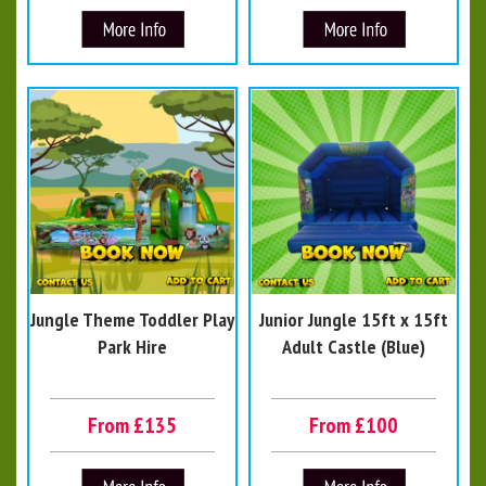
Jungle Theme Toddler Play
Junior Jungle 15ft x 15ft
Park Hire
Adult Castle (Blue)
From £135
From £100