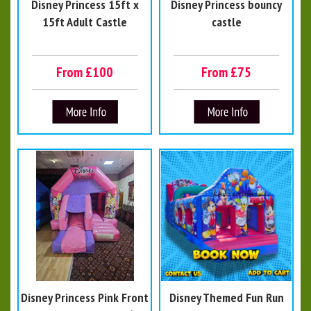
Disney Princess 15ft x
Disney Princess bouncy
15ft Adult Castle
castle
From £100
From £75
Disney Princess Pink Front
Disney Themed Fun Run