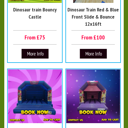
Dinosaur train Bouncy
Dinosaur Train Red & Blue
Castle
Front Slide & Bounce
12x16ft
From £75
From £100