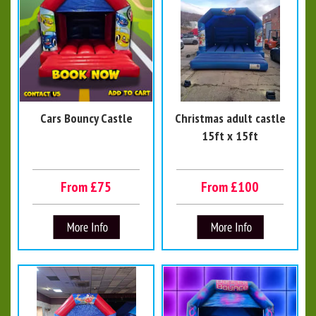
Cars Bouncy Castle
Christmas adult castle
15ft x 15ft
From £75
From £100