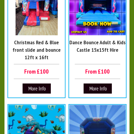
Christmas Red & Blue
Dance Bounce Adult & Kids
front slide and bounce
Castle 15x15ft Hire
12ft x 16ft
From £100
From £100