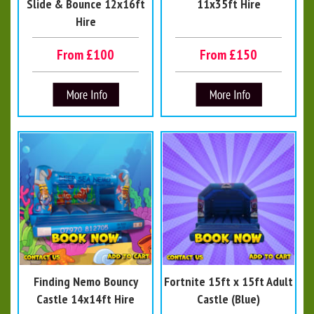
Slide & Bounce 12x16ft
11x35ft Hire
Hire
From £100
From £150
Finding Nemo Bouncy
Fortnite 15ft x 15ft Adult
Castle 14x14ft Hire
Castle (Blue)