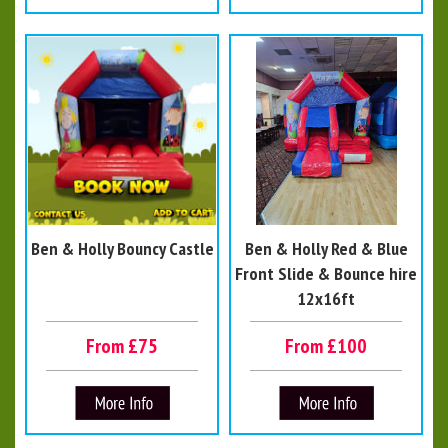
Ben & Holly Bouncy Castle
Ben & Holly Red & Blue
Front Slide & Bounce hire
12x16ft
From £75
From £100