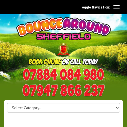
Toggle Navigation:
0114 242 1534
07947 866 237