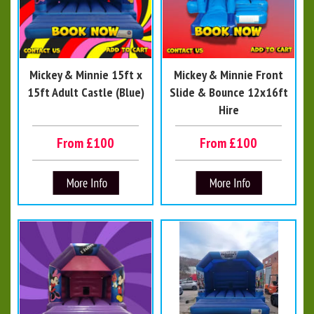
Mickey & Minnie 15ft x
Mickey & Minnie Front
15ft Adult Castle (Blue)
Slide & Bounce 12x16ft
Hire
From £100
From £100