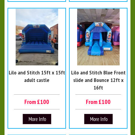
Lilo and Stitch 15ft x 15ft
Lilo and Stitch Blue Front
adult castle
slide and Bounce 12ft x
16ft
From £100
From £100