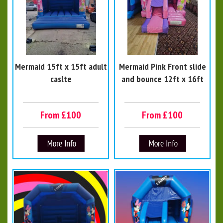
Mermaid 15ft x 15ft adult
Mermaid Pink Front slide
caslte
and bounce 12ft x 16ft
From £100
From £100