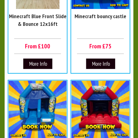
Minecraft Blue Front Slide
Minecraft bouncy castle
& Bounce 12x16ft
From £100
From £75