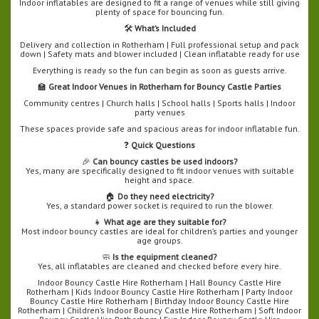
Indoor inflatables are designed to fit a range of venues while still giving
plenty of space for bouncing fun.
🛠️
What’s Included
Delivery and collection in Rotherham | Full professional setup and pack
down | Safety mats and blower included | Clean inflatable ready for use
Everything is ready so the fun can begin as soon as guests arrive.
🏫
Great Indoor Venues in Rotherham for Bouncy Castle Parties
Community centres | Church halls | School halls | Sports halls | Indoor
party venues
These spaces provide safe and spacious areas for indoor inflatable fun.
❓
Quick Questions
🎉
Can bouncy castles be used indoors?
Yes, many are specifically designed to fit indoor venues with suitable
height and space.
🏠
Do they need electricity?
Yes, a standard power socket is required to run the blower.
👧
What age are they suitable for?
Most indoor bouncy castles are ideal for children’s parties and younger
age groups.
🧼
Is the equipment cleaned?
Yes, all inflatables are cleaned and checked before every hire.
Indoor Bouncy Castle Hire Rotherham | Hall Bouncy Castle Hire
Rotherham | Kids Indoor Bouncy Castle Hire Rotherham | Party Indoor
Bouncy Castle Hire Rotherham | Birthday Indoor Bouncy Castle Hire
Rotherham | Children’s Indoor Bouncy Castle Hire Rotherham | Soft Indoor