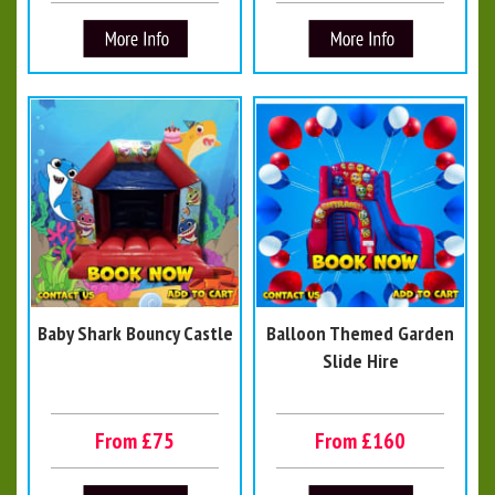
Baby Shark Bouncy Castle
Balloon Themed Garden
Slide Hire
From £75
From £160