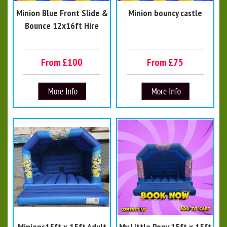
Minion Blue Front Slide &
Minion bouncy castle
Bounce 12x16ft Hire
From £100
From £75
Minions15ft x 15ft Adult
My Little Pony 15ft x 15ft