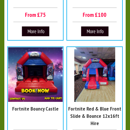
From £75
From £100
Fortnite Bouncy Castle
Fortnite Red & Blue Front
Slide & Bounce 12x16ft
Hire