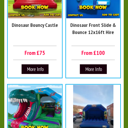
Dinosaur Bouncy Castle
Dinosaur Front Slide &
Bounce 12x16ft Hire
From £75
From £100