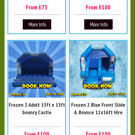
From £75
From £100
Frozen 2 Adult 15ft x 15ft
Frozen 2 Blue Front Slide
bouncy Castle
& Bounce 12x16ft Hire
From £100
From £100