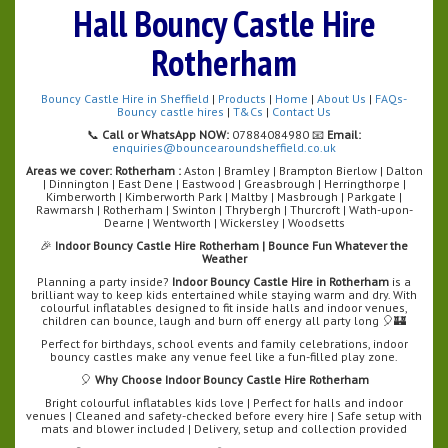
Hall Bouncy Castle Hire
Rotherham
Bouncy Castle Hire in Sheffield
|
Products
|
Home
|
About Us
|
FAQs-
Bouncy castle hires
|
T&Cs
|
Contact Us
📞
Call or WhatsApp NOW:
07884084980 📧
Email:
enquiries@bouncearoundsheffield.co.uk
Areas we cover:
Rotherham :
Aston | Bramley | Brampton Bierlow | Dalton
| Dinnington | East Dene | Eastwood | Greasbrough | Herringthorpe |
Kimberworth | Kimberworth Park | Maltby | Masbrough | Parkgate |
Rawmarsh | Rotherham | Swinton | Thrybergh | Thurcroft | Wath-upon-
Dearne | Wentworth | Wickersley | Woodsetts
🎉
Indoor Bouncy Castle Hire Rotherham | Bounce Fun Whatever the
Weather
Planning a party inside?
Indoor Bouncy Castle Hire in Rotherham
is a
brilliant way to keep kids entertained while staying warm and dry. With
colourful inflatables designed to fit inside halls and indoor venues,
children can bounce, laugh and burn off energy all party long 🎈🏰
Perfect for birthdays, school events and family celebrations, indoor
bouncy castles make any venue feel like a fun-filled play zone.
🎈
Why Choose Indoor Bouncy Castle Hire Rotherham
Bright colourful inflatables kids love | Perfect for halls and indoor
venues | Cleaned and safety-checked before every hire | Safe setup with
mats and blower included | Delivery, setup and collection provided