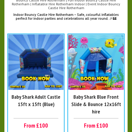
Bouncy Castle Hire Rotherham | Fun Indoor Bouncy Castle Hire
Rotherham | Inflatable Hire Rotherham Indoor | Event Indoor Bouncy
Castle Hire Rotherham
Indoor Bouncy Castle Hire Rotherham – Safe, colourful inflatables
perfect for indoor parties and celebrations all year round.
🎉🏰
Baby Shark Adult Castle
Baby Shark Blue Front
15ft x 15ft (Blue)
Slide & Bounce 12x16ft
hire
From £100
From £100