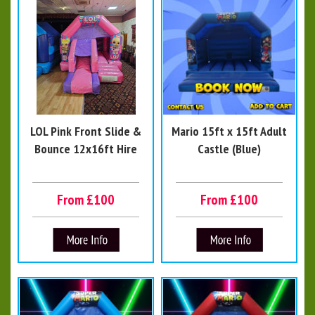
LOL Pink Front Slide &
Mario 15ft x 15ft Adult
Bounce 12x16ft Hire
Castle (Blue)
From £100
From £100