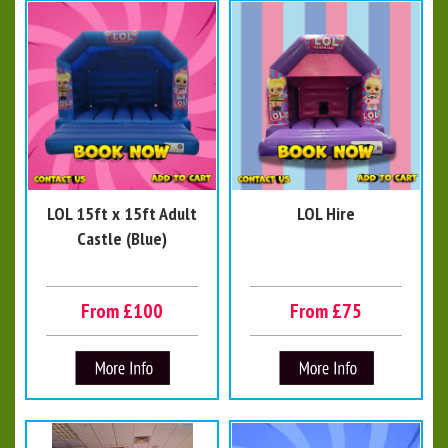
LOL 15ft x 15ft Adult
LOL Hire
Castle (Blue)
From £100
From £75