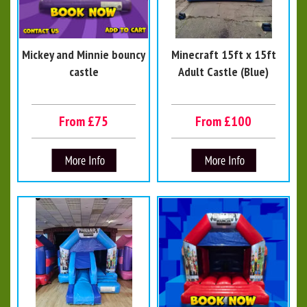
Mickey and Minnie bouncy
Minecraft 15ft x 15ft
castle
Adult Castle (Blue)
From £75
From £100