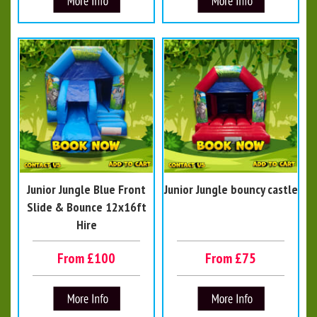
Junior Jungle Blue Front
Junior Jungle bouncy castle
Slide & Bounce 12x16ft
Hire
From £100
From £75