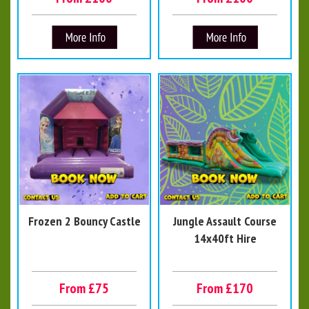
Frozen 2 Bouncy Castle
Jungle Assault Course
14x40ft Hire
From £75
From £170