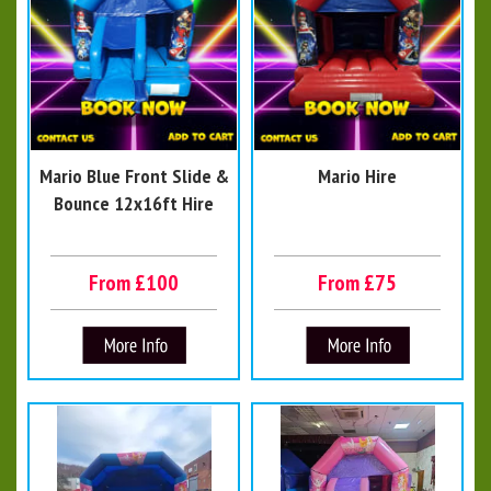
Mario Blue Front Slide &
Mario Hire
Bounce 12x16ft Hire
From £100
From £75