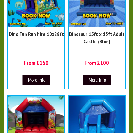
Dino Fun Run hire 10x28ft
Dinosaur 15ft x 15ft Adult
Castle (Blue)
From £150
From £100