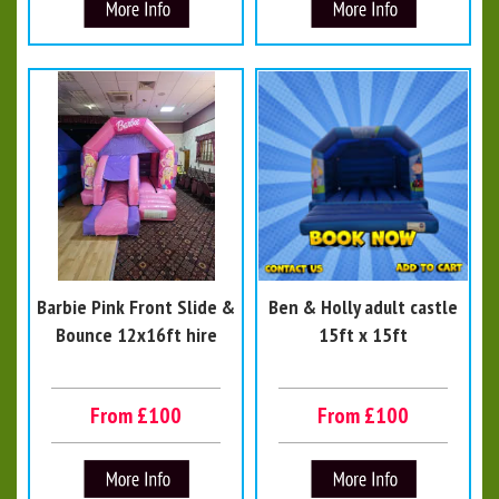
Barbie Pink Front Slide &
Ben & Holly adult castle
Bounce 12x16ft hire
15ft x 15ft
From £100
From £100