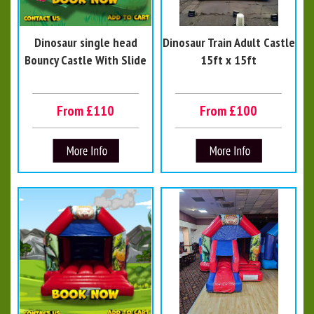
Dinosaur single head
Dinosaur Train Adult Castle
Bouncy Castle With Slide
15ft x 15ft
From £110
From £100