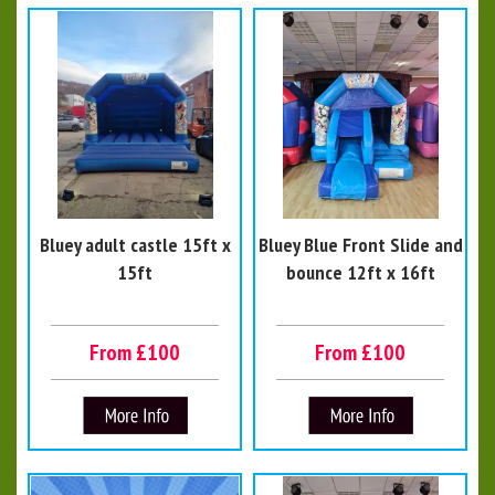
Bluey adult castle 15ft x
Bluey Blue Front Slide and
15ft
bounce 12ft x 16ft
From £100
From £100