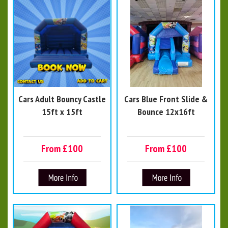
Cars Adult Bouncy Castle
Cars Blue Front Slide &
15ft x 15ft
Bounce 12x16ft
From £100
From £100