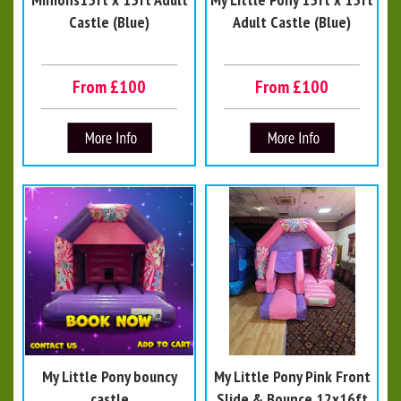
Castle (Blue)
Adult Castle (Blue)
From £100
From £100
My Little Pony bouncy
My Little Pony Pink Front
castle
Slide & Bounce 12x16ft