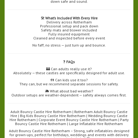
down safe and sound.
🛠️
What’s Included With Every Hire
Delivery across Rotherham
Professional setup and pack down
Safety mats and blower included
Fully insured equipment
Cleaned and inspected before every event
No faff, no stress — just turn up and bounce.
❓
FAQs
🏰 Can adults really use it?
Absolutely — these castles are specifically designed for adult use.
👫 Can kids use it too?
They can, but we recommend separate sessions for safety.
🌦️ What about bad weather?
Outdoor setups are weather-dependent — safety always comes first.
Adult Bouncy Castle Hire Rotherham | Rotherham Adult Bouncy Castle
Hire | Big Kids Bouncy Castle Hire Rotherham | Wedding Bouncy Castle
Hire Rotherham | Corporate Event Bouncy Castle Hire Rotherham | Party
Bouncy Castle Hire Rotherham | Large Inflatable Hire Rotherham
Adult Bouncy Castle Hire Rotherham – Strong, safe inflatables designed
for grown-ups, perfect for birthdays, weddings and events with delivery