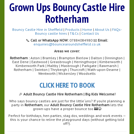
Grown Ups Bouncy Castle Hire
Rotherham
Bouncy Castle Hire in Sheffield
|
Products
|
Home
|
About Us
|
FAQs-
Bouncy castle hires
|
T&Cs
|
Contact Us
📞
Call or WhatsApp NOW:
07884084980 📧
Email:
enquiries@bouncearoundsheffield.co.uk
Areas we cover:
Rotherham :
Aston | Bramley | Brampton Bierlow | Dalton | Dinnington |
East Dene | Eastwood | Greasbrough | Herringthorpe | Kimberworth |
Kimberworth Park | Maltby | Masbrough | Parkgate | Rawmarsh |
Rotherham | Swinton | Thrybergh | Thurcroft | Wath-upon-Dearne |
Wentworth | Wickersley | Woodsetts
CLICK HERE TO BOOK
🎉
Adult Bouncy Castle Hire Rotherham | Big Kids Welcome!
Who says bouncy castles are just for the little ‘uns? If you’re planning a
party in
Rotherham
, our
Adult Bouncy Castle Hire Rotherham
lets the
grown-ups have a proper bounce too 🏰😂
Perfect for birthdays, hen parties, stag dos, weddings and work events —
this is your chance to relive the playground days (without getting told
off!).