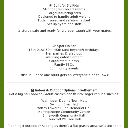
🌟
Built for Big Kids
Stronger, reinforced seams
Larger bouncing area
Designed to handle adult weight
Fully insured and safety-checked
Set up by trained staff
It’s sturdy, safe and ready for a proper laugh with your mates.
🎉
Spot On For
18th, 21st, 30th, 40th (and beyond!) birthdays
Hen parties & stag dos
Wedding entertainment
Corporate fun days
Family BBQs
Community events
Trust us — once one adult gets on, everyone else follows!
🏫
Indoor & Outdoor Options in Rotherham
Got a big hall booked? Adult castles can fit into larger venues such as:
Wath upon Dearne Town Hall
Swinton Civic Hall
Maltby Edward Dunn Memorial Hall
Herringthorpe Community Centre
Brinsworth Community Hall
Thurcroft Welfare Hall
Planning it outdoors? As long as there’s a flat grassy area, we’ll anchor it