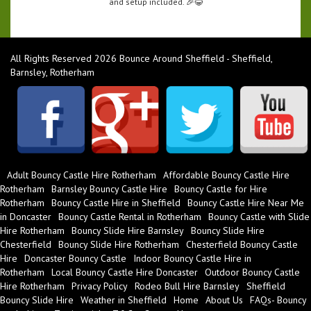
and setup included. 🎉😂
All Rights Reserved 2026 Bounce Around Sheffield - Sheffield,
Barnsley, Rotherham
Adult Bouncy Castle Hire Rotherham
Affordable Bouncy Castle Hire
Rotherham
Barnsley Bouncy Castle Hire
Bouncy Castle for Hire
Rotherham
Bouncy Castle Hire in Sheffield
Bouncy Castle Hire Near Me
in Doncaster
Bouncy Castle Rental in Rotherham
Bouncy Castle with Slide
Hire Rotherham
Bouncy Slide Hire Barnsley
Bouncy Slide Hire
Chesterfield
Bouncy Slide Hire Rotherham
Chesterfield Bouncy Castle
Hire
Doncaster Bouncy Castle
Indoor Bouncy Castle Hire in
Rotherham
Local Bouncy Castle Hire Doncaster
Outdoor Bouncy Castle
Hire Rotherham
Privacy Policy
Rodeo Bull Hire Barnsley
Sheffield
Bouncy Slide Hire
Weather in Sheffield
Home
About Us
FAQs- Bouncy