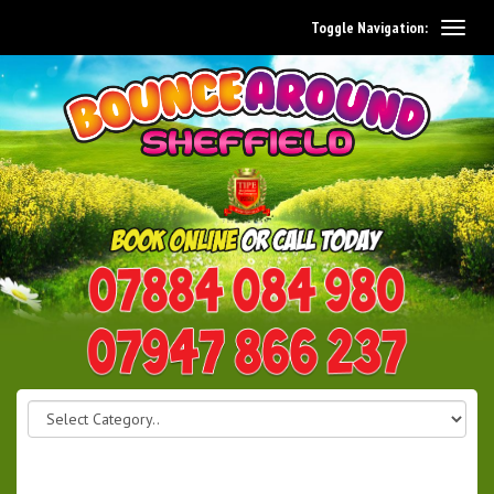
Toggle Navigation:
0114 242 1534
07947 866 237