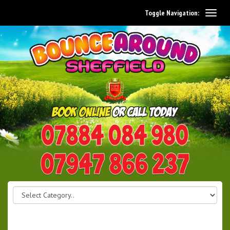
Toggle Navigation:
0114 242 1534
07947 866 237