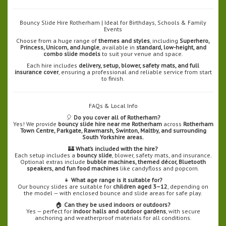
Bouncy Slide Hire Rotherham | Ideal for Birthdays, Schools & Family
Events
Choose from a huge range of
themes and styles
, including
Superhero,
Princess, Unicorn, and Jungle
, available in
standard, low-height, and
combo slide models
to suit your venue and space.
Each hire includes
delivery, setup, blower, safety mats, and full
insurance cover
, ensuring a professional and reliable service from start
to finish.
FAQs & Local Info
🎈
Do you cover all of Rotherham?
Yes! We provide
bouncy slide hire near me Rotherham
across
Rotherham
Town Centre, Parkgate, Rawmarsh, Swinton, Maltby, and surrounding
South Yorkshire areas.
🏰
What’s included with the hire?
Each setup includes a
bouncy slide
, blower, safety mats, and insurance.
Optional extras include
bubble machines, themed décor, Bluetooth
speakers, and fun food machines
like candyfloss and popcorn.
👧
What age range is it suitable for?
Our bouncy slides are suitable for
children aged 3–12
, depending on
the model — with enclosed bounce and slide areas for safe play.
🏠
Can they be used indoors or outdoors?
Yes — perfect for
indoor halls and outdoor gardens
, with secure
anchoring and weatherproof materials for all conditions.