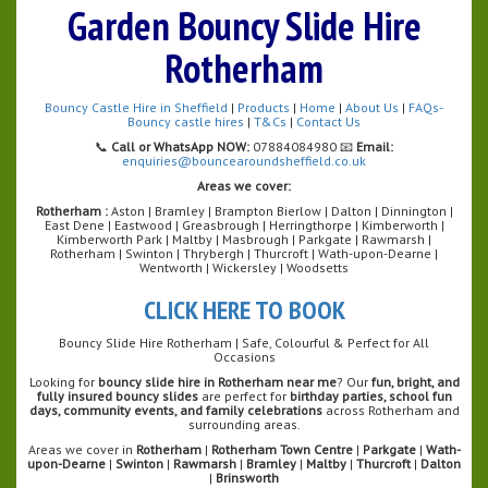
Garden Bouncy Slide Hire
Rotherham
Bouncy Castle Hire in Sheffield
|
Products
|
Home
|
About Us
|
FAQs-
Bouncy castle hires
|
T&Cs
|
Contact Us
📞
Call or WhatsApp NOW:
07884084980 📧
Email:
enquiries@bouncearoundsheffield.co.uk
Areas we cover:
Rotherham :
Aston | Bramley | Brampton Bierlow | Dalton | Dinnington |
East Dene | Eastwood | Greasbrough | Herringthorpe | Kimberworth |
Kimberworth Park | Maltby | Masbrough | Parkgate | Rawmarsh |
Rotherham | Swinton | Thrybergh | Thurcroft | Wath-upon-Dearne |
Wentworth | Wickersley | Woodsetts
CLICK HERE TO BOOK
Bouncy Slide Hire Rotherham | Safe, Colourful & Perfect for All
Occasions
Looking for
bouncy slide hire in Rotherham near me
? Our
fun, bright, and
fully insured bouncy slides
are perfect for
birthday parties, school fun
days, community events, and family celebrations
across Rotherham and
surrounding areas.
Areas we cover in
Rotherham
|
Rotherham Town Centre
|
Parkgate
|
Wath-
upon-Dearne
|
Swinton
|
Rawmarsh
|
Bramley
|
Maltby
|
Thurcroft
|
Dalton
|
Brinsworth