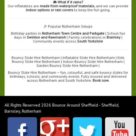
🌦️
What if it rains?
Our inflatables are
made from waterproof materials
, and we can provide
indoor options or rain covers
to keep the fun going.
🎉 Popular Rotherham Setups
Birthday parties in
Rotherham Town Centre and Parkgate
| School fun
days in
Swinton and Rawmarsh
| Family celebrations in
Bramley
|
Community events across
South Yorkshire
Bouncy Slide Hire Rotherham | Inflatable Slide Hire Rotherham | Kids
Bouncy Slide Hire Rotherham | Indoor Bouncy Slide Hire Rotherham |
Garden Bouncy Slide Hire Rotherham |
Bouncy Slide Hire Rotherham — fun, colourful, and safe bouncy slides for
birthdays, schools, and community events. Fully insured and delivered
across Rotherham and South Yorkshire.
Book now.
All Rights Reserved 2026 Bounce Around Sheffield - Sheffield,
Barnsley, Rotherham