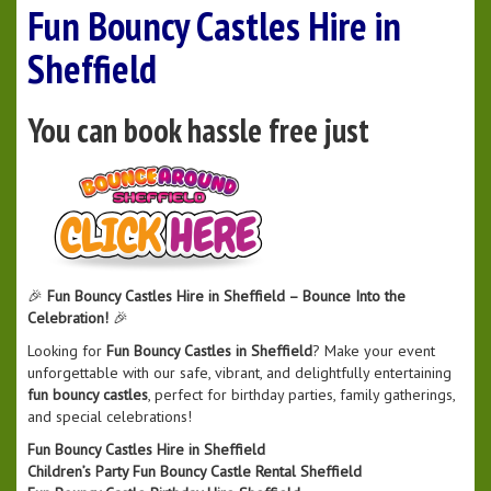
Fun Bouncy Castles Hire in
Sheffield
You can book hassle free just
🎉
Fun Bouncy Castles Hire in Sheffield – Bounce Into the
Celebration!
🎉
Looking for
Fun Bouncy Castles in Sheffield
? Make your event
unforgettable with our safe, vibrant, and delightfully entertaining
fun bouncy castles
, perfect for birthday parties, family gatherings,
and special celebrations!
Fun Bouncy Castles Hire in Sheffield
Children’s Party Fun Bouncy Castle Rental Sheffield