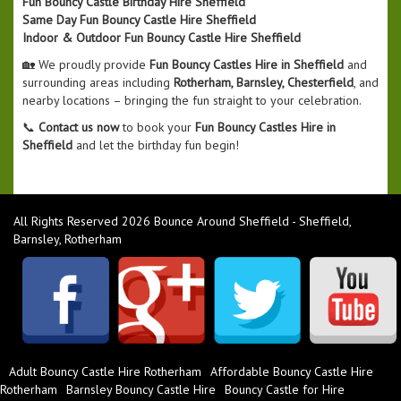
Fun Bouncy Castle Birthday Hire Sheffield
Same Day Fun Bouncy Castle Hire Sheffield
Indoor & Outdoor Fun Bouncy Castle Hire Sheffield
🏡 We proudly provide
Fun Bouncy Castles Hire in Sheffield
and
surrounding areas including
Rotherham, Barnsley, Chesterfield
, and
nearby locations – bringing the fun straight to your celebration.
📞
Contact us now
to book your
Fun Bouncy Castles Hire in
Sheffield
and let the birthday fun begin!
All Rights Reserved 2026 Bounce Around Sheffield - Sheffield,
Barnsley, Rotherham
Adult Bouncy Castle Hire Rotherham
Affordable Bouncy Castle Hire
Rotherham
Barnsley Bouncy Castle Hire
Bouncy Castle for Hire