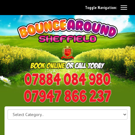
Toggle Navigation:
0114 242 1534
07947 866 237