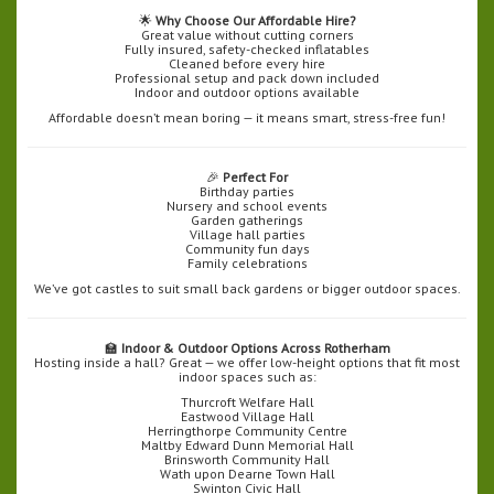
🌟
Why Choose Our Affordable Hire?
Great value without cutting corners
Fully insured, safety-checked inflatables
Cleaned before every hire
Professional setup and pack down included
Indoor and outdoor options available
Affordable doesn’t mean boring — it means smart, stress-free fun!
🎉
Perfect For
Birthday parties
Nursery and school events
Garden gatherings
Village hall parties
Community fun days
Family celebrations
We’ve got castles to suit small back gardens or bigger outdoor spaces.
🏫
Indoor & Outdoor Options Across Rotherham
Hosting inside a hall? Great — we offer low-height options that fit most
indoor spaces such as:
Thurcroft Welfare Hall
Eastwood Village Hall
Herringthorpe Community Centre
Maltby Edward Dunn Memorial Hall
Brinsworth Community Hall
Wath upon Dearne Town Hall
Swinton Civic Hall