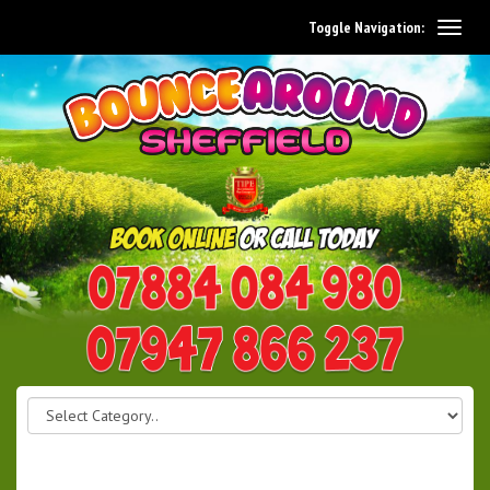
Toggle Navigation:
0114 242 1534
07947 866 237