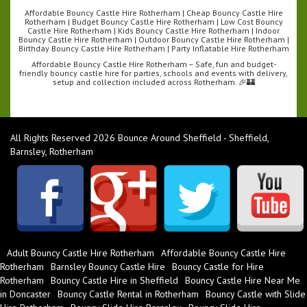
Affordable Bouncy Castle Hire Rotherham | Cheap Bouncy Castle Hire
Rotherham | Budget Bouncy Castle Hire Rotherham | Low Cost Bouncy
Castle Hire Rotherham | Kids Bouncy Castle Hire Rotherham | Indoor
Bouncy Castle Hire Rotherham | Outdoor Bouncy Castle Hire Rotherham |
Birthday Bouncy Castle Hire Rotherham | Party Inflatable Hire Rotherham
Affordable Bouncy Castle Hire Rotherham – Safe, fun and budget-
friendly bouncy castle hire for parties, schools and events with delivery,
setup and collection included across Rotherham. 🎉🏰
All Rights Reserved 2026 Bounce Around Sheffield - Sheffield,
Barnsley, Rotherham
Adult Bouncy Castle Hire Rotherham
Affordable Bouncy Castle Hire
Rotherham
Barnsley Bouncy Castle Hire
Bouncy Castle for Hire
Rotherham
Bouncy Castle Hire in Sheffield
Bouncy Castle Hire Near Me
in Doncaster
Bouncy Castle Rental in Rotherham
Bouncy Castle with Slide