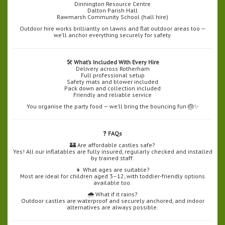
Dinnington Resource Centre
Dalton Parish Hall
Rawmarsh Community School (hall hire)
Outdoor hire works brilliantly on lawns and flat outdoor areas too —
we’ll anchor everything securely for safety.
🛠️
What’s Included With Every Hire
Delivery across Rotherham
Full professional setup
Safety mats and blower included
Pack down and collection included
Friendly and reliable service
You organise the party food — we’ll bring the bouncing fun 🎂✨
❓
FAQs
🏰 Are affordable castles safe?
Yes! All our inflatables are fully insured, regularly checked and installed
by trained staff.
👧 What ages are suitable?
Most are ideal for children aged 3–12, with toddler-friendly options
available too.
🌧️ What if it rains?
Outdoor castles are waterproof and securely anchored, and indoor
alternatives are always possible.