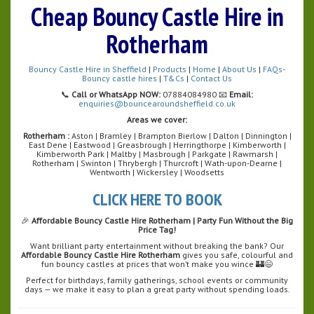
Cheap Bouncy Castle Hire in
Rotherham
Bouncy Castle Hire in Sheffield
|
Products
|
Home
|
About Us
|
FAQs-
Bouncy castle hires
|
T&Cs
|
Contact Us
📞
Call or WhatsApp NOW:
07884084980 📧
Email:
enquiries@bouncearoundsheffield.co.uk
Areas we cover:
Rotherham :
Aston | Bramley | Brampton Bierlow | Dalton | Dinnington |
East Dene | Eastwood | Greasbrough | Herringthorpe | Kimberworth |
Kimberworth Park | Maltby | Masbrough | Parkgate | Rawmarsh |
Rotherham | Swinton | Thrybergh | Thurcroft | Wath-upon-Dearne |
Wentworth | Wickersley | Woodsetts
CLICK HERE TO BOOK
🎉
Affordable Bouncy Castle Hire Rotherham | Party Fun Without the Big
Price Tag!
Want brilliant party entertainment without breaking the bank? Our
Affordable Bouncy Castle Hire Rotherham
gives you safe, colourful and
fun bouncy castles at prices that won’t make you wince 🏰😄
Perfect for birthdays, family gatherings, school events or community
days — we make it easy to plan a great party without spending loads.