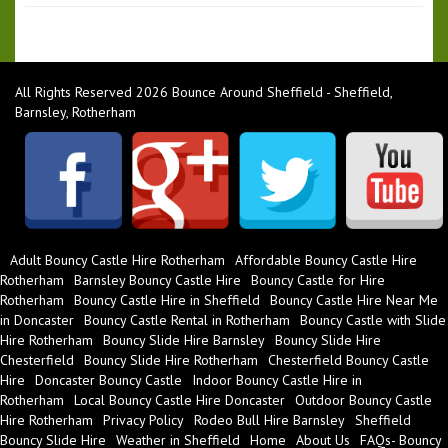
All Rights Reserved 2026 Bounce Around Sheffield - Sheffield,
Barnsley, Rotherham
Adult Bouncy Castle Hire Rotherham
Affordable Bouncy Castle Hire
Rotherham
Barnsley Bouncy Castle Hire
Bouncy Castle for Hire
Rotherham
Bouncy Castle Hire in Sheffield
Bouncy Castle Hire Near Me
in Doncaster
Bouncy Castle Rental in Rotherham
Bouncy Castle with Slide
Hire Rotherham
Bouncy Slide Hire Barnsley
Bouncy Slide Hire
Chesterfield
Bouncy Slide Hire Rotherham
Chesterfield Bouncy Castle
Hire
Doncaster Bouncy Castle
Indoor Bouncy Castle Hire in
Rotherham
Local Bouncy Castle Hire Doncaster
Outdoor Bouncy Castle
Hire Rotherham
Privacy Policy
Rodeo Bull Hire Barnsley
Sheffield
Bouncy Slide Hire
Weather in Sheffield
Home
About Us
FAQs- Bouncy