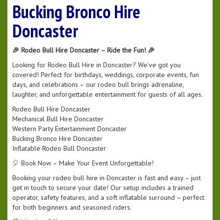
Bucking Bronco Hire
Doncaster
🎉 Rodeo Bull Hire Doncaster – Ride the Fun! 🎉
Looking for Rodeo Bull Hire in Doncaster? We’ve got you
covered! Perfect for birthdays, weddings, corporate events, fun
days, and celebrations – our rodeo bull brings adrenaline,
laughter, and unforgettable entertainment for guests of all ages.
Rodeo Bull Hire Doncaster
Mechanical Bull Hire Doncaster
Western Party Entertainment Doncaster
Bucking Bronco Hire Doncaster
Inflatable Rodeo Bull Doncaster
🎈 Book Now – Make Your Event Unforgettable!
Booking your rodeo bull hire in Doncaster is fast and easy – just
get in touch to secure your date! Our setup includes a trained
operator, safety features, and a soft inflatable surround – perfect
for both beginners and seasoned riders.