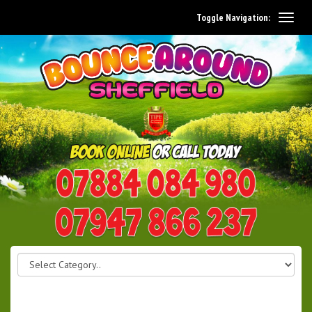
Toggle Navigation:
0114 242 1534
07947 866 237