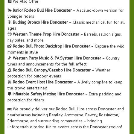
🛍️ We Also Offer:
🐂
Junior Rodeo Bull Hire Doncaster
– A scaled-down version for
younger riders
🎯
Bucking Bronco Hire Doncaster
– Classic mechanical fun for all
ages
🤠
Western Theme Prop Hire Doncaster
– Barrels, saloon signs,
hay bales, and more
📸
Rodeo Bull Photo Backdrop Hire Doncaster
– Capture the wild
moments in style
🎵
Western Party Music & PA System Hire Doncaster
– Country
tunes and announcements for the full effect
🎪
Rodeo Bull Canopy/Gazebo Hire Doncaster
– Weather
protection for outdoor events
🎤
Rodeo Event Host Hire Doncaster
– A lively compère to keep
the crowd entertained
🛡️
Inflatable Safety Matting Hire Doncaster
– Extra padding and
protection for riders
🏡 We proudly deliver our Rodeo Bull Hire across Doncaster and
nearby areas including Bentley, Armthorpe, Bawtry, Rossington,
Edenthorpe, and surrounding communities – bringing
unforgettable rodeo fun to events across the Doncaster region!